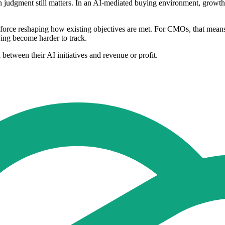
 judgment still matters. In an AI-mediated buying environment, growth
 a force reshaping how existing objectives are met. For CMOs, that mea
ing become harder to track.
etween their AI initiatives and revenue or profit.