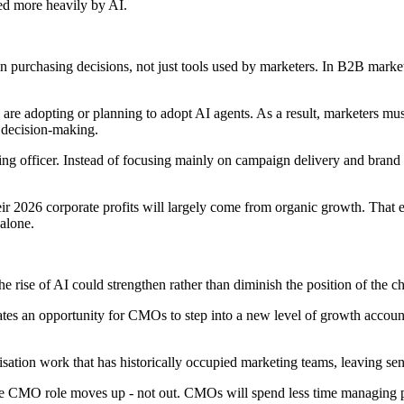
ped more heavily by AI.
in purchasing decisions, not just tools used by marketers. In B2B marke
 are adopting or planning to adopt AI agents. As a result, marketers m
 decision-making.
rketing officer. Instead of focusing mainly on campaign delivery and br
r 2026 corporate profits will largely come from organic growth. That e
 alone.
e rise of AI could strengthen rather than diminish the position of the ch
reates an opportunity for CMOs to step into a new level of growth accou
isation work that has historically occupied marketing teams, leaving se
 the CMO role moves up - not out. CMOs will spend less time managing