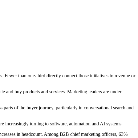
. Fewer than one-third directly connect those initiatives to revenue or
te and buy products and services. Marketing leaders are under
 parts of the buyer journey, particularly in conversational search and
are increasingly turning to software, automation and AI systems.
 increases in headcount. Among B2B chief marketing officers, 63%