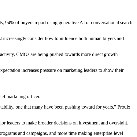
ts, 94% of buyers report using generative AI or conversational search
ust increasingly consider how to influence both human buyers and
and activity, CMOs are being pushed towards more direct growth
xpectation increases pressure on marketing leaders to show their
ief marketing officer.
ntability, one that many have been pushing toward for years," Proulx
nior leaders to make broader decisions on investment and oversight.
 programs and campaigns, and more time making enterprise-level