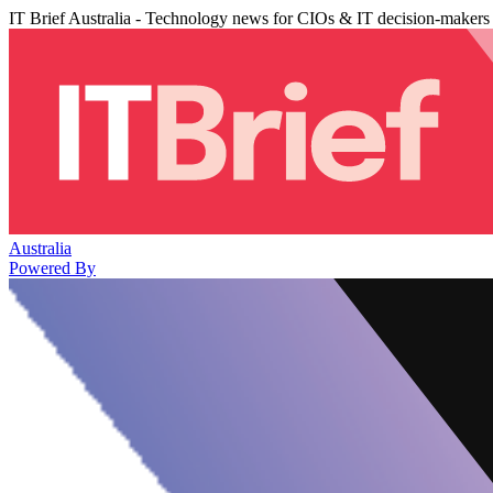
IT Brief Australia - Technology news for CIOs & IT decision-makers
Australia
Powered By