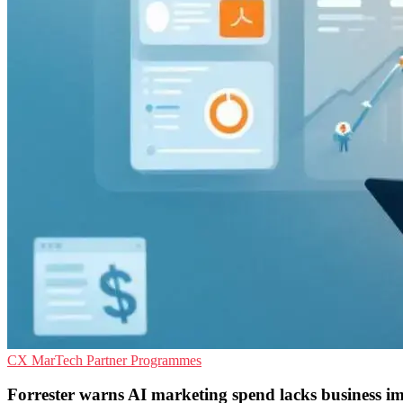
CX
MarTech
Partner Programmes
Forrester warns AI marketing spend lacks business i