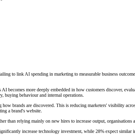
ailing to link AI spending in marketing to measurable business outcomes
as AI becomes more deeply embedded in how customers discover, evalua
y, buying behaviour and internal operations.
how brands are discovered. This is reducing marketers' visibility across
ting a brand's website.
her than relying mainly on new hires to increase output, organisations 
ignificantly increase technology investment, while 28% expect similar