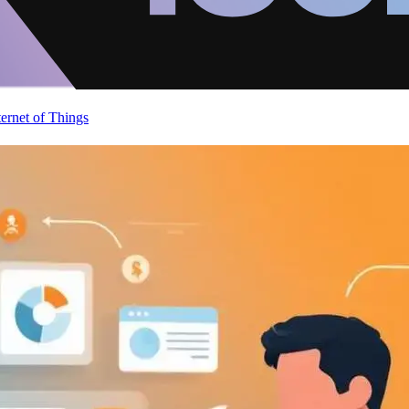
ternet of Things