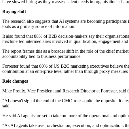
have slowed hiring as they reassess talent needs in organisations sha
Buying shift
The research also suggests that AI systems are becoming participants 
tools as a primary source of information.
It also found that 88% of B2B decision-makers say their organisations
machine-led intermediaries involved in qualification, engagement and
The report frames this as a broader shift in the role of the chief ma
accountability tied to business performance.
Forrester found that 80% of US B2C marketing executives believe thei
contribution at an enterprise level rather than through proxy measures
Role changes
Mike Proulx, Vice President and Research Director at Forrester, said th
"AI doesn't signal the end of the CMO role - quite the opposite. It c
said.
He said AI agents are set to take on more of the operational and optim
"As AI agents take over orchestration, execution, and optimization,