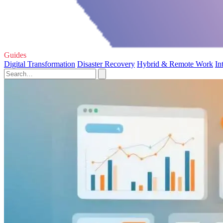
Guides
Digital Transformation
Disaster Recovery
Hybrid & Remote Work
In