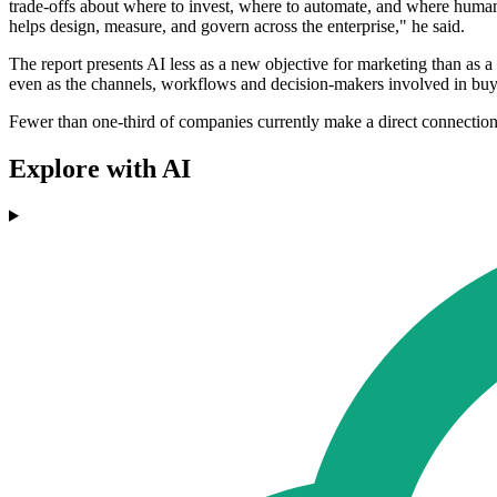
trade-offs about where to invest, where to automate, and where human
helps design, measure, and govern across the enterprise," he said.
The report presents AI less as a new objective for marketing than as
even as the channels, workflows and decision-makers involved in buy
Fewer than one-third of companies currently make a direct connection b
Explore with AI