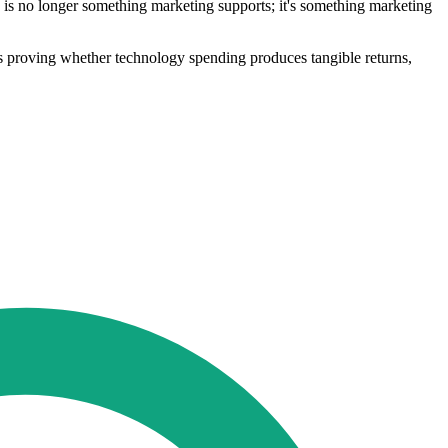
 is no longer something marketing supports; it's something marketing
ns proving whether technology spending produces tangible returns,