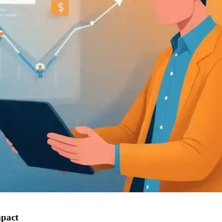
mpact