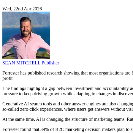
Wed, 22nd Apr 2026
SEAN MITCHELL
Publisher
Forrester has published research showing that most organisations are f
profit.
The findings highlight a gap between investment and accountability 
pressure to keep driving growth while adapting to changes in discover
Generative AI search tools and other answer engines are also changing 
so-called zero-click experiences, where users get answers without visi
At the same time, AI is changing the structure of marketing teams. Rat
Forrester found that 39% of B2C marketing decision-makers plan to s