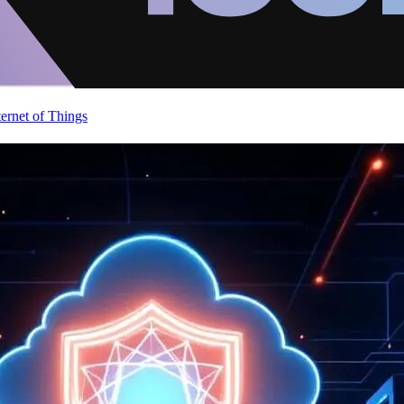
ternet of Things