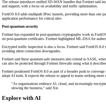
The release introduces unified SD-WAN bundles that Fortinet said inc
and support, with a focus on availability and traffic optimisation.
FortiOS 8.0 adds multipath IPsec tunnels, providing more than one path 
application performance for critical sites.
Post-quantum security
Fortinet has expanded its post-quantum cryptography work in FortiOS
on post-quantum certificates. Fortinet highlighted ML-DSA for authen
Encrypted traffic inspection is also a focus. Fortinet said FortiOS 
avoiding silent connection downgrades.
Fortinet said these quantum-safe measures also extend to SASE, wher
can also be protected through Fortinet firewalls using what it describe
Fortinet positioned FortiOS 8.0 as part of a broader push to converg
adopt AI tools. It expects the release to appeal to teams seeking more c
"As organizations embrace AI, cloud, and increasingly encrypted
slowing the business," said Xie.
Explore with AI