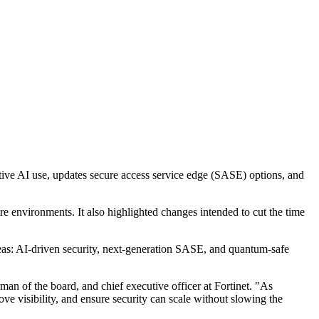
ative AI use, updates secure access service edge (SASE) options, and
re environments. It also highlighted changes intended to cut the time
reas: AI-driven security, next-generation SASE, and quantum-safe
man of the board, and chief executive officer at Fortinet. "As
ve visibility, and ensure security can scale without slowing the