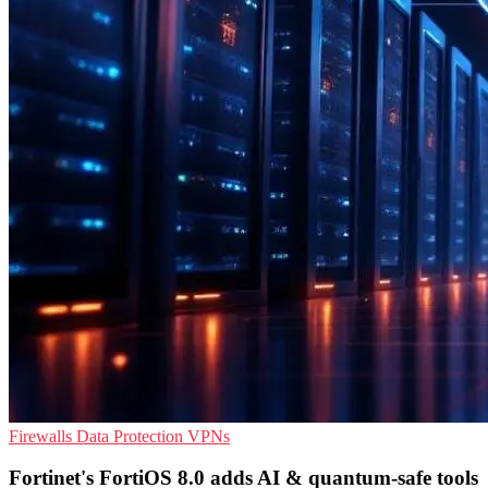
Firewalls
Data Protection
VPNs
Fortinet's FortiOS 8.0 adds AI & quantum-safe tools