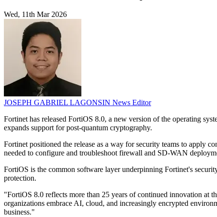
Wed, 11th Mar 2026
JOSEPH GABRIEL LAGONSIN
News Editor
Fortinet has released FortiOS 8.0, a new version of the operating sys
expands support for post-quantum cryptography.
Fortinet positioned the release as a way for security teams to apply c
needed to configure and troubleshoot firewall and SD-WAN deploym
FortiOS is the common software layer underpinning Fortinet's securit
protection.
"FortiOS 8.0 reflects more than 25 years of continued innovation at th
organizations embrace AI, cloud, and increasingly encrypted environmen
business."