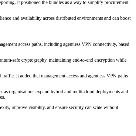
porting. It positioned the bundles as a way to simplify procurement
ilience and availability across distributed environments and can boost
nagement access paths, including agentless VPN connectivity, based
quantum-safe cryptography, maintaining end-to-end encryption while
 traffic. It added that management access and agentless VPN paths
ayer as organisations expand hybrid and multi-cloud deployments and
es.
ity, improve visibility, and ensure security can scale without