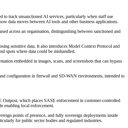
to track unsanctioned AI services, particularly when staff use
 how data moves between AI tools and other business applications.
 used across an organisation, distinguishing between sanctioned and
osing sensitive data. It also introduces Model Context Protocol and
 blind spots where data could be mishandled.
formation embedded in images, scans, and screenshots that can bypass
ng and configuration in firewall and SD-WAN environments, intended to
ASE Outpost, which places SASE enforcement in customer-controlled
ile enabling local enforcement.
vereign points of presence, and fully sovereign deployments inside
ularly for public sector bodies and regulated industries.