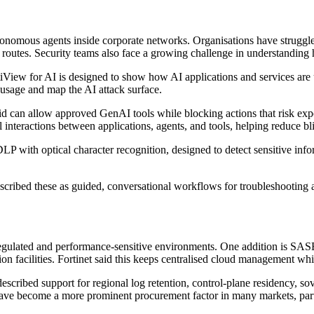
onomous agents inside corporate networks. Organisations have struggled 
routes. Security teams also face a growing challenge in understanding
tiView for AI is designed to show how AI applications and services are
I usage and map the AI attack surface.
id can allow approved GenAI tools while blocking actions that risk exp
veal interactions between applications, agents, and tools, helping reduce
DLP with optical character recognition, designed to detect sensitive in
 described these as guided, conversational workflows for troubleshooti
 regulated and performance-sensitive environments. One addition is S
ation facilities. Fortinet said this keeps centralised cloud management wh
cribed support for regional log retention, control-plane residency, so
ave become a more prominent procurement factor in many markets, partic