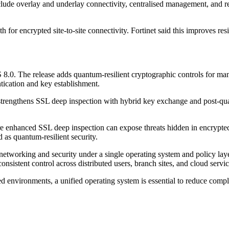
lude overlay and underlay connectivity, centralised management, and re
for encrypted site-to-site connectivity. Fortinet said this improves res
 8.0. The release adds quantum-resilient cryptographic controls for ma
tication and key establishment.
8.0 strengthens SSL deep inspection with hybrid key exchange and post-
e enhanced SSL deep inspection can expose threats hidden in encrypted
d as quantum-resilient security.
e networking and security under a single operating system and policy l
onsistent control across distributed users, branch sites, and cloud servic
 environments, a unified operating system is essential to reduce complex