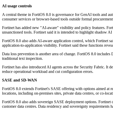
AI usage controls
A central theme in FortiOS 8.0 is governance for GenAI tools and aut
consumer services or browser-based tools outside formal procurement 
Fortinet has added new "AI-aware" visibility and policy features. For
unsanctioned tools. Fortinet said it is intended to highlight shadow A
FortiOS 8.0 also adds AI-aware application control, which Fortinet sa
application-to-application visibility. Fortinet said these functions re
Data loss prevention is another area of change. FortiOS 8.0 includes 
traditional text inspection.
Fortinet has also introduced AI agents across the Security Fabric. It
reduce operational workload and cut configuration errors.
SASE and SD-WAN
FortiOS 8.0 extends Fortinet's SASE offering with options aimed at
locations, including on-premises sites, private data centres, or co-loc
FortiOS 8.0 also adds sovereign SASE deployment options. Fortinet des
customer data centres. Data residency and sovereignty requirements h