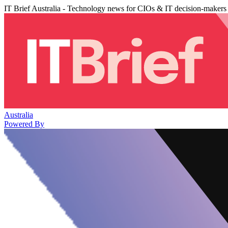
IT Brief Australia - Technology news for CIOs & IT decision-makers
Australia
Powered By