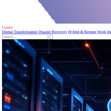
Guides
Digital Transformation
Disaster Recovery
Hybrid & Remote Work
In