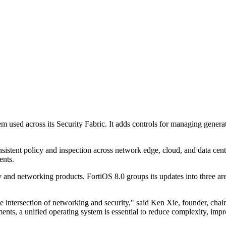
tem used across its Security Fabric. It adds controls for managing gener
onsistent policy and inspection across network edge, cloud, and data cent
ents.
y and networking products. FortiOS 8.0 groups its updates into three a
e intersection of networking and security," said Ken Xie, founder, chair
ts, a unified operating system is essential to reduce complexity, impro