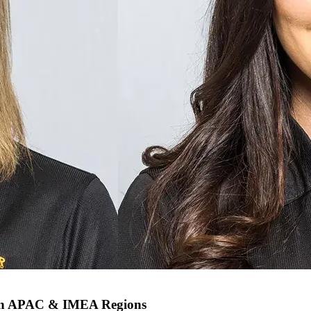
 in APAC & IMEA Regions