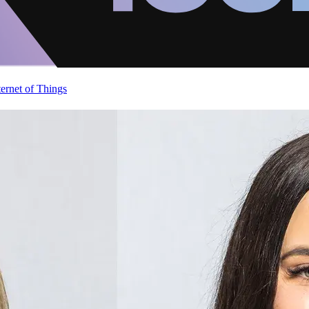
ternet of Things