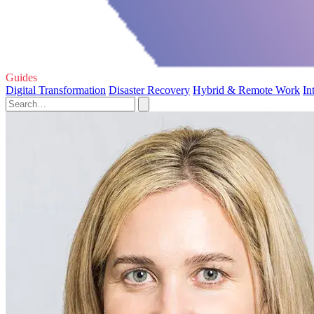
Guides
Digital Transformation
Disaster Recovery
Hybrid & Remote Work
In