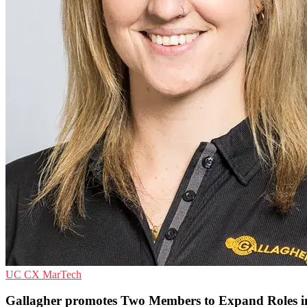
UC
CX
MarTech
Gallagher promotes Two Members to Expand Roles