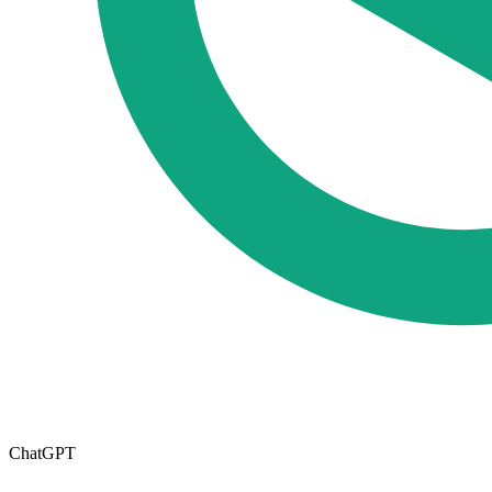
ChatGPT