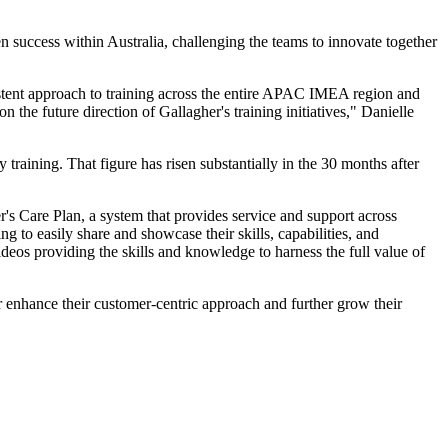
 success within Australia, challenging the teams to innovate together
sistent approach to training across the entire APAC IMEA region and
n the future direction of Gallagher's training initiatives," Danielle
aining. That figure has risen substantially in the 30 months after
r's Care Plan, a system that provides service and support across
 to easily share and showcase their skills, capabilities, and
deos providing the skills and knowledge to harness the full value of
 enhance their customer-centric approach and further grow their