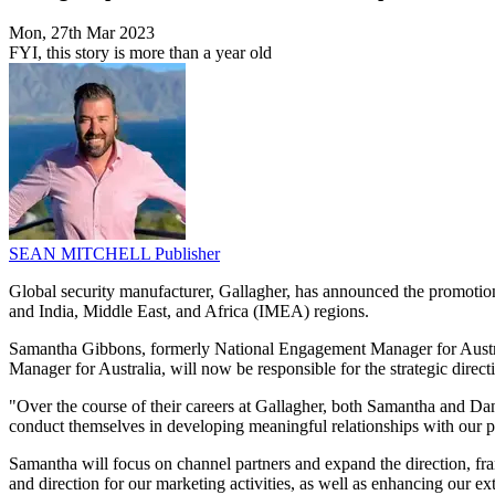
Mon, 27th Mar 2023
FYI, this story is more than a year old
SEAN MITCHELL
Publisher
Global security manufacturer, Gallagher, has announced the promotion
and India, Middle East, and Africa (IMEA) regions.
Samantha Gibbons, formerly National Engagement Manager for Austr
Manager for Australia, will now be responsible for the strategic direct
"Over the course of their careers at Gallagher, both Samantha and Danie
conduct themselves in developing meaningful relationships with our
Samantha will focus on channel partners and expand the direction, fr
and direction for our marketing activities, as well as enhancing our 