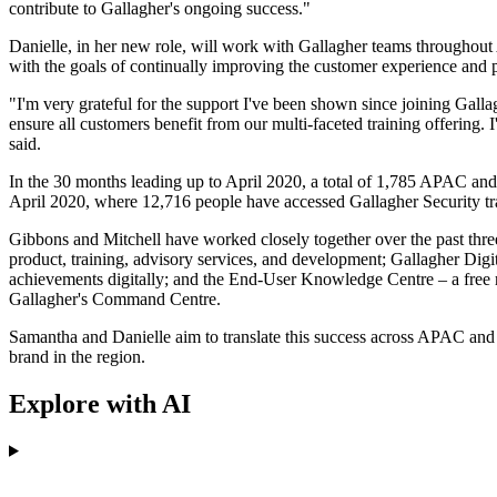
contribute to Gallagher's ongoing success."
Danielle, in her new role, will work with Gallagher teams throughout
with the goals of continually improving the customer experience and p
"I'm very grateful for the support I've been shown since joining Gall
ensure all customers benefit from our multi-faceted training offering. I
said.
In the 30 months leading up to April 2020, a total of 1,785 APAC and 
April 2020, where 12,716 people have accessed Gallagher Security tr
Gibbons and Mitchell have worked closely together over the past three 
product, training, advisory services, and development; Gallagher Digit
achievements digitally; and the End-User Knowledge Centre – a free res
Gallagher's Command Centre.
Samantha and Danielle aim to translate this success across APAC and 
brand in the region.
Explore with AI