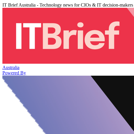
IT Brief Australia - Technology news for CIOs & IT decision-makers
Australia
Powered By