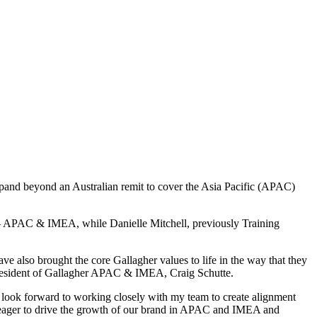
xpand beyond an Australian remit to cover the Asia Pacific (APAC)
– APAC & IMEA, while Danielle Mitchell, previously Training
ave also brought the core Gallagher values to life in the way that they
 President of Gallagher APAC & IMEA, Craig Schutte.
 look forward to working closely with my team to create alignment
 am eager to drive the growth of our brand in APAC and IMEA and