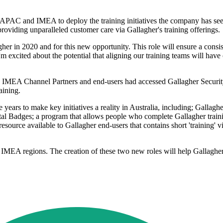
 APAC and IMEA to deploy the training initiatives the company has seen
roviding unparalleled customer care via Gallagher's training offerings.
agher in 2020 and for this new opportunity. This role will ensure a con
'm excited about the potential that aligning our training teams will have o
IMEA Channel Partners and end-users had accessed Gallagher Security tr
aining.
years to make key initiatives a reality in Australia, including; Gallaghe
al Badges; a program that allows people who complete Gallagher training
ource available to Gallagher end-users that contains short 'training' vi
IMEA regions. The creation of these two new roles will help Gallagher