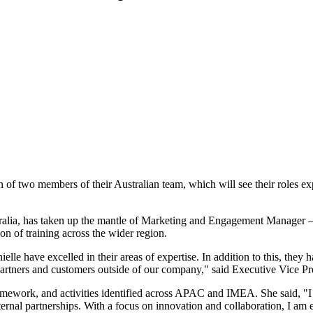
 of two members of their Australian team, which will see their roles e
alia, has taken up the mantle of Marketing and Engagement Manager 
ion of training across the wider region.
lle have excelled in their areas of expertise. In addition to this, they h
 partners and customers outside of our company," said Executive Vice
amework, and activities identified across APAC and IMEA. She said, "I
external partnerships. With a focus on innovation and collaboration, I