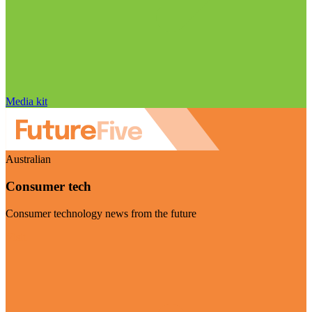
Media kit
Australian
Consumer tech
Consumer technology news from the future
Visit