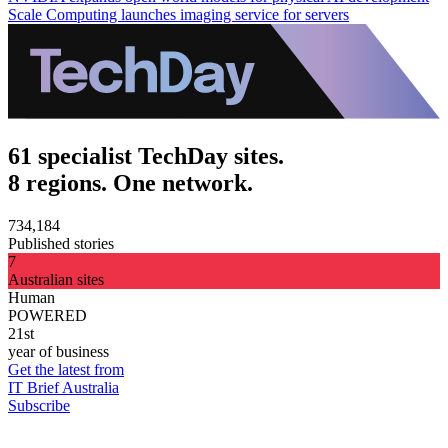
Scale Computing launches imaging service for servers
61 specialist TechDay sites.
8 regions. One network.
734,184
Published stories
7
Australian sites
Human
POWERED
21st
year of business
Get the latest from
IT Brief Australia
Subscribe