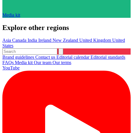
Media kit
Explore other regions
Asia
Canada
India
Ireland
New Zealand
United Kingdom
United
States
Brand guidelines
Contact us
Editorial calendar
Editorial standards
FAQs
Media kit
Our team
Our terms
YouTube