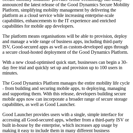
announced the latest release of the Good Dynamics Secure Mobility
Platform, simplifying mobility management by delivering the
platform as a cloud service while increasing enterprise-scale
capabilities, enhancements to the IT experience and enriched
capabilities for mobile app developers.
The platform means organisations will be able to provision, deploy
and manage a wide range of business apps, including third-party
ISV, Good-secured apps as well as custom-developed apps through
a secure cloud-hosted deployment of the Good Dynamics Platform.
With a new cloud-optimised quick start, businesses can begin a 30-
day free trial and quickly set up and provision up to 100 users in
minutes.
The Good Dynamics Platform manages the entire mobility life cycle
- from building and securing mobile apps, to deploying, managing
and supporting them. With this release, developers building secure
mobile apps now can incorporate a broader range of secure storage
capabilities, as well as Good Launcher.
Good Launcher provides users with a single, simple interface for
accessing all Good-secured apps, whether from a third-party ISV or
built in-house by the enterprise, which increases app usage by
making it easy to include them in many different business