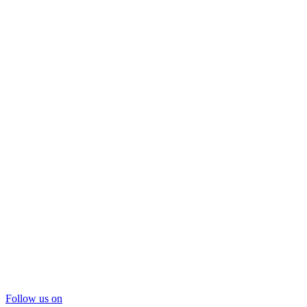
Follow us on