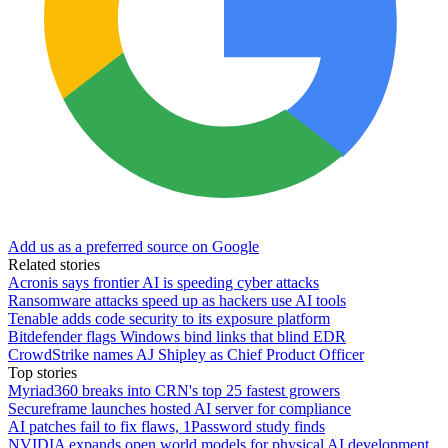
Add us as a preferred source on Google
Related stories
Acronis says frontier AI is speeding cyber attacks
Ransomware attacks speed up as hackers use AI tools
Tenable adds code security to its exposure platform
Bitdefender flags Windows bind links that blind EDR
CrowdStrike names AJ Shipley as Chief Product Officer
Top stories
Myriad360 breaks into CRN's top 25 fastest growers
Secureframe launches hosted AI server for compliance
AI patches fail to fix flaws, 1Password study finds
NVIDIA expands open world models for physical AI development