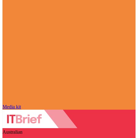
Media kit
Australian