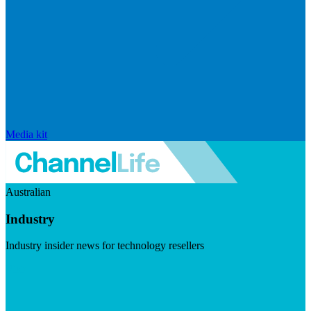
Media kit
Australian
Industry
Industry insider news for technology resellers
Visit