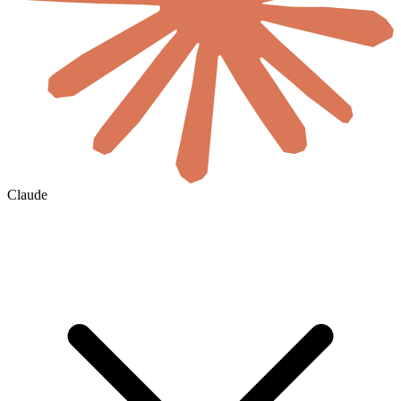
Claude