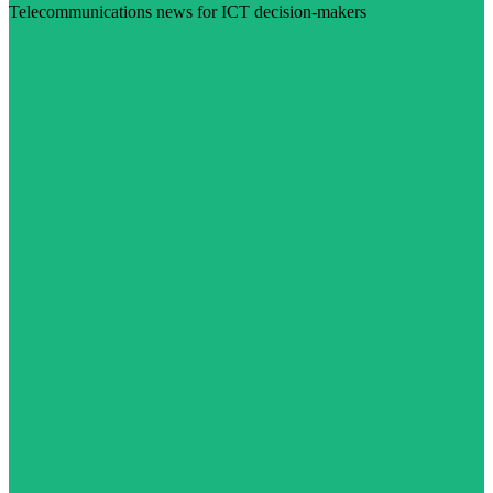
Telecommunications news for ICT decision-makers
Visit