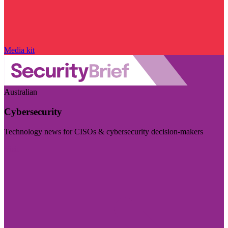
Media kit
Australian
Cybersecurity
Technology news for CISOs & cybersecurity decision-makers
Visit