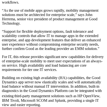
workflows.
“As the use of mobile apps grows rapidly, mobility management
solutions must be architected for enterprise scale,” says John
Herrema, senior vice president of product management at Good
Technology.
“Support for flexible deployment options, fault tolerance and
scalability controls that allow IT to manage apps in the extended
enterprise, and app development features that deliver an enhanced
user experience without compromising enterprise security needs,
further confirm Good as the leading provider an EMM solution.”
For IT, this release provides significant new capabilities for delivery
of enterprise-scale mobility to meet user expectations of an always-
on service. High availability and load balancing are core
requirements for tier one IT services.
Building on existing high availability (HA) capabilities, the Good
Dynamics app server now elastically scales and will automatically
load balance without manual IT intervention. In addition, built-in
diagnostics in the Good Dynamics Platform can be integrated with
existing
third-party management solutions such as HP OpenView,
IBM Tivoli, Microsoft SCOM and Splunk, providing a single IT
view and easier reporting.