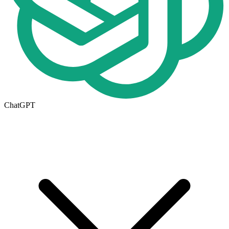
ChatGPT