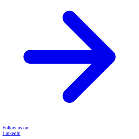
Follow us on
LinkedIn