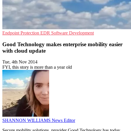
Endpoint Protection
EDR
Software Development
Good Technology makes enterprise mobility easier
with cloud update
Tue, 4th Nov 2014
FYI, this story is more than a year old
SHANNON WILLIAMS
News Editor
Secure mobility solutions provider Good Technology has today