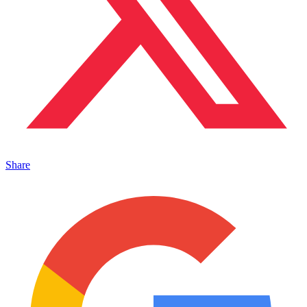
Share