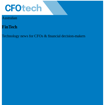
Australian
FinTech
Technology news for CFOs & financial decision-makers
Visit