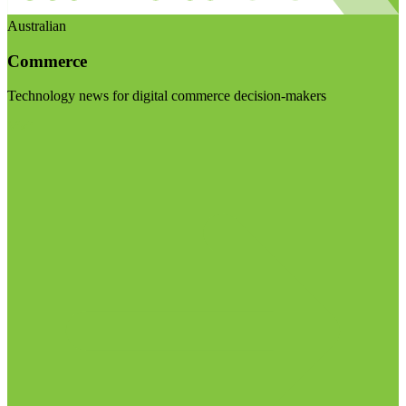
Australian
Commerce
Technology news for digital commerce decision-makers
Visit