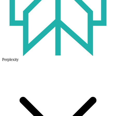
Perplexity