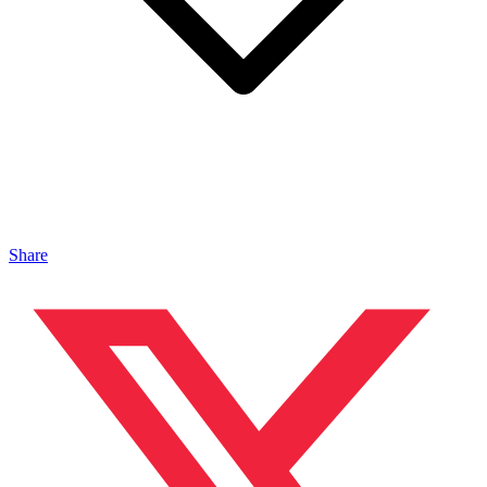
Share