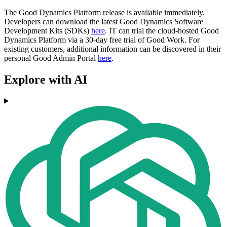
The Good Dynamics Platform release is available immediately.
Developers can download the latest Good Dynamics Software
Development Kits (SDKs)
here
. IT can trial the cloud-hosted Good
Dynamics Platform via a 30-day free trial of Good Work. For
existing customers, additional information can be discovered in their
personal Good Admin Portal
here
.
Explore with AI