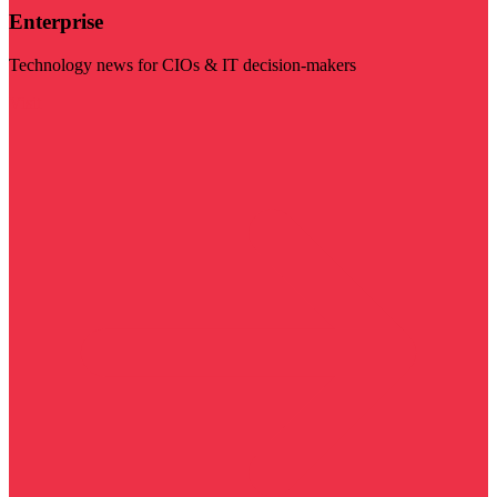
Enterprise
Technology news for CIOs & IT decision-makers
Visit