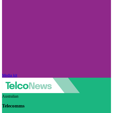
Media kit
Australian
Telecomms