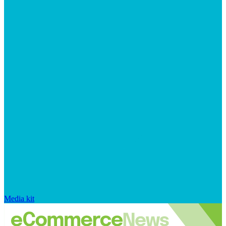
Media kit