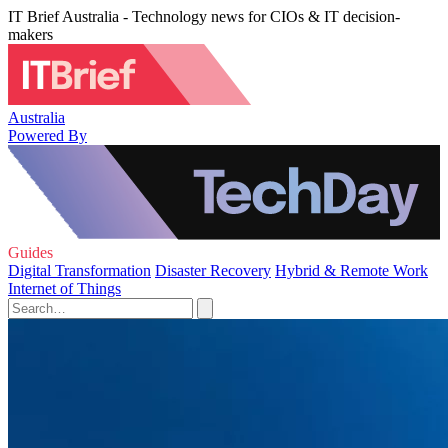
IT Brief Australia - Technology news for CIOs & IT decision-
makers
Australia
Powered By
Guides
Digital Transformation
Disaster Recovery
Hybrid & Remote Work
Internet of Things