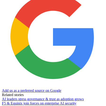
Add us as a preferred source on Google
Related stories
AI leaders stress governance & trust as adoption grows
F5 & Equinix join forces on enterprise AI security