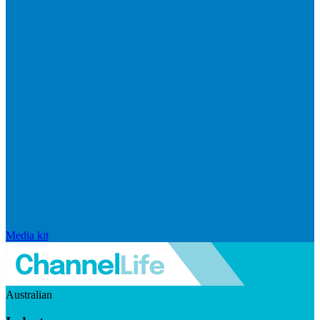
Media kit
Australian