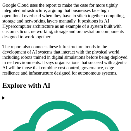
Google Cloud uses the report to make the case for more tightly
integrated infrastructure, arguing that businesses face high
operational overhead when they have to stitch together computing,
storage and networking layers manually. It positions its AI
Hypercomputer architecture as an example of a system built with
custom silicon, networking, storage and orchestration components
designed to work together.
The report also connects these infrastructure trends to the
development of AI systems that interact with the physical world,
including robots trained in digital simulations before being deployed
in real environments. It says organisations that succeed with agentic
AI will be those that combine cost control, governance, edge
resilience and infrastructure designed for autonomous systems.
Explore with AI