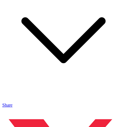
Share