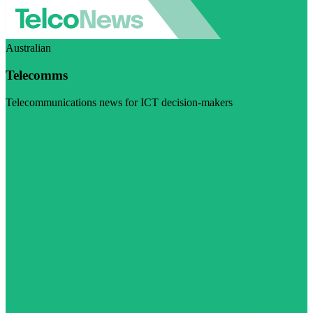
Australian
Telecomms
Telecommunications news for ICT decision-makers
Visit