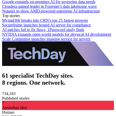
Google expands on-premises AI for sovereign data needs
Cloudera named leader in Forrester's data lakehouse wave
Nutanix to show AMD-powered enterprise AI infrastructure
Top stories
Myriad360 breaks into CRN's top 25 fastest growers
Secureframe launches hosted AI server for compliance
AI patches fail to fix flaws, 1Password study finds
NVIDIA expands open world models for physical AI development
Scale Computing launches imaging service for servers
61 specialist TechDay sites.
8 regions. One network.
734,183
Published stories
7
Australian sites
Human