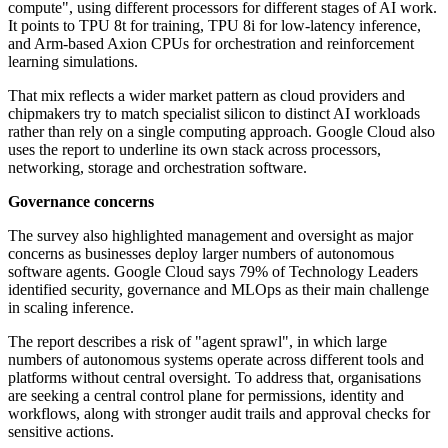
compute", using different processors for different stages of AI work.
It points to TPU 8t for training, TPU 8i for low-latency inference,
and Arm-based Axion CPUs for orchestration and reinforcement
learning simulations.
That mix reflects a wider market pattern as cloud providers and
chipmakers try to match specialist silicon to distinct AI workloads
rather than rely on a single computing approach. Google Cloud also
uses the report to underline its own stack across processors,
networking, storage and orchestration software.
Governance concerns
The survey also highlighted management and oversight as major
concerns as businesses deploy larger numbers of autonomous
software agents. Google Cloud says 79% of Technology Leaders
identified security, governance and MLOps as their main challenge
in scaling inference.
The report describes a risk of "agent sprawl", in which large
numbers of autonomous systems operate across different tools and
platforms without central oversight. To address that, organisations
are seeking a central control plane for permissions, identity and
workflows, along with stronger audit trails and approval checks for
sensitive actions.