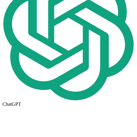
ChatGPT