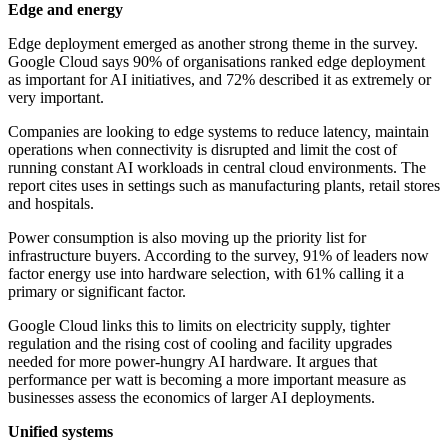
Edge and energy
Edge deployment emerged as another strong theme in the survey.
Google Cloud says 90% of organisations ranked edge deployment
as important for AI initiatives, and 72% described it as extremely or
very important.
Companies are looking to edge systems to reduce latency, maintain
operations when connectivity is disrupted and limit the cost of
running constant AI workloads in central cloud environments. The
report cites uses in settings such as manufacturing plants, retail stores
and hospitals.
Power consumption is also moving up the priority list for
infrastructure buyers. According to the survey, 91% of leaders now
factor energy use into hardware selection, with 61% calling it a
primary or significant factor.
Google Cloud links this to limits on electricity supply, tighter
regulation and the rising cost of cooling and facility upgrades
needed for more power-hungry AI hardware. It argues that
performance per watt is becoming a more important measure as
businesses assess the economics of larger AI deployments.
Unified systems