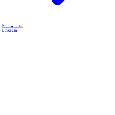
Follow us on
LinkedIn