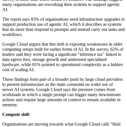
many organisations are reworking their systems to support agentic
AI.
The report says 83% of organisations need infrastructure upgrades to
support production use of agentic AI, which it describes as systems
that do more than respond to prompts and instead carry out tasks and
workflows.
Google Cloud argues that this shift is exposing weaknesses in older
computing setups built for earlier forms of AI. In the survey, 62% of
leaders said they were facing a significant "inference tax" linked to
data egress fees, storage growth and underused specialised
hardware, while 81% pointed to operational complexity as a hidden
cost of scaling AI.
These findings form part of a broader push by large cloud providers
to present infrastructure as the main constraint on wider use of
newer AI systems. Google Cloud says the pressure comes from
workloads in which a single prompt can trigger many downstream
actions and require large amounts of context to remain available in
memory.
Compute shift
Organisations are moving towards what Google Cloud calls "fluid