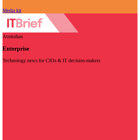
Media kit
Australian
Enterprise
Technology news for CIOs & IT decision-makers
Visit