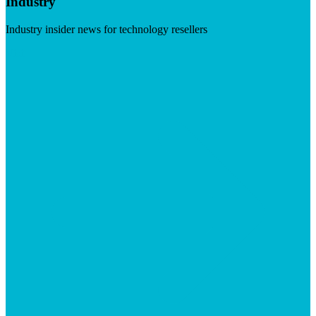
Industry
Industry insider news for technology resellers
Visit