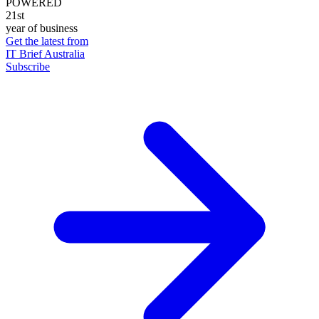
POWERED
21st
year of business
Get the latest from
IT Brief Australia
Subscribe