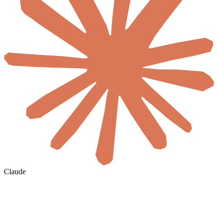
Claude