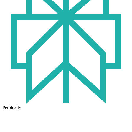
Perplexity