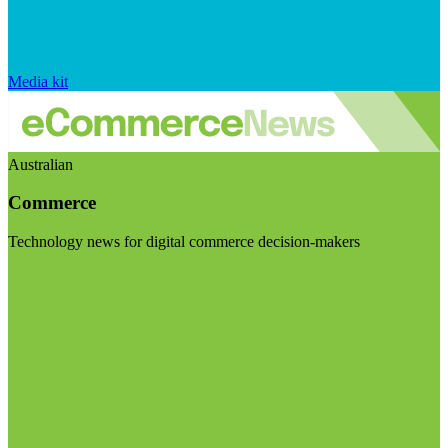
Media kit
Australian
Commerce
Technology news for digital commerce decision-makers
Visit