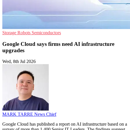
Storage
Robots
Semiconductors
Google Cloud says firms need AI infrastructure
upgrades
Wed, 8th Jul 2026
MARK TARRE
News Chief
Google Cloud has published a report on AI infrastructure based on a
survey of more than 1,400 Senior IT Leaders. The findings suggest