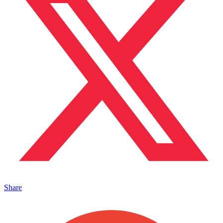
Share