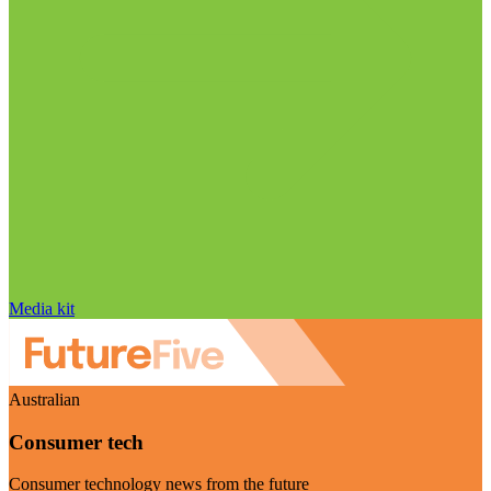
Media kit
Australian
Consumer tech
Consumer technology news from the future