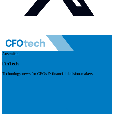
Australian
FinTech
Technology news for CFOs & financial decision-makers
Visit