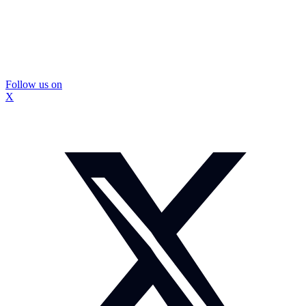
Follow us on
X