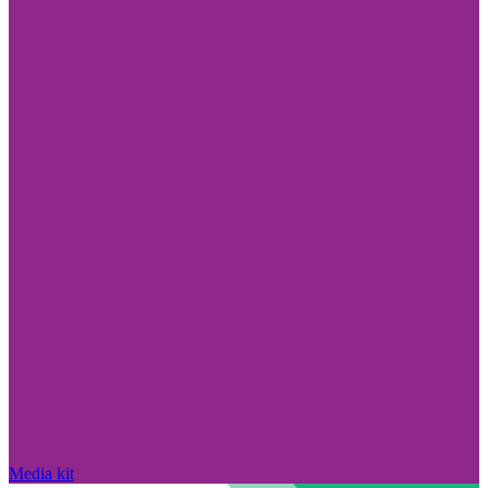
Media kit