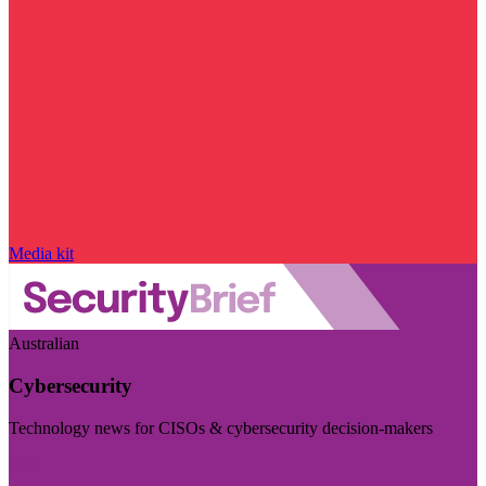
Media kit
Australian
Cybersecurity
Technology news for CISOs & cybersecurity decision-makers
Visit