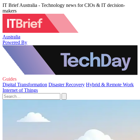
IT Brief Australia - Technology news for CIOs & IT decision-
makers
Australia
Powered By
Guides
Digital Transformation
Disaster Recovery
Hybrid & Remote Work
Internet of Things