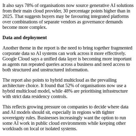
It also says 78% of organisations now source generative AI solutions
from their main cloud provider, 30 percentage points higher than in
2025. That suggests buyers may be favouring integrated platforms
over combinations of separate vendors as governance demands
become more complex.
Data and deployment
Another theme in the report is the need to bring together fragmented
corporate data so AI systems can work across it more effectively.
Google Cloud says a unified data layer is becoming more important
as agents run repeated queries across a business and need access to
both structured and unstructured information.
The report also points to hybrid multicloud as the prevailing
architecture choice. It found that 52% of organisations now use a
hybrid multicloud model, while 48% are prioritising infrastructure
with strict data residency controls.
This reflects growing pressure on companies to decide where data
and AI models should sit, especially in regions with tighter
sovereignty rules. Businesses increasingly want the option to run
some AI work in public cloud environments while keeping other
workloads on local or isolated systems.