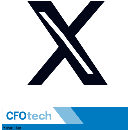
Australian