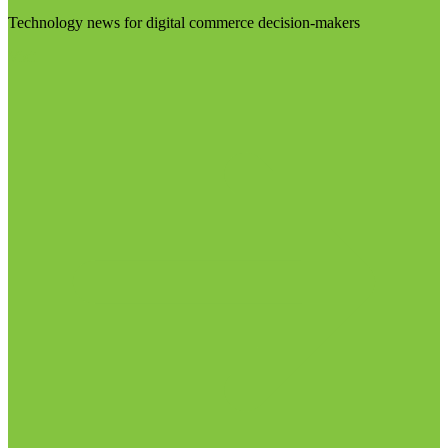
Technology news for digital commerce decision-makers
Visit