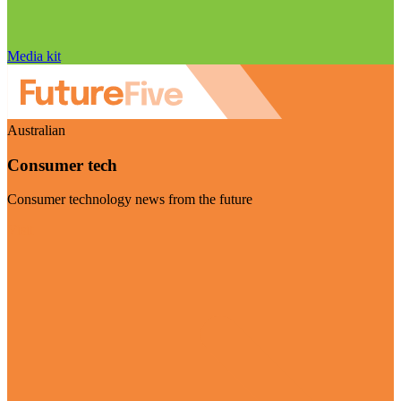
Media kit
Australian
Consumer tech
Consumer technology news from the future
Visit