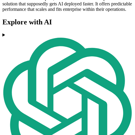
solution that supposedly gets AI deployed faster. It offers predictable
performance that scales and fits enterprise within their operations.
Explore with AI