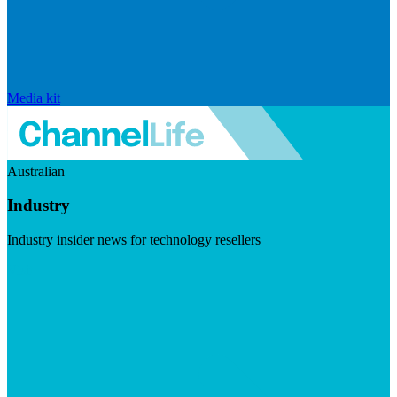
Media kit
Australian
Industry
Industry insider news for technology resellers
Visit