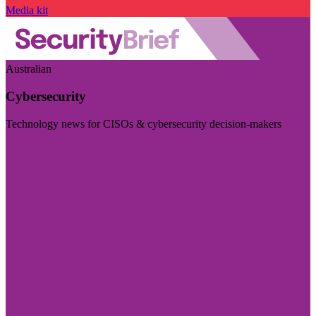
Media kit
Australian
Cybersecurity
Technology news for CISOs & cybersecurity decision-makers
Visit