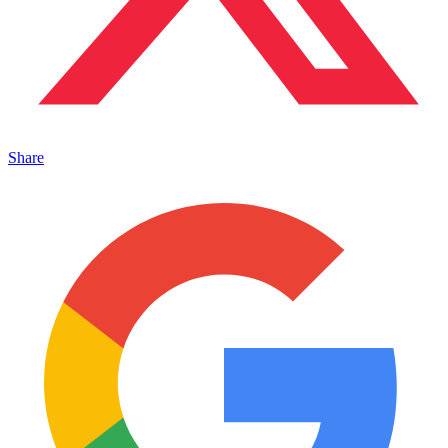
Share