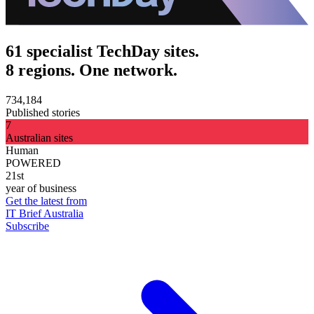
61 specialist TechDay sites.
8 regions. One network.
734,184
Published stories
7
Australian sites
Human
POWERED
21st
year of business
Get the latest from
IT Brief Australia
Subscribe