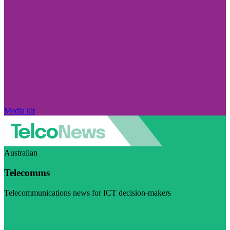
Media kit
Australian
Telecomms
Telecommunications news for ICT decision-makers
Visit