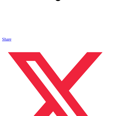
Share