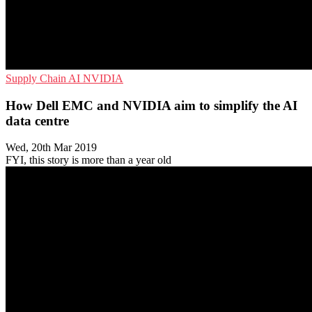
Supply Chain
AI
NVIDIA
How Dell EMC and NVIDIA aim to simplify the AI
data centre
Wed, 20th Mar 2019
FYI, this story is more than a year old