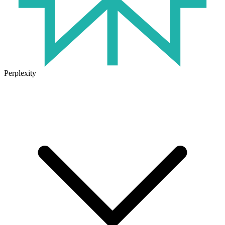
Perplexity