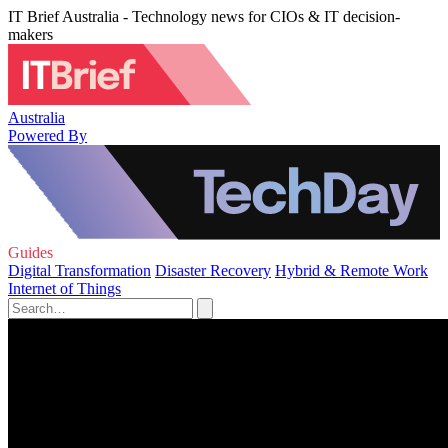
IT Brief Australia - Technology news for CIOs & IT decision-
makers
Australia
Powered By
Guides
Digital Transformation
Disaster Recovery
Hybrid & Remote Work
Internet of Things