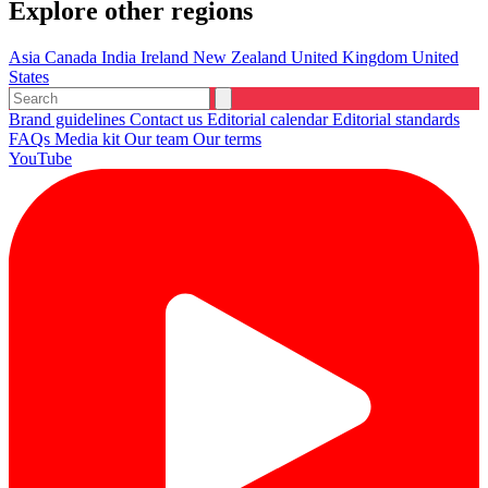
Explore other regions
Asia
Canada
India
Ireland
New Zealand
United Kingdom
United
States
Brand guidelines
Contact us
Editorial calendar
Editorial standards
FAQs
Media kit
Our team
Our terms
YouTube