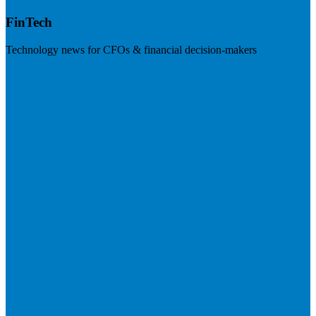
FinTech
Technology news for CFOs & financial decision-makers
Visit