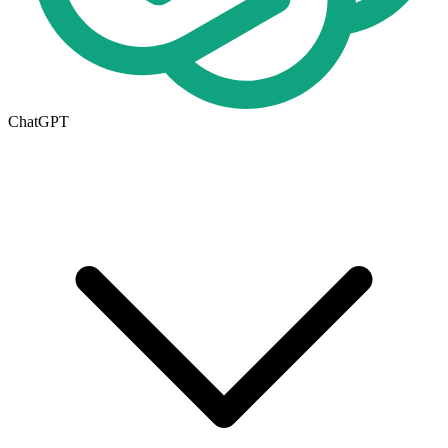
ChatGPT