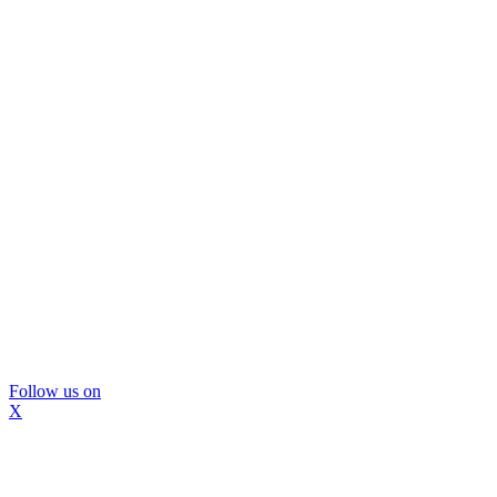
Follow us on
X