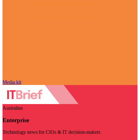
Media kit
Australian
Enterprise
Technology news for CIOs & IT decision-makers