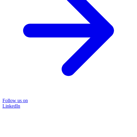
Follow us on
LinkedIn