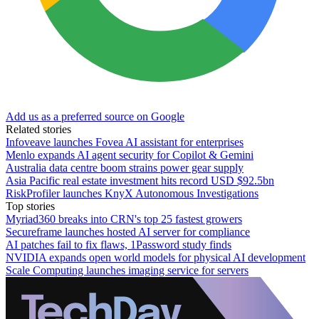
Add us as a preferred source on Google
Related stories
Infoveave launches Fovea AI assistant for enterprises
Menlo expands AI agent security for Copilot & Gemini
Australia data centre boom strains power gear supply
Asia Pacific real estate investment hits record USD $92.5bn
RiskProfiler launches KnyX Autonomous Investigations
Top stories
Myriad360 breaks into CRN's top 25 fastest growers
Secureframe launches hosted AI server for compliance
AI patches fail to fix flaws, 1Password study finds
NVIDIA expands open world models for physical AI development
Scale Computing launches imaging service for servers