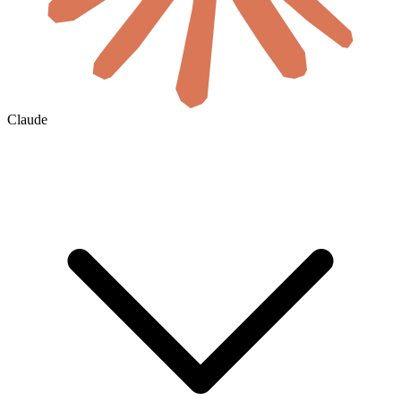
Claude