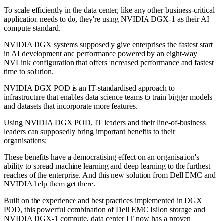
To scale efficiently in the data center, like any other business-critical
application needs to do, they're using NVIDIA DGX-1 as their AI
compute standard.
NVIDIA DGX systems supposedly give enterprises the fastest start
in AI development and performance powered by an eight-way
NVLink configuration that offers increased performance and fastest
time to solution.
NVIDIA DGX POD is an IT-standardised approach to
infrastructure that enables data science teams to train bigger models
and datasets that incorporate more features.
Using NVIDIA DGX POD, IT leaders and their line-of-business
leaders can supposedly bring important benefits to their
organisations:
These benefits have a democratising effect on an organisation's
ability to spread machine learning and deep learning to the furthest
reaches of the enterprise. And this new solution from Dell EMC and
NVIDIA help them get there.
Built on the experience and best practices implemented in DGX
POD, this powerful combination of Dell EMC Isilon storage and
NVIDIA DGX-1 compute, data center IT now has a proven