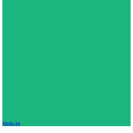
Media kit