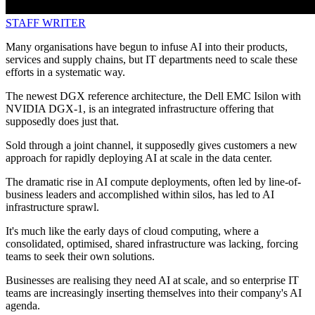
STAFF WRITER
Many organisations have begun to infuse AI into their products,
services and supply chains, but IT departments need to scale these
efforts in a systematic way.
The newest DGX reference architecture, the Dell EMC Isilon with
NVIDIA DGX-1, is an integrated infrastructure offering that
supposedly does just that.
Sold through a joint channel, it supposedly gives customers a new
approach for rapidly deploying AI at scale in the data center.
The dramatic rise in AI compute deployments, often led by line-of-
business leaders and accomplished within silos, has led to AI
infrastructure sprawl.
It's much like the early days of cloud computing, where a
consolidated, optimised, shared infrastructure was lacking, forcing
teams to seek their own solutions.
Businesses are realising they need AI at scale, and so enterprise IT
teams are increasingly inserting themselves into their company's AI
agenda.