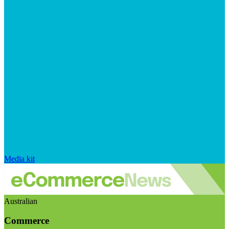
Media kit
Australian
Commerce