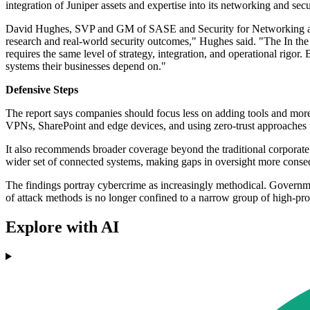
integration of Juniper assets and expertise into its networking and secu
David Hughes, SVP and GM of SASE and Security for Networking at H
research and real-world security outcomes," Hughes said. "The In the W
requires the same level of strategy, integration, and operational rigor.
systems their businesses depend on."
Defensive Steps
The report says companies should focus less on adding tools and more o
VPNs, SharePoint and edge devices, and using zero-trust approaches t
It also recommends broader coverage beyond the traditional corporate
wider set of connected systems, making gaps in oversight more conseq
The findings portray cybercrime as increasingly methodical. Governmen
of attack methods is no longer confined to a narrow group of high-prof
Explore with AI