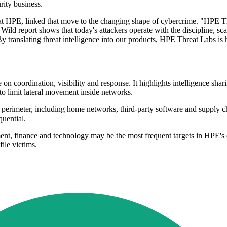
rity business.
PE, linked that move to the changing shape of cybercrime. "HPE Thr
ild report shows that today's attackers operate with the discipline, sca
 By translating threat intelligence into our products, HPE Threat Labs is 
n coordination, visibility and response. It highlights intelligence sha
o limit lateral movement inside networks.
 perimeter, including home networks, third-party software and supply c
uential.
t, finance and technology may be the most frequent targets in HPE's dat
ile victims.