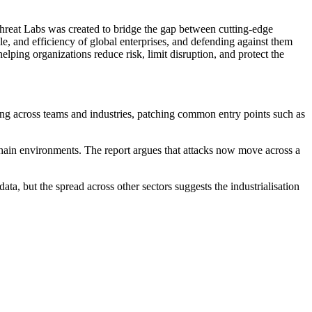
eat Labs was created to bridge the gap between cutting-edge
le, and efficiency of global enterprises, and defending against them
helping organizations reduce risk, limit disruption, and protect the
ring across teams and industries, patching common entry points such as
hain environments. The report argues that attacks now move across a
a, but the spread across other sectors suggests the industrialisation