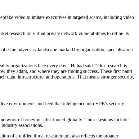
eepfake video to imitate executives in targeted scams, including video
 research on virtual private network vulnerabilities to refine its
ribes an adversary landscape marked by organisation, specialisation
ality organizations face every day," Hahad said. "Our research is
 how they adapt, and where they are finding success. These first-hand
eir data, infrastructure, and operations. That means stronger security,
ive environments and feed that intelligence into HPE's security
network of honeypots distributed globally. Those systems include
 industry associations.
n of a unified threat research unit also reflects the broader