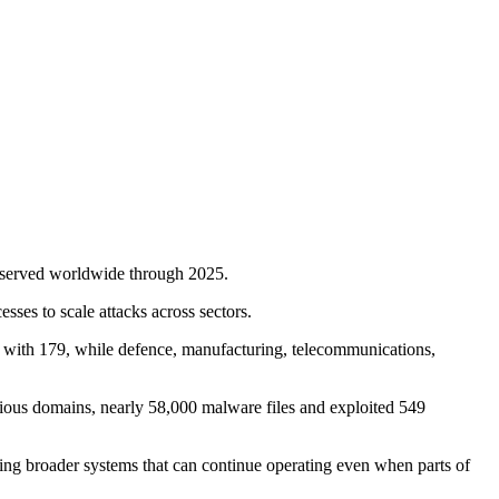
observed worldwide through 2025.
sses to scale attacks across sectors.
 with 179, while defence, manufacturing, telecommunications,
icious domains, nearly 58,000 malware files and exploited 549
using broader systems that can continue operating even when parts of