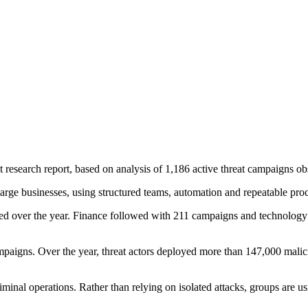
 research report, based on analysis of 1,186 active threat campaigns 
 large businesses, using structured teams, automation and repeatable proce
ed over the year. Finance followed with 211 campaigns and technology
 campaigns. Over the year, threat actors deployed more than 147,000 mal
riminal operations. Rather than relying on isolated attacks, groups are 