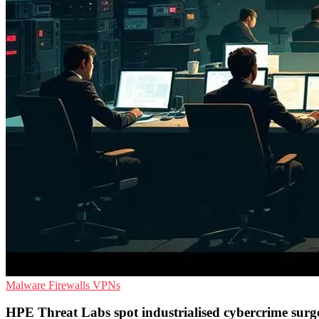
Malware
Firewalls
VPNs
HPE Threat Labs spot industrialised cybercrime surg