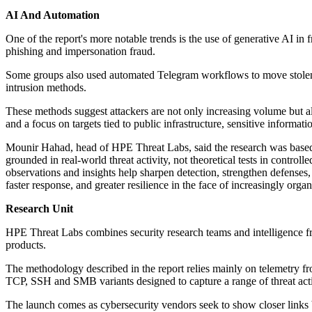
AI And Automation
One of the report's more notable trends is the use of generative AI in 
phishing and impersonation fraud.
Some groups also used automated Telegram workflows to move stolen dat
intrusion methods.
These methods suggest attackers are not only increasing volume but a
and a focus on targets tied to public infrastructure, sensitive informati
Mounir Hahad, head of HPE Threat Labs, said the research was based on
grounded in real-world threat activity, not theoretical tests in contro
observations and insights help sharpen detection, strengthen defenses, 
faster response, and greater resilience in the face of increasingly organ
Research Unit
HPE Threat Labs combines security research teams and intelligence fro
products.
The methodology described in the report relies mainly on telemetry 
TCP, SSH and SMB variants designed to capture a range of threat activ
The launch comes as cybersecurity vendors seek to show closer links be