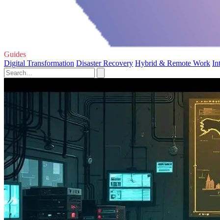
Guides
Digital Transformation
Disaster Recovery
Hybrid & Remote Work
In