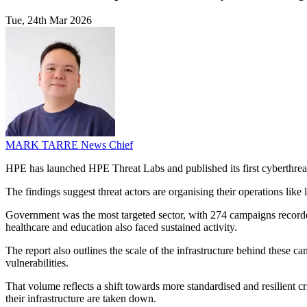
Tue, 24th Mar 2026
MARK TARRE
News Chief
HPE has launched HPE Threat Labs and published its first cyberthreat
The findings suggest threat actors are organising their operations like
Government was the most targeted sector, with 274 campaigns record
healthcare and education also faced sustained activity.
The report also outlines the scale of the infrastructure behind these
vulnerabilities.
That volume reflects a shift towards more standardised and resilient c
their infrastructure are taken down.