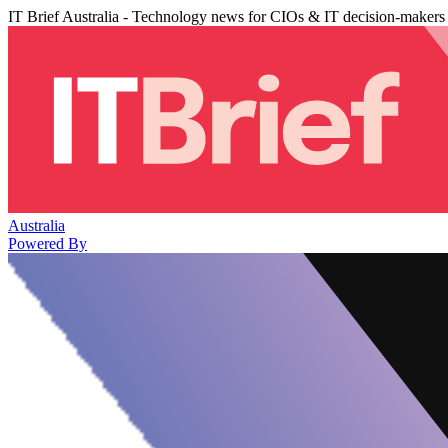
IT Brief Australia - Technology news for CIOs & IT decision-makers
Australia
Powered By