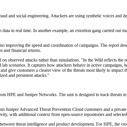
fraud and social engineering. Attackers are using synthetic voices and d
a in real time. In another example, an extortion gang carried out market
lso improving the speed and coordination of campaigns. The report desc
on and financial returns.
 observed attacks rather than simulations. "In the Wild reflects the re
lled lab scenarios. It captures how attackers behave in active campaigns,
and give customers a clearer view of the threats most likely to impact th
ized and persistent attacks."
m HPE and Juniper Networks. The unit is designed to track threats in l
from Juniper Advanced Threat Prevention Cloud customers and a private 
ity, with additional context from open-source repositories and selected
tween threat intelligence and product development. For HPE, the creatio