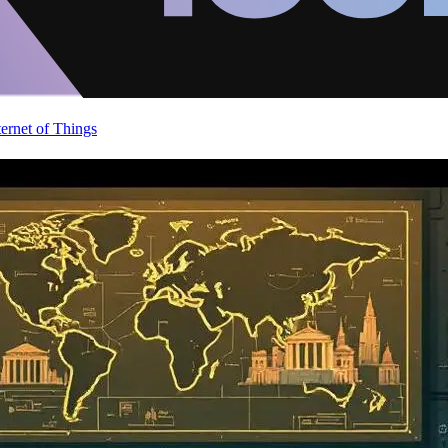
ternet of Things