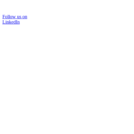
Follow us on
LinkedIn