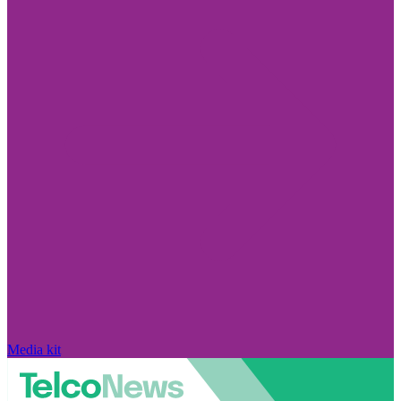
Media kit