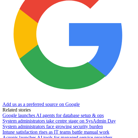
Add us as a preferred source on Google
Related stories
Google launches AI agents for database setup & ops
System administrators take centre stage on SysAdmin Day
System administrators face growing security burden
Intune satisfaction rises as IT teams battle manual work
Acronis launches AI tools for managed service providers