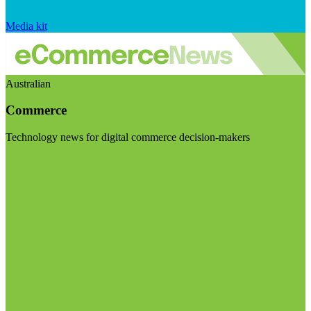
Media kit
Australian
Commerce
Technology news for digital commerce decision-makers
Visit