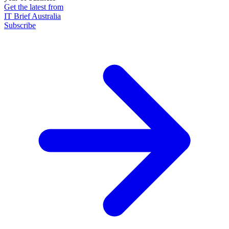
Get the latest from
IT Brief Australia
Subscribe