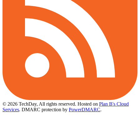
© 2026 TechDay, All rights reserved.
Hosted on
Plan B's Cloud
Services
. DMARC protection by
PowerDMARC
.