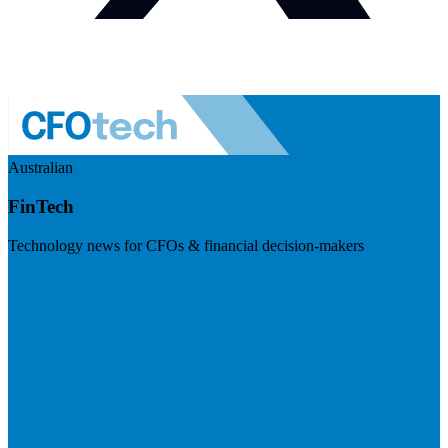
Australian
FinTech
Technology news for CFOs & financial decision-makers
Visit