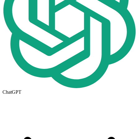
ChatGPT