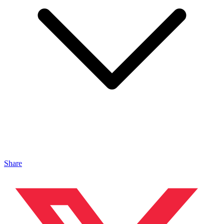
Share