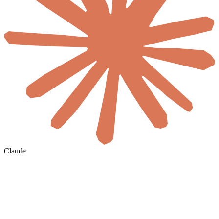
Claude