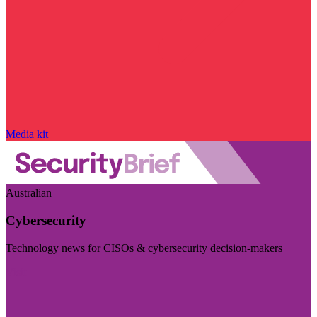
Media kit
Australian
Cybersecurity
Technology news for CISOs & cybersecurity decision-makers
Visit