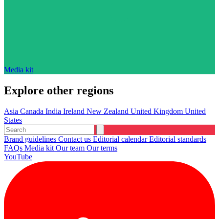
Media kit
Explore other regions
Asia
Canada
India
Ireland
New Zealand
United Kingdom
United
States
Brand guidelines
Contact us
Editorial calendar
Editorial standards
FAQs
Media kit
Our team
Our terms
YouTube