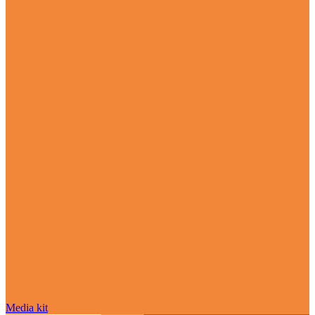
Media kit