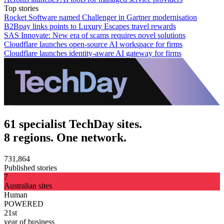
Top stories
Rocket Software named Challenger in Gartner modernisation
B2Bpay links points to Luxury Escapes travel rewards
SAS Innovate: New era of scams requires novel solutions
Cloudflare launches open-source AI workspace for firms
Cloudflare launches identity-aware AI gateway for firms
61 specialist TechDay sites.
8 regions. One network.
731,864
Published stories
7
Australian sites
Human
POWERED
21st
year of business