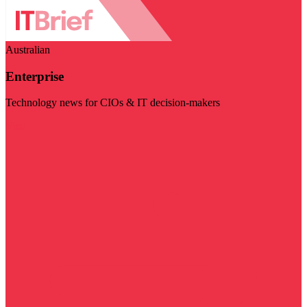
Australian
Enterprise
Technology news for CIOs & IT decision-makers
Visit