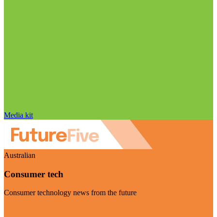
Media kit
Australian
Consumer tech
Consumer technology news from the future
Visit