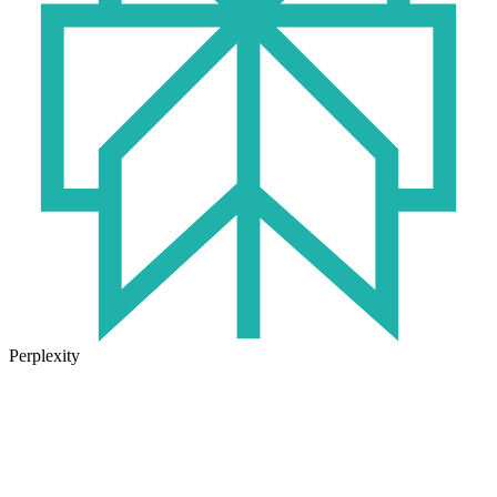
Perplexity