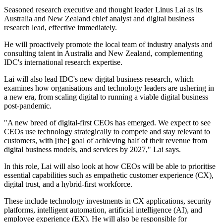
Seasoned research executive and thought leader Linus Lai as its
Australia and New Zealand chief analyst and digital business
research lead, effective immediately.
He will proactively promote the local team of industry analysts and
consulting talent in Australia and New Zealand, complementing
IDC's international research expertise.
Lai will also lead IDC's new digital business research, which
examines how organisations and technology leaders are ushering in
a new era, from scaling digital to running a viable digital business
post-pandemic.
"A new breed of digital-first CEOs has emerged. We expect to see
CEOs use technology strategically to compete and stay relevant to
customers, with [the] goal of achieving half of their revenue from
digital business models, and services by 2027," Lai says.
In this role, Lai will also look at how CEOs will be able to prioritise
essential capabilities such as empathetic customer experience (CX),
digital trust, and a hybrid-first workforce.
These include technology investments in CX applications, security
platforms, intelligent automation, artificial intelligence (AI), and
employee experience (EX). He will also be responsible for