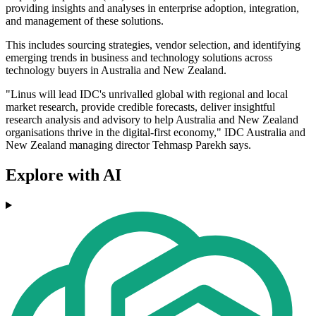
providing insights and analyses in enterprise adoption, integration,
and management of these solutions.
This includes sourcing strategies, vendor selection, and identifying
emerging trends in business and technology solutions across
technology buyers in Australia and New Zealand.
"Linus will lead IDC's unrivalled global with regional and local
market research, provide credible forecasts, deliver insightful
research analysis and advisory to help Australia and New Zealand
organisations thrive in the digital-first economy," IDC Australia and
New Zealand managing director Tehmasp Parekh says.
Explore with AI