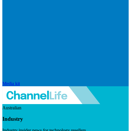
Media kit
Australian
Industry
Industry insider news for technology resellers