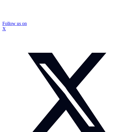
Follow us on
X