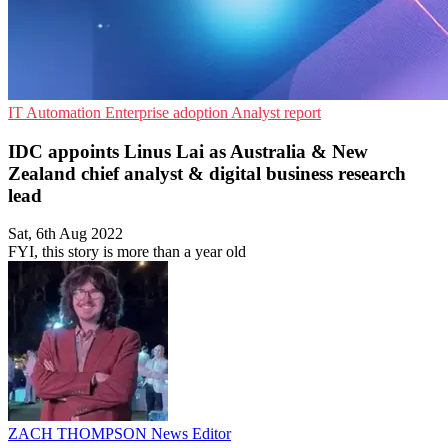
IT Automation
Enterprise adoption
Analyst report
IDC appoints Linus Lai as Australia & New
Zealand chief analyst & digital business research
lead
Sat, 6th Aug 2022
FYI, this story is more than a year old
ZACH THOMPSON
News Editor