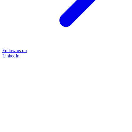
Follow us on
LinkedIn