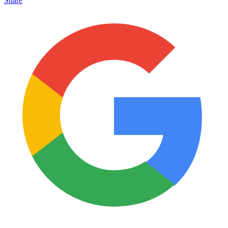
Share