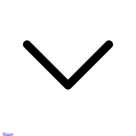
Share