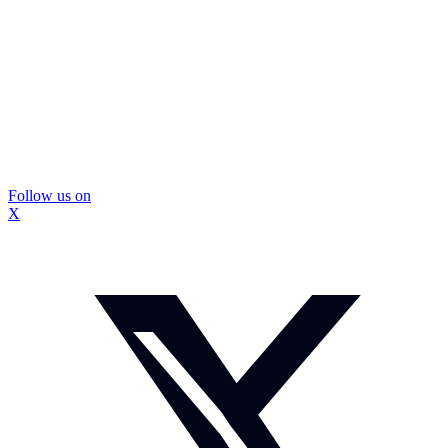
Follow us on
X