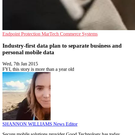
Endpoint Protection
MarTech
Commerce Systems
Industry-first data plan to separate business and
personal mobile data
Wed, 7th Jan 2015
FYI, this story is more than a year old
SHANNON WILLIAMS
News Editor
Secure mobile solutions provider Good Technology has today