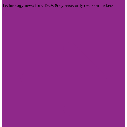
Technology news for CISOs & cybersecurity decision-makers
Visit