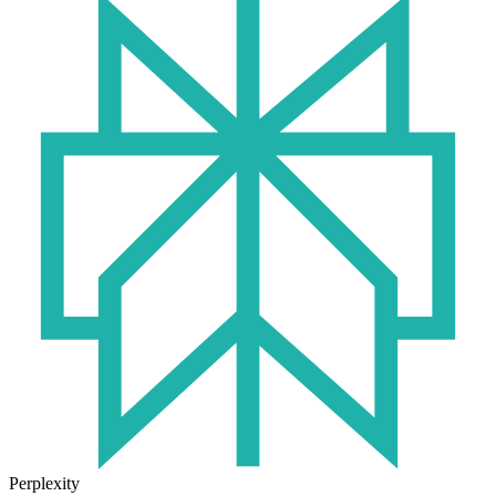
Perplexity