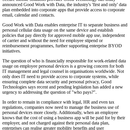
announced Good Work with Data, the industry's 'first and only' data
plan embedded into corporate apps that provide access to corporate
email, calendar and contacts.
Good Work with Data enables enterprise IT to separate business and
personal cellular data usage on the same device and establish
policies that pay directly for approved mobile app use, independent
of carrier and without the need for employee stipend or
reimbursement programmes, further supporting enterprise BYOD
initiatives.
The question of who is financially responsible for work-related data
usage on employee personal devices is a growing concern for both
IT management and legal counsel in organisations worldwide. Not
only does IT need to provide access to corporate systems, while
ensuring complete data security and personal privacy, Good
Technologies says recent and pending legislation has added a new
urgency to addressing the question of "who pays?".
In order to remain in compliance with legal, HR and even tax
regulations, companies now need to manage the business use of
personal devices more closely. Additionally, when an employee
knows that the cost of using a business app will be paid for by their
employer, and not charged against their personal data plan,
enterprises can realise greater mobility benefits and user