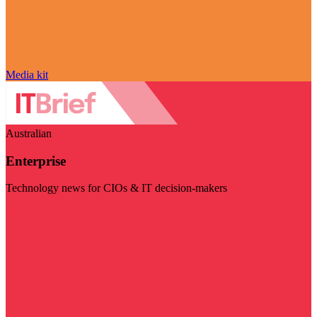
Media kit
Australian
Enterprise
Technology news for CIOs & IT decision-makers
Visit