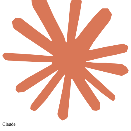
Claude