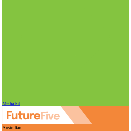
Media kit
Australian