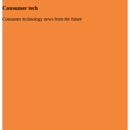
Consumer tech
Consumer technology news from the future
Visit