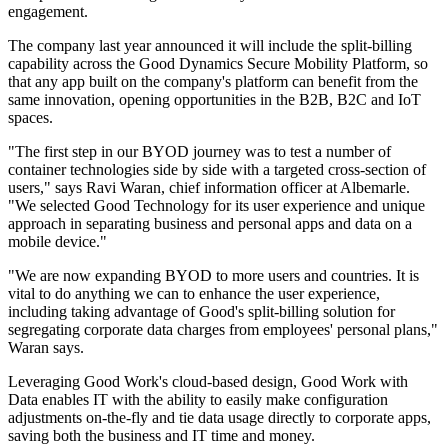
engagement.
The company last year announced it will include the split-billing
capability across the Good Dynamics Secure Mobility Platform, so
that any app built on the company's platform can benefit from the
same innovation, opening opportunities in the B2B, B2C and IoT
spaces.
"The first step in our BYOD journey was to test a number of
container technologies side by side with a targeted cross-section of
users," says Ravi Waran, chief information officer at Albemarle.
"We selected Good Technology for its user experience and unique
approach in separating business and personal apps and data on a
mobile device."
"We are now expanding BYOD to more users and countries. It is
vital to do anything we can to enhance the user experience,
including taking advantage of Good's split-billing solution for
segregating corporate data charges from employees' personal plans,"
Waran says.
Leveraging Good Work's cloud-based design, Good Work with
Data enables IT with the ability to easily make configuration
adjustments on-the-fly and tie data usage directly to corporate apps,
saving both the business and IT time and money.