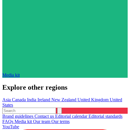
Media kit
Explore other regions
Asia
Canada
India
Ireland
New Zealand
United Kingdom
United
States
Brand guidelines
Contact us
Editorial calendar
Editorial standards
FAQs
Media kit
Our team
Our terms
YouTube