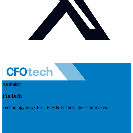
Australian
FinTech
Technology news for CFOs & financial decision-makers
Visit