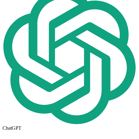
ChatGPT