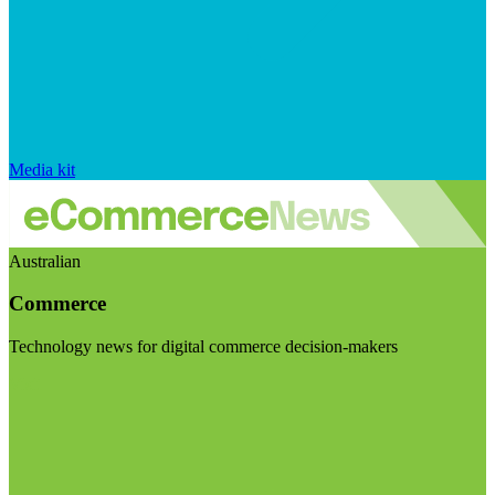
Media kit
Australian
Commerce
Technology news for digital commerce decision-makers
Visit