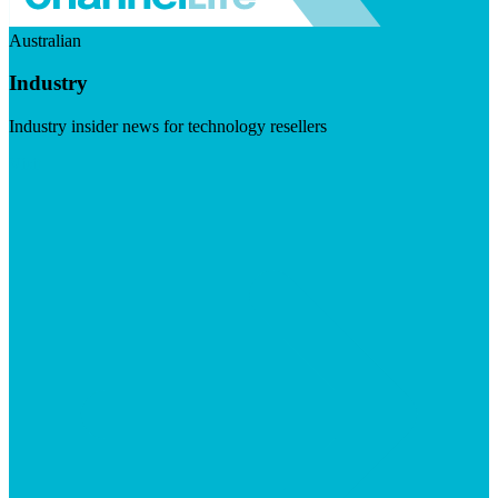
Australian
Industry
Industry insider news for technology resellers
Visit