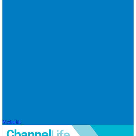
Media kit