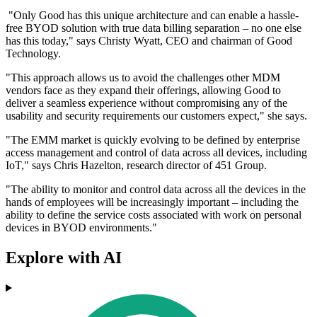
"Only Good has this unique architecture and can enable a hassle-
free BYOD solution with true data billing separation – no one else
has this today," says Christy Wyatt, CEO and chairman of Good
Technology.
"This approach allows us to avoid the challenges other MDM
vendors face as they expand their offerings, allowing Good to
deliver a seamless experience without compromising any of the
usability and security requirements our customers expect," she says.
"The EMM market is quickly evolving to be defined by enterprise
access management and control of data across all devices, including
IoT," says Chris Hazelton, research director of 451 Group.
"The ability to monitor and control data across all the devices in the
hands of employees will be increasingly important – including the
ability to define the service costs associated with work on personal
devices in BYOD environments."
Explore with AI