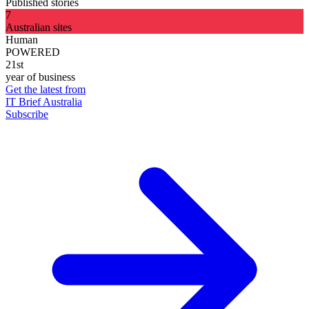
Published stories
7
Australian sites
Human
POWERED
21st
year of business
Get the latest from
IT Brief Australia
Subscribe