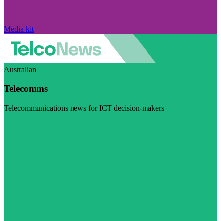
Media kit
Australian
Telecomms
Telecommunications news for ICT decision-makers
Visit