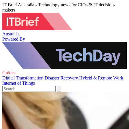
IT Brief Australia - Technology news for CIOs & IT decision-
makers
Australia
Powered By
Guides
Digital Transformation
Disaster Recovery
Hybrid & Remote Work
Internet of Things