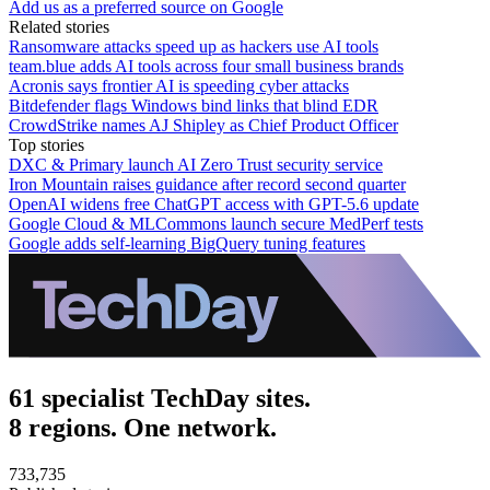
Add us as a preferred source on Google
Related stories
Ransomware attacks speed up as hackers use AI tools
team.blue adds AI tools across four small business brands
Acronis says frontier AI is speeding cyber attacks
Bitdefender flags Windows bind links that blind EDR
CrowdStrike names AJ Shipley as Chief Product Officer
Top stories
DXC & Primary launch AI Zero Trust security service
Iron Mountain raises guidance after record second quarter
OpenAI widens free ChatGPT access with GPT-5.6 update
Google Cloud & MLCommons launch secure MedPerf tests
Google adds self-learning BigQuery tuning features
61 specialist TechDay sites.
8 regions. One network.
733,735