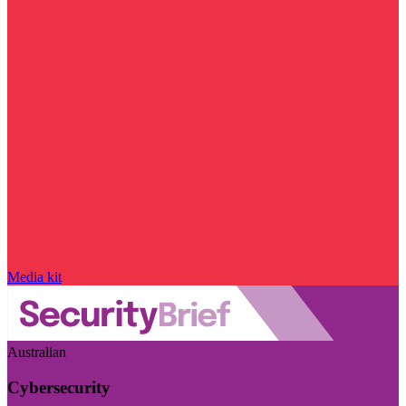
Media kit
Australian
Cybersecurity