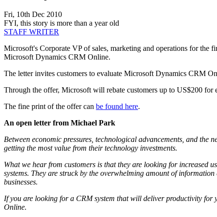
Fri, 10th Dec 2010
FYI, this story is more than a year old
STAFF WRITER
Microsoft's Corporate VP of sales, marketing and operations for the f
Microsoft Dynamics CRM Online.
The letter invites customers to evaluate Microsoft Dynamics CRM Onl
Through the offer, Microsoft will rebate customers up to US$200 fo
The fine print of the offer can
be found here
.
An open letter from Michael Park
Between economic pressures, technological advancements, and the ne
getting the most value from their technology investments.
What we hear from customers is that they are looking for increased use
systems. They are struck by the overwhelming amount of information an
businesses.
If you are looking for a CRM system that will deliver productivity fo
Online.