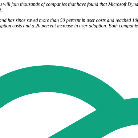
ou will join thousands of companies that have found that Microsoft Dyn
t.
d has since saved more than 50 percent in user costs and reached 100 
ption costs and a 20 percent increase in user adoption. Both companie