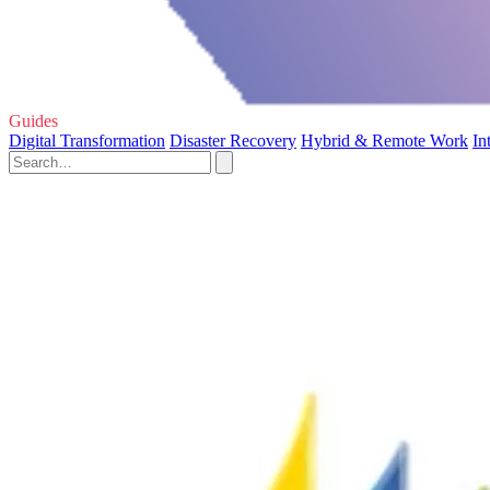
Guides
Digital Transformation
Disaster Recovery
Hybrid & Remote Work
In