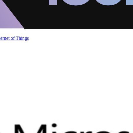
ternet of Things