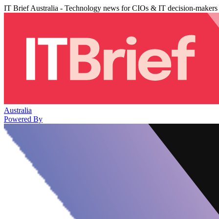
IT Brief Australia - Technology news for CIOs & IT decision-makers
Australia
Powered By