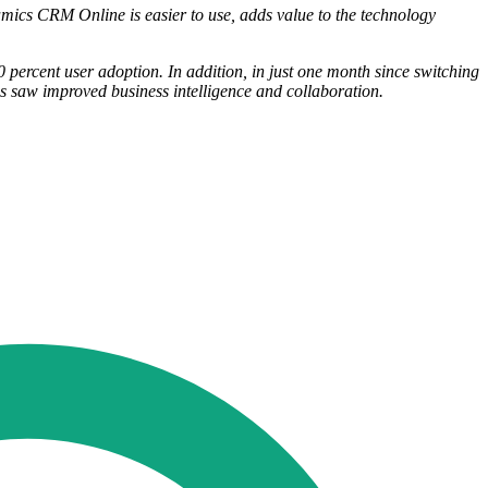
amics CRM Online is easier to use, adds value to the technology
percent user adoption. In addition, in just one month since switching
s saw improved business intelligence and collaboration.