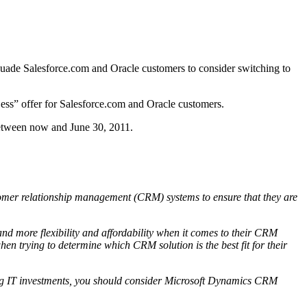
ersuade Salesforce.com and Oracle customers to consider switching to
ess” offer for Salesforce.com and Oracle customers.
between now and June 30, 2011.
omer relationship management (CRM) systems to ensure that they are
 and more flexibility and affordability when it comes to their CRM
en trying to determine which CRM solution is the best fit for their
isting IT investments, you should consider Microsoft Dynamics CRM