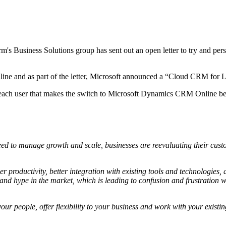
irm's Business Solutions group has sent out an open letter to try and p
ine and as part of the letter, Microsoft announced a “Cloud CRM for L
r each user that makes the switch to Microsoft Dynamics CRM Online 
ed to manage growth and scale, businesses are reevaluating their cust
r productivity, better integration with existing tools and technologies,
d hype in the market, which is leading to confusion and frustration wh
r your people, offer flexibility to your business and work with your ex