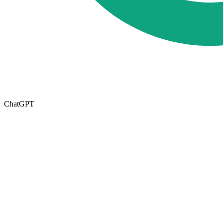
ChatGPT