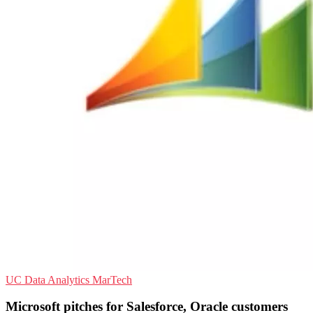
UC
Data Analytics
MarTech
Microsoft pitches for Salesforce, Oracle customers