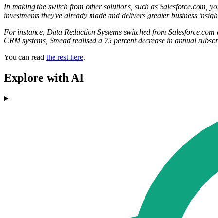
In making the switch from other solutions, such as Salesforce.com, y
investments they've already made and delivers greater business insigh
For instance, Data Reduction Systems switched from Salesforce.com an
CRM systems, Smead realised a 75 percent decrease in annual subscri
You can read
the rest here
.
Explore with AI