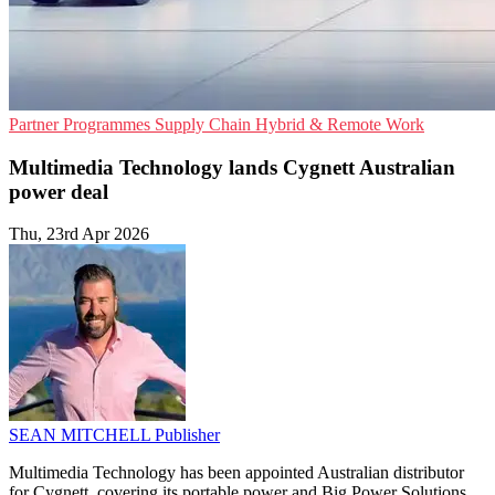
Partner Programmes
Supply Chain
Hybrid & Remote Work
Multimedia Technology lands Cygnett Australian
power deal
Thu, 23rd Apr 2026
SEAN MITCHELL
Publisher
Multimedia Technology has been appointed Australian distributor
for Cygnett, covering its portable power and Big Power Solutions