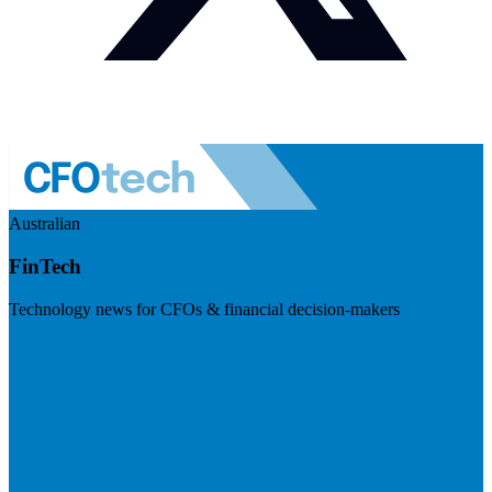
Australian
FinTech
Technology news for CFOs & financial decision-makers
Visit