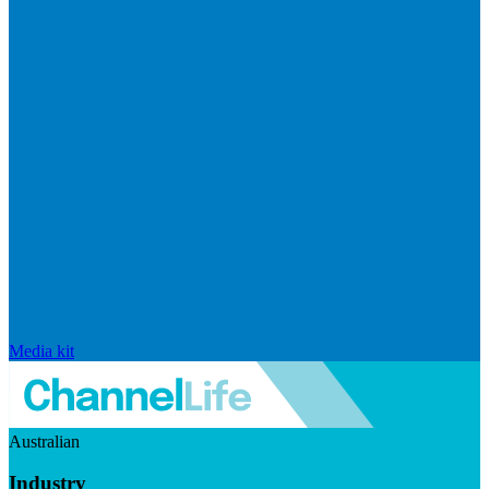
Media kit
Australian
Industry