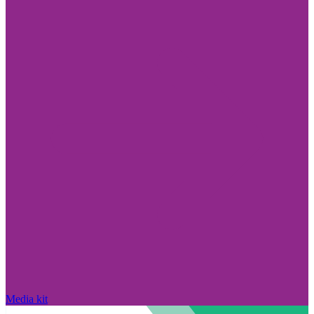
Media kit