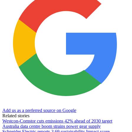
Add us as a preferred source on Google
Related stories
Westcon-Comstor cuts emissions 42% ahead of 2030 target
Australia data centre boom strains power gear supply
Schneider Electric reports 3.69 sustainability Impact score