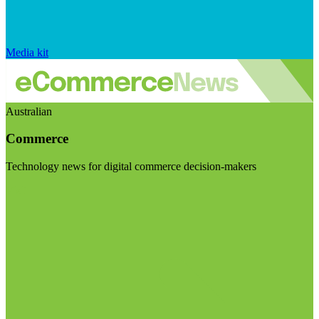
Media kit
Australian
Commerce
Technology news for digital commerce decision-makers
Visit