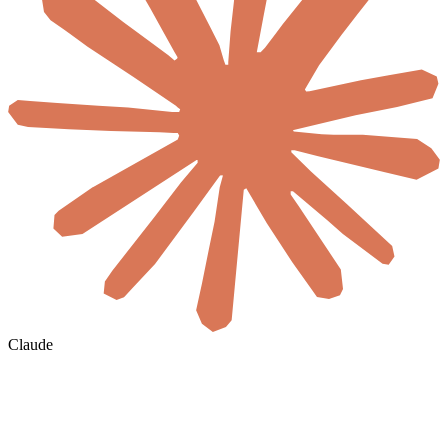
Claude