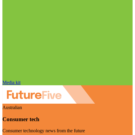
Media kit
Australian
Consumer tech
Consumer technology news from the future