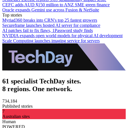
CEFC adds AUD $150 million to ANZ SME green finance
Oracle expands Gemini use across Fusion & NetSuite
Top stories
Myriad360 breaks into CRN's top 25 fastest growers
Secureframe launches hosted AI server for compliance
AI patches fail to fix flaws, 1Password study finds
NVIDIA expands open world models for physical AI development
Scale Computing launches imaging service for servers
61 specialist TechDay sites.
8 regions. One network.
734,184
Published stories
7
Australian sites
Human
POWERED