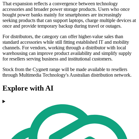
That expansion reflects a convergence between technology
accessories and broader power storage products. Users who once
bought power banks mainly for smartphones are increasingly
seeking products that can support laptops, charge multiple devices at
once and provide temporary backup during travel or outages.
For distributors, the category can offer higher-value sales than
standard accessories while still fitting established IT and mobility
channels. For vendors, working through a distributor with local
warehousing can improve product availability and simplify supply
for resellers serving business and institutional customers.
Stock from the Cygnett range will be made available to resellers
through Multimedia Technology's Australian distribution network.
Explore with AI