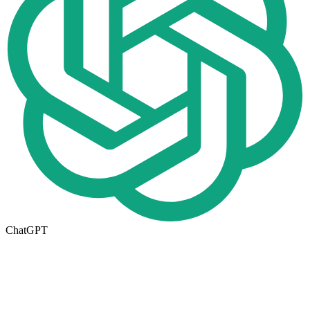
ChatGPT