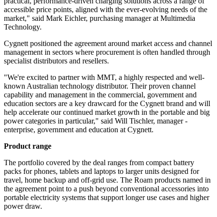
practical, performance-driven charging solutions across a range of
accessible price points, aligned with the ever-evolving needs of the
market," said Mark Eichler, purchasing manager at Multimedia
Technology.
Cygnett positioned the agreement around market access and channel
management in sectors where procurement is often handled through
specialist distributors and resellers.
"We're excited to partner with MMT, a highly respected and well-
known Australian technology distributor. Their proven channel
capability and management in the commercial, government and
education sectors are a key drawcard for the Cygnett brand and will
help accelerate our continued market growth in the portable and big
power categories in particular," said Will Tischler, manager -
enterprise, government and education at Cygnett.
Product range
The portfolio covered by the deal ranges from compact battery
packs for phones, tablets and laptops to larger units designed for
travel, home backup and off-grid use. The Roam products named in
the agreement point to a push beyond conventional accessories into
portable electricity systems that support longer use cases and higher
power draw.