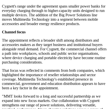
Cygnett's range under the agreement spans smaller power banks for
everyday charging through to higher-capacity units designed to run
multiple devices. The addition of the Big Power Solutions line
moves Multimedia Technology into a segment between mobile
accessories and broader energy resilience products.
Channel focus
The appointment reflects a broader shift among distributors and
accessories makers as they target business and institutional buyers
alongside retail demand. For Cygnett, the commercial channel offers
a path into workplaces, schools and public sector organisations,
where device charging and portable electricity have become routine
purchasing considerations.
That focus was reflected in comments from both companies, which
highlighted the importance of reseller relationships and sector
coverage. Multimedia Technology's established presence in
commercial, government and education distribution appears to have
been a key factor in the appointment.
"MMT looks forward to a long and successful partnership as we
expand into new focus markets. Our collaboration with Cygnett
strengthens our range of power solutions, delivering versatile,