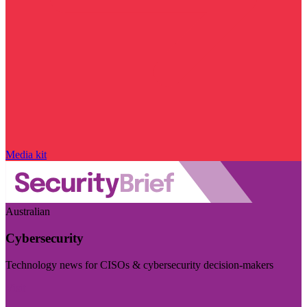
Media kit
Australian
Cybersecurity
Technology news for CISOs & cybersecurity decision-makers
Visit