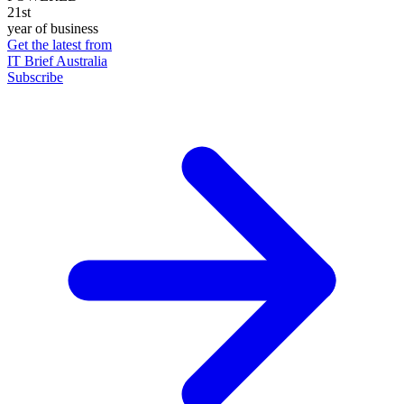
21st
year of business
Get the latest from
IT Brief Australia
Subscribe