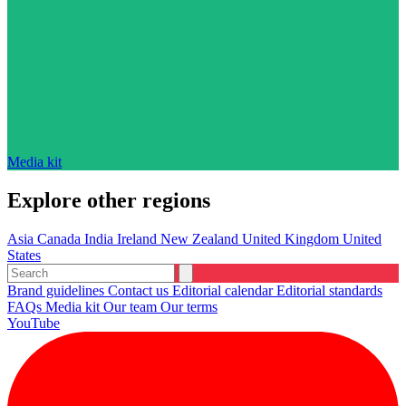
Media kit
Explore other regions
Asia
Canada
India
Ireland
New Zealand
United Kingdom
United
States
Brand guidelines
Contact us
Editorial calendar
Editorial standards
FAQs
Media kit
Our team
Our terms
YouTube