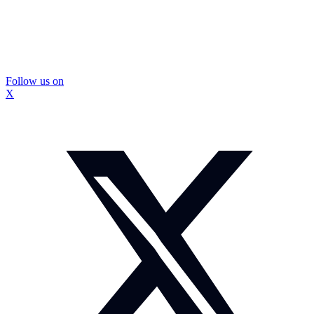
Follow us on
X