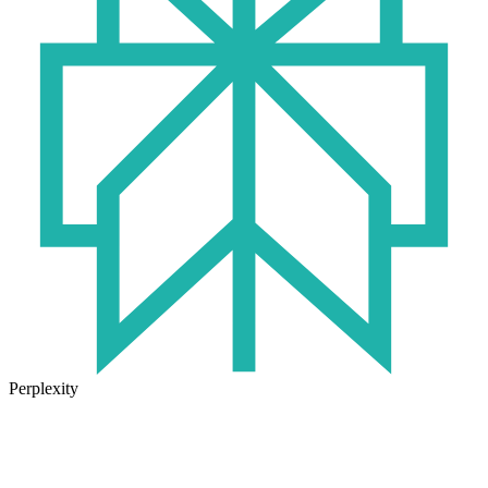
Perplexity