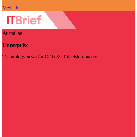
Media kit
Australian
Enterprise
Technology news for CIOs & IT decision-makers
Visit