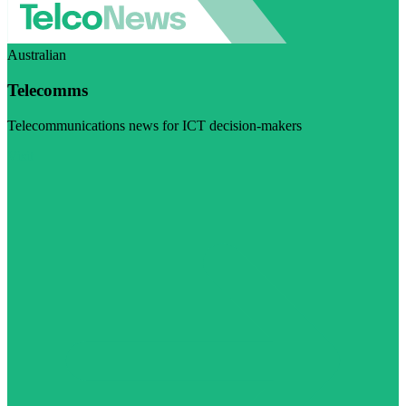
Australian
Telecomms
Telecommunications news for ICT decision-makers
Visit