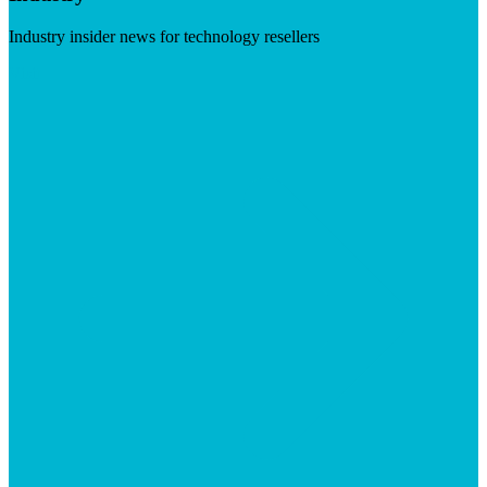
Industry insider news for technology resellers
Visit