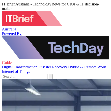
IT Brief Australia - Technology news for CIOs & IT decision-
makers
Australia
Powered By
Guides
Digital Transformation
Disaster Recovery
Hybrid & Remote Work
Internet of Things