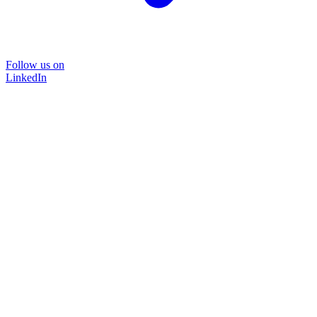
Follow us on
LinkedIn