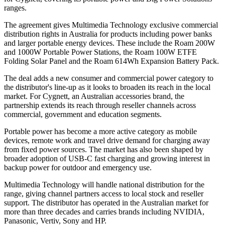
ranges.
The agreement gives Multimedia Technology exclusive commercial
distribution rights in Australia for products including power banks
and larger portable energy devices. These include the Roam 200W
and 1000W Portable Power Stations, the Roam 100W ETFE
Folding Solar Panel and the Roam 614Wh Expansion Battery Pack.
The deal adds a new consumer and commercial power category to
the distributor's line-up as it looks to broaden its reach in the local
market. For Cygnett, an Australian accessories brand, the
partnership extends its reach through reseller channels across
commercial, government and education segments.
Portable power has become a more active category as mobile
devices, remote work and travel drive demand for charging away
from fixed power sources. The market has also been shaped by
broader adoption of USB-C fast charging and growing interest in
backup power for outdoor and emergency use.
Multimedia Technology will handle national distribution for the
range, giving channel partners access to local stock and reseller
support. The distributor has operated in the Australian market for
more than three decades and carries brands including NVIDIA,
Panasonic, Vertiv, Sony and HP.