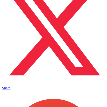
Share