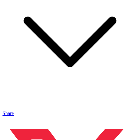
Share