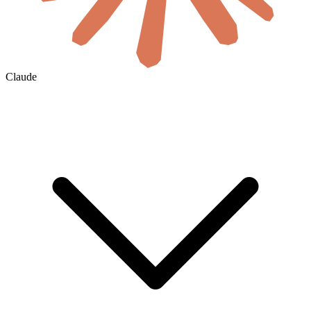
Claude