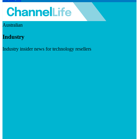
Australian
Industry
Industry insider news for technology resellers
Visit