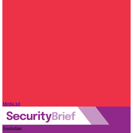
Media kit
Australian