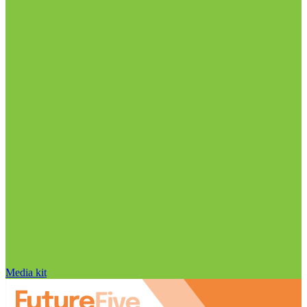
Media kit