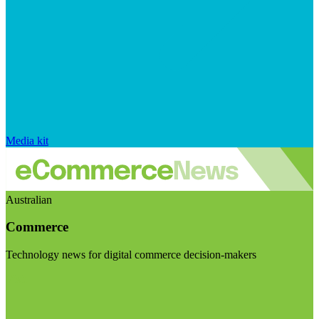
Media kit
Australian
Commerce
Technology news for digital commerce decision-makers
Visit