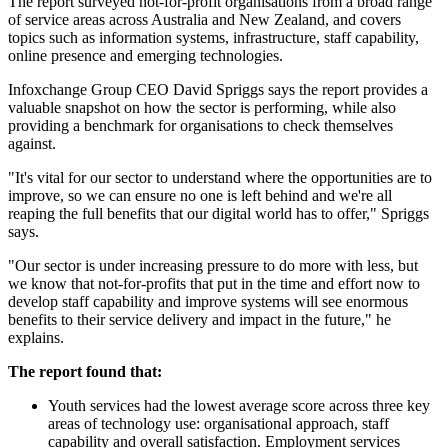
The report surveyed not-for-profit organisations from a broad range
of service areas across Australia and New Zealand, and covers
topics such as information systems, infrastructure, staff capability,
online presence and emerging technologies.
Infoxchange Group CEO David Spriggs says the report provides a
valuable snapshot on how the sector is performing, while also
providing a benchmark for organisations to check themselves
against.
"It's vital for our sector to understand where the opportunities are to
improve, so we can ensure no one is left behind and we're all
reaping the full benefits that our digital world has to offer," Spriggs
says.
"Our sector is under increasing pressure to do more with less, but
we know that not-for-profits that put in the time and effort now to
develop staff capability and improve systems will see enormous
benefits to their service delivery and impact in the future," he
explains.
The report found that:
Youth services had the lowest average score across three key
areas of technology use: organisational approach, staff
capability and overall satisfaction. Employment services