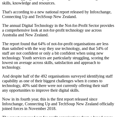
skills, knowledge and resources.
That's according to a new national report released by Infoxchange,
Connecting Up and TechSoup New Zealand.
The annual Digital Technology in the Not-for-Profit Sector provides
a comprehensive look at not-for-profit technology use across
Australia and New Zealand.
The report found that 64% of not-for-profit organisations are less
than satisfied with the way they use technology, and that 54% of
staff are not confident or only a bit confident when using new
technology. Youth services are particularly struggling, scoring the
lowest on average across skills, satisfaction and approach to
technology.
And despite half of the 492 organisations surveyed identifying staff
capability as one of their biggest challenges when it comes to
technology, 40% said there were not currently offering their staff
any opportunities to improve their digital skills.
Now in its fourth year, this is the first report released since
Infoxchange, Connecting Up and TechSoup New Zealand officially
joined forces in November 2018.