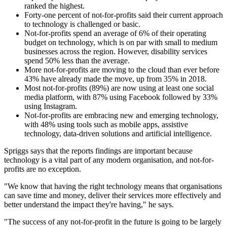
ranked the highest.
Forty-one percent of not-for-profits said their current approach
to technology is challenged or basic.
Not-for-profits spend an average of 6% of their operating
budget on technology, which is on par with small to medium
businesses across the region. However, disability services
spend 50% less than the average.
More not-for-profits are moving to the cloud than ever before
43% have already made the move, up from 35% in 2018.
Most not-for-profits (89%) are now using at least one social
media platform, with 87% using Facebook followed by 33%
using Instagram.
Not-for-profits are embracing new and emerging technology,
with 48% using tools such as mobile apps, assistive
technology, data-driven solutions and artificial intelligence.
Spriggs says that the reports findings are important because
technology is a vital part of any modern organisation, and not-for-
profits are no exception.
"We know that having the right technology means that organisations
can save time and money, deliver their services more effectively and
better understand the impact they're having," he says.
"The success of any not-for-profit in the future is going to be largely