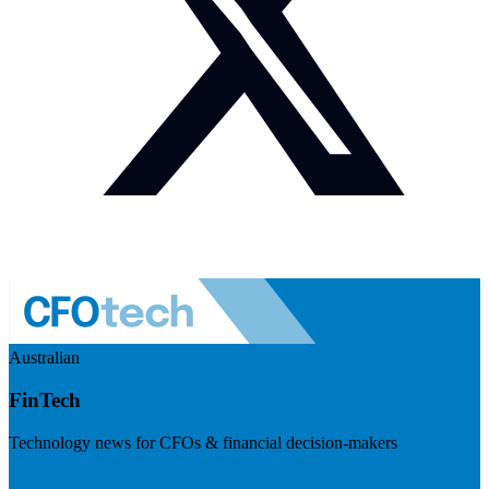
Australian
FinTech
Technology news for CFOs & financial decision-makers
Visit