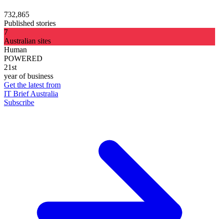
732,865
Published stories
7
Australian sites
Human
POWERED
21st
year of business
Get the latest from
IT Brief Australia
Subscribe