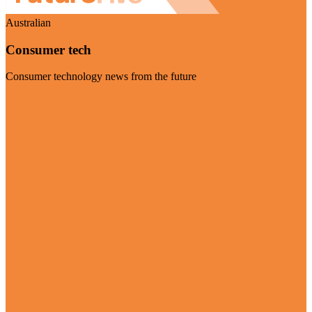
Australian
Consumer tech
Consumer technology news from the future
Visit