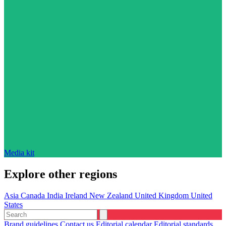
Media kit
Explore other regions
Asia
Canada
India
Ireland
New Zealand
United Kingdom
United
States
Brand guidelines
Contact us
Editorial calendar
Editorial standards