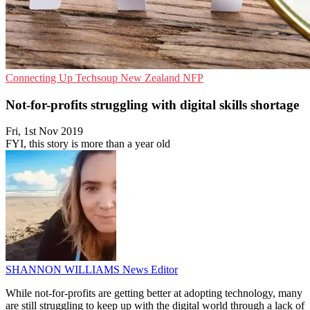
Connecting Up
Techsoup New Zealand
NFP
Not-for-profits struggling with digital skills shortage
Fri, 1st Nov 2019
FYI, this story is more than a year old
SHANNON WILLIAMS
News Editor
While not-for-profits are getting better at adopting technology, many
are still struggling to keep up with the digital world through a lack of