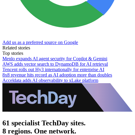
Add us as a preferred source on Google
Related stories
Top stories
Menlo expands AI agent security for Copilot & Gemini
AWS adds vector search to DynamoDB for AI retrieval
Tencent rolls out Hy3 internationally for enterprise AI
8x8 revenue hits record as AI adoption more than doubles
Acceldata adds AI observability to xLake platform
61 specialist TechDay sites.
8 regions. One network.