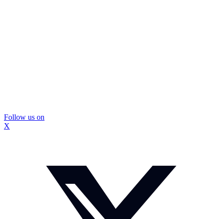
Follow us on
X