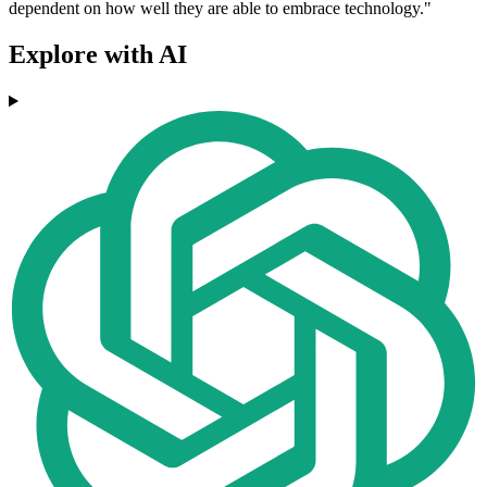
dependent on how well they are able to embrace technology."
Explore with AI