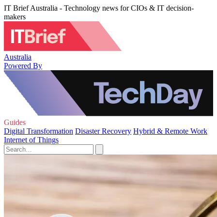
IT Brief Australia - Technology news for CIOs & IT decision-
makers
Australia
Powered By
Guides
Digital Transformation
Disaster Recovery
Hybrid & Remote Work
Internet of Things