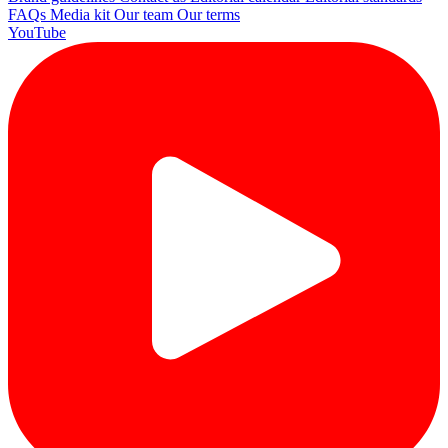
FAQs
Media kit
Our team
Our terms
YouTube