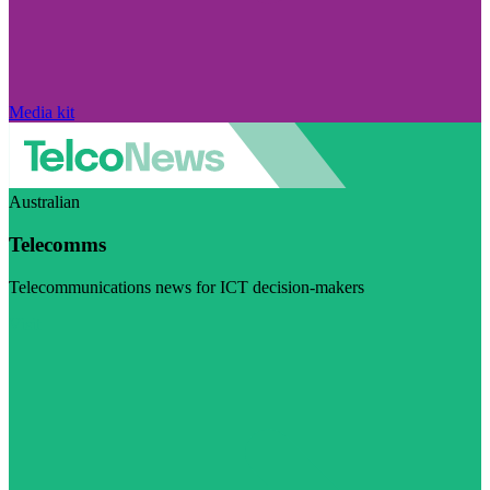
Media kit
Australian
Telecomms
Telecommunications news for ICT decision-makers
Visit