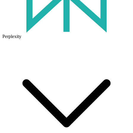
Perplexity