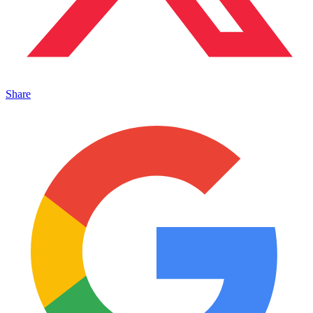
Share