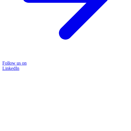
Follow us on
LinkedIn