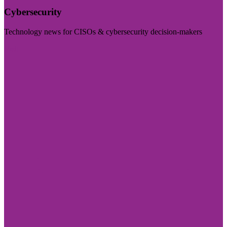
Cybersecurity
Technology news for CISOs & cybersecurity decision-makers
Visit