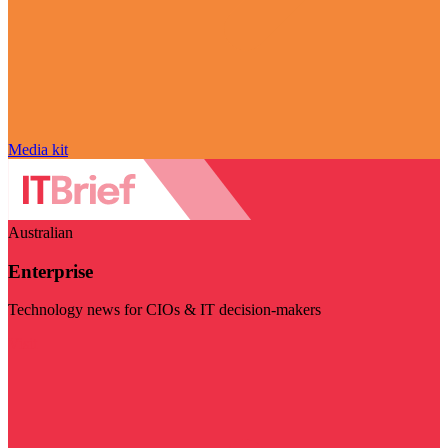
Media kit
Australian
Enterprise
Technology news for CIOs & IT decision-makers
Visit