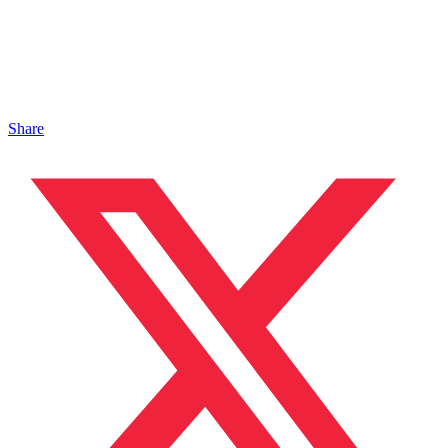
Share