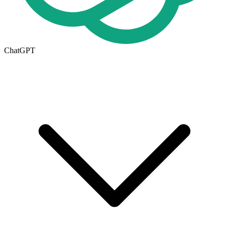
ChatGPT