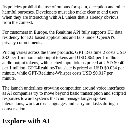
Its policies prohibit the use of outputs for spam, deception and other
harmful purposes. Developers must also make clear to end users
when they are interacting with AI, unless that is already obvious
from the context.
For customers in Europe, the Realtime API fully supports EU data
residency for EU-based applications and falls under OpenAI's
privacy commitments.
Pricing varies across the three products. GPT-Realtime-2 costs USD
$32 per 1 million audio input tokens and USD $64 per 1 million
audio output tokens, with cached input tokens priced at USD $0.40
per 1 million. GPT-Realtime-Translate is priced at USD $0.034 per
minute, while GPT-Realtime-Whisper costs USD $0.017 per
minute.
The launch underlines growing competition around voice interfaces
as AI companies try to move beyond basic transcription and scripted
responses toward systems that can manage longer spoken
interactions, work across languages and carry out tasks during a
conversation.
Explore with AI