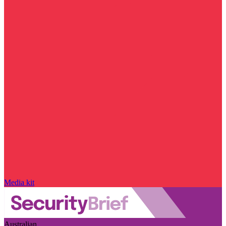
Media kit
Australian