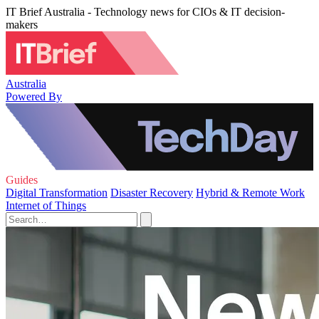
IT Brief Australia - Technology news for CIOs & IT decision-
makers
Australia
Powered By
Guides
Digital Transformation
Disaster Recovery
Hybrid & Remote Work
Internet of Things