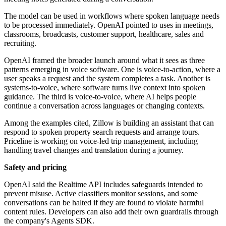
The model can be used in workflows where spoken language needs
to be processed immediately. OpenAI pointed to uses in meetings,
classrooms, broadcasts, customer support, healthcare, sales and
recruiting.
OpenAI framed the broader launch around what it sees as three
patterns emerging in voice software. One is voice-to-action, where a
user speaks a request and the system completes a task. Another is
systems-to-voice, where software turns live context into spoken
guidance. The third is voice-to-voice, where AI helps people
continue a conversation across languages or changing contexts.
Among the examples cited, Zillow is building an assistant that can
respond to spoken property search requests and arrange tours.
Priceline is working on voice-led trip management, including
handling travel changes and translation during a journey.
Safety and pricing
OpenAI said the Realtime API includes safeguards intended to
prevent misuse. Active classifiers monitor sessions, and some
conversations can be halted if they are found to violate harmful
content rules. Developers can also add their own guardrails through
the company's Agents SDK.