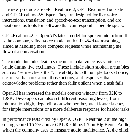
The new products are GPT-Realtime-2, GPT-Realtime-Translate
and GPT-Realtime-Whisper. They are designed for live voice
interactions, translation and speech-to-text transcription, and are
positioned as tools for software that can respond as people speak.
GPT-Realtime-2 is OpenAI's latest model for spoken interaction. It
is the company's first voice model with GPT-5-class reasoning,
aimed at handling more complex requests while maintaining the
flow of a conversation.
The model includes features meant to make voice assistants less
brittle during live exchanges. These include short spoken preambles
such as "let me check that", the ability to call multiple tools at once,
clearer verbal cues about those actions, and responses that
acknowledge problems rather than falling silent when a task fails.
OpenAI has increased the model's context window from 32K to
128K. Developers can also set different reasoning levels, from
minimal to xhigh, depending on whether they want lower latency
for simple interactions or a more deliberate response for harder tasks.
In performance tests cited by OpenAI, GPT-Realtime-2 at the high
setting scored 15.2% above GPT-Realtime-1.5 on Big Bench Audio,
which the company uses to measure audio intelligence. At the xhigh