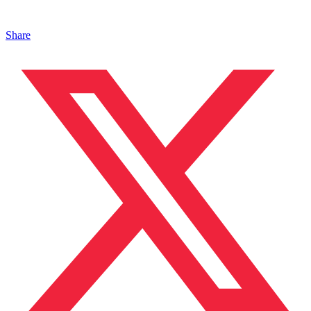
Share