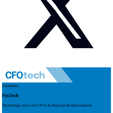
Australian
FinTech
Technology news for CFOs & financial decision-makers