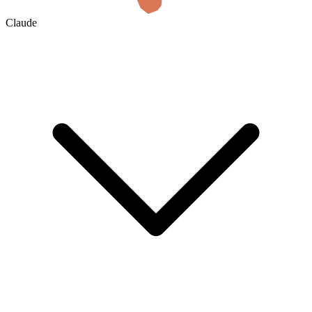
Claude