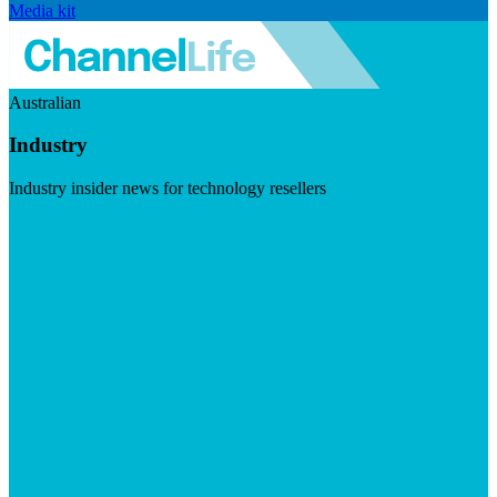
Media kit
Australian
Industry
Industry insider news for technology resellers
Visit