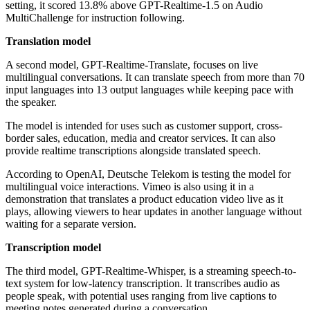
setting, it scored 13.8% above GPT-Realtime-1.5 on Audio
MultiChallenge for instruction following.
Translation model
A second model, GPT-Realtime-Translate, focuses on live
multilingual conversations. It can translate speech from more than 70
input languages into 13 output languages while keeping pace with
the speaker.
The model is intended for uses such as customer support, cross-
border sales, education, media and creator services. It can also
provide realtime transcriptions alongside translated speech.
According to OpenAI, Deutsche Telekom is testing the model for
multilingual voice interactions. Vimeo is also using it in a
demonstration that translates a product education video live as it
plays, allowing viewers to hear updates in another language without
waiting for a separate version.
Transcription model
The third model, GPT-Realtime-Whisper, is a streaming speech-to-
text system for low-latency transcription. It transcribes audio as
people speak, with potential uses ranging from live captions to
meeting notes generated during a conversation.