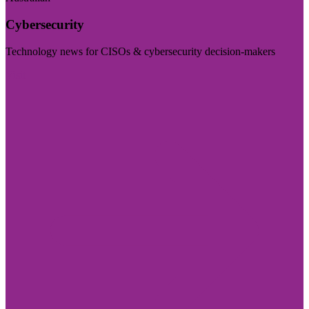
Cybersecurity
Technology news for CISOs & cybersecurity decision-makers
Visit