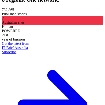
732,865
Published stories
7
Australian sites
Human
POWERED
21st
year of business
Get the latest from
IT Brief Australia
Subscribe