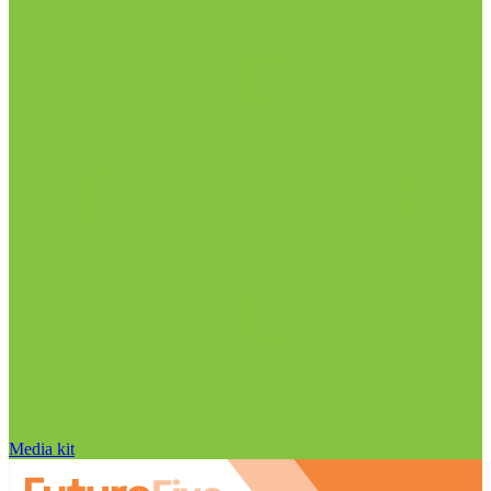
Media kit