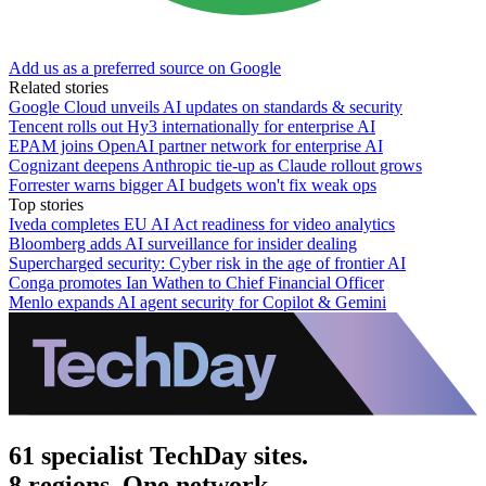
Add us as a preferred source on Google
Related stories
Google Cloud unveils AI updates on standards & security
Tencent rolls out Hy3 internationally for enterprise AI
EPAM joins OpenAI partner network for enterprise AI
Cognizant deepens Anthropic tie-up as Claude rollout grows
Forrester warns bigger AI budgets won't fix weak ops
Top stories
Iveda completes EU AI Act readiness for video analytics
Bloomberg adds AI surveillance for insider dealing
Supercharged security: Cyber risk in the age of frontier AI
Conga promotes Ian Wathen to Chief Financial Officer
Menlo expands AI agent security for Copilot & Gemini
61 specialist TechDay sites.
8 regions. One network.