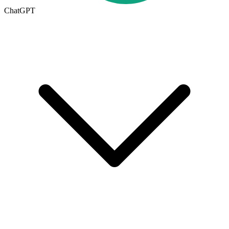
ChatGPT