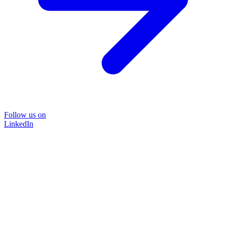
Follow us on
LinkedIn