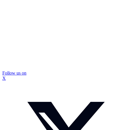
Follow us on
X