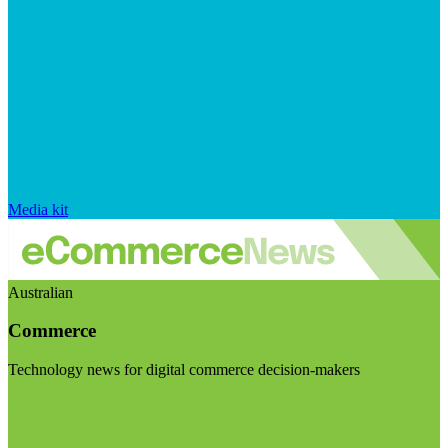
Media kit
Australian
Commerce
Technology news for digital commerce decision-makers
Visit