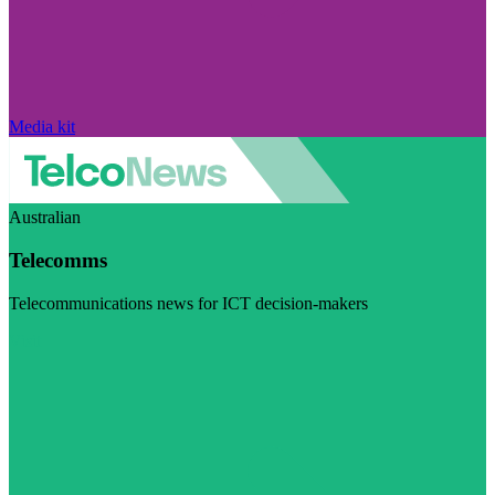
Media kit
Australian
Telecomms
Telecommunications news for ICT decision-makers
Visit