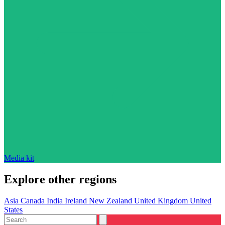
Media kit
Explore other regions
Asia
Canada
India
Ireland
New Zealand
United Kingdom
United
States