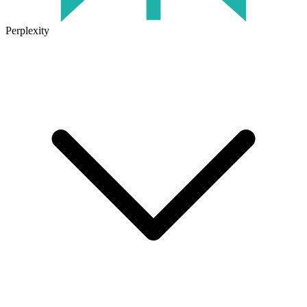
Perplexity