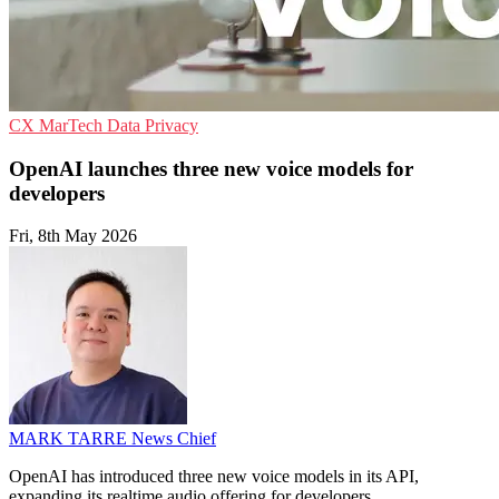
CX
MarTech
Data Privacy
OpenAI launches three new voice models for
developers
Fri, 8th May 2026
MARK TARRE
News Chief
OpenAI has introduced three new voice models in its API,
expanding its realtime audio offering for developers.