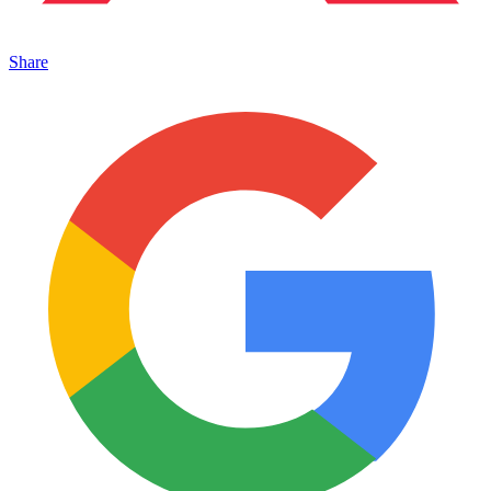
Share