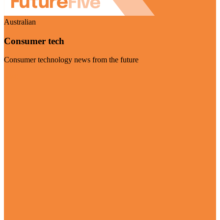
Australian
Consumer tech
Consumer technology news from the future
Visit