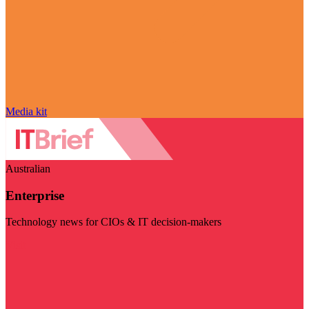
Media kit
Australian
Enterprise
Technology news for CIOs & IT decision-makers
Visit