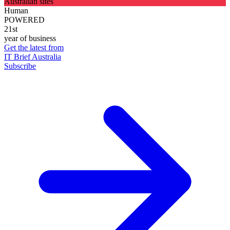
Australian sites
Human
POWERED
21st
year of business
Get the latest from
IT Brief Australia
Subscribe