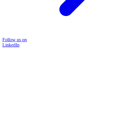
Follow us on
LinkedIn