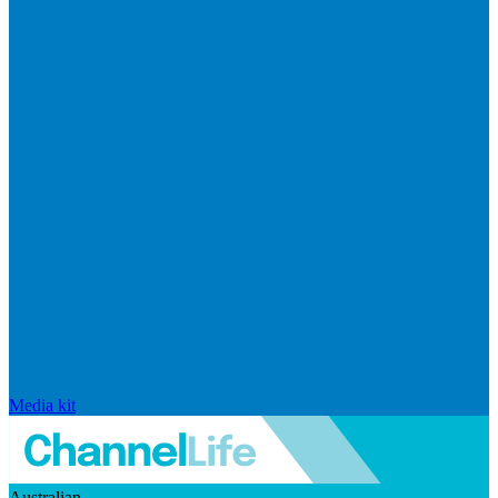
Media kit
Australian