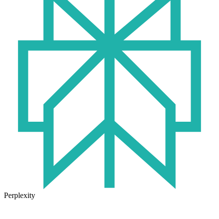
Perplexity