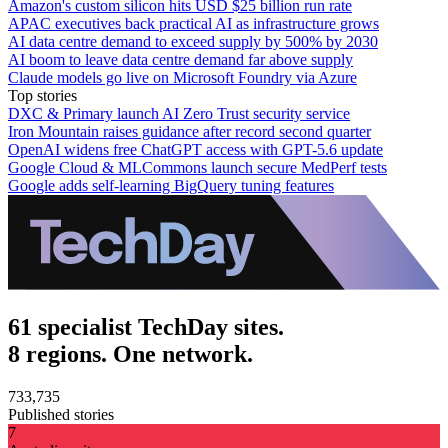
Amazon's custom silicon hits USD $25 billion run rate
APAC executives back practical AI as infrastructure grows
AI data centre demand to exceed supply by 500% by 2030
AI boom to leave data centre demand far above supply
Claude models go live on Microsoft Foundry via Azure
Top stories
DXC & Primary launch AI Zero Trust security service
Iron Mountain raises guidance after record second quarter
OpenAI widens free ChatGPT access with GPT-5.6 update
Google Cloud & MLCommons launch secure MedPerf tests
Google adds self-learning BigQuery tuning features
61 specialist TechDay sites.
8 regions. One network.
733,735
Published stories
7