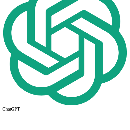
ChatGPT