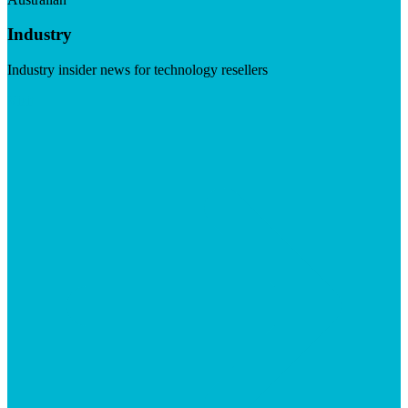
Industry
Industry insider news for technology resellers
Visit