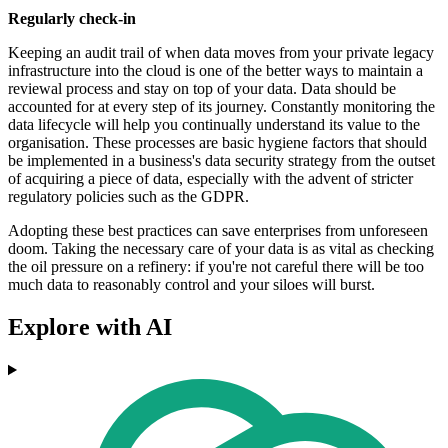
Regularly check-in
Keeping an audit trail of when data moves from your private legacy
infrastructure into the cloud is one of the better ways to maintain a
reviewal process and stay on top of your data. Data should be
accounted for at every step of its journey. Constantly monitoring the
data lifecycle will help you continually understand its value to the
organisation. These processes are basic hygiene factors that should
be implemented in a business's data security strategy from the outset
of acquiring a piece of data, especially with the advent of stricter
regulatory policies such as the GDPR.
Adopting these best practices can save enterprises from unforeseen
doom. Taking the necessary care of your data is as vital as checking
the oil pressure on a refinery: if you're not careful there will be too
much data to reasonably control and your siloes will burst.
Explore with AI