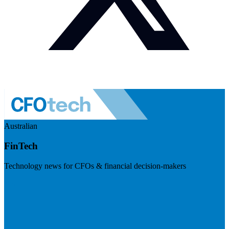
Australian
FinTech
Technology news for CFOs & financial decision-makers
Visit