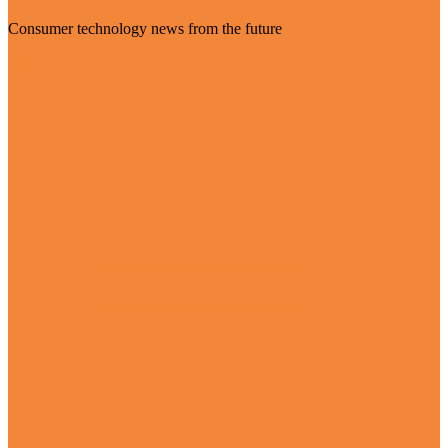
Consumer technology news from the future
Visit