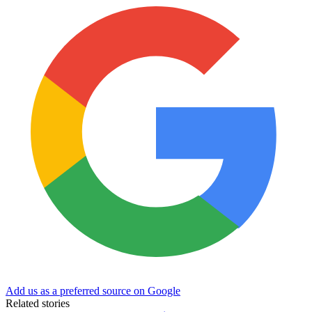
Add us as a preferred source on Google
Related stories