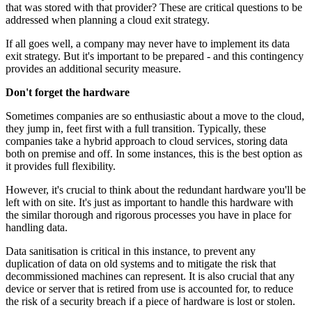
that was stored with that provider? These are critical questions to be
addressed when planning a cloud exit strategy.
If all goes well, a company may never have to implement its data
exit strategy. But it's important to be prepared - and this contingency
provides an additional security measure.
Don't forget the hardware
Sometimes companies are so enthusiastic about a move to the cloud,
they jump in, feet first with a full transition. Typically, these
companies take a hybrid approach to cloud services, storing data
both on premise and off. In some instances, this is the best option as
it provides full flexibility.
However, it's crucial to think about the redundant hardware you'll be
left with on site. It's just as important to handle this hardware with
the similar thorough and rigorous processes you have in place for
handling data.
Data sanitisation is critical in this instance, to prevent any
duplication of data on old systems and to mitigate the risk that
decommissioned machines can represent. It is also crucial that any
device or server that is retired from use is accounted for, to reduce
the risk of a security breach if a piece of hardware is lost or stolen.