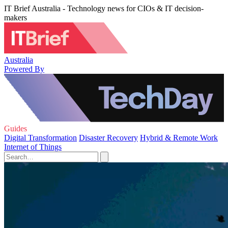
IT Brief Australia - Technology news for CIOs & IT decision-
makers
Australia
Powered By
Guides
Digital Transformation
Disaster Recovery
Hybrid & Remote Work
Internet of Things