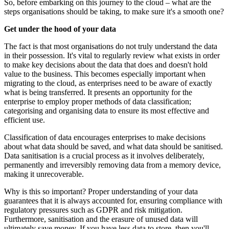
So, before embarking on this journey to the cloud – what are the
steps organisations should be taking, to make sure it's a smooth one?
Get under the hood of your data
The fact is that most organisations do not truly understand the data
in their possession. It's vital to regularly review what exists in order
to make key decisions about the data that does and doesn't hold
value to the business. This becomes especially important when
migrating to the cloud, as enterprises need to be aware of exactly
what is being transferred. It presents an opportunity for the
enterprise to employ proper methods of data classification;
categorising and organising data to ensure its most effective and
efficient use.
Classification of data encourages enterprises to make decisions
about what data should be saved, and what data should be sanitised.
Data sanitisation is a crucial process as it involves deliberately,
permanently and irreversibly removing data from a memory device,
making it unrecoverable.
Why is this so important? Proper understanding of your data
guarantees that it is always accounted for, ensuring compliance with
regulatory pressures such as GDPR and risk mitigation.
Furthermore, sanitisation and the erasure of unused data will
ultimately save money. If you have less data to store, then you'll