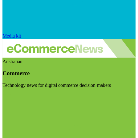
Media kit
Australian
Commerce
Technology news for digital commerce decision-makers
Visit