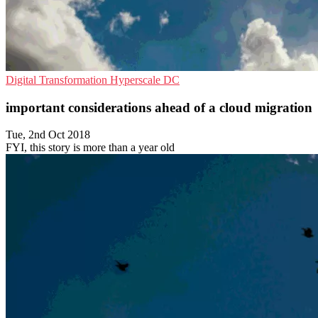
Digital Transformation
Hyperscale
DC
important considerations ahead of a cloud migration
Tue, 2nd Oct 2018
FYI, this story is more than a year old