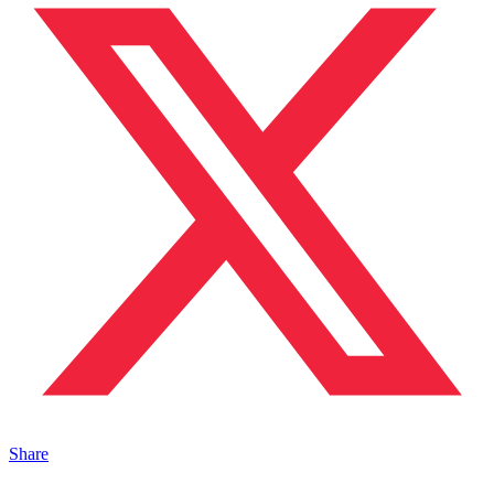
Share