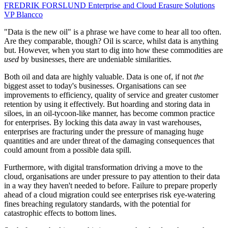
FREDRIK FORSLUND
Enterprise and Cloud Erasure Solutions
VP
Blancco
"Data is the new oil" is a phrase we have come to hear all too often.
Are they comparable, though? Oil is scarce, whilst data is anything
but. However, when you start to dig into how these commodities are
used
by businesses, there are undeniable similarities.
Both oil and data are highly valuable. Data is one of, if not
the
biggest asset to today's businesses. Organisations can see
improvements to efficiency, quality of service and greater customer
retention by using it effectively. But hoarding and storing data in
siloes, in an oil-tycoon-like manner, has become common practice
for enterprises. By locking this data away in vast warehouses,
enterprises are fracturing under the pressure of managing huge
quantities and are under threat of the damaging consequences that
could amount from a possible data spill.
Furthermore, with digital transformation driving a move to the
cloud, organisations are under pressure to pay attention to their data
in a way they haven't needed to before. Failure to prepare properly
ahead of a cloud migration could see enterprises risk eye-watering
fines breaching regulatory standards, with the potential for
catastrophic effects to bottom lines.