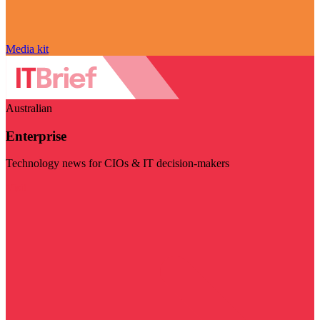
Media kit
Australian
Enterprise
Technology news for CIOs & IT decision-makers
Visit