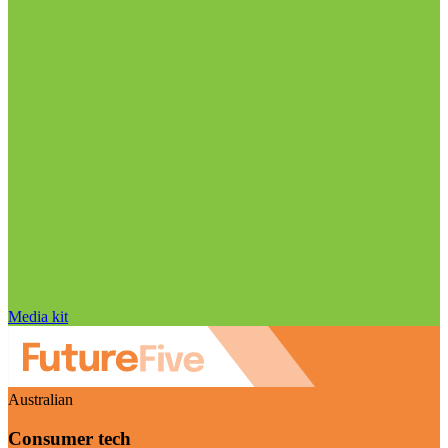
Media kit
Australian
Consumer tech