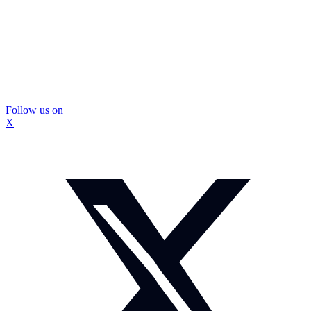
Follow us on
X