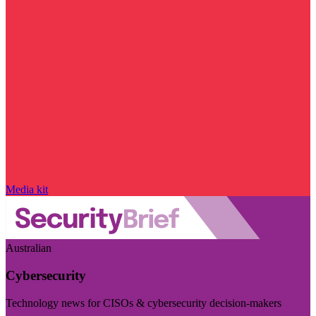
Media kit
Australian
Cybersecurity
Technology news for CISOs & cybersecurity decision-makers