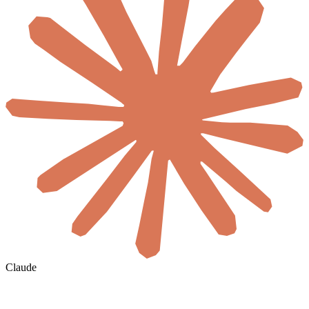
Claude