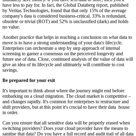
have less to pay for. In fact, the Global Databerg report, published
by Veritas Technologies, found that that only 15% of the average
company's data is considered business-critical, 33% is redundant,
obsolete or trivial (ROT) and 52% is unclassified (dark) and holds
no value.
Another practice that helps in reaching a conclusion on what data to
move is to have a strong understanding of your data's lifecycle.
Enterprises can orchestrate a step by step approach of internal
screening to garner a consensus on the perceived longevity and
future use of data. Close, continued analysis of the value of data will
give an idea of its lifecycle and ultimately will contribute to cost
savings.
Be prepared for your exit
It's important to think about where the journey might end before
embarking on a cloud migration. The cloud market is competitive –
and changes rapidly. It's common for enterprises to restructure and
shift providers, but at this point it's crucial to have their data house
in order.
Can you ensure that all sensitive data will be properly erased when
switching providers? Does your cloud provider have the means to
sanitise that data? Do you have a full record and audit trail of all data