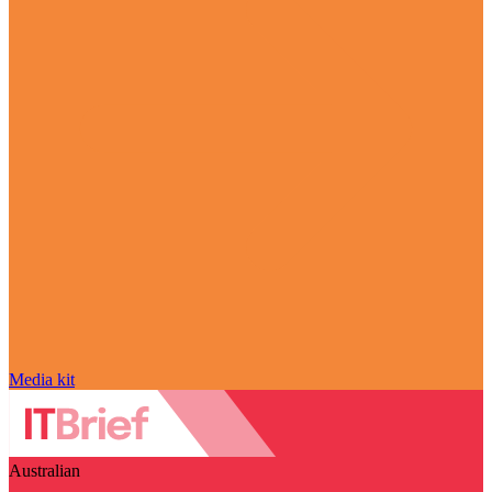
Media kit
Australian