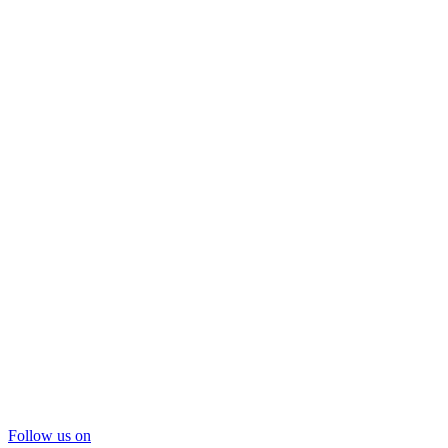
Follow us on