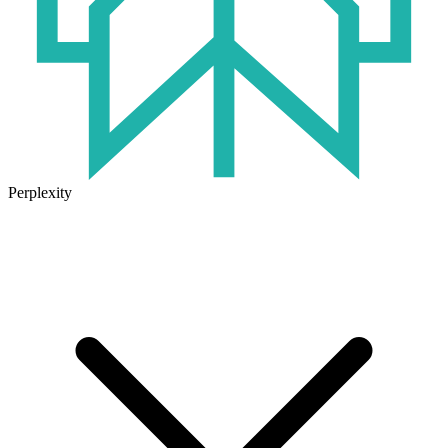
Perplexity