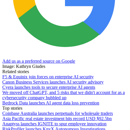
Add us as a preferred source on Google
Image: Kathryn Giudes
Related stories
F5 & Equinix join forces on enterprise AI security
Canon Business Services launches AI security advisory
Cyera launches tools to secure enterprise AI agents
We moved off ChatGPT, and 5 risks that we didn't account for as a
cybersecurity company bubbled up
Bedrock Data launches AI agent data loss prevention
Top stories
Coinbase Australia launches perpetuals for wholesale traders
Asia Pacific real estate investment hits record USD $92.5bn
Anaptyss launches IGNITE to spur employee innovation
RiskProfiler launches KnyX Autonomous Investigations