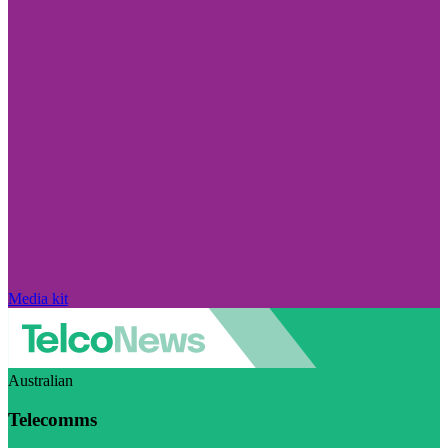
Media kit
Australian
Telecomms