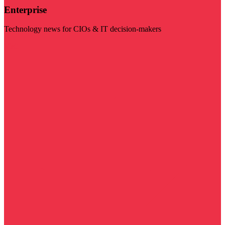
Enterprise
Technology news for CIOs & IT decision-makers
Visit