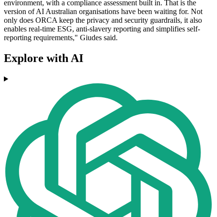
environment, with a compliance assessment built in. That is the
version of AI Australian organisations have been waiting for. Not
only does ORCA keep the privacy and security guardrails, it also
enables real-time ESG, anti-slavery reporting and simplifies self-
reporting requirements," Giudes said.
Explore with AI