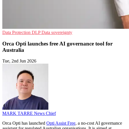
Data Protection
DLP
Data sovereignty
Orca Opti launches free AI governance tool for
Australia
Tue, 2nd Jun 2026
MARK TARRE
News Chief
Orca Opti has launched
Opti Assist Free
, a no-cost AI governance
assistant for regulated Australian organisations. It is aimed at