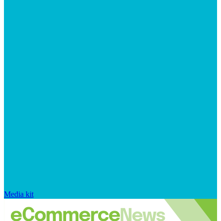
Media kit