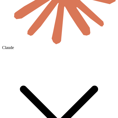
Claude