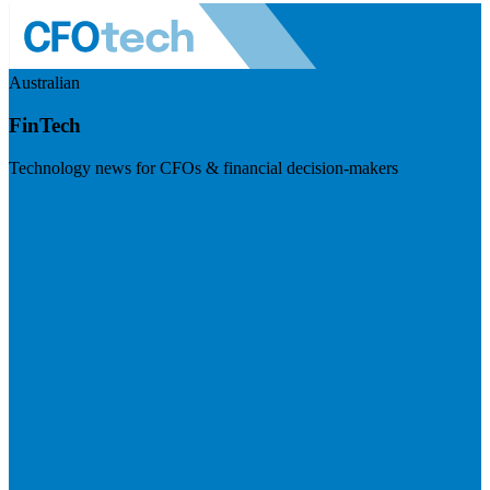
Australian
FinTech
Technology news for CFOs & financial decision-makers
Visit