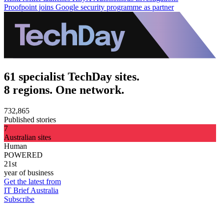
Proofpoint joins Google security programme as partner
61 specialist TechDay sites.
8 regions. One network.
732,865
Published stories
7
Australian sites
Human
POWERED
21st
year of business
Get the latest from
IT Brief Australia
Subscribe