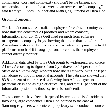
compliance. Cost and complexity shouldn't be the barrier, and
neither should sending the answers to an overseas tech company,"
said Kathryn Giudes, Founder and Managing Director of Orca Opti.
Growing concern
The launch comes as Australian employers face closer scrutiny over
how staff use consumer AI products and where company
information ends up. Orca Opti cited research from software
management company Josys showing that more than one-third of
Australian professionals have exposed sensitive company data to AI
platforms, much of it through personal accounts that employers
cannot directly monitor.
Additional data cited by Orca Opti points to widespread workplace
AI use. According to figures from Cyberhaven, 85.7 per cent of
office-based knowledge workers now use AI at work, with 72.8 per
cent doing so through personal accounts. The data also showed that
83.8 per cent of enterprise data flowing into AI tools goes to
platforms classified as high or critical risk, and that 11 per cent of the
information pasted into those systems is confidential.
Those concerns have been sharpened by well-publicised incidents
involving large companies. Orca Opti pointed to the case of
Samsung engineers who entered proprietary semiconductor source