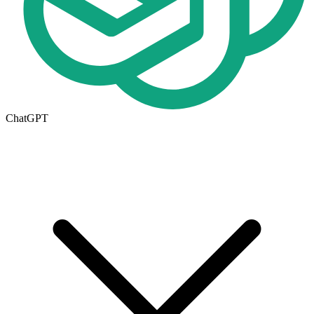
ChatGPT