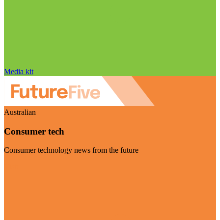
Media kit
Australian
Consumer tech
Consumer technology news from the future
Visit