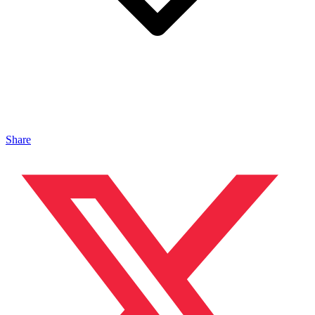
Share