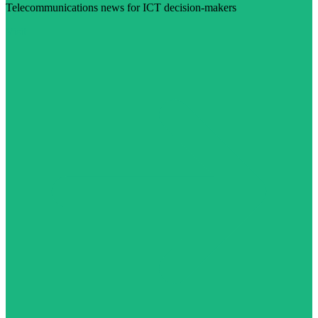
Telecommunications news for ICT decision-makers
Visit