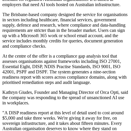
employers that need AI tools hosted on Australian infrastructure.
The Brisbane-based company designed the service for organisations
in sectors including healthcare, financial services, government
supply, defence and research, where compliance and data-handling
requirements are stricter than in the broader market. Users can sign
up with a Microsoft 365 work or school email account, and the
service includes monthly credits for queries, document generation
and compliance checks.
At the centre of the offer is a compliance gap analysis tool that
assesses organisations against frameworks including ISO 27001,
Essential Eight, DISP, NDIS Practise Standards, ISO 9001, ISO
42001, PSPF and DSPF. The system generates a nine-section
readiness report with scores across compliance domains, along with
prioritised remediation steps and audit language.
Kathryn Giudes, Founder and Managing Director of Orca Opti, said
the company was responding to the spread of unsanctioned AI use
in workplaces.
"A DISP readiness report at this level of detail used to cost around
$5,000 and take three weeks. We're giving it away for free, on
sovereign infrastructure, and it takes about fifteen minutes. Every
Australian organisation deserves to know where they stand on