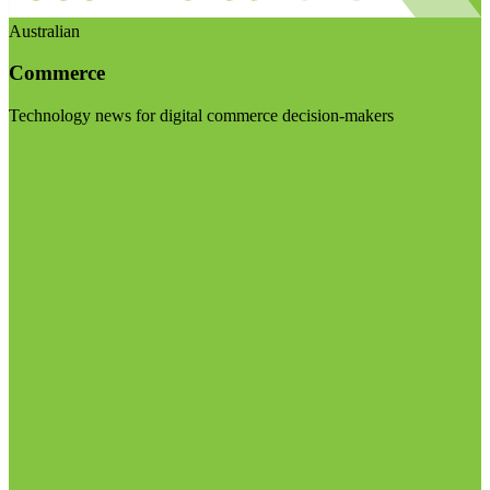
Australian
Commerce
Technology news for digital commerce decision-makers
Visit