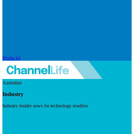
Media kit
Australian
Industry
Industry insider news for technology resellers
Visit