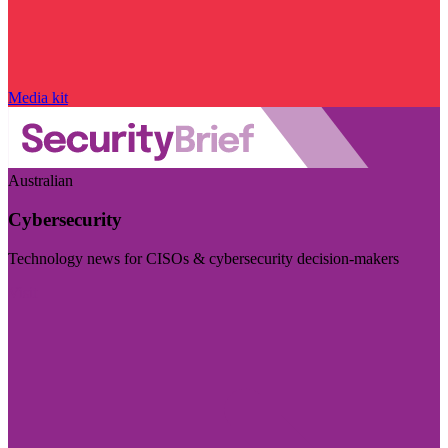
Media kit
Australian
Cybersecurity
Technology news for CISOs & cybersecurity decision-makers
Visit