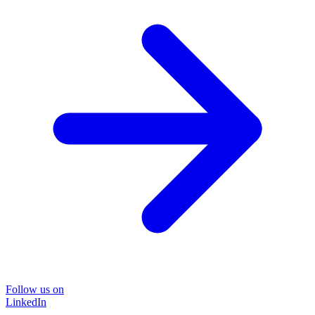
Follow us on
LinkedIn