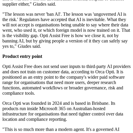
supplier either," Giudes said.
"The lesson was never 'ban AI'. The lesson was 'ungoverned AI is
the risk.' Regulators have accepted that AI is inevitable. What they
will not accept is organisations being unable to say where their data
went, who used it, or which foreign model is now trained on it. That
is the visibility gap. Opti Assist Free is how we close it, not by
banning AI, but by giving people a version of it they can safely say
yes to," Giudes said.
Product entry point
Opti Assist Free does not send user inputs to third-party AI providers
and does not train on customer data, according to Orca Opti. It is
positioned as an entry point to the company's wider paid software
range for organisations that need more users, deeper research
functions, automated workflows or broader governance, risk and
compliance tools.
Orca Opti was founded in 2024 and is based in Brisbane. Its
products run inside Microsoft 365 on Australian-hosted
infrastructure for organisations that need tighter control over data
location and compliance reporting.
"This is so much more than a modern agent. It's a governed AI