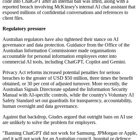
code into ChatGPT after an internal ban was lifted, along with a
reported breach involving McKinsey's internal AI chat assistant that
exposed millions of confidential conversations and references to
client files.
Regulatory pressure
Australian regulators have also tightened their stance on AI
governance and data protection. Guidance from the Office of the
Australian Information Commissioner made organisations
accountable for personal information employees enter into
commercial AI tools, including ChatGPT, Copilot and Gemini.
Privacy Act reforms increased potential penalties for serious
breaches to the greater of USD $50 million, three times the benefit
obtained, or 30 per cent of adjusted turnover. More recently, the
Australian Signals Directorate updated the Information Security
Manual with AI-specific controls, while the country's Voluntary AI
Safety Standard set out guardrails for transparency, accountability,
human oversight and data governance.
Against that backdrop, Giudes argued that outright bans on AI use
are unlikely to solve the problem for employers.
"Banning ChatGPT did not work for Samsung, JPMorgan or Apple,
and it will not work for an Australian council, hospital or defence