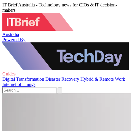
IT Brief Australia - Technology news for CIOs & IT decision-
makers
Australia
Powered By
Guides
Digital Transformation
Disaster Recovery
Hybrid & Remote Work
Internet of Things