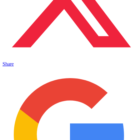
Share