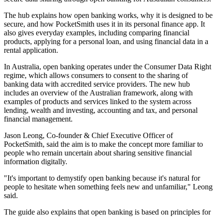
The hub explains how open banking works, why it is designed to be
secure, and how PocketSmith uses it in its personal finance app. It
also gives everyday examples, including comparing financial
products, applying for a personal loan, and using financial data in a
rental application.
In Australia, open banking operates under the Consumer Data Right
regime, which allows consumers to consent to the sharing of
banking data with accredited service providers. The new hub
includes an overview of the Australian framework, along with
examples of products and services linked to the system across
lending, wealth and investing, accounting and tax, and personal
financial management.
Jason Leong, Co-founder & Chief Executive Officer of
PocketSmith, said the aim is to make the concept more familiar to
people who remain uncertain about sharing sensitive financial
information digitally.
"It's important to demystify open banking because it's natural for
people to hesitate when something feels new and unfamiliar," Leong
said.
The guide also explains that open banking is based on principles for