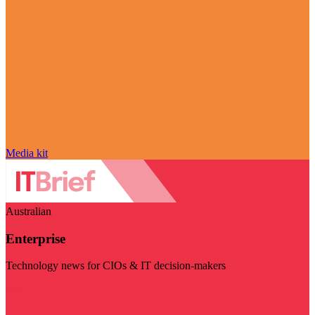
Media kit
Australian
Enterprise
Technology news for CIOs & IT decision-makers
Visit