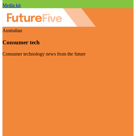
Media kit
Australian
Consumer tech
Consumer technology news from the future
Visit