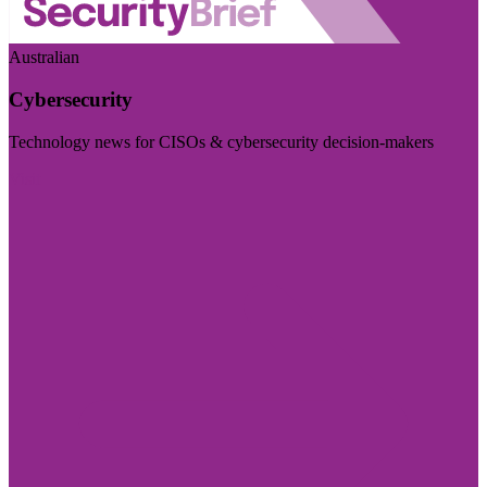
Australian
Cybersecurity
Technology news for CISOs & cybersecurity decision-makers
Visit