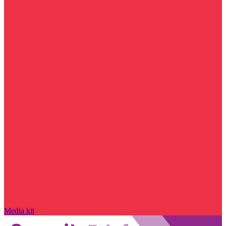
Media kit