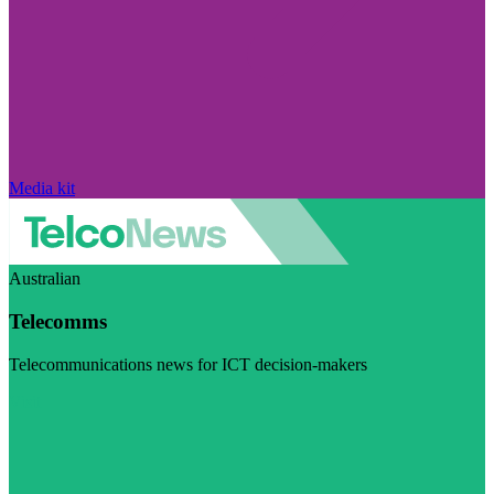
Media kit
Australian
Telecomms
Telecommunications news for ICT decision-makers
Visit