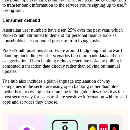
to transfer bank information to the service you're signing up to use,"
Leong said.
Consumer demand
Australian user numbers have risen 25% over the past year, which
PocketSmith attributed to demand for personal finance tools as
households face continued pressure from living costs.
PocketSmith positions its software around budgeting and forward
planning, including what-if scenarios based on bank data and user
categorisation. Open banking reduces repetitive tasks by pulling in
consented transaction data directly rather than relying on manual
updates.
The hub also includes a plain-language explanation of why
companies in the sector are using open banking rather than older
methods of accessing data. One line in the guide describes it as the
most secure way for users to share sensitive information with trusted
apps and services they choose.