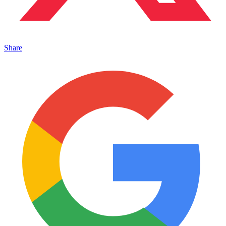
Share