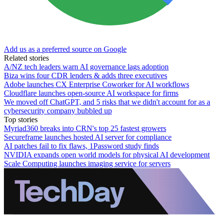
Add us as a preferred source on Google
Related stories
A/NZ tech leaders warn AI governance lags adoption
Biza wins four CDR lenders & adds three executives
Adobe launches CX Enterprise Coworker for AI workflows
Cloudflare launches open-source AI workspace for firms
We moved off ChatGPT, and 5 risks that we didn't account for as a
cybersecurity company bubbled up
Top stories
Myriad360 breaks into CRN's top 25 fastest growers
Secureframe launches hosted AI server for compliance
AI patches fail to fix flaws, 1Password study finds
NVIDIA expands open world models for physical AI development
Scale Computing launches imaging service for servers