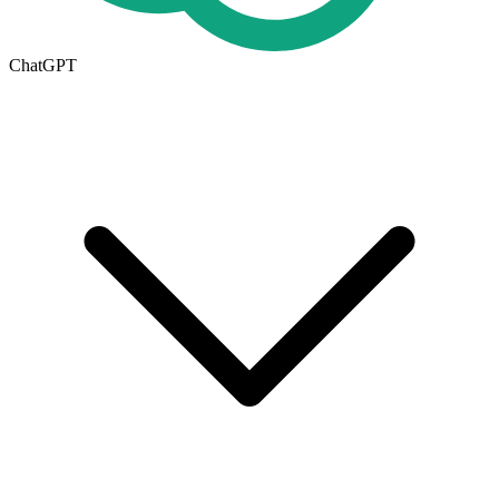
ChatGPT