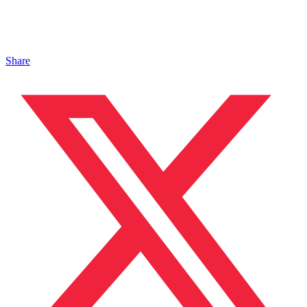
Share