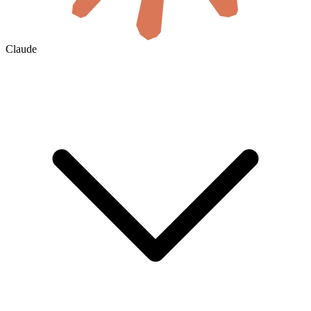
Claude