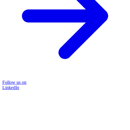
Follow us on
LinkedIn