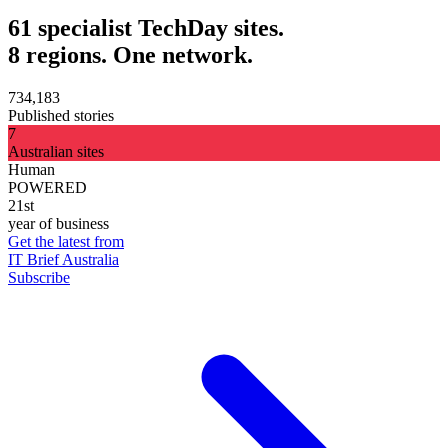
61 specialist TechDay sites.
8 regions. One network.
734,183
Published stories
7
Australian sites
Human
POWERED
21st
year of business
Get the latest from
IT Brief Australia
Subscribe