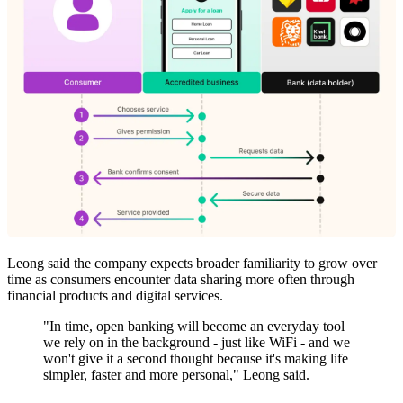
Leong said the company expects broader familiarity to grow over
time as consumers encounter data sharing more often through
financial products and digital services.
"In time, open banking will become an everyday tool
we rely on in the background - just like WiFi - and we
won't give it a second thought because it's making life
simpler, faster and more personal," Leong said.