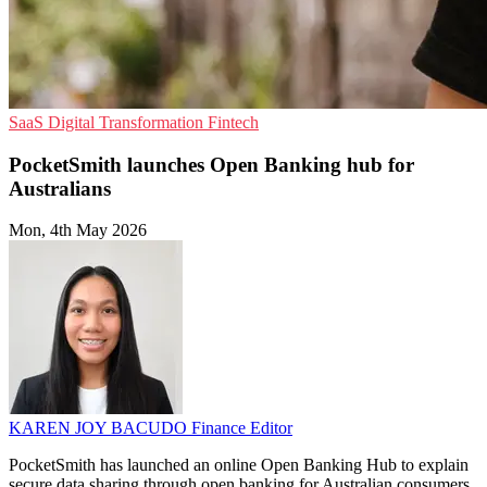
SaaS
Digital Transformation
Fintech
PocketSmith launches Open Banking hub for
Australians
Mon, 4th May 2026
KAREN JOY BACUDO
Finance Editor
PocketSmith has launched an online Open Banking Hub to explain
secure data sharing through open banking for Australian consumers.