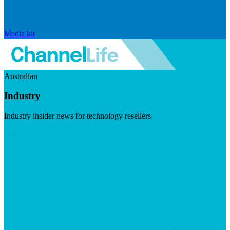
Media kit
Australian
Industry
Industry insider news for technology resellers
Visit