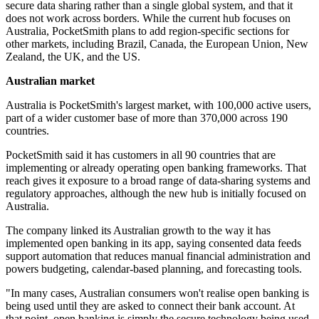
secure data sharing rather than a single global system, and that it
does not work across borders. While the current hub focuses on
Australia, PocketSmith plans to add region-specific sections for
other markets, including Brazil, Canada, the European Union, New
Zealand, the UK, and the US.
Australian market
Australia is PocketSmith's largest market, with 100,000 active users,
part of a wider customer base of more than 370,000 across 190
countries.
PocketSmith said it has customers in all 90 countries that are
implementing or already operating open banking frameworks. That
reach gives it exposure to a broad range of data-sharing systems and
regulatory approaches, although the new hub is initially focused on
Australia.
The company linked its Australian growth to the way it has
implemented open banking in its app, saying consented data feeds
support automation that reduces manual financial administration and
powers budgeting, calendar-based planning, and forecasting tools.
"In many cases, Australian consumers won't realise open banking is
being used until they are asked to connect their bank account. At
that point, open banking is simply the secure technology being used