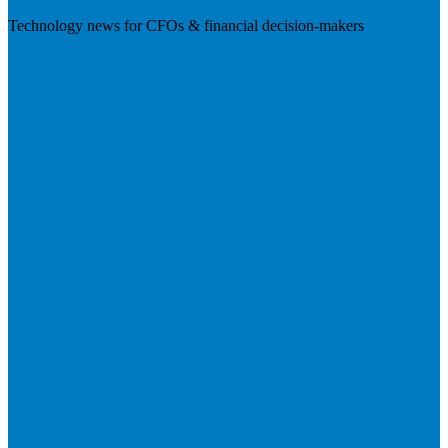
Technology news for CFOs & financial decision-makers
Visit