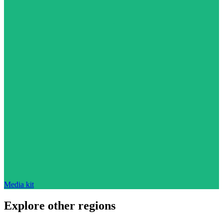
Media kit
Explore other regions