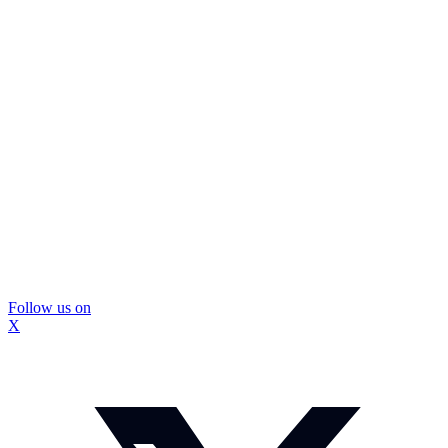
Follow us on
X