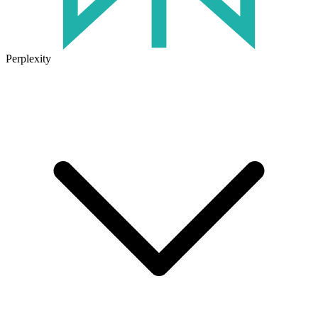
Perplexity