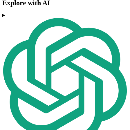
Explore with AI