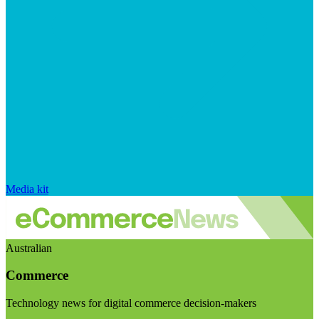
Media kit
Australian
Commerce
Technology news for digital commerce decision-makers