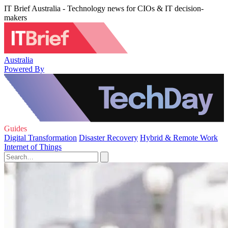
IT Brief Australia - Technology news for CIOs & IT decision-
makers
Australia
Powered By
Guides
Digital Transformation
Disaster Recovery
Hybrid & Remote Work
Internet of Things