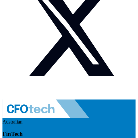
Australian
FinTech