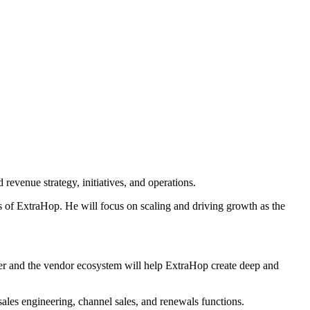
revenue strategy, initiatives, and operations.
ts of ExtraHop. He will focus on scaling and driving growth as the
tner and the vendor ecosystem will help ExtraHop create deep and
 sales engineering, channel sales, and renewals functions.