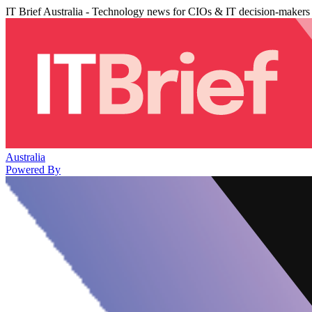
IT Brief Australia - Technology news for CIOs & IT decision-makers
Australia
Powered By