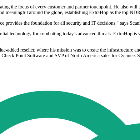
ating the focus of every customer and partner touchpoint. He also will t
and meaningful around the globe, establishing ExtraHop as the top NDR 
nce provides the foundation for all security and IT decisions," says Sca
ntial technology for combatting today's advanced threats. ExtraHop is we
ue-added reseller, where his mission was to create the infrastructure
for Check Point Software and SVP of North America sales for Cylance. S