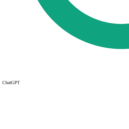
ChatGPT