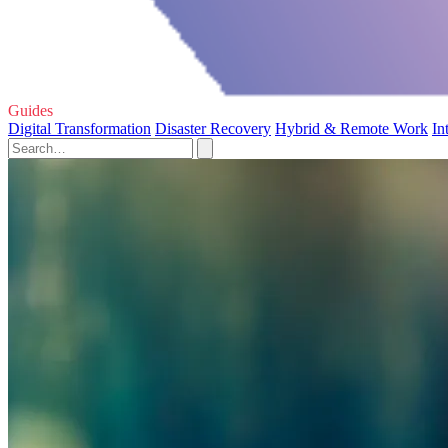
Guides
Digital Transformation
Disaster Recovery
Hybrid & Remote Work
In