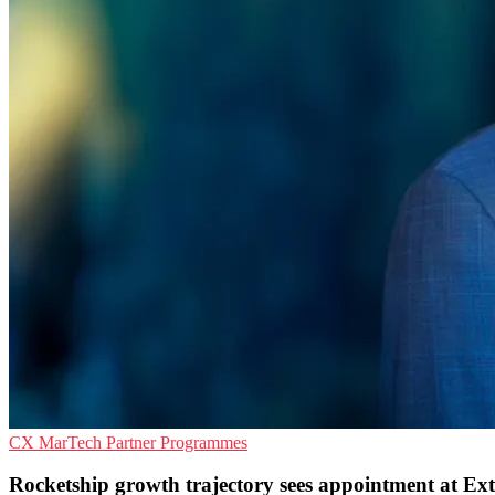
CX
MarTech
Partner Programmes
Rocketship growth trajectory sees appointment at E