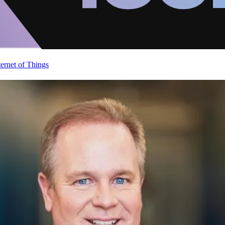
ternet of Things