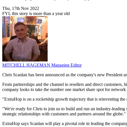
Thu, 17th Nov 2022
FYI, this story is more than a year old
MITCHELL HAGEMAN
Managing Editor
Chris Scanlan has been announced as the company's new President and C
From partnerships and the channel to resellers and direct customers, 
company looks to take the number one market share spot for network
"ExtraHop is on a rocketship growth trajectory that is reinventing t
"We're ready for Chris to join us to build and run an industry-leadin
strategic relationships with customers and partners around the globe."
ExtraHop says Scanlan will play a pivotal role in leading the company'