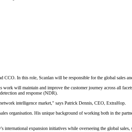
CO. In this role, Scanlan will be responsible for the global sales and 
his work will maintain and improve the customer journey across all face
 detection and response (NDR).
he network intelligence market," says Patrick Dennis, CEO, ExtraHop.
g sales organisation. His unique background of working both in the par
s international expansion initiatives while overseeing the global sales,