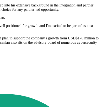
ap into his extensive background in the integration and partner
choice for any partner-led opportunity.
nlan.
ll positioned for growth and I'm excited to be part of its next
 and plan to support the company's growth from USD$170 million to
canlan also sits on the advisory board of numerous cybersecurity