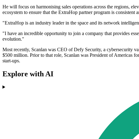
He will focus on harmonising sales operations across the regions, elev
ecosystem to ensure that the ExtraHop partner program is consistent 
"ExtraHop is an industry leader in the space and its network intellige
"I have an incredible opportunity to join a company that provides esse
evolution."
Most recently, Scanlan was CEO of Defy Security, a cybersecurity val
$500 million. Prior to that role, Scanlan was President of Americas 
start-ups.
Explore with AI