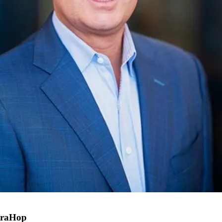
xtraHop