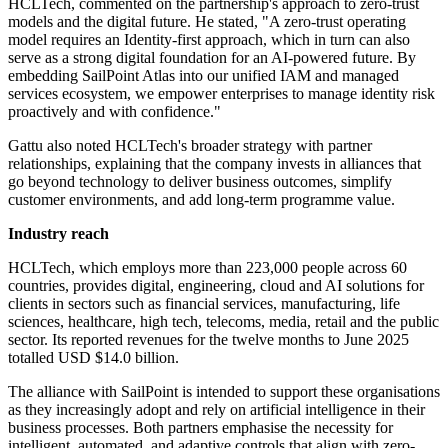
HCLTech, commented on the partnership's approach to zero-trust
models and the digital future. He stated, "A zero-trust operating
model requires an Identity-first approach, which in turn can also
serve as a strong digital foundation for an AI-powered future. By
embedding SailPoint Atlas into our unified IAM and managed
services ecosystem, we empower enterprises to manage identity risk
proactively and with confidence."
Gattu also noted HCLTech's broader strategy with partner
relationships, explaining that the company invests in alliances that
go beyond technology to deliver business outcomes, simplify
customer environments, and add long-term programme value.
Industry reach
HCLTech, which employs more than 223,000 people across 60
countries, provides digital, engineering, cloud and AI solutions for
clients in sectors such as financial services, manufacturing, life
sciences, healthcare, high tech, telecoms, media, retail and the public
sector. Its reported revenues for the twelve months to June 2025
totalled USD $14.0 billion.
The alliance with SailPoint is intended to support these organisations
as they increasingly adopt and rely on artificial intelligence in their
business processes. Both partners emphasise the necessity for
intelligent, automated, and adaptive controls that align with zero-