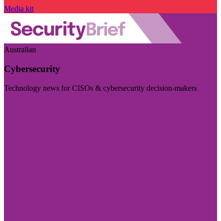
Media kit
Australian
Cybersecurity
Technology news for CISOs & cybersecurity decision-makers
Visit