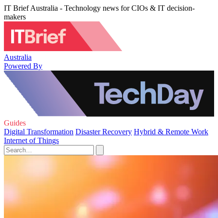
IT Brief Australia - Technology news for CIOs & IT decision-
makers
Australia
Powered By
Guides
Digital Transformation
Disaster Recovery
Hybrid & Remote Work
Internet of Things