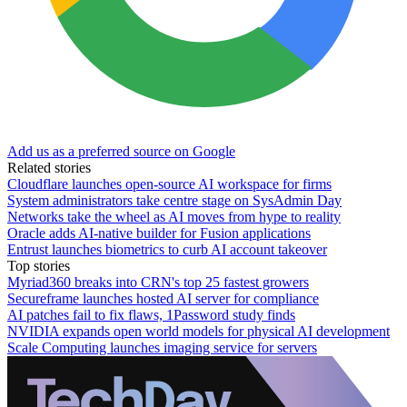
Add us as a preferred source on Google
Related stories
Cloudflare launches open-source AI workspace for firms
System administrators take centre stage on SysAdmin Day
Networks take the wheel as AI moves from hype to reality
Oracle adds AI-native builder for Fusion applications
Entrust launches biometrics to curb AI account takeover
Top stories
Myriad360 breaks into CRN's top 25 fastest growers
Secureframe launches hosted AI server for compliance
AI patches fail to fix flaws, 1Password study finds
NVIDIA expands open world models for physical AI development
Scale Computing launches imaging service for servers