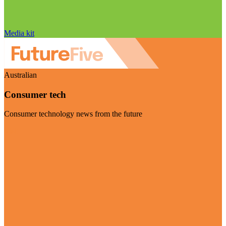
Media kit
Australian
Consumer tech
Consumer technology news from the future
Visit