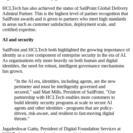
HCLTech has also achieved the status of SailPoint Global Delivery
Admiral Partner. This is the highest level of partner recognition that
SailPoint awards and is given to partners who meet high standards
in areas such as customer satisfaction, deployment scale, and
certified expertise.
AI and security
SailPoint and HCLTech both highlighted the growing importance of
identity as a core component of enterprise security in the era of AI.
As organisations rely more heavily on both human and digital
identities, the need for robust, intelligent governance mechanisms
has grown.
"In the AI era, identities, including agents, are the new
perimeter and must be intelligently governed and
secured," said Matt Mills, President of SailPoint. "Our
partnership with HCLTech enables more customers to
build identity security programs at scale to secure AI
agents and other identities - programs that are policy‐
driven, risk‐aware, and resilient to fast‐moving digital
threats."
Jagadeshwar Gattu, President of Digital Foundation Services at