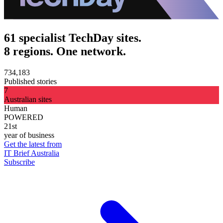
61 specialist TechDay sites.
8 regions. One network.
734,183
Published stories
7
Australian sites
Human
POWERED
21st
year of business
Get the latest from
IT Brief Australia
Subscribe