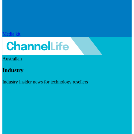
Media kit
Australian
Industry
Industry insider news for technology resellers
Visit