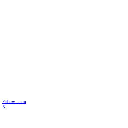
Follow us on
X