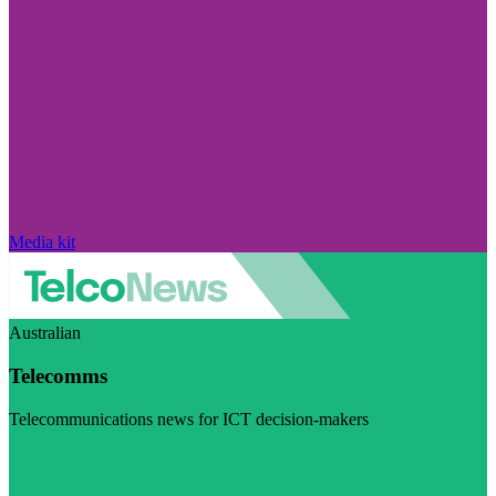
Media kit
Australian
Telecomms
Telecommunications news for ICT decision-makers
Visit