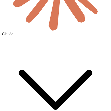
Claude