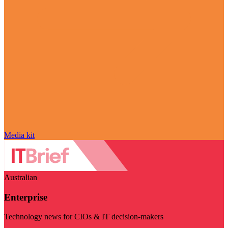
Media kit
Australian
Enterprise
Technology news for CIOs & IT decision-makers