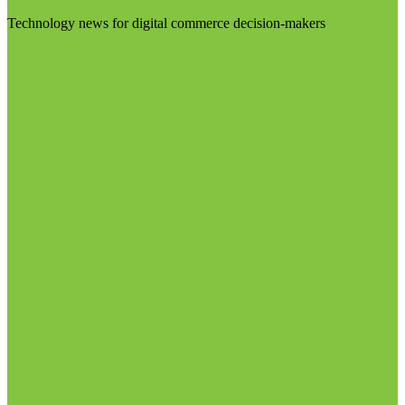
Technology news for digital commerce decision-makers
Visit