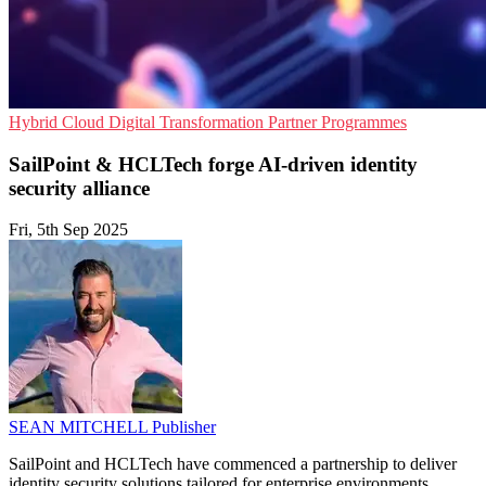
Hybrid Cloud
Digital Transformation
Partner Programmes
SailPoint & HCLTech forge AI-driven identity
security alliance
Fri, 5th Sep 2025
SEAN MITCHELL
Publisher
SailPoint and HCLTech have commenced a partnership to deliver
identity security solutions tailored for enterprise environments