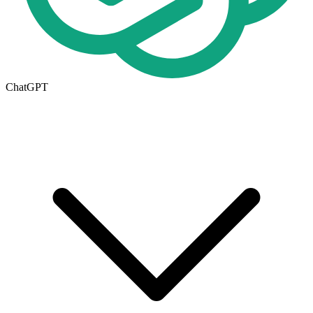
ChatGPT