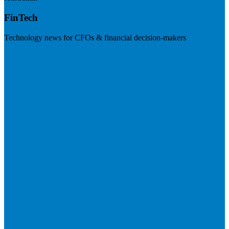
FinTech
Technology news for CFOs & financial decision-makers
Visit