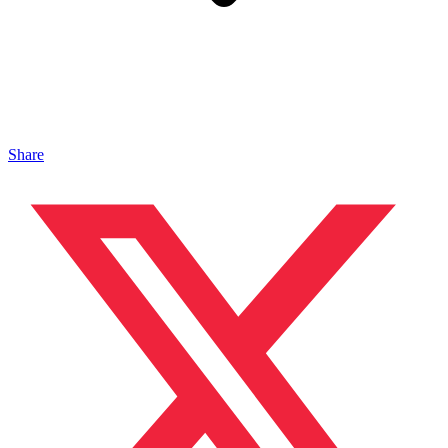
Share