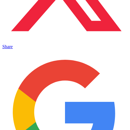
Share