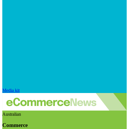
Media kit
Australian
Commerce