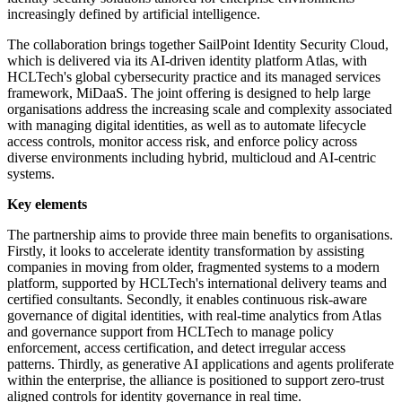
increasingly defined by artificial intelligence.
The collaboration brings together SailPoint Identity Security Cloud,
which is delivered via its AI-driven identity platform Atlas, with
HCLTech's global cybersecurity practice and its managed services
framework, MiDaaS. The joint offering is designed to help large
organisations address the increasing scale and complexity associated
with managing digital identities, as well as to automate lifecycle
access controls, monitor access risk, and enforce policy across
diverse environments including hybrid, multicloud and AI-centric
systems.
Key elements
The partnership aims to provide three main benefits to organisations.
Firstly, it looks to accelerate identity transformation by assisting
companies in moving from older, fragmented systems to a modern
platform, supported by HCLTech's international delivery teams and
certified consultants. Secondly, it enables continuous risk-aware
governance of digital identities, with real-time analytics from Atlas
and governance support from HCLTech to manage policy
enforcement, access certification, and detect irregular access
patterns. Thirdly, as generative AI applications and agents proliferate
within the enterprise, the alliance is positioned to support zero-trust
aligned controls for identity governance in real time.