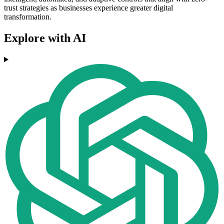
trust strategies as businesses experience greater digital
transformation.
Explore with AI