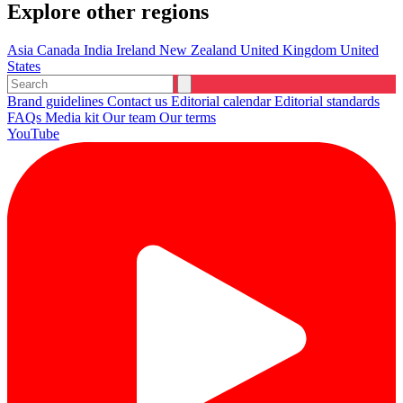
Explore other regions
Asia
Canada
India
Ireland
New Zealand
United Kingdom
United
States
Brand guidelines
Contact us
Editorial calendar
Editorial standards
FAQs
Media kit
Our team
Our terms
YouTube