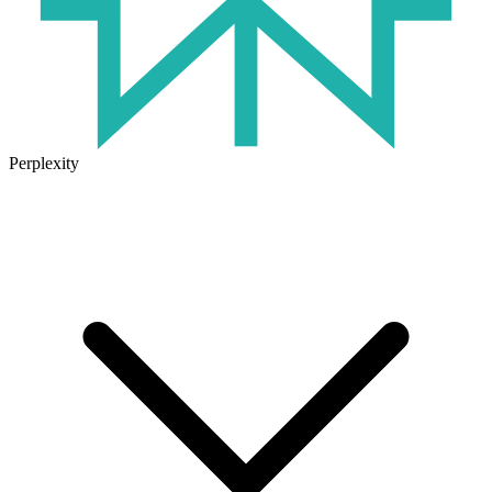
Perplexity