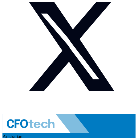
Australian