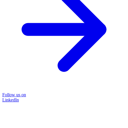
Follow us on
LinkedIn