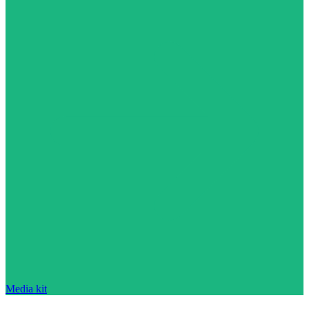
Media kit