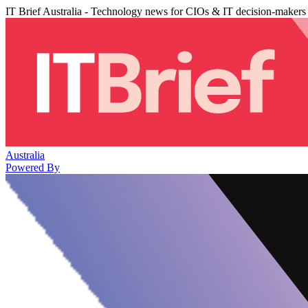
IT Brief Australia - Technology news for CIOs & IT decision-makers
Australia
Powered By