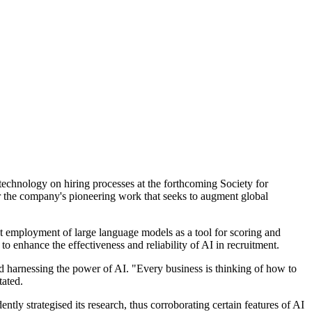
 technology on hiring processes at the forthcoming Society for
for the company's pioneering work that seeks to augment global
nt employment of large language models as a tool for scoring and
to enhance the effectiveness and reliability of AI in recruitment.
nd harnessing the power of AI. "Every business is thinking of how to
tated.
tly strategised its research, thus corroborating certain features of AI