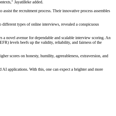
ntexts," Jayatilleke added.
 assist the recruitment process. Their innovative process assembles
o different types of online interviews, revealed a conspicuous
rs a novel avenue for dependable and scalable interview scoring. An
evels beefs up the validity, reliability, and fairness of the
higher scores on honesty, humility, agreeableness, extraversion, and
d AI applications. With this, one can expect a brighter and more