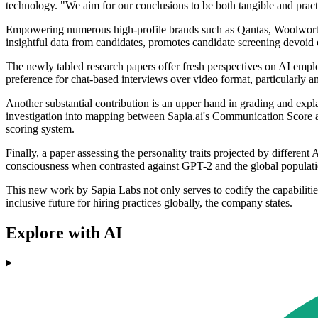
technology. "We aim for our conclusions to be both tangible and practi
Empowering numerous high-profile brands such as Qantas, Woolworths, a
insightful data from candidates, promotes candidate screening devoid of
The newly tabled research papers offer fresh perspectives on AI employ
preference for chat-based interviews over video format, particularly
Another substantial contribution is an upper hand in grading and exp
investigation into mapping between Sapia.ai's Communication Score a
scoring system.
Finally, a paper assessing the personality traits projected by differe
consciousness when contrasted against GPT-2 and the global populat
This new work by Sapia Labs not only serves to codify the capabilities
inclusive future for hiring practices globally, the company states.
Explore with AI