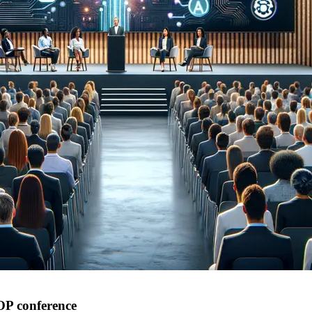
IOP conference