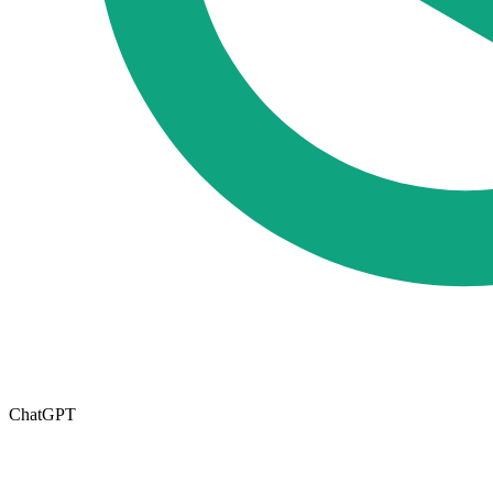
ChatGPT