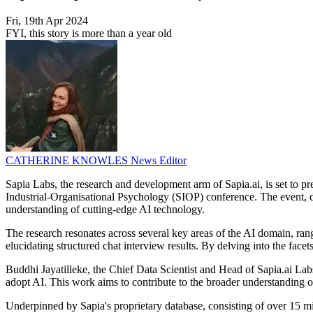
Fri, 19th Apr 2024
FYI, this story is more than a year old
CATHERINE KNOWLES
News Editor
Sapia Labs, the research and development arm of Sapia.ai, is set to p
Industrial-Organisational Psychology (SIOP) conference. The event, due
understanding of cutting-edge AI technology.
The research resonates across several key areas of the AI domain, ran
elucidating structured chat interview results. By delving into the facet
Buddhi Jayatilleke, the Chief Data Scientist and Head of Sapia.ai Lab
adopt AI. This work aims to contribute to the broader understanding of A
Underpinned by Sapia's proprietary database, consisting of over 15 mil