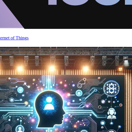
ternet of Things