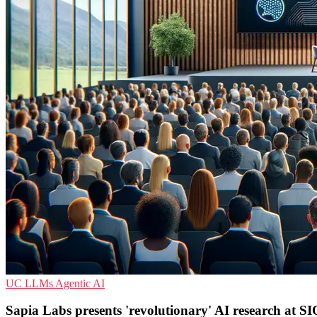
UC
LLMs
Agentic AI
Sapia Labs presents 'revolutionary' AI research at S