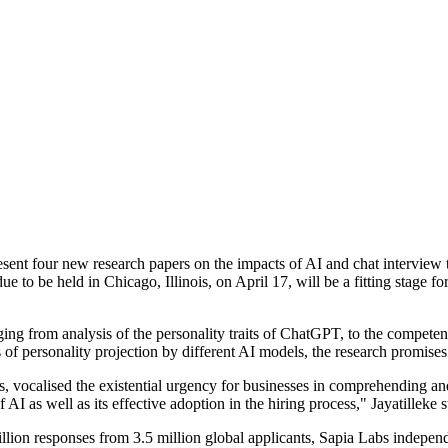
resent four new research papers on the impacts of AI and chat interview
 to be held in Chicago, Illinois, on April 17, will be a fitting stage 
ging from analysis of the personality traits of ChatGPT, to the compete
s of personality projection by different AI models, the research promises 
s, vocalised the existential urgency for businesses in comprehending a
I as well as its effective adoption in the hiring process," Jayatilleke s
lion responses from 3.5 million global applicants, Sapia Labs independen