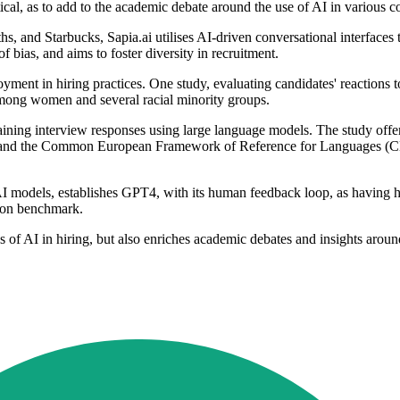
cal, as to add to the academic debate around the use of AI in various co
nd Starbucks, Sapia.ai utilises AI-driven conversational interfaces to
 bias, and aims to foster diversity in recruitment.
ment in hiring practices. One study, evaluating candidates' reactions t
 among women and several racial minority groups.
laining interview responses using large language models. The study offe
nd the Common European Framework of Reference for Languages (CEFR) l
nt AI models, establishes GPT4, with its human feedback loop, as having 
ion benchmark.
 of AI in hiring, but also enriches academic debates and insights aroun