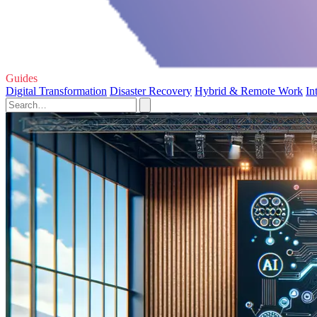
Guides
Digital Transformation
Disaster Recovery
Hybrid & Remote Work
In