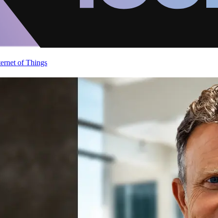
ternet of Things