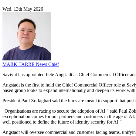
Wed, 13th May 2026
MARK TARRE
News Chief
Saviynt has appointed Pete Angstadt as Chief Commercial Officer and
Angstadt is the first to hold the Chief Commercial Officer role at S
based group looks to expand internationally and deepen its work with c
President Paul Zolfaghari said the hires are meant to support that push
"Organisations are racing to secure the adoption of AI," said Paul Zol
exceptional outcomes for our partners and customers in the age of AI.
well positioned to define the future of identity security for AI."
Angstadt will oversee commercial and customer-facing teams, unifying