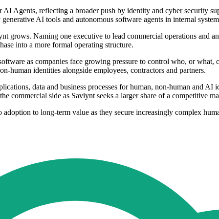
for AI Agents, reflecting a broader push by identity and cyber security
y generative AI tools and autonomous software agents in internal system
iynt grows. Naming one executive to lead commercial operations and anot
ase into a more formal operating structure.
software as companies face growing pressure to control who, or what, c
non-human identities alongside employees, contractors and partners.
lications, data and business processes for human, non-human and AI iden
he commercial side as Saviynt seeks a larger share of a competitive ma
 adoption to long-term value as they secure increasingly complex huma