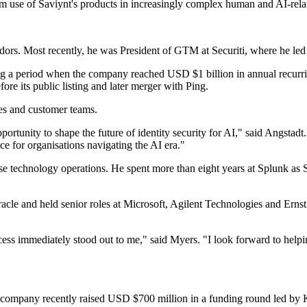
m use of Saviynt's products in increasingly complex human and AI-relat
vendors. Most recently, he was President of GTM at Securiti, where he l
ing a period when the company reached USD $1 billion in annual recurri
 its public listing and later merger with Ping.
les and customer teams.
rtunity to shape the future of identity security for AI," said Angstadt
ice for organisations navigating the AI era."
se technology operations. He spent more than eight years at Splunk as S
Oracle and held senior roles at Microsoft, Agilent Technologies and Ern
 immediately stood out to me," said Myers. "I look forward to helping 
 company recently raised USD $700 million in a funding round led by 