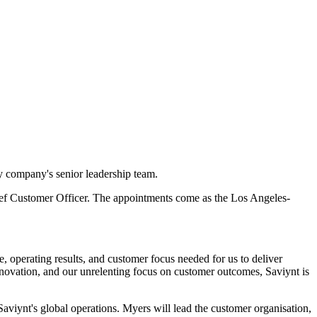
y company's senior leadership team.
Chief Customer Officer. The appointments come as the Los Angeles-
e, operating results, and customer focus needed for us to deliver
nnovation, and our unrelenting focus on customer outcomes, Saviynt is
viynt's global operations. Myers will lead the customer organisation,