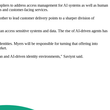
 suppliers to address access management for AI systems as well as human
s and customer-facing services.
her to lead customer delivery points to a sharper division of
an access sensitive systems and data. The rise of AI-driven agents has
tities. Myers will be responsible for turning that offering into
rket.
n and AI-driven identity environments," Saviynt said.