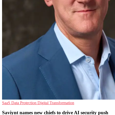
SaaS
Data Protection
Digital Transformation
Saviynt names new chiefs to drive AI security push