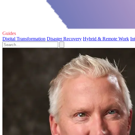
Guides
Digital Transformation
Disaster Recovery
Hybrid & Remote Work
In