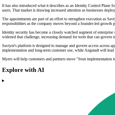
It has also introduced what it describes as an Identity Control Plane 
users. That market is drawing increased attention as businesses deplo
The appointments are part of an effort to strengthen execution as Sav
responsibilities as the company moves beyond a founder-led growth ph
Identity security has become a closely watched segment of enterprise 
widened that challenge, increasing demand for tools that can govern 
Saviynt's platform is designed to manage and govern access across app
implementation and long-term customer use, while Angstadt will lead t
Myers will help customers and partners move "from implementation to
Explore with AI