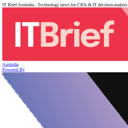
IT Brief Australia - Technology news for CIOs & IT decision-makers
Australia
Powered By