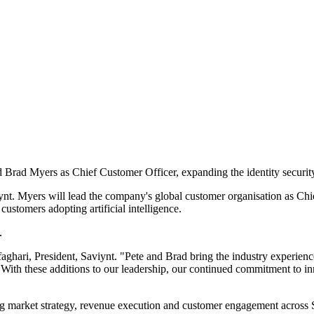
 Brad Myers as Chief Customer Officer, expanding the identity securit
aviynt. Myers will lead the company's global customer organisation as 
ustomers adopting artificial intelligence.
.
faghari, President, Saviynt. "Pete and Brad bring the industry experienc
 With these additions to our leadership, our continued commitment to i
 market strategy, revenue execution and customer engagement across Sa