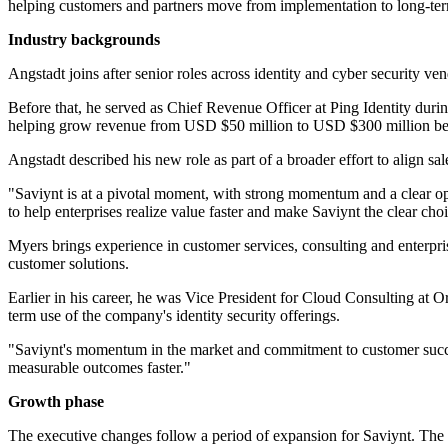
helping customers and partners move from implementation to long-ter
Industry backgrounds
Angstadt joins after senior roles across identity and cyber security 
Before that, he served as Chief Revenue Officer at Ping Identity dur
helping grow revenue from USD $50 million to USD $300 million before
Angstadt described his new role as part of a broader effort to align sa
"Saviynt is at a pivotal moment, with strong momentum and a clear oppo
to help enterprises realize value faster and make Saviynt the clear cho
Myers brings experience in customer services, consulting and enterpri
customer solutions.
Earlier in his career, he was Vice President for Cloud Consulting at 
term use of the company's identity security offerings.
"Saviynt's momentum in the market and commitment to customer success
measurable outcomes faster."
Growth phase
The executive changes follow a period of expansion for Saviynt. The