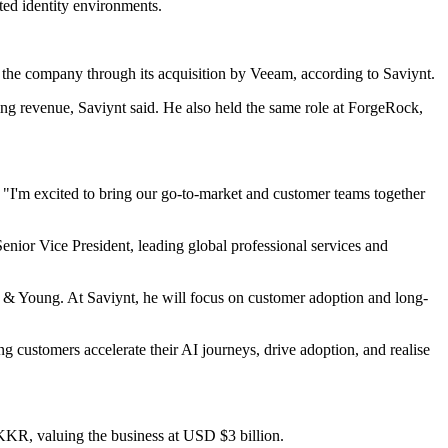
ed identity environments.
ed the company through its acquisition by Veeam, according to Saviynt.
ng revenue, Saviynt said. He also held the same role at ForgeRock,
. "I'm excited to bring our go-to-market and customer teams together
enior Vice President, leading global professional services and
st & Young. At Saviynt, he will focus on customer adoption and long-
customers accelerate their AI journeys, drive adoption, and realise
KKR, valuing the business at USD $3 billion.