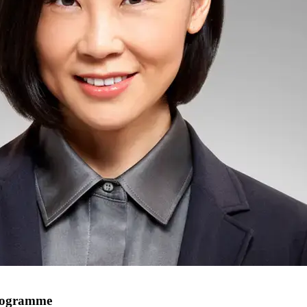
programme