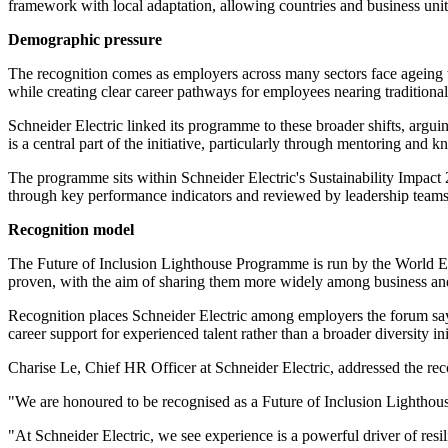
framework with local adaptation, allowing countries and business units
Demographic pressure
The recognition comes as employers across many sectors face ageing w
while creating clear career pathways for employees nearing traditional
Schneider Electric linked its programme to these broader shifts, argui
is a central part of the initiative, particularly through mentoring a
The programme sits within Schneider Electric's Sustainability Impact 
through key performance indicators and reviewed by leadership teams a
Recognition model
The Future of Inclusion Lighthouse Programme is run by the World Ec
proven, with the aim of sharing them more widely among business and
Recognition places Schneider Electric among employers the forum says
career support for experienced talent rather than a broader diversity i
Charise Le, Chief HR Officer at Schneider Electric, addressed the reco
"We are honoured to be recognised as a Future of Inclusion Lighthous
"At Schneider Electric, we see experience is a powerful driver of resil