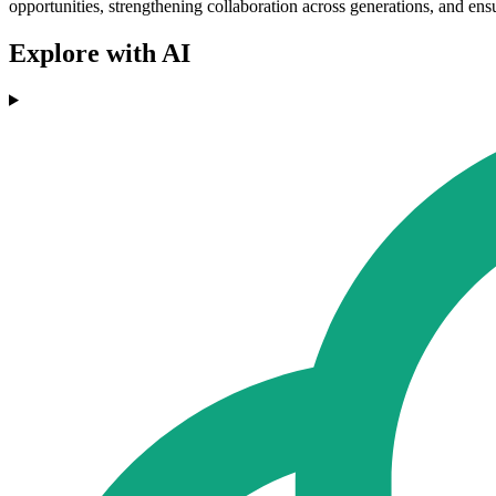
opportunities, strengthening collaboration across generations, and ensu
Explore with AI