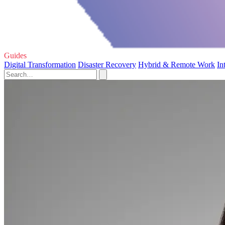
Guides
Digital Transformation
Disaster Recovery
Hybrid & Remote Work
In