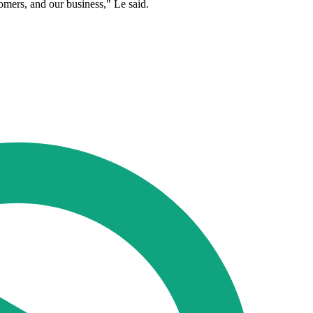
tomers, and our business," Le said.