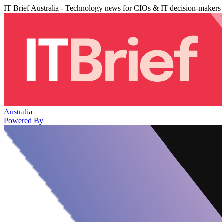
IT Brief Australia - Technology news for CIOs & IT decision-makers
Australia
Powered By