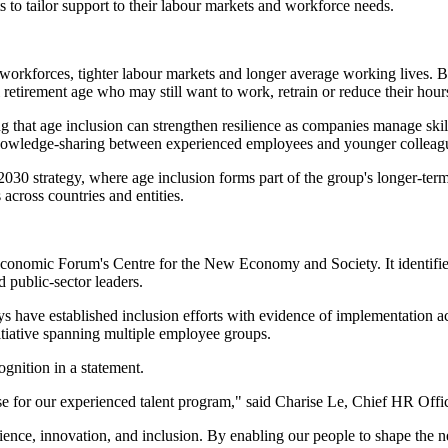
 to tailor support to their labour markets and workforce needs.
orkforces, tighter labour markets and longer average working lives. Bu
 retirement age who may still want to work, retrain or reduce their hour
ng that age inclusion can strengthen resilience as companies manage skil
nd knowledge-sharing between experienced employees and younger colleag
2030 strategy, where age inclusion forms part of the group's longer-ter
cross countries and entities.
onomic Forum's Centre for the New Economy and Society. It identifies c
 public-sector leaders.
 have established inclusion efforts with evidence of implementation acr
nitiative spanning multiple employee groups.
gnition in a statement.
e for our experienced talent program," said Charise Le, Chief HR Office
ience, innovation, and inclusion. By enabling our people to shape the ne