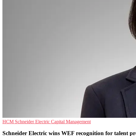
HCM
Schneider Electric
Capital Management
Schneider Electric wins WEF recognition for talent 