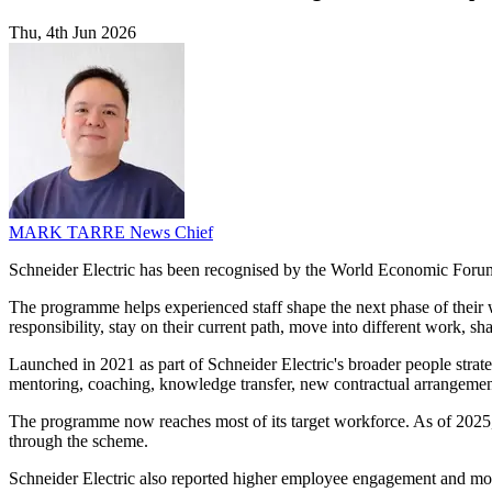
Thu, 4th Jun 2026
MARK TARRE
News Chief
Schneider Electric has been recognised by the World Economic Forum as 
The programme helps experienced staff shape the next phase of their w
responsibility, stay on their current path, move into different work, s
Launched in 2021 as part of Schneider Electric's broader people strateg
mentoring, coaching, knowledge transfer, new contractual arrangement
The programme now reaches most of its target workforce. As of 2025, 
through the scheme.
Schneider Electric also reported higher employee engagement and more