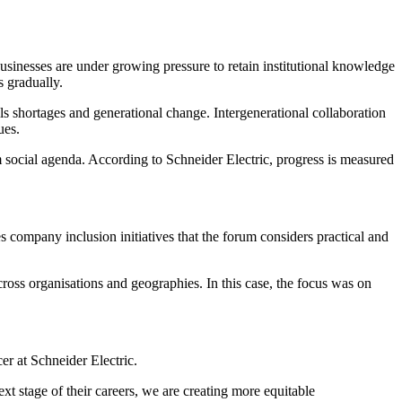
sinesses are under growing pressure to retain institutional knowledge
s gradually.
ls shortages and generational change. Intergenerational collaboration
ues.
m social agenda. According to Schneider Electric, progress is measured
ompany inclusion initiatives that the forum considers practical and
oss organisations and geographies. In this case, the focus was on
r at Schneider Electric.
xt stage of their careers, we are creating more equitable