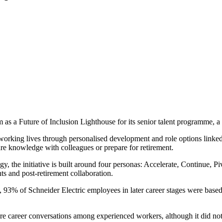
a Future of Inclusion Lighthouse for its senior talent programme, a glo
orking lives through personalised development and role options linked 
hare knowledge with colleagues or prepare for retirement.
y, the initiative is built around four personas: Accelerate, Continue, Pi
s and post-retirement collaboration.
93% of Schneider Electric employees in later career stages were based
 career conversations among experienced workers, although it did not p