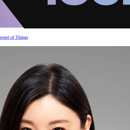
ternet of Things