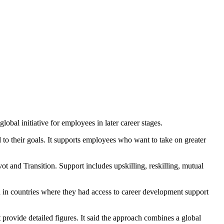
bal initiative for employees in later career stages.
to their goals. It supports employees who want to take on greater
vot and Transition. Support includes upskilling, reskilling, mutual
 in countries where they had access to career development support
rovide detailed figures. It said the approach combines a global