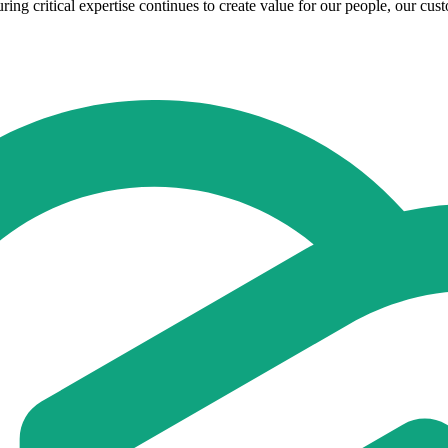
ring critical expertise continues to create value for our people, our cus