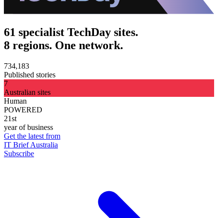
61 specialist TechDay sites.
8 regions. One network.
734,183
Published stories
7
Australian sites
Human
POWERED
21st
year of business
Get the latest from
IT Brief Australia
Subscribe