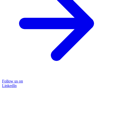
Follow us on
LinkedIn