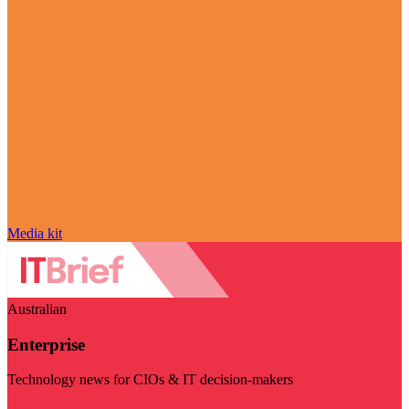
Media kit
Australian
Enterprise
Technology news for CIOs & IT decision-makers