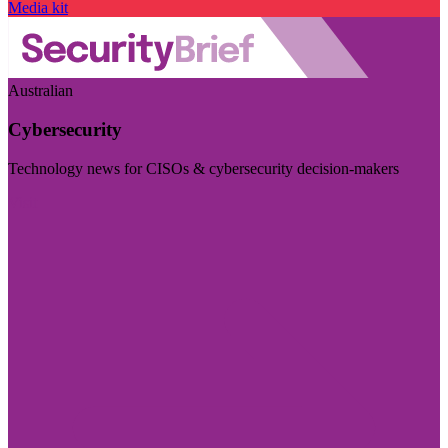
Media kit
Australian
Cybersecurity
Technology news for CISOs & cybersecurity decision-makers
Visit