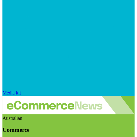
Media kit
Australian
Commerce