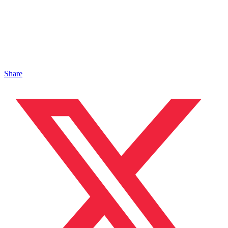
Share