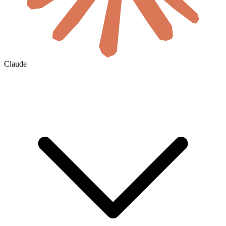
Claude