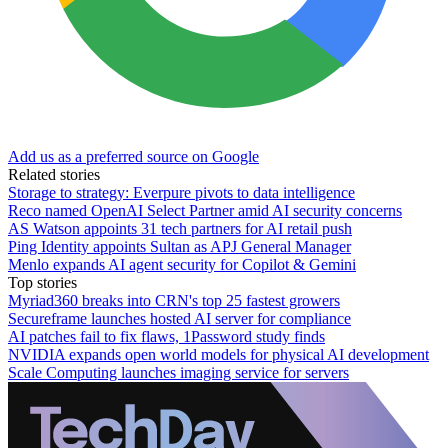
Add us as a preferred source on Google
Related stories
Storage to strategy: Everpure pivots to data intelligence
Reco named OpenAI Select Partner amid AI security concerns
AS Watson appoints 31 tech partners for AI retail push
Ping Identity appoints Sultan as APJ General Manager
Menlo expands AI agent security for Copilot & Gemini
Top stories
Myriad360 breaks into CRN's top 25 fastest growers
Secureframe launches hosted AI server for compliance
AI patches fail to fix flaws, 1Password study finds
NVIDIA expands open world models for physical AI development
Scale Computing launches imaging service for servers