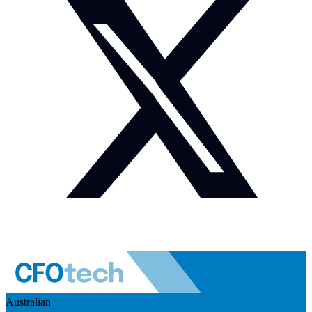
Australian