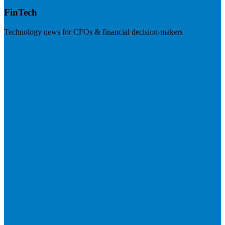
FinTech
Technology news for CFOs & financial decision-makers
Visit