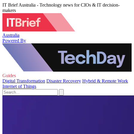
IT Brief Australia - Technology news for CIOs & IT decision-
makers
Australia
Powered By
Guides
Digital Transformation
Disaster Recovery
Hybrid & Remote Work
Internet of Things