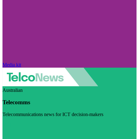
Media kit
Australian
Telecomms
Telecommunications news for ICT decision-makers
Visit