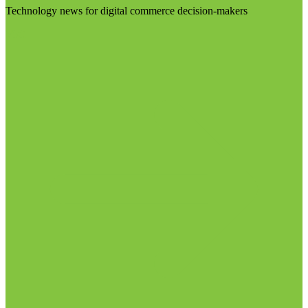
Technology news for digital commerce decision-makers
Visit