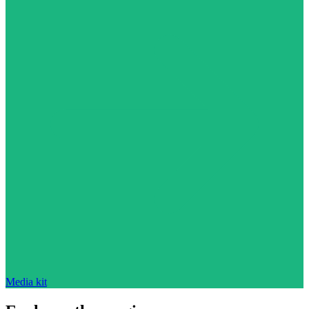
Media kit