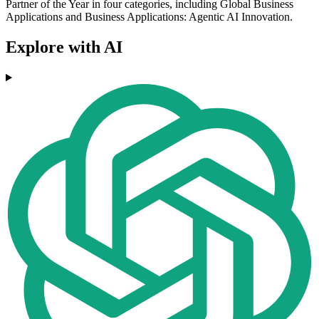
Partner of the Year in four categories, including Global Business
Applications and Business Applications: Agentic AI Innovation.
Explore with AI