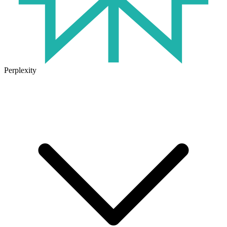
Perplexity