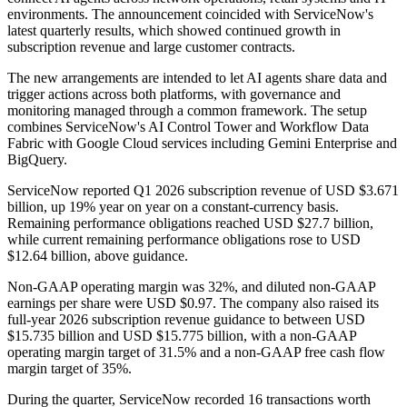
environments. The announcement coincided with ServiceNow's
latest quarterly results, which showed continued growth in
subscription revenue and large customer contracts.
The new arrangements are intended to let AI agents share data and
trigger actions across both platforms, with governance and
monitoring managed through a common framework. The setup
combines ServiceNow's AI Control Tower and Workflow Data
Fabric with Google Cloud services including Gemini Enterprise and
BigQuery.
ServiceNow reported Q1 2026 subscription revenue of USD $3.671
billion, up 19% year on year on a constant-currency basis.
Remaining performance obligations reached USD $27.7 billion,
while current remaining performance obligations rose to USD
$12.64 billion, above guidance.
Non-GAAP operating margin was 32%, and diluted non-GAAP
earnings per share were USD $0.97. The company also raised its
full-year 2026 subscription revenue guidance to between USD
$15.735 billion and USD $15.775 billion, with a non-GAAP
operating margin target of 31.5% and a non-GAAP free cash flow
margin target of 35%.
During the quarter, ServiceNow recorded 16 transactions worth