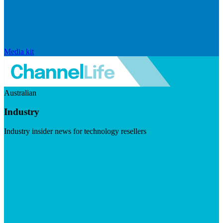
Media kit
Australian
Industry
Industry insider news for technology resellers
Visit