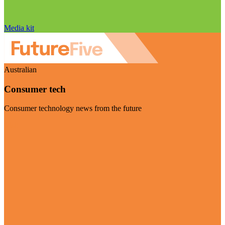
Media kit
Australian
Consumer tech
Consumer technology news from the future
Visit