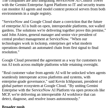
The companies are also integrating ServiceNow AI Control Tower
with the Gemini Enterprise Agent Platform so IT and security teams
can monitor AI agents and model context protocol servers from both
environments in a single registry.
"ServiceNow and Google Cloud share a conviction that the future
of enterprise AI is built on open, interoperable platforms, not walled
gardens. The solutions we're delivering together prove this premise,"
said John Aisien, general manager and senior vice president of
central product management at ServiceNow. "When our
technologies work in lockstep, enterprises get what modern
operations demand: an automated chain from first signal to final
resolution."
Google Cloud presented the agreement as a way for customers to
run AI tools across multiple platforms while retaining oversight.
"Real customer value from agentic AI will be unlocked when agents
seamlessly interoperate across platforms and systems, with
enterprise-grade governance," said Kevin Ichhpurani, president of
global partner ecosystem at Google Cloud. "By uniting Gemini
Enterprise with the ServiceNow AI Platform via open protocols like
MCP, we're delivering an interoperable AI workforce that can
detect, diagnose, and resolve issues autonomously."
Broader push