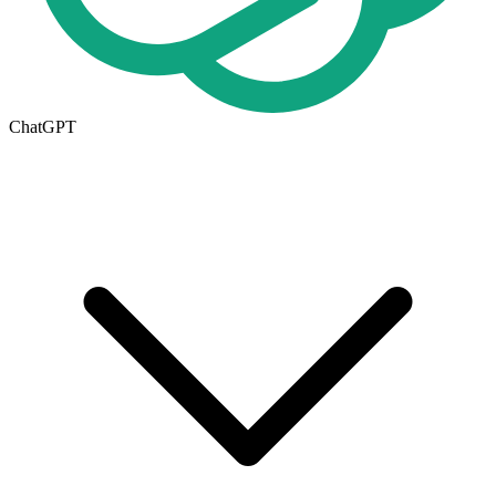
ChatGPT