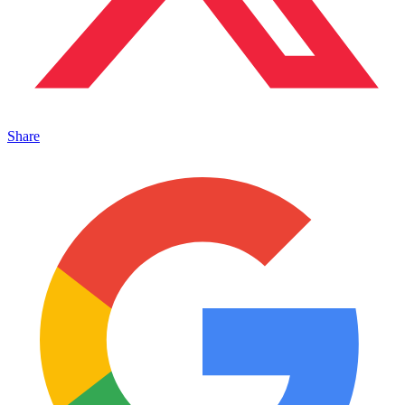
Share