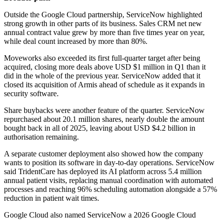
Outside the Google Cloud partnership, ServiceNow highlighted
strong growth in other parts of its business. Sales CRM net new
annual contract value grew by more than five times year on year,
while deal count increased by more than 80%.
Moveworks also exceeded its first full-quarter target after being
acquired, closing more deals above USD $1 million in Q1 than it
did in the whole of the previous year. ServiceNow added that it
closed its acquisition of Armis ahead of schedule as it expands in
security software.
Share buybacks were another feature of the quarter. ServiceNow
repurchased about 20.1 million shares, nearly double the amount
bought back in all of 2025, leaving about USD $4.2 billion in
authorisation remaining.
A separate customer deployment also showed how the company
wants to position its software in day-to-day operations. ServiceNow
said TridentCare has deployed its AI platform across 5.4 million
annual patient visits, replacing manual coordination with automated
processes and reaching 96% scheduling automation alongside a 57%
reduction in patient wait times.
Google Cloud also named ServiceNow a 2026 Google Cloud