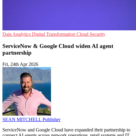
Data Analytics
Digital Transformation
Cloud Security
ServiceNow & Google Cloud widen AI agent
partnership
Fri, 24th Apr 2026
SEAN MITCHELL
Publisher
ServiceNow and Google Cloud have expanded their partnership to
connect AI agents across network operations, retail systems and IT