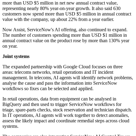
more than USD $5 million in net new annual contract value,
representing nearly 80% year-on-year growth. It also said 630
customers now spend more than USD $5 million in annual contract
value with the company, up about 22% from a year earlier.
Now Assist, ServiceNow's AI offering, also continued to expand.
The number of customers spending more than USD $1 million in
annual contract value on the product rose by more than 130% year
on year.
Joint systems
The expanded partnership with Google Cloud focuses on three
areas: telecoms networks, retail operations and IT incident
management. In telecoms, AI agents will identify network problems,
analyse the cause and pass the information into ServiceNow
workflows so fixes can be selected and applied.
In retail operations, data from equipment can be analysed in
BigQuery and then used to trigger ServiceNow workflows for
triage, spare-parts checks, stock reservation and technician dispatch.
In IT operations, AI agents will work together to detect anomalies,
assess the likely impact and coordinate remedial steps across cloud
systems.