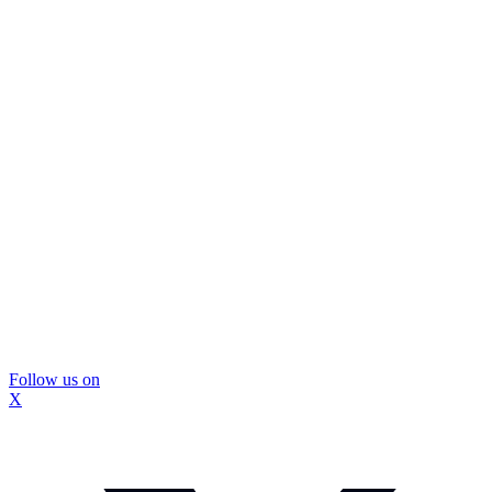
Follow us on
X