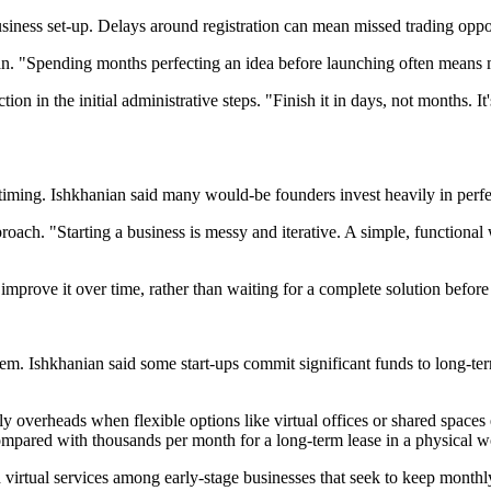
iness set-up. Delays around registration can mean missed trading oppo
nian. "Spending months perfecting an idea before launching often means
n in the initial administrative steps. "Finish it in days, not months. It
ming. Ishkhanian said many would-be founders invest heavily in perfect
ach. "Starting a business is messy and iterative. A simple, functional
mprove it over time, rather than waiting for a complete solution before
m. Ishkhanian said some start-ups commit significant funds to long-term
y overheads when flexible options like virtual offices or shared spaces 
compared with thousands per month for a long-term lease in a physical 
virtual services among early-stage businesses that seek to keep monthly