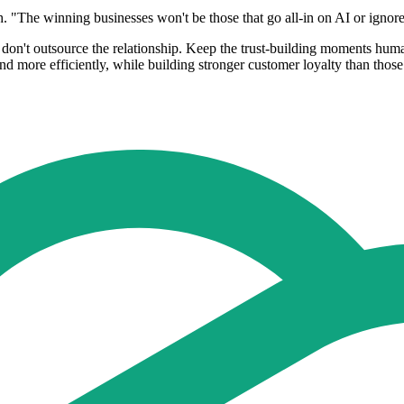
 "The winning businesses won't be those that go all-in on AI or ignore i
ut don't outsource the relationship. Keep the trust-building moments hum
and more efficiently, while building stronger customer loyalty than those 