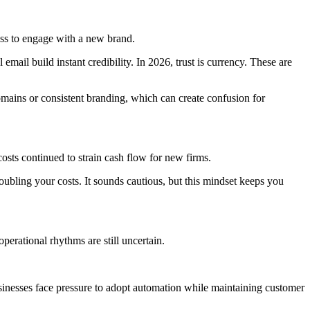
ess to engage with a new brand.
mail build instant credibility. In 2026, trust is currency. These are
mains or consistent branding, which can create confusion for
costs continued to strain cash flow for new firms.
bling your costs. It sounds cautious, but this mindset keeps you
operational rhythms are still uncertain.
businesses face pressure to adopt automation while maintaining customer