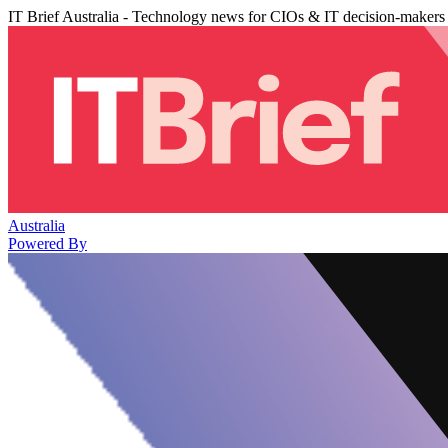
IT Brief Australia - Technology news for CIOs & IT decision-makers
Australia
Powered By