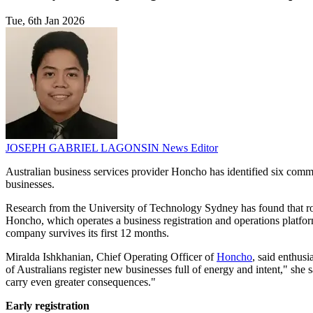
Tue, 6th Jan 2026
JOSEPH GABRIEL LAGONSIN
News Editor
Australian business services provider Honcho has identified six common m
businesses.
Research from the University of Technology Sydney has found that rough
Honcho, which operates a business registration and operations platfor
company survives its first 12 months.
Miralda Ishkhanian, Chief Operating Officer of
Honcho
, said enthus
of Australians register new businesses full of energy and intent," she 
carry even greater consequences."
Early registration