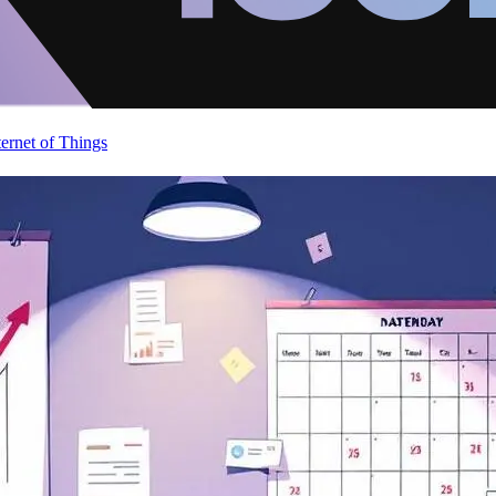
ternet of Things