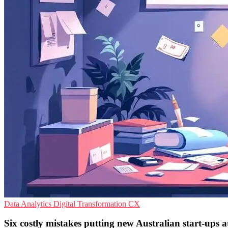
Data Analytics
Digital Transformation
CX
Six costly mistakes putting new Australian start-ups at