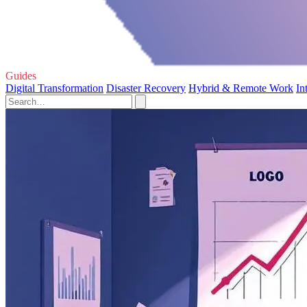
Guides
Digital Transformation
Disaster Recovery
Hybrid & Remote Work
In