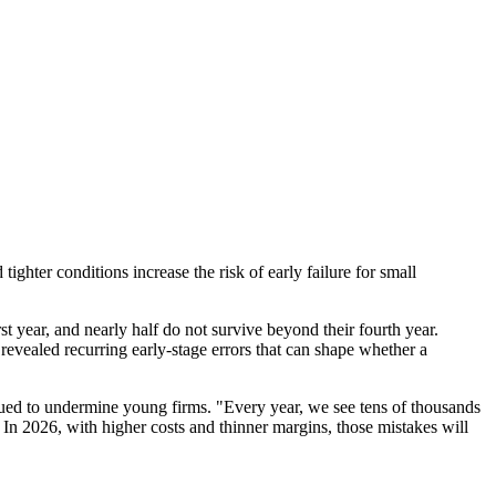
ighter conditions increase the risk of early failure for small
t year, and nearly half do not survive beyond their fourth year.
evealed recurring early-stage errors that can shape whether a
ued to undermine young firms. "Every year, we see tens of thousands
. In 2026, with higher costs and thinner margins, those mistakes will