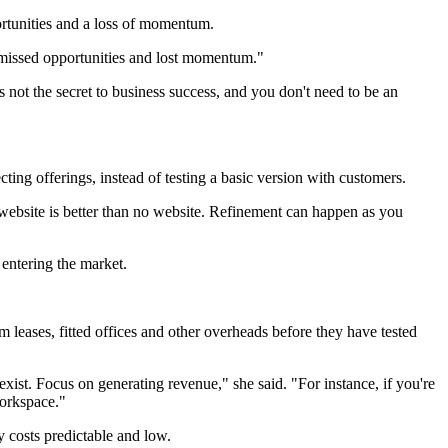
rtunities and a loss of momentum.
 missed opportunities and lost momentum."
's not the secret to business success, and you don't need to be an
ing offerings, instead of testing a basic version with customers.
 website is better than no website. Refinement can happen as you
 entering the market.
 leases, fitted offices and other overheads before they have tested
exist. Focus on generating revenue," she said. "For instance, if you're
workspace."
 costs predictable and low.