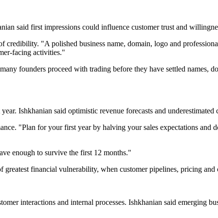
ian said first impressions could influence customer trust and willingn
of credibility. "A polished business name, domain, logo and professional e
mer-facing activities."
 many founders proceed with trading before they have settled names, do
st year. Ishkhanian said optimistic revenue forecasts and underestimated 
. "Plan for your first year by halving your sales expectations and dou
ve enough to survive the first 12 months."
of greatest financial vulnerability, when customer pipelines, pricing and 
n customer interactions and internal processes. Ishkhanian said emerging 