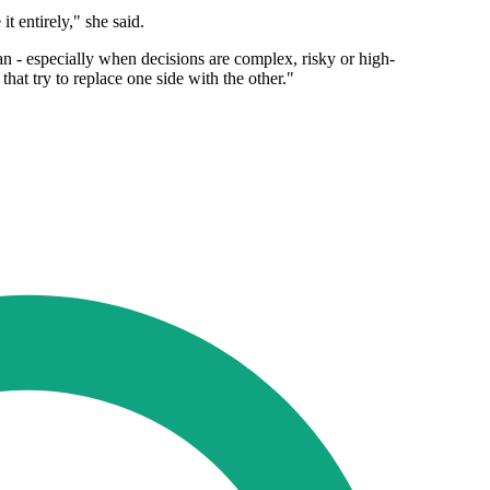
t entirely," she said.
an - especially when decisions are complex, risky or high-
that try to replace one side with the other."