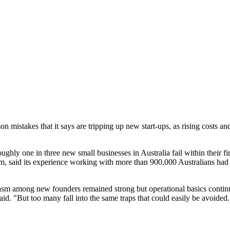
istakes that it says are tripping up new start-ups, as rising costs and t
ly one in three new small businesses in Australia fail within their firs
m, said its experience working with more than 900,000 Australians had r
iasm among new founders remained strong but operational basics contin
said. "But too many fall into the same traps that could easily be avoided