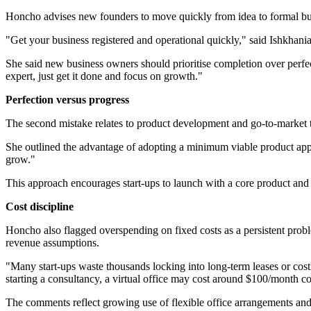
Honcho advises new founders to move quickly from idea to formal bus
"Get your business registered and operational quickly," said Ishkha
She said new business owners should prioritise completion over perfectio
expert, just get it done and focus on growth."
Perfection versus progress
The second mistake relates to product development and go-to-market ti
She outlined the advantage of adopting a minimum viable product appro
grow."
This approach encourages start-ups to launch with a core product and i
Cost discipline
Honcho also flagged overspending on fixed costs as a persistent proble
revenue assumptions.
"Many start-ups waste thousands locking into long-term leases or costl
starting a consultancy, a virtual office may cost around $100/month 
The comments reflect growing use of flexible office arrangements and 