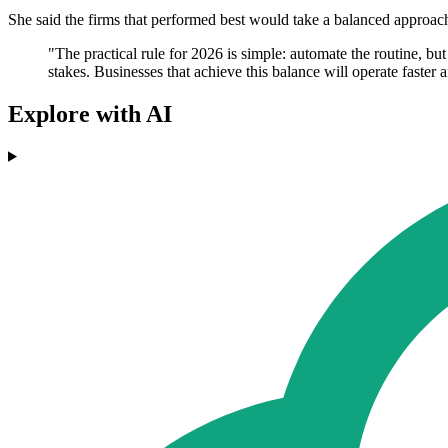
She said the firms that performed best would take a balanced approach.
"The practical rule for 2026 is simple: automate the routine, b
stakes. Businesses that achieve this balance will operate faster 
Explore with AI