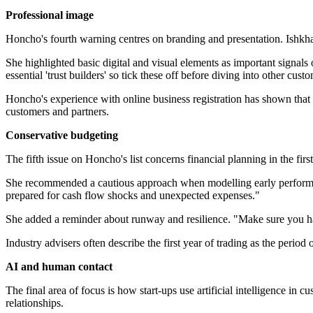
Professional image
Honcho's fourth warning centres on branding and presentation. Ishkhan
She highlighted basic digital and visual elements as important signals 
essential 'trust builders' so tick these off before diving into other custo
Honcho's experience with online business registration has shown that
customers and partners.
Conservative budgeting
The fifth issue on Honcho's list concerns financial planning in the fir
She recommended a cautious approach when modelling early performance
prepared for cash flow shocks and unexpected expenses."
She added a reminder about runway and resilience. "Make sure you ha
Industry advisers often describe the first year of trading as the period 
AI and human contact
The final area of focus is how start-ups use artificial intelligence i
relationships.