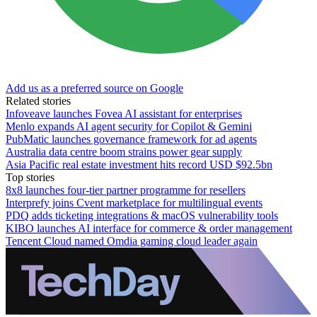
Add us as a preferred source on Google
Related stories
Infoveave launches Fovea AI assistant for enterprises
Menlo expands AI agent security for Copilot & Gemini
PubMatic launches governance framework for ad agents
Australia data centre boom strains power gear supply
Asia Pacific real estate investment hits record USD $92.5bn
Top stories
8x8 launches four-tier partner programme for resellers
Interprefy joins Cvent marketplace for multilingual events
PDQ adds ticketing integrations & macOS vulnerability tools
KIBO launches AI interface for commerce & order management
Tencent Cloud named Omdia gaming cloud leader again