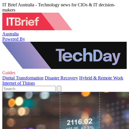
IT Brief Australia - Technology news for CIOs & IT decision-
makers
Australia
Powered By
Guides
Digital Transformation
Disaster Recovery
Hybrid & Remote Work
Internet of Things