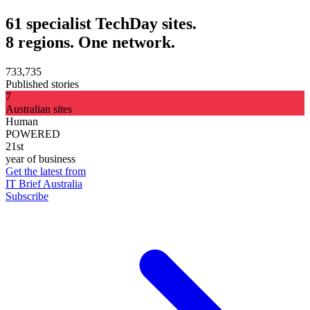
61 specialist TechDay sites.
8 regions. One network.
733,735
Published stories
7
Australian sites
Human
POWERED
21st
year of business
Get the latest from
IT Brief Australia
Subscribe