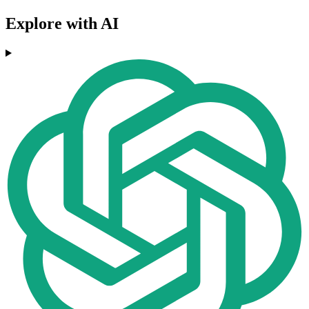
Explore with AI