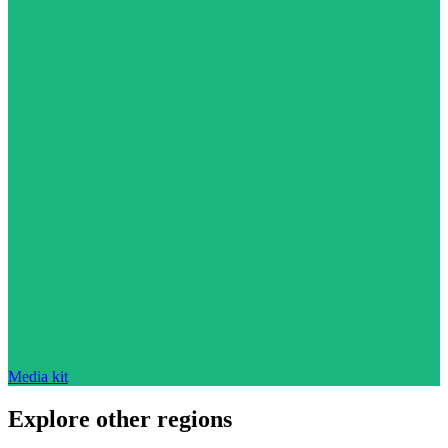
Media kit
Explore other regions