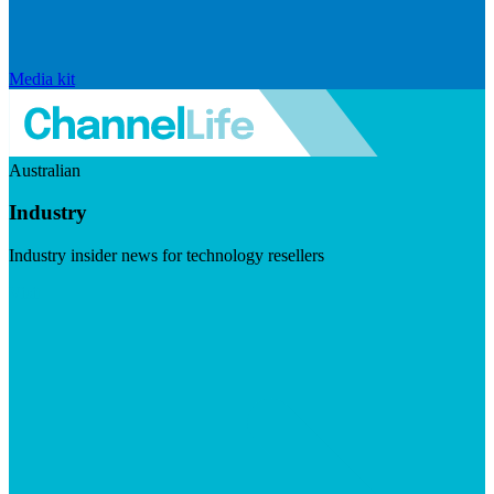
Media kit
Australian
Industry
Industry insider news for technology resellers
Visit