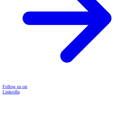
Follow us on
LinkedIn