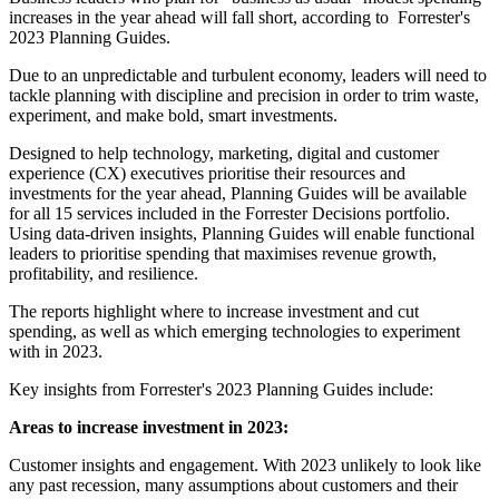
increases in the year ahead will fall short, according to Forrester's
2023 Planning Guides.
Due to an unpredictable and turbulent economy, leaders will need to
tackle planning with discipline and precision in order to trim waste,
experiment, and make bold, smart investments.
Designed to help technology, marketing, digital and customer
experience (CX) executives prioritise their resources and
investments for the year ahead, Planning Guides will be available
for all 15 services included in the Forrester Decisions portfolio.
Using data-driven insights, Planning Guides will enable functional
leaders to prioritise spending that maximises revenue growth,
profitability, and resilience.
The reports highlight where to increase investment and cut
spending, as well as which emerging technologies to experiment
with in 2023.
Key insights from Forrester's 2023 Planning Guides include:
Areas to increase investment in 2023:
Customer insights and engagement. With 2023 unlikely to look like
any past recession, many assumptions about customers and their