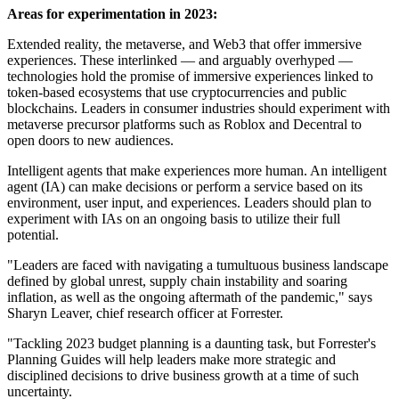
Areas for experimentation in 2023:
Extended reality, the metaverse, and Web3 that offer immersive
experiences. These interlinked — and arguably overhyped —
technologies hold the promise of immersive experiences linked to
token-based ecosystems that use cryptocurrencies and public
blockchains. Leaders in consumer industries should experiment with
metaverse precursor platforms such as Roblox and Decentral to
open doors to new audiences.
Intelligent agents that make experiences more human. An intelligent
agent (IA) can make decisions or perform a service based on its
environment, user input, and experiences. Leaders should plan to
experiment with IAs on an ongoing basis to utilize their full
potential.
"Leaders are faced with navigating a tumultuous business landscape
defined by global unrest, supply chain instability and soaring
inflation, as well as the ongoing aftermath of the pandemic," says
Sharyn Leaver, chief research officer at Forrester.
"Tackling 2023 budget planning is a daunting task, but Forrester's
Planning Guides will help leaders make more strategic and
disciplined decisions to drive business growth at a time of such
uncertainty.