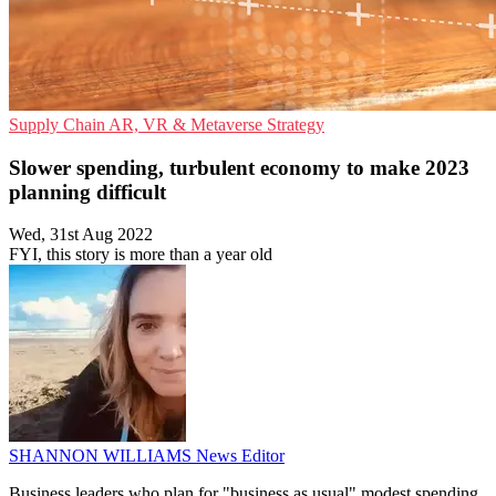
Supply Chain
AR, VR & Metaverse
Strategy
Slower spending, turbulent economy to make 2023
planning difficult
Wed, 31st Aug 2022
FYI, this story is more than a year old
SHANNON WILLIAMS
News Editor
Business leaders who plan for "business as usual" modest spending