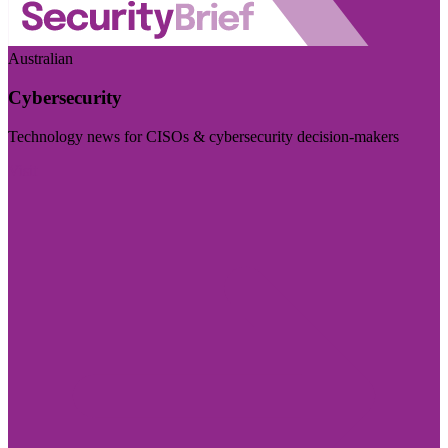
Australian
Cybersecurity
Technology news for CISOs & cybersecurity decision-makers
Visit