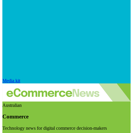
Media kit
Australian
Commerce
Technology news for digital commerce decision-makers