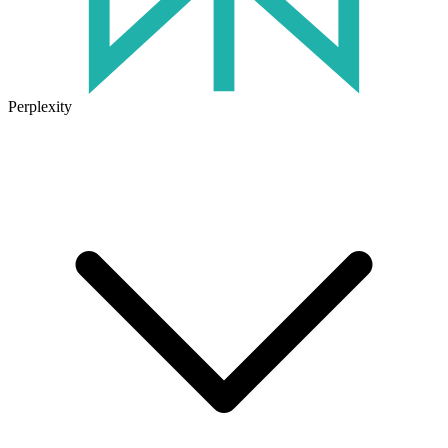
Perplexity