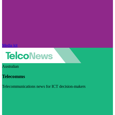
Media kit
Australian
Telecomms
Telecommunications news for ICT decision-makers
Visit