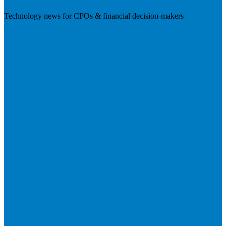
Technology news for CFOs & financial decision-makers
Visit