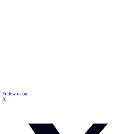
Follow us on
X