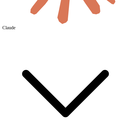
Claude