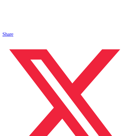
Share