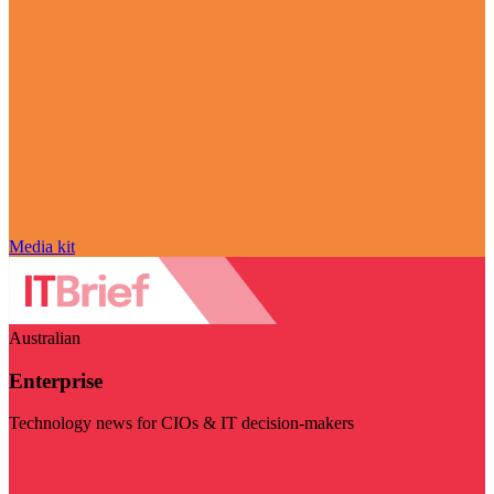
Media kit
Australian
Enterprise
Technology news for CIOs & IT decision-makers
Visit