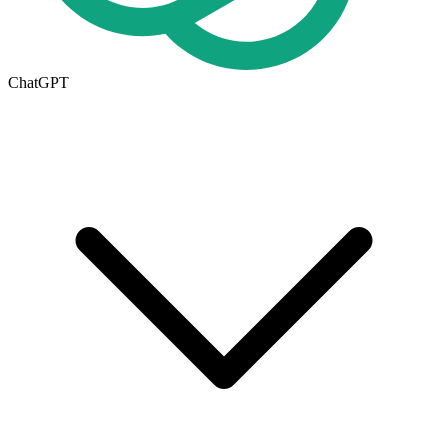
ChatGPT