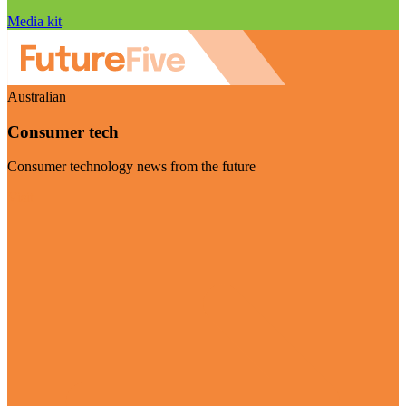
Media kit
Australian
Consumer tech
Consumer technology news from the future
Visit