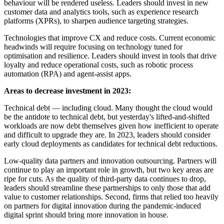
behaviour will be rendered useless. Leaders should invest in new
customer data and analytics tools, such as experience research
platforms (XPRs), to sharpen audience targeting strategies.
Technologies that improve CX and reduce costs. Current economic
headwinds will require focusing on technology tuned for
optimisation and resilience. Leaders should invest in tools that drive
loyalty and reduce operational costs, such as robotic process
automation (RPA) and agent-assist apps.
Areas to decrease investment in 2023:
Technical debt — including cloud. Many thought the cloud would
be the antidote to technical debt, but yesterday's lifted-and-shifted
workloads are now debt themselves given how inefficient to operate
and difficult to upgrade they are. In 2023, leaders should consider
early cloud deployments as candidates for technical debt reductions.
Low-quality data partners and innovation outsourcing. Partners will
continue to play an important role in growth, but two key areas are
ripe for cuts. As the quality of third-party data continues to drop,
leaders should streamline these partnerships to only those that add
value to customer relationships. Second, firms that relied too heavily
on partners for digital innovation during the pandemic-induced
digital sprint should bring more innovation in house.