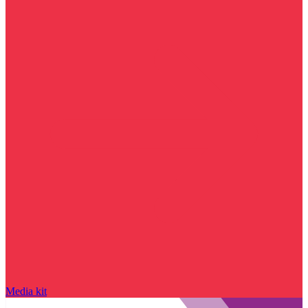
Media kit