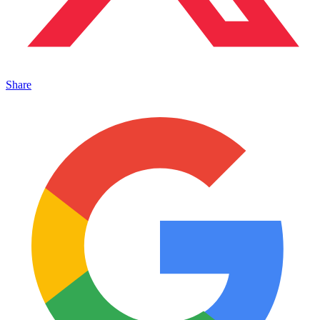
Share