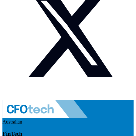
Australian
FinTech