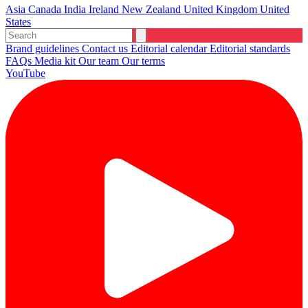
Asia
Canada
India
Ireland
New Zealand
United Kingdom
United
States
Brand guidelines
Contact us
Editorial calendar
Editorial standards
FAQs
Media kit
Our team
Our terms
YouTube