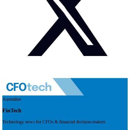
Australian
FinTech
Technology news for CFOs & financial decision-makers