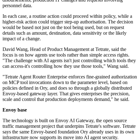
personnel data.
In each case, a routine action could proceed within policy, while a
higher-risk action could trigger step-up authorisation. The decision
would be based not just on the tool being used, but on request
details such as amount, destination, data sensitivity or the likely
impact of a change.
David Wang, Head of Product Management at Tetrate, said the
focus is on how agents use tools rather than simple access rights.
"The challenge with AI agents isn't just controlling which tools they
can access-it's controlling how they use those tools," Wang said.
"Tetrate Agent Router Enterprise enforces fine-grained authorization
on MCP tool invocations down to the parameter level, based on
policies defined in Ory, and does so through a globally distributed
Envoy-based gateway layer. That gives enterprises the precision,
scale and control that production deployments demand," he said.
Envoy base
The technology is built on Envoy AI Gateway, the open source
traffic management project that underpins Tetrate's software. Tetrate
says the same Envoy-based foundation Ory already uses in its own
infrastructure now supports its move into AI agent security.