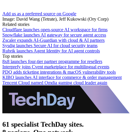
Add us as a preferred source on Google
Image: David Wang (Tetrate), Jeff Kukowski (Ory Corp)
Related stories
Cloudflare launches open-source AI workspace for firms
Snowflake launches AI gateway for secure agent access
Zscaler expands AI-Guardian with cloud & AI partners
Sysdig launches Secure AI for cloud security teams
Rubrik launches Agent Identity for AI agent controls
Top stories
8x8 launches four-tier partner programme for resellers
Interprefy joins Cvent marketplace for multilingual events
PDQ adds ticketing integrations & macOS vulnerability tools
KIBO launches AI interface for commerce & order management
Tencent Cloud named Omdia gaming cloud leader again
61 specialist TechDay sites.