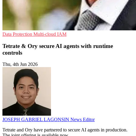
Data Protection
Multi-cloud
IAM
Tetrate & Ory secure AI agents with runtime
controls
Thu, 4th Jun 2026
JOSEPH GABRIEL LAGONSIN
News Editor
Tetrate and Ory have partnered to secure AI agents in production.
The joint offering is available now.