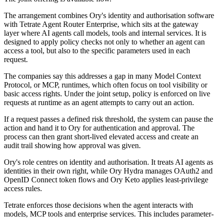
The arrangement combines Ory's identity and authorisation software
with Tetrate Agent Router Enterprise, which sits at the gateway
layer where AI agents call models, tools and internal services. It is
designed to apply policy checks not only to whether an agent can
access a tool, but also to the specific parameters used in each
request.
The companies say this addresses a gap in many Model Context
Protocol, or MCP, runtimes, which often focus on tool visibility or
basic access rights. Under the joint setup, policy is enforced on live
requests at runtime as an agent attempts to carry out an action.
If a request passes a defined risk threshold, the system can pause the
action and hand it to Ory for authentication and approval. The
process can then grant short-lived elevated access and create an
audit trail showing how approval was given.
Ory's role centres on identity and authorisation. It treats AI agents as
identities in their own right, while Ory Hydra manages OAuth2 and
OpenID Connect token flows and Ory Keto applies least-privilege
access rules.
Tetrate enforces those decisions when the agent interacts with
models, MCP tools and enterprise services. This includes parameter-