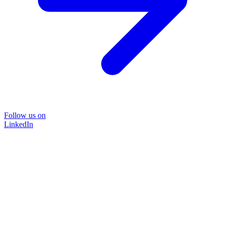
Follow us on
LinkedIn