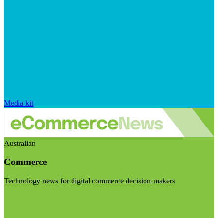
Media kit
Australian
Commerce
Technology news for digital commerce decision-makers
Visit