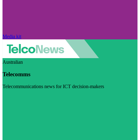
Media kit
Australian
Telecomms
Telecommunications news for ICT decision-makers
Visit