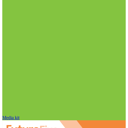
Media kit