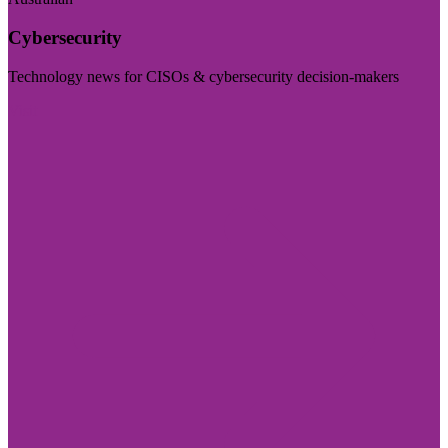
Cybersecurity
Technology news for CISOs & cybersecurity decision-makers
Visit