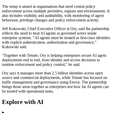
The setup is aimed at organisations that need central policy
enforcement across multiple providers, regions and environments. It
also includes visibility and auditability, with monitoring of agent
behaviour, privilege changes and policy enforcement activity.
Jeff Kukowski, Chief Executive Officer at Ory, said the partnership
reflects the need to treat AI agents as governed actors inside
enterprise systems. "AI agents must be treated as first-class identities
with explicit authentication, authorization and governance,"
Kukowski said.
"Together with Tetrate, Ory is helping enterprises secure AI agent
deployments end to end, from identity and access decisions to
runtime enforcement and policy control," he said.
Ory says it manages more than 2.5 billion identities across open
source and commercial deployments, while Tetrate has focused on
traffic management and governance using Envoy. The partnership
brings those areas together as enterprises test how far AI agents can
be trusted with operational tasks.
Explore with AI