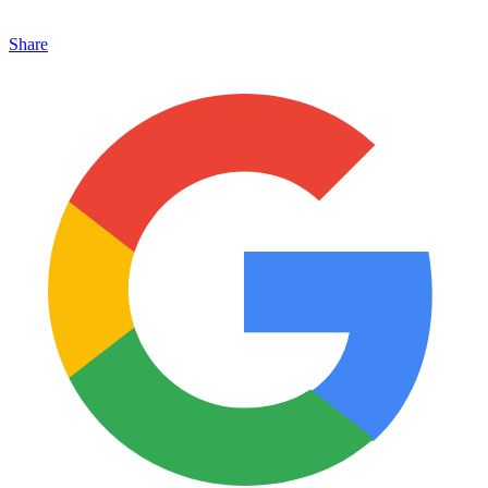
Share