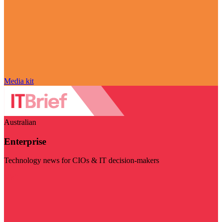
Media kit
Australian
Enterprise
Technology news for CIOs & IT decision-makers
Visit