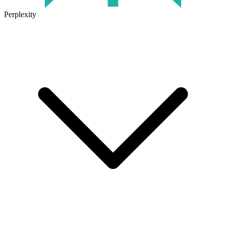
Perplexity