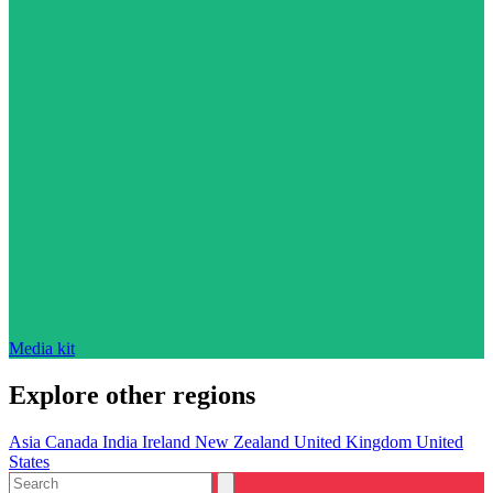
Media kit
Explore other regions
Asia
Canada
India
Ireland
New Zealand
United Kingdom
United
States