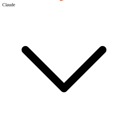
Claude