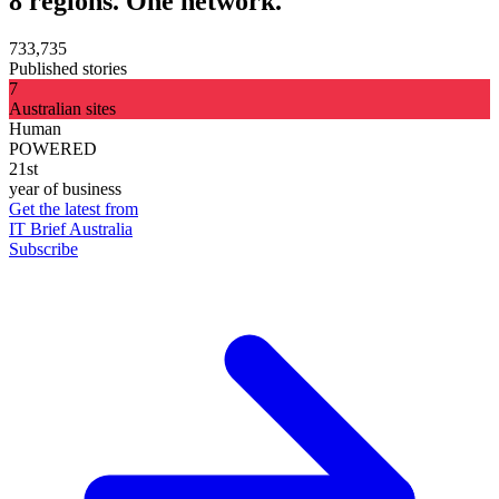
8 regions. One network.
733,735
Published stories
7
Australian sites
Human
POWERED
21st
year of business
Get the latest from
IT Brief Australia
Subscribe