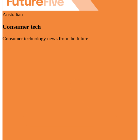
Australian
Consumer tech
Consumer technology news from the future
Visit