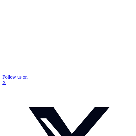
Follow us on
X