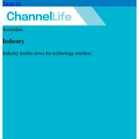
Media kit
Australian
Industry
Industry insider news for technology resellers
Visit