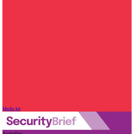
Media kit
Australian