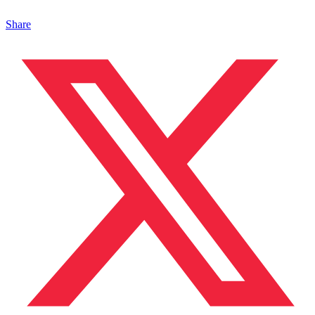
Share