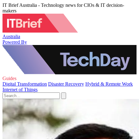
IT Brief Australia - Technology news for CIOs & IT decision-
makers
Australia
Powered By
Guides
Digital Transformation
Disaster Recovery
Hybrid & Remote Work
Internet of Things