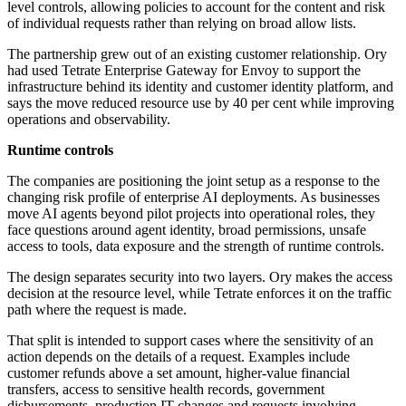
level controls, allowing policies to account for the content and risk
of individual requests rather than relying on broad allow lists.
The partnership grew out of an existing customer relationship. Ory
had used Tetrate Enterprise Gateway for Envoy to support the
infrastructure behind its identity and customer identity platform, and
says the move reduced resource use by 40 per cent while improving
operations and observability.
Runtime controls
The companies are positioning the joint setup as a response to the
changing risk profile of enterprise AI deployments. As businesses
move AI agents beyond pilot projects into operational roles, they
face questions around agent identity, broad permissions, unsafe
access to tools, data exposure and the strength of runtime controls.
The design separates security into two layers. Ory makes the access
decision at the resource level, while Tetrate enforces it on the traffic
path where the request is made.
That split is intended to support cases where the sensitivity of an
action depends on the details of a request. Examples include
customer refunds above a set amount, higher-value financial
transfers, access to sensitive health records, government
disbursements, production IT changes and requests involving