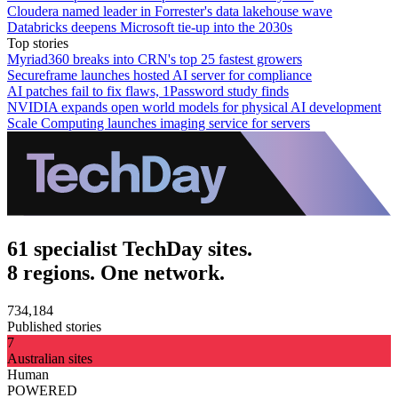
Cloudera named leader in Forrester's data lakehouse wave
Databricks deepens Microsoft tie-up into the 2030s
Top stories
Myriad360 breaks into CRN's top 25 fastest growers
Secureframe launches hosted AI server for compliance
AI patches fail to fix flaws, 1Password study finds
NVIDIA expands open world models for physical AI development
Scale Computing launches imaging service for servers
61 specialist TechDay sites.
8 regions. One network.
734,184
Published stories
7
Australian sites
Human
POWERED