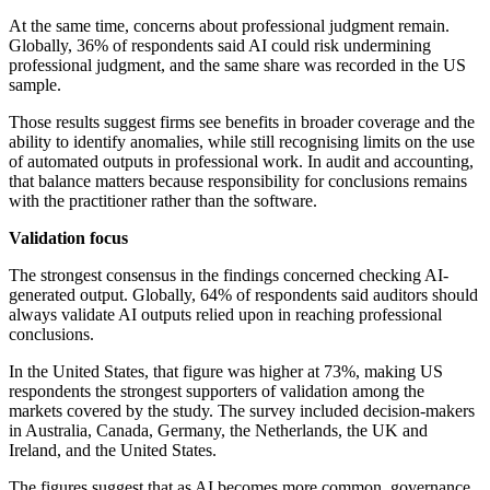
At the same time, concerns about professional judgment remain.
Globally, 36% of respondents said AI could risk undermining
professional judgment, and the same share was recorded in the US
sample.
Those results suggest firms see benefits in broader coverage and the
ability to identify anomalies, while still recognising limits on the use
of automated outputs in professional work. In audit and accounting,
that balance matters because responsibility for conclusions remains
with the practitioner rather than the software.
Validation focus
The strongest consensus in the findings concerned checking AI-
generated output. Globally, 64% of respondents said auditors should
always validate AI outputs relied upon in reaching professional
conclusions.
In the United States, that figure was higher at 73%, making US
respondents the strongest supporters of validation among the
markets covered by the study. The survey included decision-makers
in Australia, Canada, Germany, the Netherlands, the UK and
Ireland, and the United States.
The figures suggest that as AI becomes more common, governance