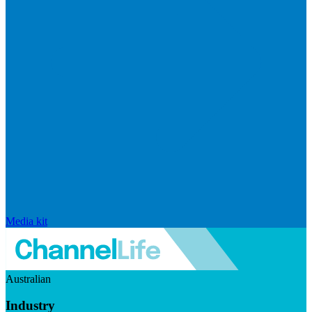
Media kit
Australian
Industry