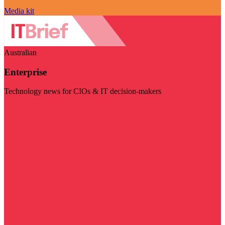
Media kit
Australian
Enterprise
Technology news for CIOs & IT decision-makers
Visit