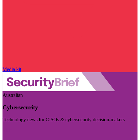
Media kit
Australian
Cybersecurity
Technology news for CISOs & cybersecurity decision-makers
Visit