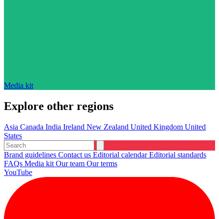
Media kit
Explore other regions
Asia
Canada
India
Ireland
New Zealand
United Kingdom
United
States
Brand guidelines
Contact us
Editorial calendar
Editorial standards
FAQs
Media kit
Our team
Our terms
YouTube