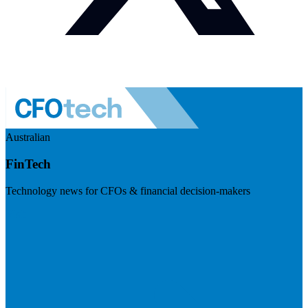
Australian
FinTech
Technology news for CFOs & financial decision-makers
Visit