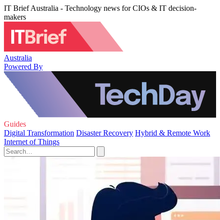
IT Brief Australia - Technology news for CIOs & IT decision-
makers
Australia
Powered By
Guides
Digital Transformation
Disaster Recovery
Hybrid & Remote Work
Internet of Things