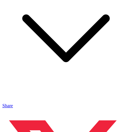
Share