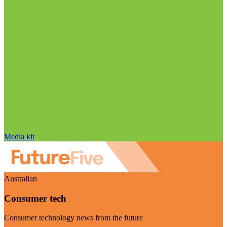
Media kit
Australian
Consumer tech
Consumer technology news from the future