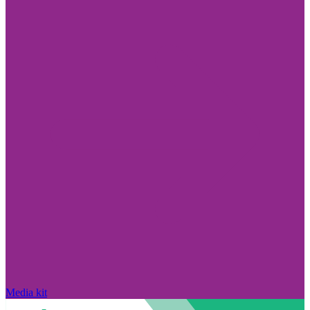
Media kit