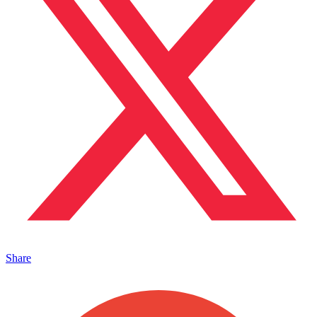
Share