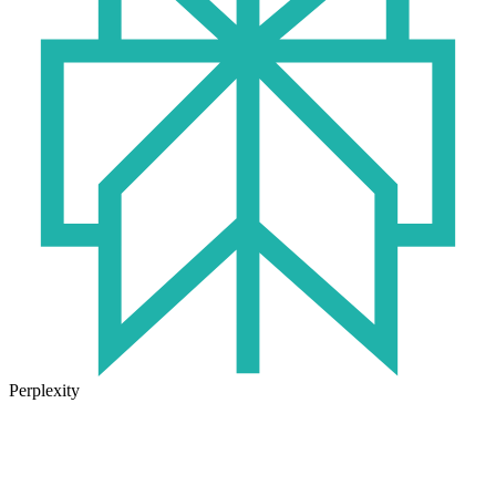
Perplexity