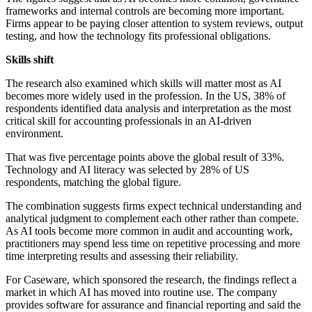
frameworks and internal controls are becoming more important.
Firms appear to be paying closer attention to system reviews, output
testing, and how the technology fits professional obligations.
Skills shift
The research also examined which skills will matter most as AI
becomes more widely used in the profession. In the US, 38% of
respondents identified data analysis and interpretation as the most
critical skill for accounting professionals in an AI-driven
environment.
That was five percentage points above the global result of 33%.
Technology and AI literacy was selected by 28% of US
respondents, matching the global figure.
The combination suggests firms expect technical understanding and
analytical judgment to complement each other rather than compete.
As AI tools become more common in audit and accounting work,
practitioners may spend less time on repetitive processing and more
time interpreting results and assessing their reliability.
For Caseware, which sponsored the research, the findings reflect a
market in which AI has moved into routine use. The company
provides software for assurance and financial reporting and said the