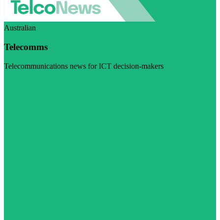
Australian
Telecomms
Telecommunications news for ICT decision-makers
Visit