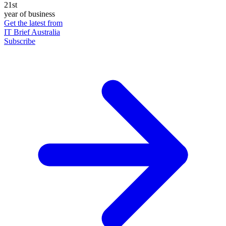
21st
year of business
Get the latest from
IT Brief Australia
Subscribe