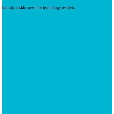
Industry insider news for technology resellers
Visit