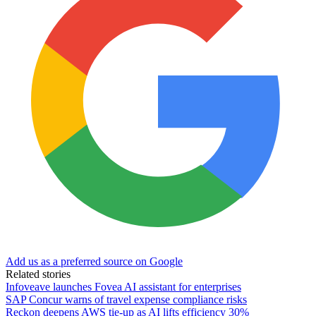
Add us as a preferred source on Google
Related stories
Infoveave launches Fovea AI assistant for enterprises
SAP Concur warns of travel expense compliance risks
Reckon deepens AWS tie-up as AI lifts efficiency 30%