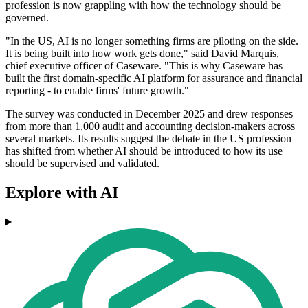
profession is now grappling with how the technology should be
governed.
"In the US, AI is no longer something firms are piloting on the side.
It is being built into how work gets done," said David Marquis,
chief executive officer of Caseware. "This is why Caseware has
built the first domain-specific AI platform for assurance and financial
reporting - to enable firms' future growth."
The survey was conducted in December 2025 and drew responses
from more than 1,000 audit and accounting decision-makers across
several markets. Its results suggest the debate in the US profession
has shifted from whether AI should be introduced to how its use
should be supervised and validated.
Explore with AI