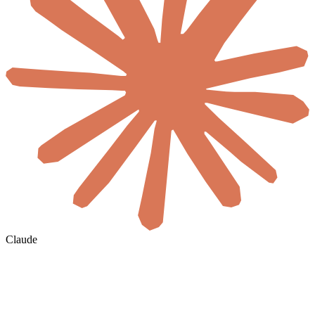
Claude