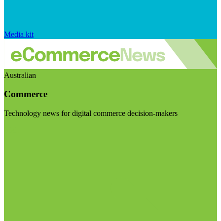
Media kit
Australian
Commerce
Technology news for digital commerce decision-makers
Visit