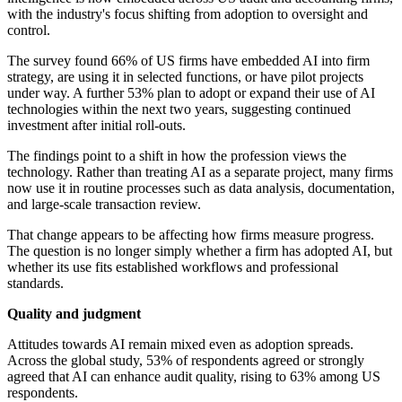
with the industry's focus shifting from adoption to oversight and
control.
The survey found 66% of US firms have embedded AI into firm
strategy, are using it in selected functions, or have pilot projects
under way. A further 53% plan to adopt or expand their use of AI
technologies within the next two years, suggesting continued
investment after initial roll-outs.
The findings point to a shift in how the profession views the
technology. Rather than treating AI as a separate project, many firms
now use it in routine processes such as data analysis, documentation,
and large-scale transaction review.
That change appears to be affecting how firms measure progress.
The question is no longer simply whether a firm has adopted AI, but
whether its use fits established workflows and professional
standards.
Quality and judgment
Attitudes towards AI remain mixed even as adoption spreads.
Across the global study, 53% of respondents agreed or strongly
agreed that AI can enhance audit quality, rising to 63% among US
respondents.