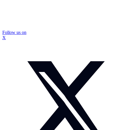
Follow us on
X