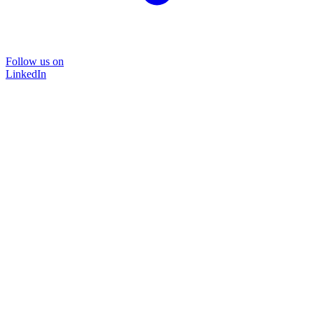
Follow us on
LinkedIn