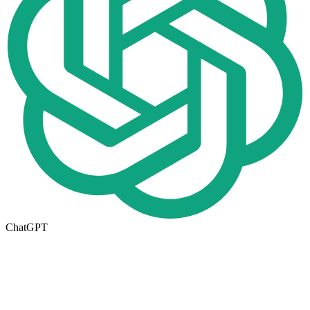
ChatGPT