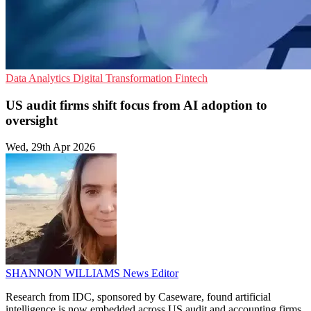
Data Analytics
Digital Transformation
Fintech
US audit firms shift focus from AI adoption to
oversight
Wed, 29th Apr 2026
SHANNON WILLIAMS
News Editor
Research from IDC, sponsored by Caseware, found artificial
intelligence is now embedded across US audit and accounting firms,