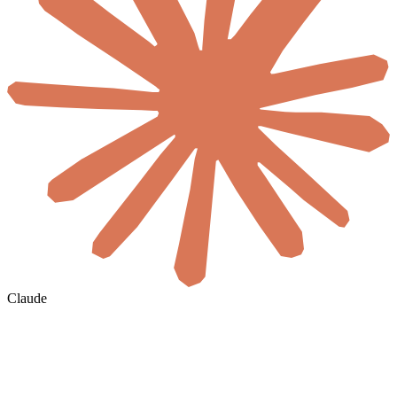
Claude