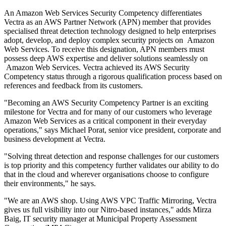
An Amazon Web Services Security Competency differentiates
Vectra as an AWS Partner Network (APN) member that provides
specialised threat detection technology designed to help enterprises
adopt, develop, and deploy complex security projects on Amazon
Web Services. To receive this designation, APN members must
possess deep AWS expertise and deliver solutions seamlessly on
Amazon Web Services. Vectra achieved its AWS Security
Competency status through a rigorous qualification process based on
references and feedback from its customers.
"Becoming an AWS Security Competency Partner is an exciting
milestone for Vectra and for many of our customers who leverage
Amazon Web Services as a critical component in their everyday
operations," says Michael Porat, senior vice president, corporate and
business development at Vectra.
"Solving threat detection and response challenges for our customers
is top priority and this competency further validates our ability to do
that in the cloud and wherever organisations choose to configure
their environments," he says.
"We are an AWS shop. Using AWS VPC Traffic Mirroring, Vectra
gives us full visibility into our Nitro-based instances," adds Mirza
Baig, IT security manager at Municipal Property Assessment