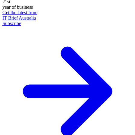
21st
year of business
Get the latest from
IT Brief Australia
Subscribe