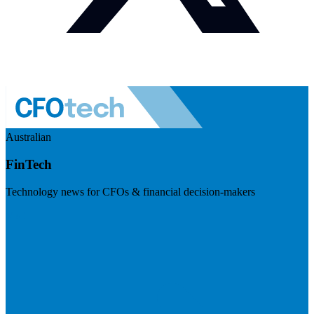
Australian
FinTech
Technology news for CFOs & financial decision-makers
Visit