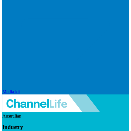
Media kit
Australian
Industry