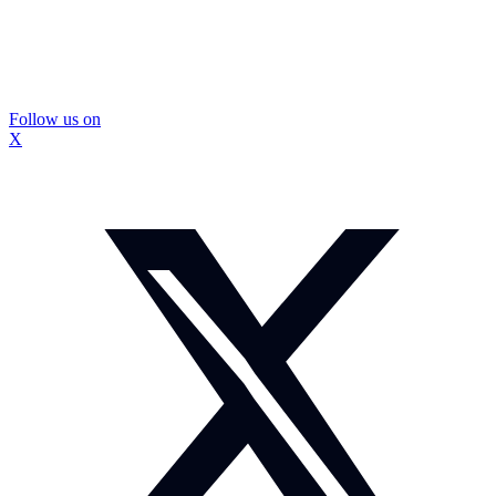
Follow us on
X