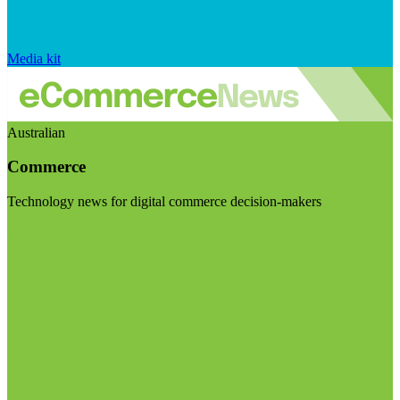
Media kit
Australian
Commerce
Technology news for digital commerce decision-makers
Visit