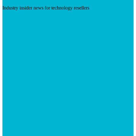
Industry insider news for technology resellers
Visit