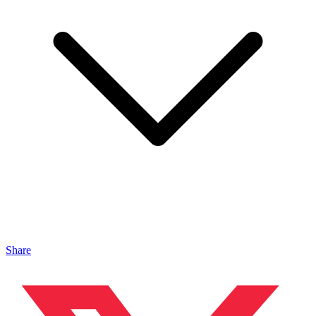
Share