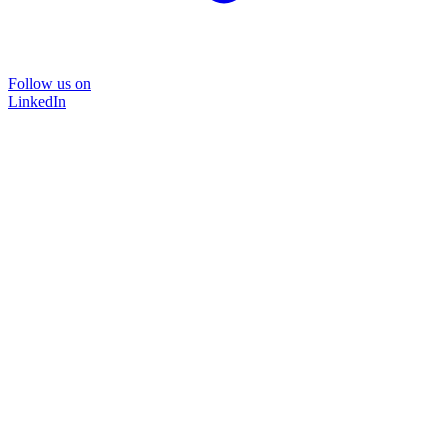
Follow us on
LinkedIn