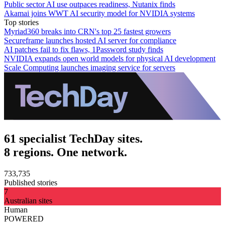
Public sector AI use outpaces readiness, Nutanix finds
Akamai joins WWT AI security model for NVIDIA systems
Top stories
Myriad360 breaks into CRN's top 25 fastest growers
Secureframe launches hosted AI server for compliance
AI patches fail to fix flaws, 1Password study finds
NVIDIA expands open world models for physical AI development
Scale Computing launches imaging service for servers
61 specialist TechDay sites.
8 regions. One network.
733,735
Published stories
7
Australian sites
Human
POWERED