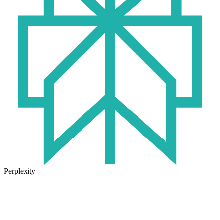
Perplexity