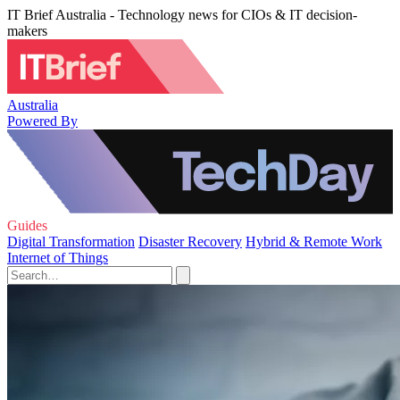
IT Brief Australia - Technology news for CIOs & IT decision-
makers
Australia
Powered By
Guides
Digital Transformation
Disaster Recovery
Hybrid & Remote Work
Internet of Things