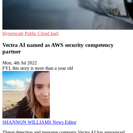
Hyperscale
Public Cloud
IaaS
Vectra AI named as AWS security competency
partner
Mon, 4th Jul 2022
FYI, this story is more than a year old
SHANNON WILLIAMS
News Editor
Threat detection and response company Vectra AI has announced