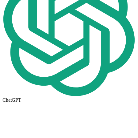
ChatGPT