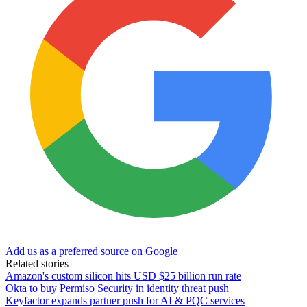
Add us as a preferred source on Google
Related stories
Amazon's custom silicon hits USD $25 billion run rate
Okta to buy Permiso Security in identity threat push
Keyfactor expands partner push for AI & PQC services