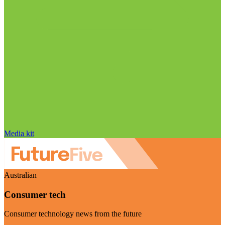
Media kit
Australian
Consumer tech
Consumer technology news from the future