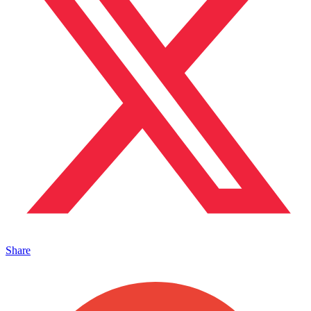
Share