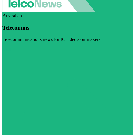
Australian
Telecomms
Telecommunications news for ICT decision-makers
Visit