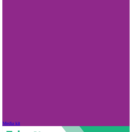
Media kit