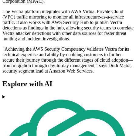
Corporation (MPAC).
The Vectra platform integrates with AWS Virtual Private Cloud
(VPC) traffic mirroring to monitor all infrastructure-as-a-service
traffic. It also works with AWS Security Hub to publish Vectra
detections as findings in the hub, allowing security teams to correlate
Vectra attacker detections with other data sources for faster threat
hunting and incident investigations.
"Achieving the AWS Security Competency validates Vectra for its
technical expertise and ability by enabling customers to further
secure their journey through the different stages of cloud adoption—
from migration through day-to-day management," says Dudi Matot,
security segment lead at Amazon Web Services.
Explore with AI