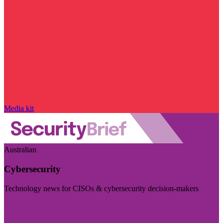
Media kit
Australian
Cybersecurity
Technology news for CISOs & cybersecurity decision-makers
Visit