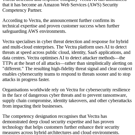
that it has become an Amazon Web Services (AWS) Security
Competency Partner.
According to Vectra, the announcement further confirms its
technical expertise and proven customer success when further
safeguarding AWS environments.
Vectra specialises in cyber threat detection and response for hybrid
and multi-cloud enterprises. The Vectra platform uses AI to detect
threats at speed across public cloud, identity, SaaS applications, and
data centres. Vectra optimises AI to detect attacker methods—the
TTPs at the heart of all attacks—rather than simplistically alerting on
"different." The resulting high-fidelity threat signal and clear context
enables cybersecurity teams to respond to threats sooner and to stop
attacks in progress faster.
Organisations worldwide rely on Vectra for cybersecurity resilience
in the face of dangerous cyber threats and to prevent ransomware,
supply chain compromise, identity takeovers, and other cyberattacks
from impacting their businesses.
The competency designation recognises that Vectra has
demonstrated deep cloud security expertise and has proven
technology that helps customers further enhance their security
measures across hybrid architectures and cloud environments.