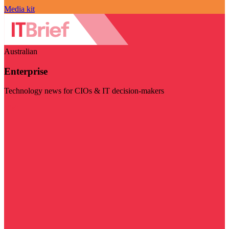
Media kit
Australian
Enterprise
Technology news for CIOs & IT decision-makers
Visit