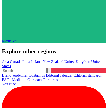
Media kit
Explore other regions
Asia
Canada
India
Ireland
New Zealand
United Kingdom
United
States
Brand guidelines
Contact us
Editorial calendar
Editorial standards
FAQs
Media kit
Our team
Our terms
YouTube