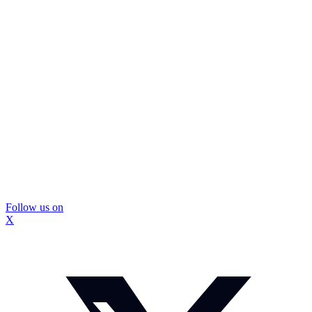
Follow us on
X