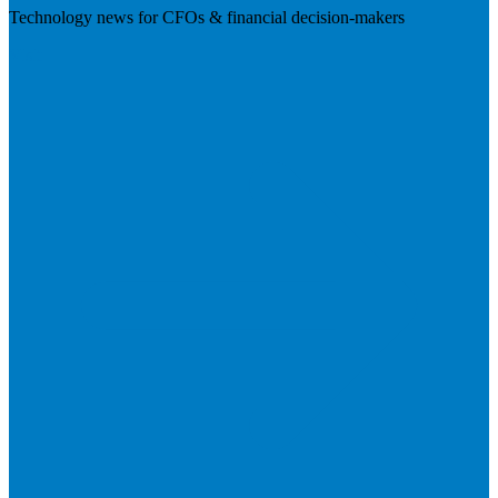
Technology news for CFOs & financial decision-makers
Visit