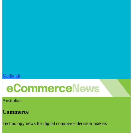
Media kit
Australian
Commerce
Technology news for digital commerce decision-makers