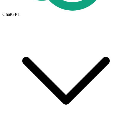
ChatGPT