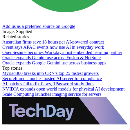
Add us as a preferred source on Google
Image: Supplied
Related stories
Australian firms save 18 hours per AI-powered contract
Cvent says APAC events now use AI in everyday work
OpenSesame becomes Workday's first embedded learning partner
Oracle expands Gemini use across Fusion & NetSuite
Oracle expands Google Gemini use across business apps
Top stories
Myriad360 breaks into CRN's top 25 fastest growers
Secureframe launches hosted AI server for compliance
AI patches fail to fix flaws, 1Password study finds
NVIDIA expands open world models for physical AI development
Scale Computing launches imaging service for servers