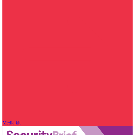
Media kit