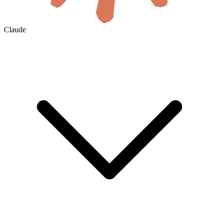
Claude