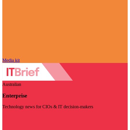
Media kit
Australian
Enterprise
Technology news for CIOs & IT decision-makers
Visit