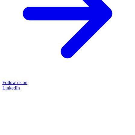
Follow us on
LinkedIn