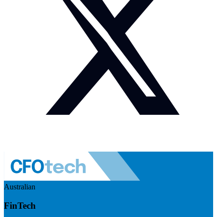
Australian
FinTech