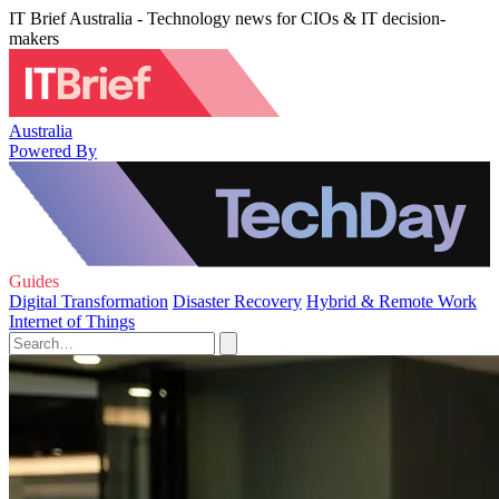
IT Brief Australia - Technology news for CIOs & IT decision-
makers
Australia
Powered By
Guides
Digital Transformation
Disaster Recovery
Hybrid & Remote Work
Internet of Things