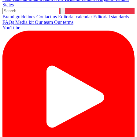
States
Brand guidelines
Contact us
Editorial calendar
Editorial standards
FAQs
Media kit
Our team
Our terms
YouTube