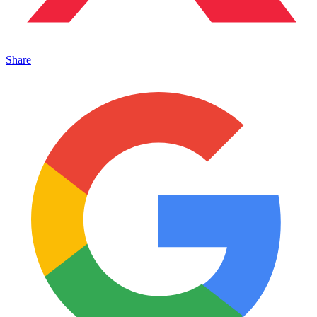
Share