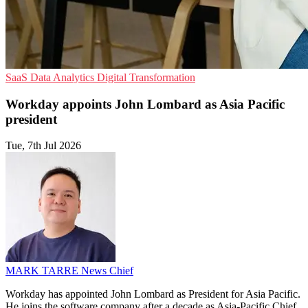
SaaS
Data Analytics
Digital Transformation
Workday appoints John Lombard as Asia Pacific
president
Tue, 7th Jul 2026
MARK TARRE
News Chief
Workday has appointed John Lombard as President for Asia Pacific.
He joins the software company after a decade as Asia-Pacific Chief