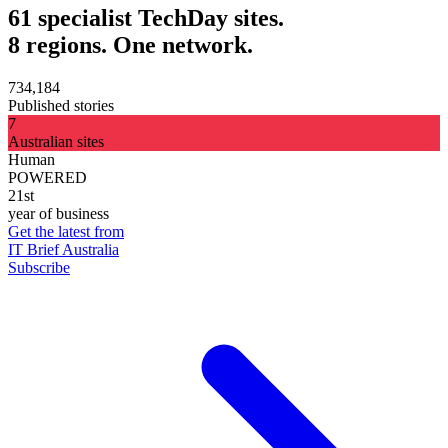
61 specialist TechDay sites.
8 regions. One network.
734,184
Published stories
7
Australian sites
Human
POWERED
21st
year of business
Get the latest from
IT Brief Australia
Subscribe