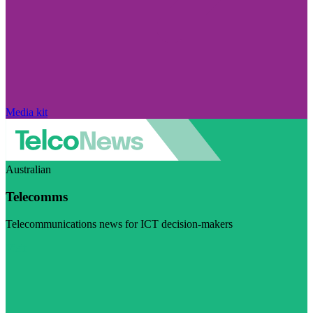
Media kit
Australian
Telecomms
Telecommunications news for ICT decision-makers
Visit