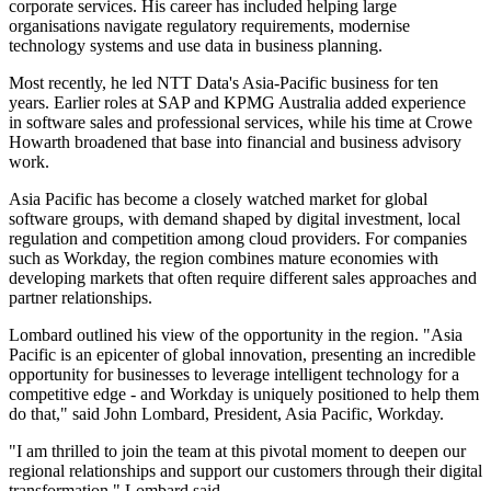
corporate services. His career has included helping large
organisations navigate regulatory requirements, modernise
technology systems and use data in business planning.
Most recently, he led NTT Data's Asia-Pacific business for ten
years. Earlier roles at SAP and KPMG Australia added experience
in software sales and professional services, while his time at Crowe
Howarth broadened that base into financial and business advisory
work.
Asia Pacific has become a closely watched market for global
software groups, with demand shaped by digital investment, local
regulation and competition among cloud providers. For companies
such as Workday, the region combines mature economies with
developing markets that often require different sales approaches and
partner relationships.
Lombard outlined his view of the opportunity in the region. "Asia
Pacific is an epicenter of global innovation, presenting an incredible
opportunity for businesses to leverage intelligent technology for a
competitive edge - and Workday is uniquely positioned to help them
do that," said John Lombard, President, Asia Pacific, Workday.
"I am thrilled to join the team at this pivotal moment to deepen our
regional relationships and support our customers through their digital
transformation," Lombard said.