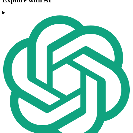
Explore with AI