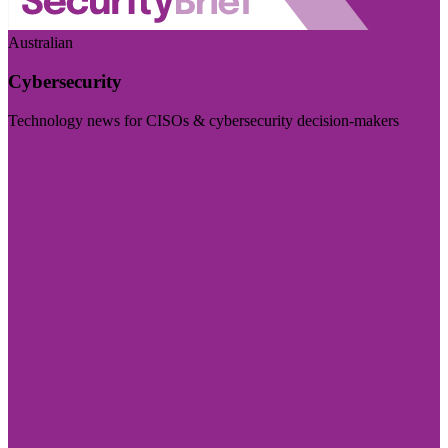
Australian
Cybersecurity
Technology news for CISOs & cybersecurity decision-makers
Visit