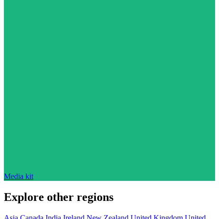
Media kit
Explore other regions
Asia
Canada
India
Ireland
New Zealand
United Kingdom
United