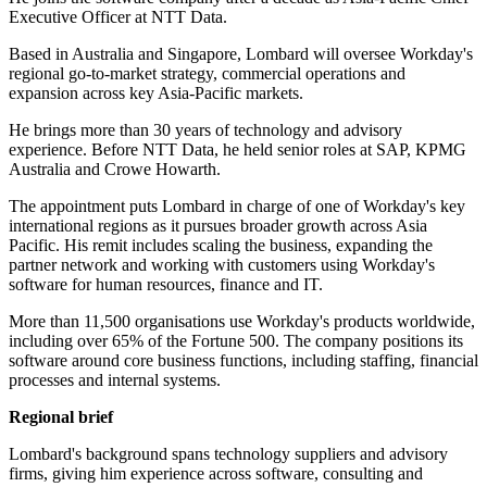
Executive Officer at NTT Data.
Based in Australia and Singapore, Lombard will oversee Workday's
regional go-to-market strategy, commercial operations and
expansion across key Asia-Pacific markets.
He brings more than 30 years of technology and advisory
experience. Before NTT Data, he held senior roles at SAP, KPMG
Australia and Crowe Howarth.
The appointment puts Lombard in charge of one of Workday's key
international regions as it pursues broader growth across Asia
Pacific. His remit includes scaling the business, expanding the
partner network and working with customers using Workday's
software for human resources, finance and IT.
More than 11,500 organisations use Workday's products worldwide,
including over 65% of the Fortune 500. The company positions its
software around core business functions, including staffing, financial
processes and internal systems.
Regional brief
Lombard's background spans technology suppliers and advisory
firms, giving him experience across software, consulting and