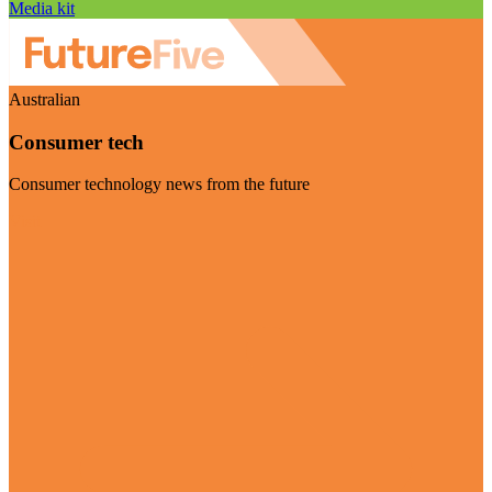
Media kit
Australian
Consumer tech
Consumer technology news from the future
Visit