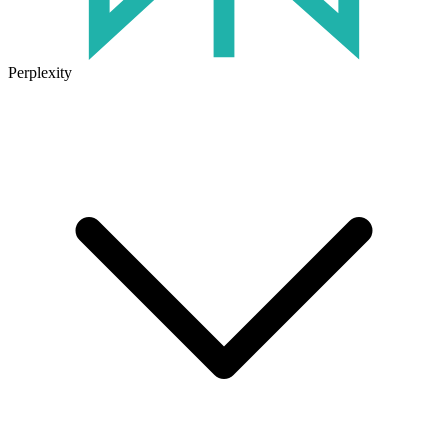
Perplexity