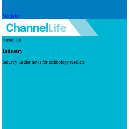
Media kit
Australian
Industry
Industry insider news for technology resellers
Visit