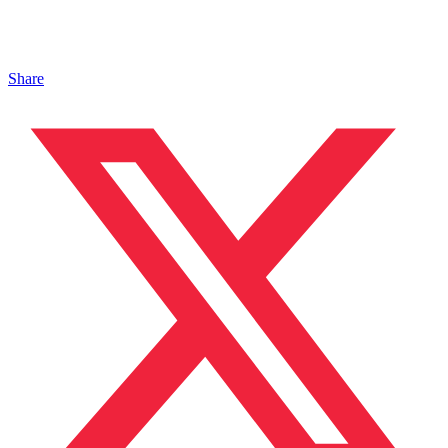
Share