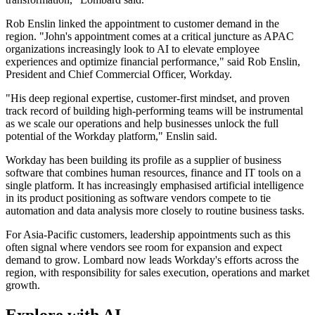
Rob Enslin linked the appointment to customer demand in the
region. "John's appointment comes at a critical juncture as APAC
organizations increasingly look to AI to elevate employee
experiences and optimize financial performance," said Rob Enslin,
President and Chief Commercial Officer, Workday.
"His deep regional expertise, customer-first mindset, and proven
track record of building high-performing teams will be instrumental
as we scale our operations and help businesses unlock the full
potential of the Workday platform," Enslin said.
Workday has been building its profile as a supplier of business
software that combines human resources, finance and IT tools on a
single platform. It has increasingly emphasised artificial intelligence
in its product positioning as software vendors compete to tie
automation and data analysis more closely to routine business tasks.
For Asia-Pacific customers, leadership appointments such as this
often signal where vendors see room for expansion and expect
demand to grow. Lombard now leads Workday's efforts across the
region, with responsibility for sales execution, operations and market
growth.