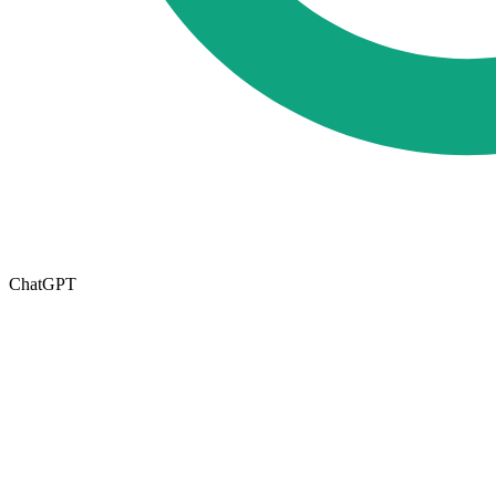
ChatGPT