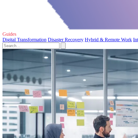
Guides
Digital Transformation
Disaster Recovery
Hybrid & Remote Work
In