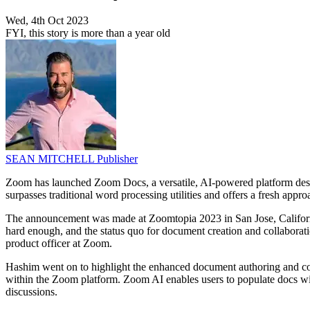
Wed, 4th Oct 2023
FYI, this story is more than a year old
SEAN MITCHELL
Publisher
Zoom has launched Zoom Docs, a versatile, AI-powered platform design
surpasses traditional word processing utilities and offers a fresh appro
The announcement was made at Zoomtopia 2023 in San Jose, Californ
hard enough, and the status quo for document creation and collaborati
product officer at Zoom.
Hashim went on to highlight the enhanced document authoring and colla
within the Zoom platform. Zoom AI enables users to populate docs w
discussions.