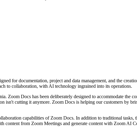
ed for documentation, project and data management, and the creation of
ach to collaboration, with AI technology ingrained into its operations.
ia. Zoom Docs has been deliberately designed to accommodate the comp
on isn't cutting it anymore. Zoom Docs is helping our customers by bring
boration capabilities of Zoom Docs. In addition to traditional tasks, t
ith content from Zoom Meetings and generate content with Zoom AI Com