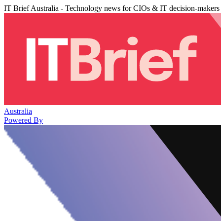
IT Brief Australia - Technology news for CIOs & IT decision-makers
Australia
Powered By