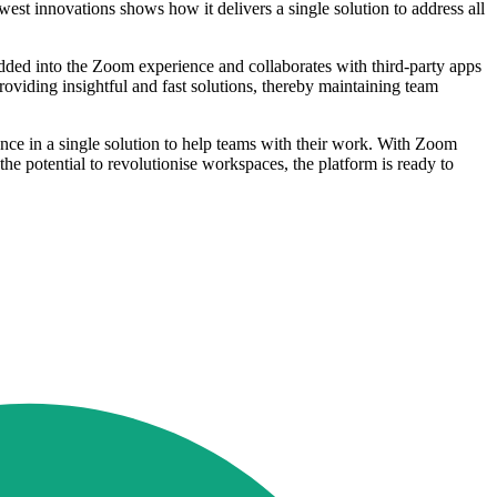
est innovations shows how it delivers a single solution to address all
ded into the Zoom experience and collaborates with third-party apps
roviding insightful and fast solutions, thereby maintaining team
ence in a single solution to help teams with their work. With Zoom
he potential to revolutionise workspaces, the platform is ready to