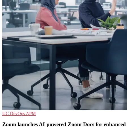
UC
DevOps
APM
Zoom launches AI-powered Zoom Docs for enhanced c