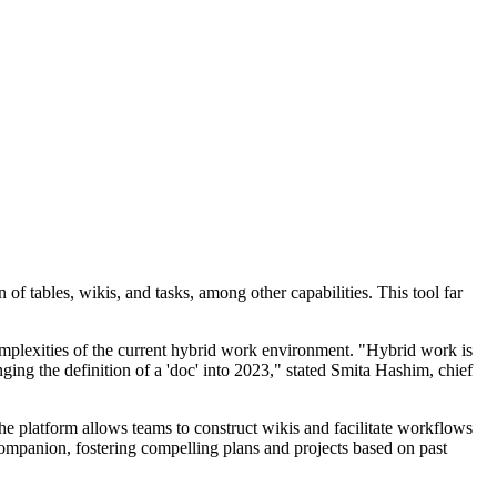
 tables, wikis, and tasks, among other capabilities. This tool far
lexities of the current hybrid work environment. "Hybrid work is
ing the definition of a 'doc' into 2023," stated Smita Hashim, chief
he platform allows teams to construct wikis and facilitate workflows
panion, fostering compelling plans and projects based on past