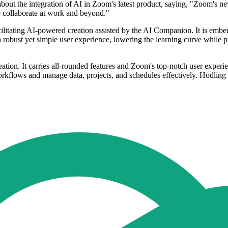
out the integration of AI in Zoom's latest product, saying, "Zoom's new
e collaborate at work and beyond."
litating AI-powered creation assisted by the AI Companion. It is embed
 a robust yet simple user experience, lowering the learning curve while p
ation. It carries all-rounded features and Zoom's top-notch user experi
orkflows and manage data, projects, and schedules effectively. Hodling t