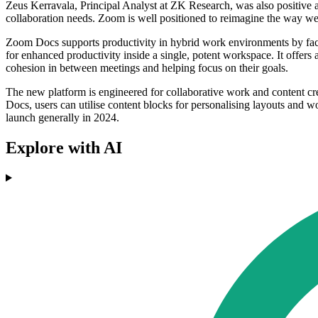
Zeus Kerravala, Principal Analyst at ZK Research, was also positive ab
collaboration needs. Zoom is well positioned to reimagine the way w
Zoom Docs supports productivity in hybrid work environments by faci
for enhanced productivity inside a single, potent workspace. It offers
cohesion in between meetings and helping focus on their goals.
The new platform is engineered for collaborative work and content cre
Docs, users can utilise content blocks for personalising layouts and w
launch generally in 2024.
Explore with AI