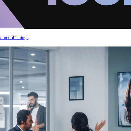
ternet of Things