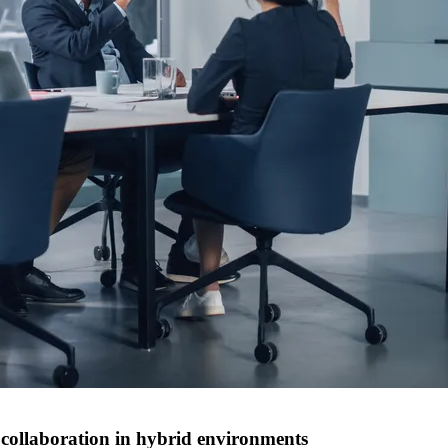
ollaboration in hybrid environments