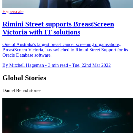
Hyperscale
Rimini Street supports BreastScreen
Victoria with IT solutions
One of Australia's largest breast cancer screening organisations,
BreastScreen Victoria, has switched to Rimini Street Support for its
Oracle Database software.
By Mitchell Hageman
•
3 min read
•
Tue, 22nd Mar 2022
Global Stories
Daniel Benad stories