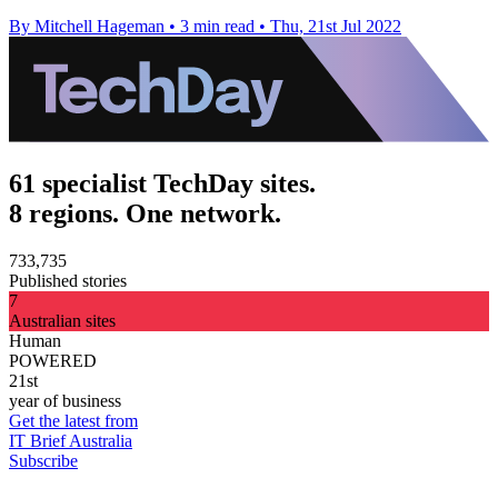
By Mitchell Hageman
•
3 min read
•
Thu, 21st Jul 2022
61 specialist TechDay sites.
8 regions. One network.
733,735
Published stories
7
Australian sites
Human
POWERED
21st
year of business
Get the latest from
IT Brief Australia
Subscribe