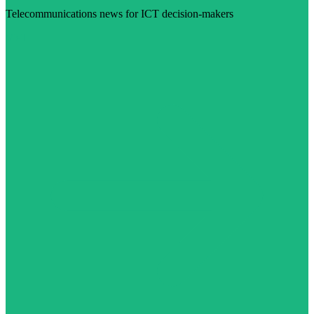
Telecommunications news for ICT decision-makers
Visit