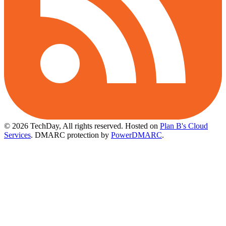
© 2026 TechDay, All rights reserved.
Hosted on
Plan B's Cloud
Services
. DMARC protection by
PowerDMARC
.