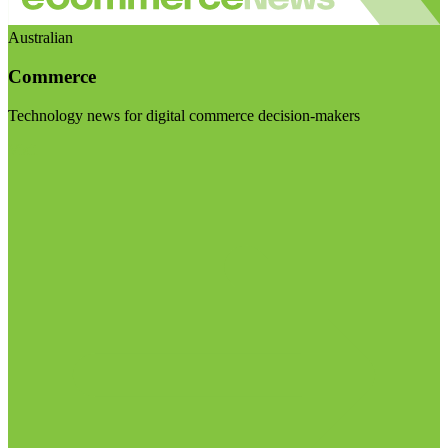
Australian
Commerce
Technology news for digital commerce decision-makers
Visit