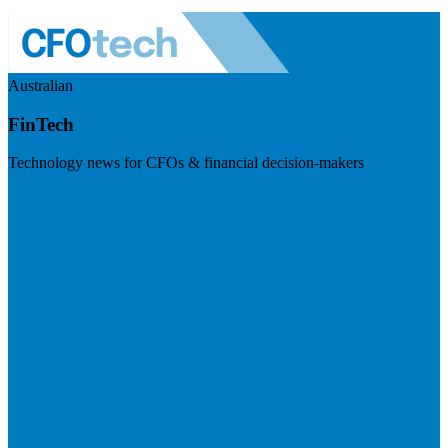
Australian
FinTech
Technology news for CFOs & financial decision-makers
Visit