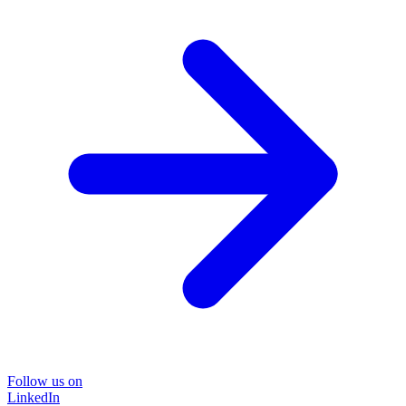
Follow us on
LinkedIn