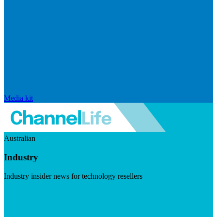
Media kit
Australian
Industry
Industry insider news for technology resellers
Visit