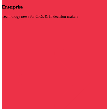
Enterprise
Technology news for CIOs & IT decision-makers
Visit