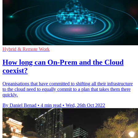
Hybrid & Remote Work
How long can On-Prem and the Cloud
coexist?
Organisations that have committed to shifting all their infrastructure
to the cloud need to equally commit to a plan that takes them there
quickly.
By Daniel Benad
•
4 min read
•
Wed, 26th Oct 2022