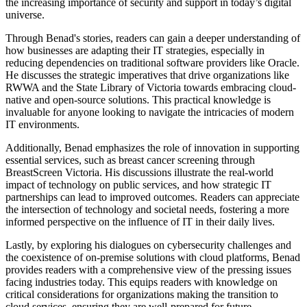
the increasing importance of security and support in today’s digital
universe.
Through Benad's stories, readers can gain a deeper understanding of
how businesses are adapting their IT strategies, especially in
reducing dependencies on traditional software providers like Oracle.
He discusses the strategic imperatives that drive organizations like
RWWA and the State Library of Victoria towards embracing cloud-
native and open-source solutions. This practical knowledge is
invaluable for anyone looking to navigate the intricacies of modern
IT environments.
Additionally, Benad emphasizes the role of innovation in supporting
essential services, such as breast cancer screening through
BreastScreen Victoria. His discussions illustrate the real-world
impact of technology on public services, and how strategic IT
partnerships can lead to improved outcomes. Readers can appreciate
the intersection of technology and societal needs, fostering a more
informed perspective on the influence of IT in their daily lives.
Lastly, by exploring his dialogues on cybersecurity challenges and
the coexistence of on-premise solutions with cloud platforms, Benad
provides readers with a comprehensive view of the pressing issues
facing industries today. This equips readers with knowledge on
critical considerations for organizations making the transition to
cloud services, ensuring they are well-prepared for future