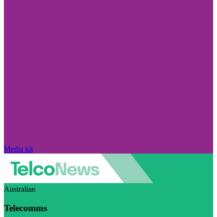
Media kit
Australian
Telecomms