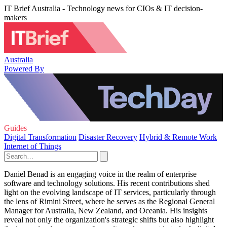
IT Brief Australia - Technology news for CIOs & IT decision-
makers
Australia
Powered By
Guides
Digital Transformation
Disaster Recovery
Hybrid & Remote Work
Internet of Things
Daniel Benad is an engaging voice in the realm of enterprise
software and technology solutions. His recent contributions shed
light on the evolving landscape of IT services, particularly through
the lens of Rimini Street, where he serves as the Regional General
Manager for Australia, New Zealand, and Oceania. His insights
reveal not only the organization's strategic shifts but also highlight