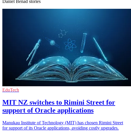
Daniel Benad stories
EduTech
MIT NZ switches to Rimini Street for
support of Oracle applications
Manukau Institute of Technology (MIT) has chosen Rimini Street
for support of its Oracle applications, avoiding costly upgrades.