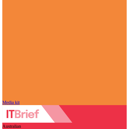
Media kit
Australian