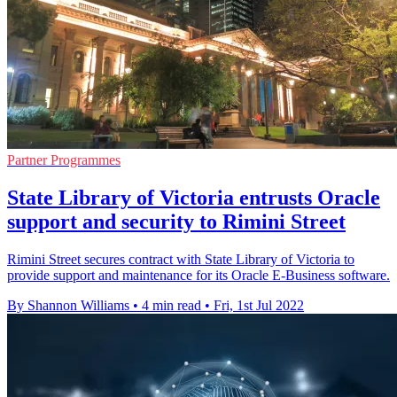
Partner Programmes
State Library of Victoria entrusts Oracle
support and security to Rimini Street
Rimini Street secures contract with State Library of Victoria to
provide support and maintenance for its Oracle E-Business software.
By Shannon Williams
•
4 min read
•
Fri, 1st Jul 2022