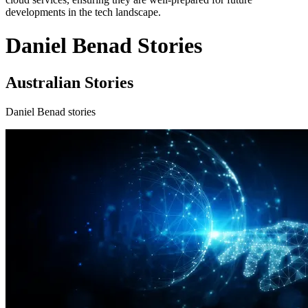
developments in the tech landscape.
Daniel Benad Stories
Australian Stories
Daniel Benad stories