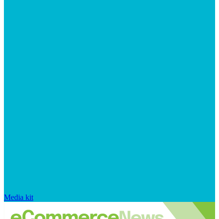
Media kit