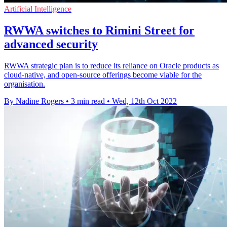
Artificial Intelligence
RWWA switches to Rimini Street for
advanced security
RWWA strategic plan is to reduce its reliance on Oracle products as
cloud-native, and open-source offerings become viable for the
organisation.
By Nadine Rogers
•
3 min read
•
Wed, 12th Oct 2022