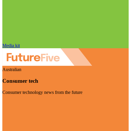
Media kit
Australian
Consumer tech
Consumer technology news from the future
Visit