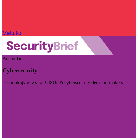
Media kit
Australian
Cybersecurity
Technology news for CISOs & cybersecurity decision-makers
Visit