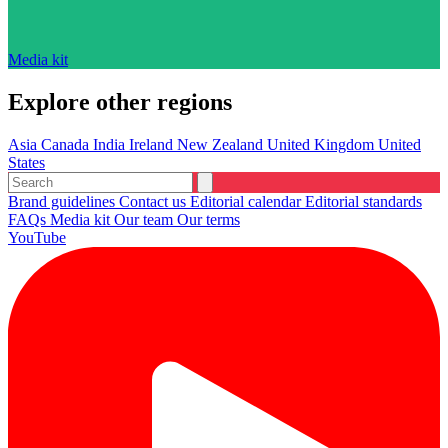
Media kit
Explore other regions
Asia
Canada
India
Ireland
New Zealand
United Kingdom
United
States
Brand guidelines
Contact us
Editorial calendar
Editorial standards
FAQs
Media kit
Our team
Our terms
YouTube