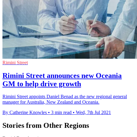
Rimini Street
Rimini Street announces new Oceania
GM to help drive growth
Rimini Street appoints Daniel Benad as the new regional general
manager for Australia, New Zealand and Oceania.
By Catherine Knowles
•
3 min read
•
Wed, 7th Jul 2021
Stories from Other Regions