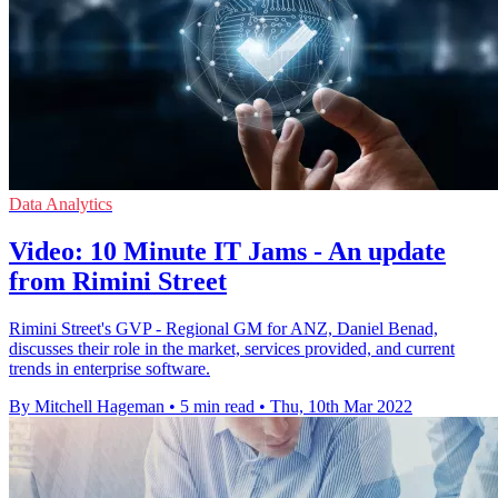
Data Analytics
Video: 10 Minute IT Jams - An update
from Rimini Street
Rimini Street's GVP - Regional GM for ANZ, Daniel Benad,
discusses their role in the market, services provided, and current
trends in enterprise software.
By Mitchell Hageman
•
5 min read
•
Thu, 10th Mar 2022