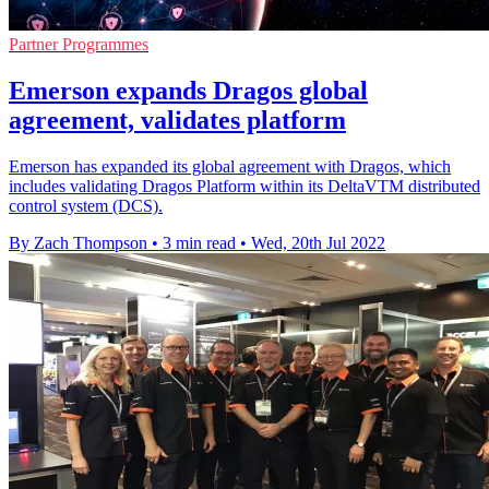
Partner Programmes
Emerson expands Dragos global
agreement, validates platform
Emerson has expanded its global agreement with Dragos, which
includes validating Dragos Platform within its DeltaVTM distributed
control system (DCS).
By Zach Thompson
•
3 min read
•
Wed, 20th Jul 2022