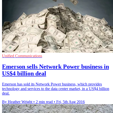
Unified Communications
Emerson sells Network Power business in
US$4 billion deal
Emerson has sold its Network Power business, which provides
technology and services to the data center market, in a US$4 billion
deal.
By Heather Wright
•
2 min read
•
Fri, 5th Aug 2016