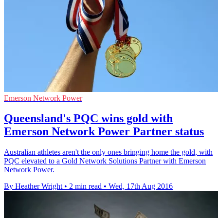
Emerson Network Power
Queensland's PQC wins gold with
Emerson Network Power Partner status
Australian athletes aren't the only ones bringing home the gold, with
PQC elevated to a Gold Network Solutions Partner with Emerson
Network Power.
By Heather Wright
•
2 min read
•
Wed, 17th Aug 2016