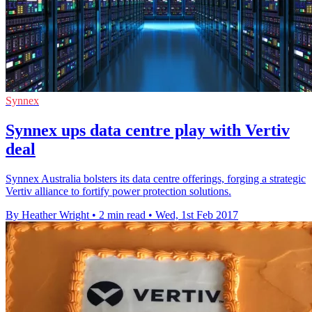
Synnex
Synnex ups data centre play with Vertiv
deal
Synnex Australia bolsters its data centre offerings, forging a strategic
Vertiv alliance to fortify power protection solutions.
By Heather Wright
•
2 min read
•
Wed, 1st Feb 2017