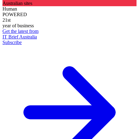
Australian sites
Human
POWERED
21st
year of business
Get the latest from
IT Brief Australia
Subscribe