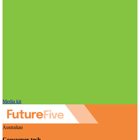
Media kit
Australian
Consumer tech