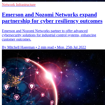
Network Infrastructure
Emerson and Nozomi Networks expand
partnership for cyber resiliency outcomes
Emerson and Nozomi Networks partner to offer advanced
cybersecurity solutions for industrial control systems, enhancing
customer outcomes.
By Mitchell Hageman
•
2 min read
•
Mon, 25th Jul 2022