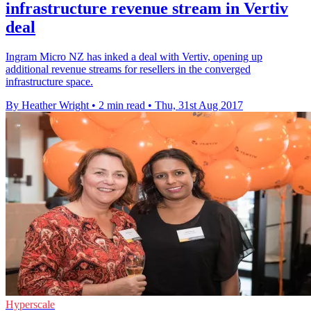
infrastructure revenue stream in Vertiv
deal
Ingram Micro NZ has inked a deal with Vertiv, opening up
additional revenue streams for resellers in the converged
infrastructure space.
By Heather Wright
•
2 min read
•
Thu, 31st Aug 2017
Hyperscale