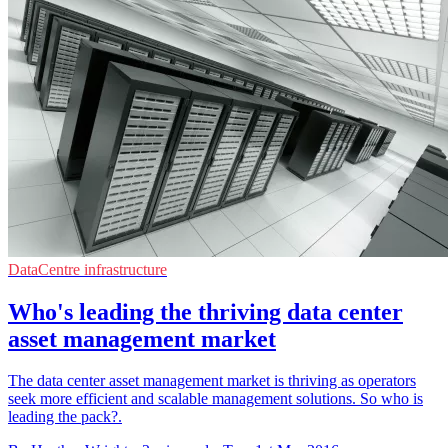
DataCentre infrastructure
Who's leading the thriving data center
asset management market
The data center asset management market is thriving as operators
seek more efficient and scalable management solutions. So who is
leading the pack?.