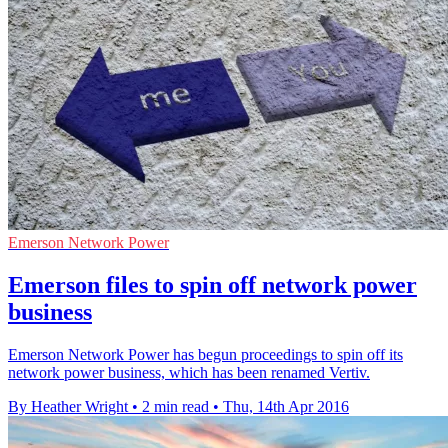
Emerson Network Power
Emerson files to spin off network power
business
Emerson Network Power has begun proceedings to spin off its
network power business, which has been renamed Vertiv.
By Heather Wright
•
2 min read
•
Thu, 14th Apr 2016