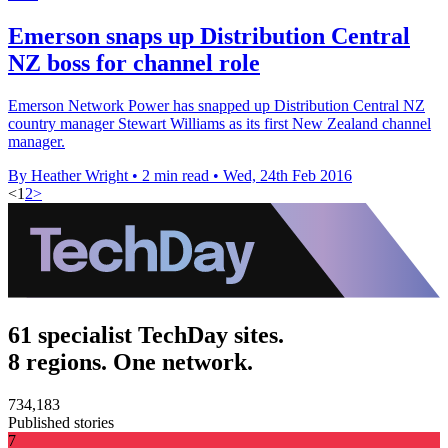
Emerson snaps up Distribution Central
NZ boss for channel role
Emerson Network Power has snapped up Distribution Central NZ
country manager Stewart Williams as its first New Zealand channel
manager.
By Heather Wright
•
2 min read
•
Wed, 24th Feb 2016
<
1
2
>
61 specialist TechDay sites.
8 regions. One network.
734,183
Published stories
7