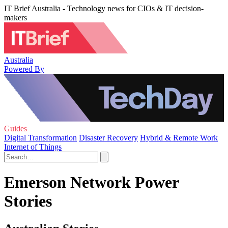
IT Brief Australia - Technology news for CIOs & IT decision-
makers
Australia
Powered By
Guides
Digital Transformation
Disaster Recovery
Hybrid & Remote Work
Internet of Things
Emerson Network Power
Stories