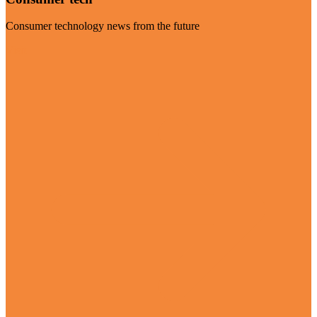
Consumer technology news from the future
Visit