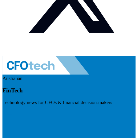
Australian
FinTech
Technology news for CFOs & financial decision-makers
Visit