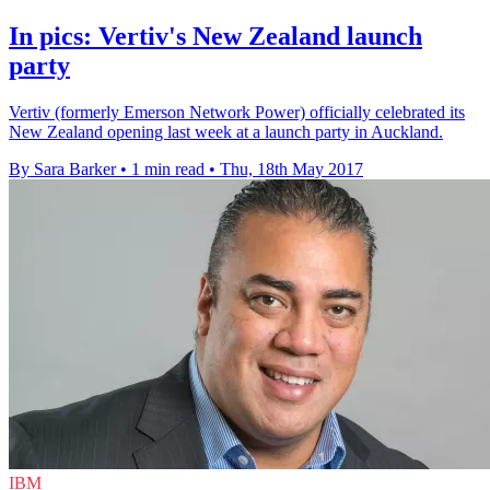
In pics: Vertiv's New Zealand launch
party
Vertiv (formerly Emerson Network Power) officially celebrated its
New Zealand opening last week at a launch party in Auckland.
By Sara Barker
•
1 min read
•
Thu, 18th May 2017
IBM