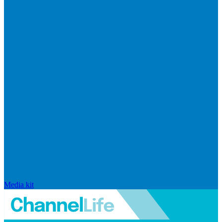
Media kit