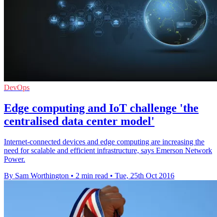
DevOps
Edge computing and IoT challenge 'the
centralised data center model'
Internet-connected devices and edge computing are increasing the
need for scalable and efficient infrastructure, says Emerson Network
Power.
By Sam Worthington
•
2 min read
•
Tue, 25th Oct 2016