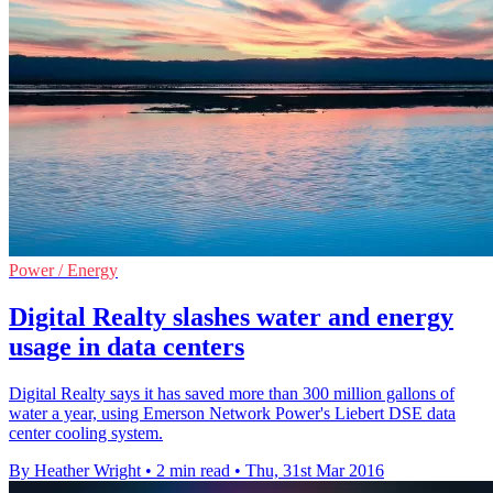
Power / Energy
Digital Realty slashes water and energy
usage in data centers
Digital Realty says it has saved more than 300 million gallons of
water a year, using Emerson Network Power's Liebert DSE data
center cooling system.
By Heather Wright
•
2 min read
•
Thu, 31st Mar 2016