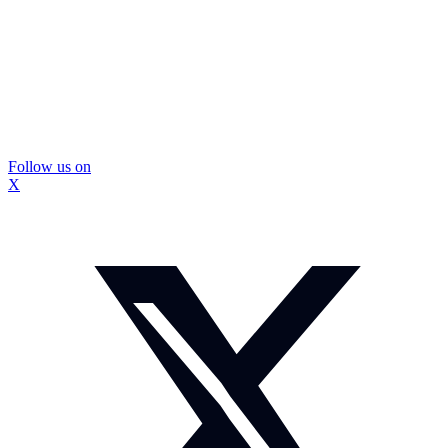
Follow us on
X