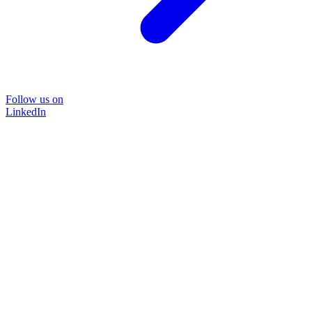
Follow us on
LinkedIn