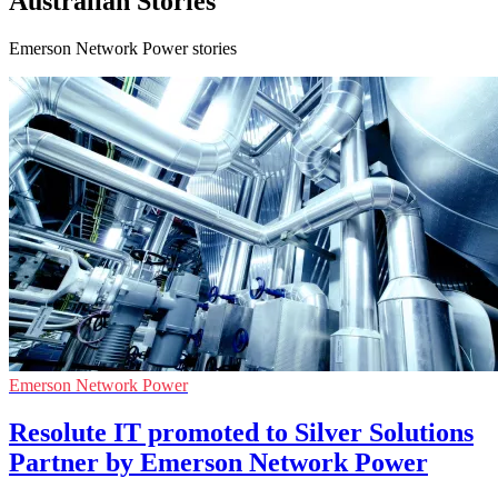
Australian Stories
Emerson Network Power stories
Emerson Network Power
Resolute IT promoted to Silver Solutions
Partner by Emerson Network Power