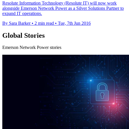
Resolute Information Technology (Resolute IT) will now work
alongside Emerson Network Power as a Silver Solutions Partner to
expand IT operations.
By Sara Barker
•
2 min read
•
Tue, 7th Jun 2016
Global Stories
Emerson Network Power stories