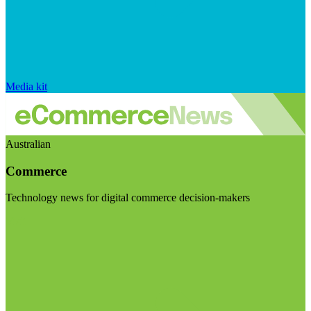
Media kit
Australian
Commerce
Technology news for digital commerce decision-makers
Visit