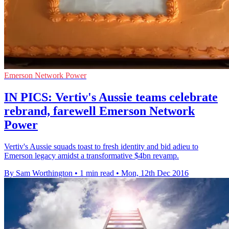
Emerson Network Power
IN PICS: Vertiv's Aussie teams celebrate
rebrand, farewell Emerson Network
Power
Vertiv's Aussie squads toast to fresh identity and bid adieu to
Emerson legacy amidst a transformative $4bn revamp.
By Sam Worthington
•
1 min read
•
Mon, 12th Dec 2016