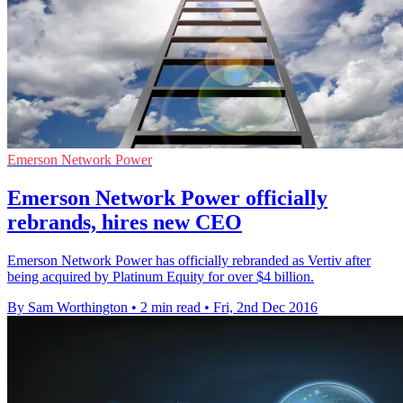
Emerson Network Power
Emerson Network Power officially
rebrands, hires new CEO
Emerson Network Power has officially rebranded as Vertiv after
being acquired by Platinum Equity for over $4 billion.
By Sam Worthington
•
2 min read
•
Fri, 2nd Dec 2016