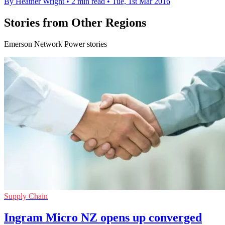
By Heather Wright
•
2 min read
•
Tue, 1st Mar 2016
Stories from Other Regions
Emerson Network Power stories
Supply Chain
Ingram Micro NZ opens up converged