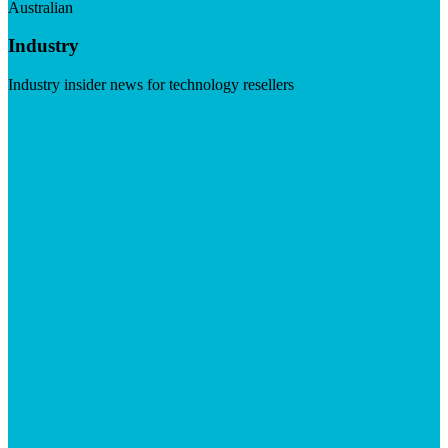
Australian
Industry
Industry insider news for technology resellers
Visit