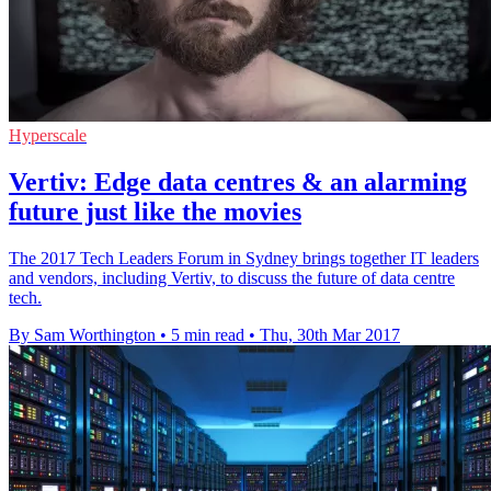
Hyperscale
Vertiv: Edge data centres & an alarming
future just like the movies
The 2017 Tech Leaders Forum in Sydney brings together IT leaders
and vendors, including Vertiv, to discuss the future of data centre
tech.
By Sam Worthington
•
5 min read
•
Thu, 30th Mar 2017