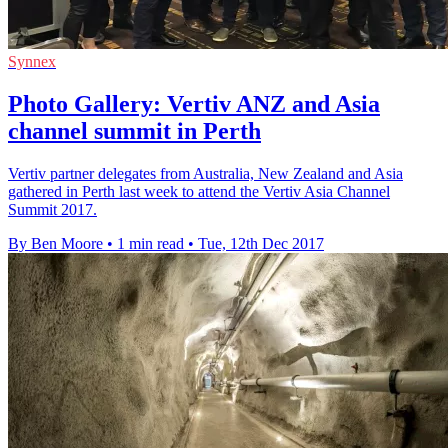
Synnex
Photo Gallery: Vertiv ANZ and Asia
channel summit in Perth
Vertiv partner delegates from Australia, New Zealand and Asia
gathered in Perth last week to attend the Vertiv Asia Channel
Summit 2017.
By Ben Moore
•
1 min read
•
Tue, 12th Dec 2017