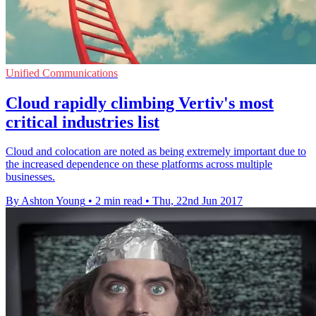
Unified Communications
Cloud rapidly climbing Vertiv's most
critical industries list
Cloud and colocation are noted as being extremely important due to
the increased dependence on these platforms across multiple
businesses.
By Ashton Young
•
2 min read
•
Thu, 22nd Jun 2017