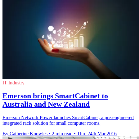
IT Industry
Emerson brings SmartCabinet to
Australia and New Zealand
Emerson Network Power launches SmartCabinet, a pre-engineered
integrated rack solution for small computer rooms.
By Catherine Knowles
•
2 min read
•
Thu, 24th Mar 2016