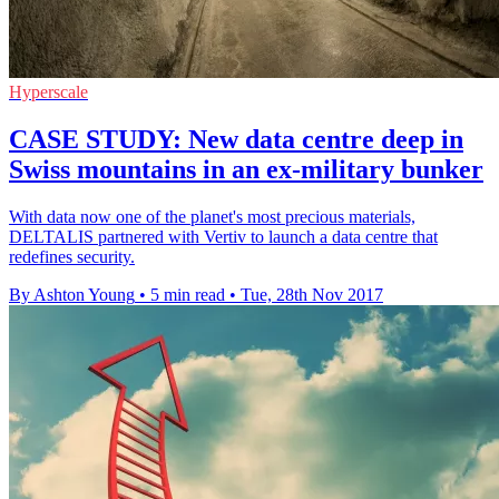
Hyperscale
CASE STUDY: New data centre deep in
Swiss mountains in an ex-military bunker
With data now one of the planet's most precious materials,
DELTALIS partnered with Vertiv to launch a data centre that
redefines security.
By Ashton Young
•
5 min read
•
Tue, 28th Nov 2017