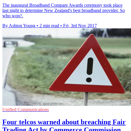
​The inaugural Broadband Compare Awards ceremony took place
last night to determine New Zealand's best broadband provider. So
who won?.
By Ashton Young
•
2 min read
•
Fri, 3rd Nov 2017
Unified Communications
Four telcos warned about breaching Fair
Trading Act by Commerce Commission