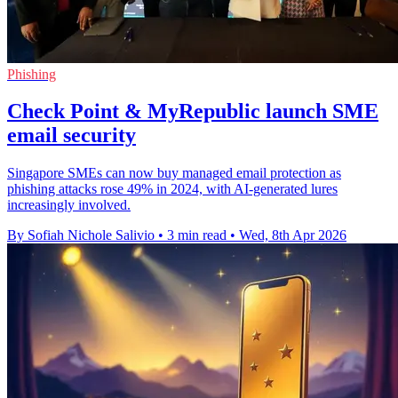
Phishing
Check Point & MyRepublic launch SME
email security
Singapore SMEs can now buy managed email protection as
phishing attacks rose 49% in 2024, with AI-generated lures
increasingly involved.
By Sofiah Nichole Salivio
•
3 min read
•
Wed, 8th Apr 2026