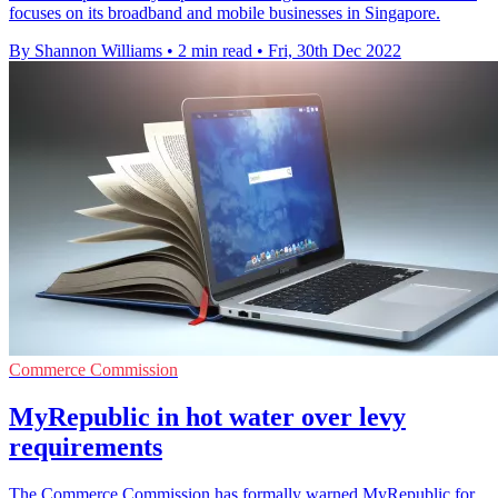
focuses on its broadband and mobile businesses in Singapore.
By Shannon Williams
•
2 min read
•
Fri, 30th Dec 2022
Commerce Commission
MyRepublic in hot water over levy
requirements
The Commerce Commission has formally warned MyRepublic for