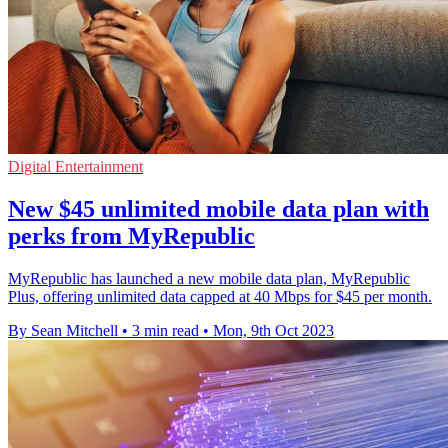
Digital Entertainment
New $45 unlimited mobile data plan with
perks from MyRepublic
MyRepublic has launched a new mobile data plan, MyRepublic
Plus, offering unlimited data capped at 40 Mbps for $45 per month.
By Sean Mitchell
•
3 min read
•
Mon, 9th Oct 2023