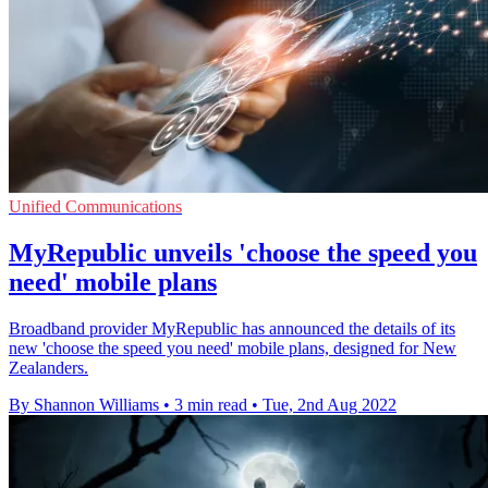
Unified Communications
MyRepublic unveils 'choose the speed you
need' mobile plans
Broadband provider MyRepublic has announced the details of its
new 'choose the speed you need' mobile plans, designed for New
Zealanders.
By Shannon Williams
•
3 min read
•
Tue, 2nd Aug 2022