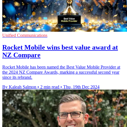
Unified Communications
Rocket Mobile wins best value award at
NZ Compare
Rocket Mobile has been named the Best Value Mobile Provider at
the 2024 NZ Compare Awards, marking a successful second year
since its rebrand.
By Kaleah Salmon
•
2 min read
•
Thu, 19th Dec 2024