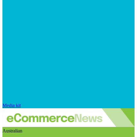
Media kit
Australian