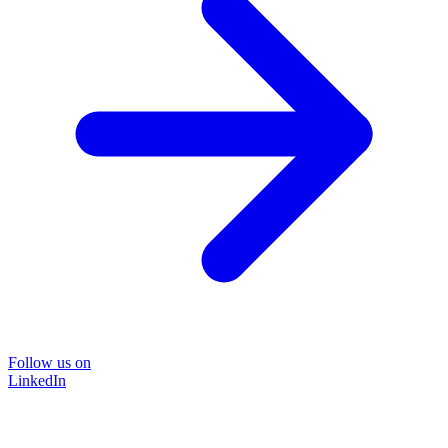
Follow us on
LinkedIn