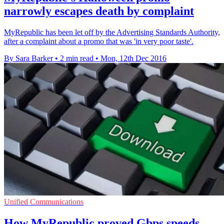
narrowly escapes death by complaint
MyRepublic has been let off by the Advertising Standards Authority,
after a complaint about a promo that was 'in very poor taste'.
By Sara Barker
•
2 min read
•
Mon, 12th Dec 2016
Unified Communications
How MyRepublic proved Gbps speeds