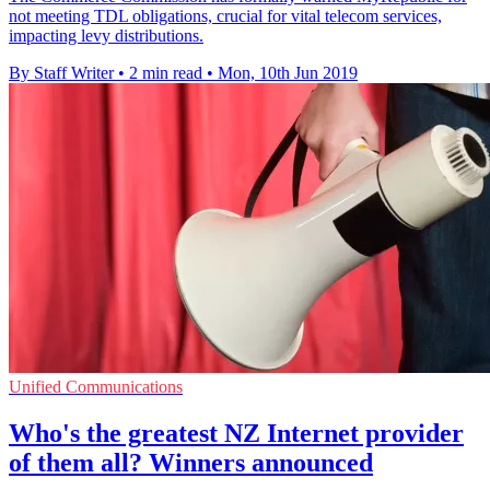
not meeting TDL obligations, crucial for vital telecom services,
impacting levy distributions.
By Staff Writer
•
2 min read
•
Mon, 10th Jun 2019
Unified Communications
Who's the greatest NZ Internet provider
of them all? Winners announced