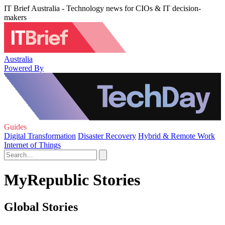
IT Brief Australia - Technology news for CIOs & IT decision-
makers
Australia
Powered By
Guides
Digital Transformation
Disaster Recovery
Hybrid & Remote Work
Internet of Things
MyRepublic Stories
Global Stories