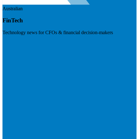
Australian
FinTech
Technology news for CFOs & financial decision-makers
Visit