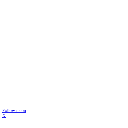
Follow us on
X