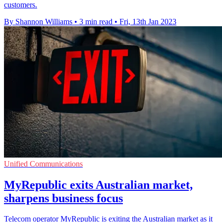
customers.
By Shannon Williams
•
3 min read
•
Fri, 13th Jan 2023
Unified Communications
MyRepublic exits Australian market,
sharpens business focus
Telecom operator MyRepublic is exiting the Australian market as it