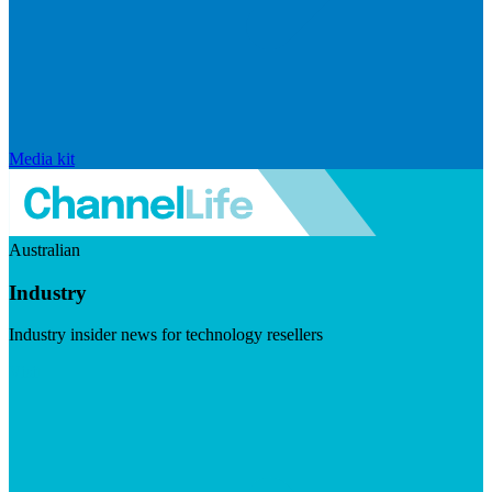
Media kit
Australian
Industry
Industry insider news for technology resellers
Visit