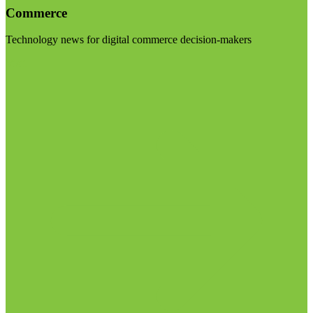
Commerce
Technology news for digital commerce decision-makers
Visit