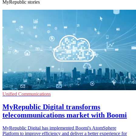
MyRepublic stories
Unified Communications
MyRepublic Digital transforms
telecommunications market with Boomi
MyRepublic Digital has implemented Boomi's AtomSphere
Platform to improve efficiency and deliver a better experience for