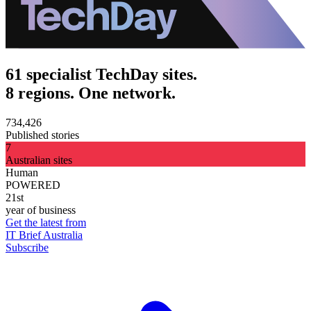
61 specialist TechDay sites.
8 regions. One network.
734,426
Published stories
7
Australian sites
Human
POWERED
21st
year of business
Get the latest from
IT Brief Australia
Subscribe