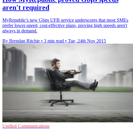
aren't required
MyRepublic's new Gbps UFB service underscores that most SMEs
prefer lower-speed, cost-effective plans, proving high speeds aren't
always in demand.
By Brendan Ritchie
•
3 min read
•
Tue, 24th Nov 2015
Unified Communications