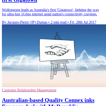
Wollongong leads as Australia's first 'Gigatown', lighting the way
for ultra-fast 1Gbps internet amid nation's connectivity cravings.
By Jacques-Pierre (JP) Dumas
•
2 min read
•
Fri, 28th Jul 2017
Customer Relationship Management
Australian-based Quality Connex inks