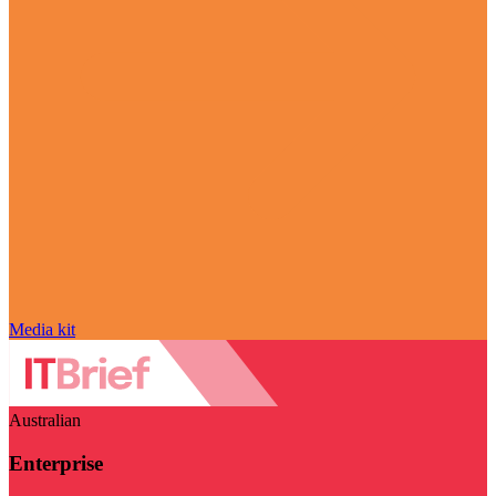
Media kit
Australian
Enterprise