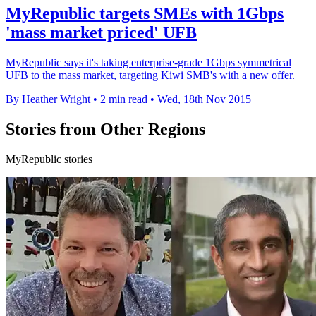
MyRepublic targets SMEs with 1Gbps
'mass market priced' UFB
MyRepublic says it's taking enterprise-grade 1Gbps symmetrical
UFB to the mass market, targeting Kiwi SMB's with a new offer.
By Heather Wright
•
2 min read
•
Wed, 18th Nov 2015
Stories from Other Regions
MyRepublic stories