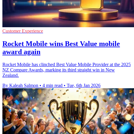
Customer Experience
Rocket Mobile wins Best Value mobile
award again
Rocket Mobile has clinched Best Value Mobile Provider at the 2025
NZ Compare Awards, marking its third straight win in New
Zealand.
By Kaleah Salmon
•
4 min read
•
Tue, 6th Jan 2026