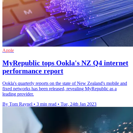
Apple
MyRepublic tops Ookla's NZ Q4 internet
performance report
Ookla's quarterly reports on the state of New Zealand's mobile and
fixed networks has been released, revealing MyRepublic as a
leading provider.
By Tom Raynel
•
3 min read
•
Tue, 24th Jan 2023