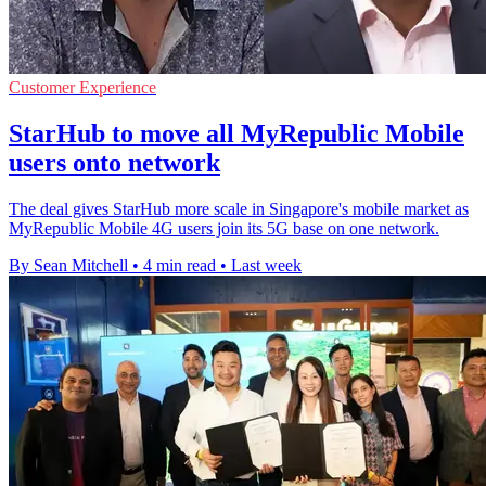
Customer Experience
StarHub to move all MyRepublic Mobile
users onto network
The deal gives StarHub more scale in Singapore's mobile market as
MyRepublic Mobile 4G users join its 5G base on one network.
By Sean Mitchell
•
4 min read
•
Last week