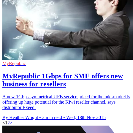
MyRepublic
MyRepublic 1Gbps for SME offers new
business for resellers
A new 1Gbps symmetrical UFB service priced for the mid-market is
offering up huge potential for the Kiwi reseller channel, says
distributor Exeed.
By Heather Wright
•
2 min read
•
Wed, 18th Nov 2015
<
1
2
>