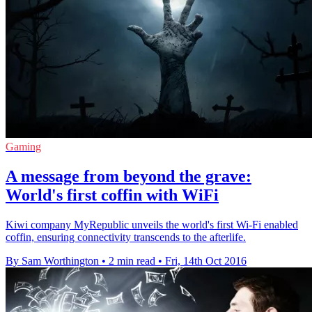
Gaming
A message from beyond the grave:
World's first coffin with WiFi
Kiwi company MyRepublic unveils the world's first Wi-Fi enabled
coffin, ensuring connectivity transcends to the afterlife.
By Sam Worthington
•
2 min read
•
Fri, 14th Oct 2016