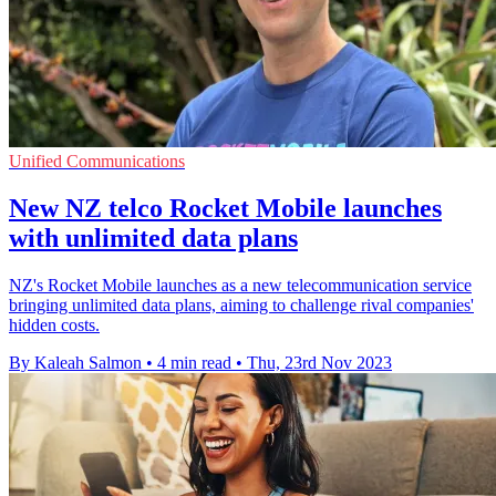
Unified Communications
New NZ telco Rocket Mobile launches
with unlimited data plans
NZ's Rocket Mobile launches as a new telecommunication service
bringing unlimited data plans, aiming to challenge rival companies'
hidden costs.
By Kaleah Salmon
•
4 min read
•
Thu, 23rd Nov 2023