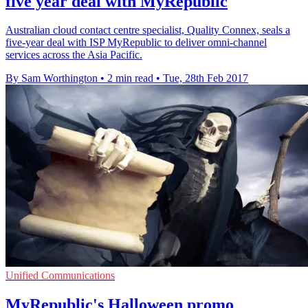
five year deal with MyRepublic
Australian cloud contact centre specialist, Quality Connex, seals a
five-year deal with ISP MyRepublic to deliver omni-channel
services across the Asia Pacific.
By Sam Worthington
•
2 min read
•
Tue, 28th Feb 2017
Unified Communications
MyRepublic's Halloween promo