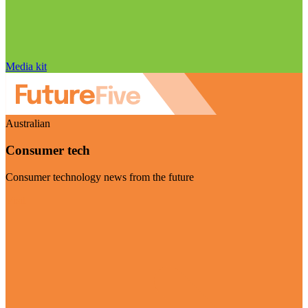
Media kit
Australian
Consumer tech
Consumer technology news from the future
Visit