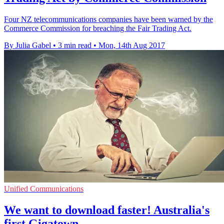
Four NZ telecommunications companies have been warned by the
Commerce Commission for breaching the Fair Trading Act.
By Julia Gabel
•
3 min read
•
Mon, 14th Aug 2017
Unified Communications
We want to download faster! Australia's
first Gigatown