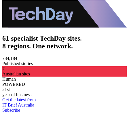
61 specialist TechDay sites.
8 regions. One network.
734,184
Published stories
7
Australian sites
Human
POWERED
21st
year of business
Get the latest from
IT Brief Australia
Subscribe