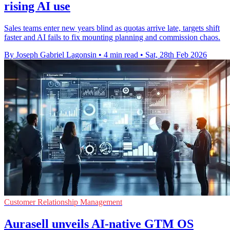
rising AI use
Sales teams enter new years blind as quotas arrive late, targets shift
faster and AI fails to fix mounting planning and commission chaos.
By Joseph Gabriel Lagonsin
•
4 min read
•
Sat, 28th Feb 2026
Customer Relationship Management
Aurasell unveils AI-native GTM OS