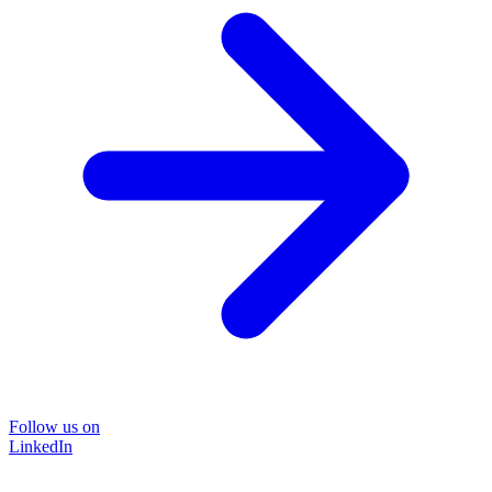
Follow us on
LinkedIn