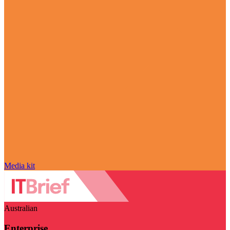
Media kit
Australian
Enterprise