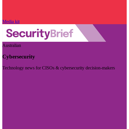
Media kit
Australian
Cybersecurity
Technology news for CISOs & cybersecurity decision-makers
Visit