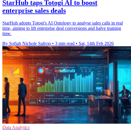
StarHub taps Totogi AI to boost
enterprise sales deals
StarHub adopts Totogi's AI Ontology to analyse sales calls in real
time, aiming to lift enterprise deal conversions and halve training
time.
By Sofiah Nichole Salivio
•
3 min read
•
Sat, 14th Feb 2026
Data Analytics