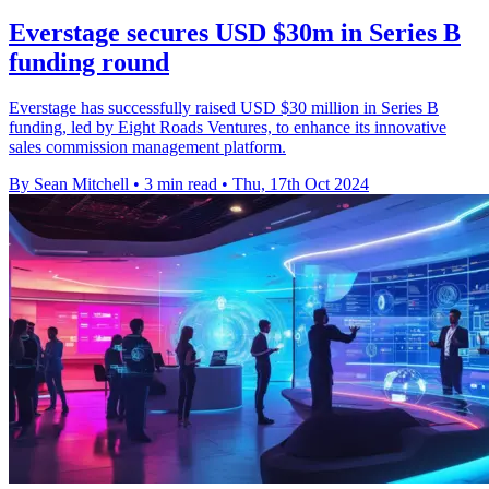
Everstage secures USD $30m in Series B
funding round
Everstage has successfully raised USD $30 million in Series B
funding, led by Eight Roads Ventures, to enhance its innovative
sales commission management platform.
By Sean Mitchell
•
3 min read
•
Thu, 17th Oct 2024