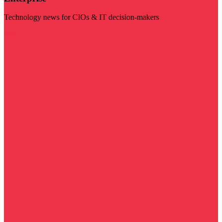
Technology news for CIOs & IT decision-makers
Visit