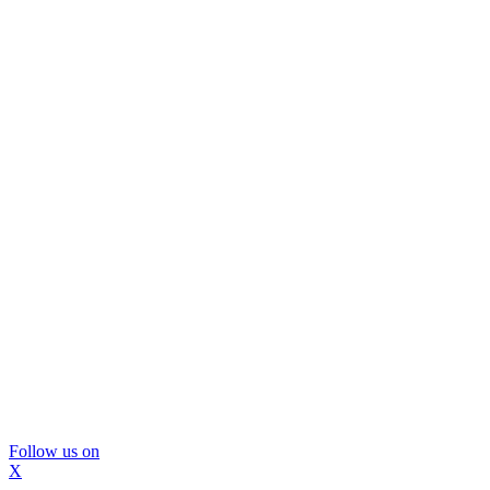
Follow us on
X