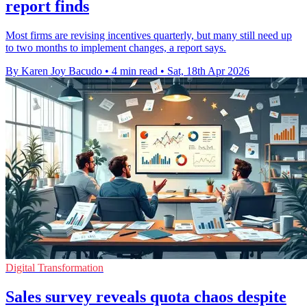
report finds
Most firms are revising incentives quarterly, but many still need up
to two months to implement changes, a report says.
By Karen Joy Bacudo
•
4 min read
•
Sat, 18th Apr 2026
Digital Transformation
Sales survey reveals quota chaos despite