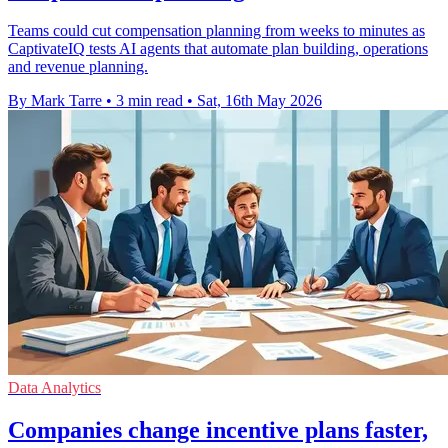
Teams could cut compensation planning from weeks to minutes as
CaptivateIQ tests AI agents that automate plan building, operations
and revenue planning.
By Mark Tarre
•
3 min read
•
Sat, 16th May 2026
Data Analytics
Companies change incentive plans faster,