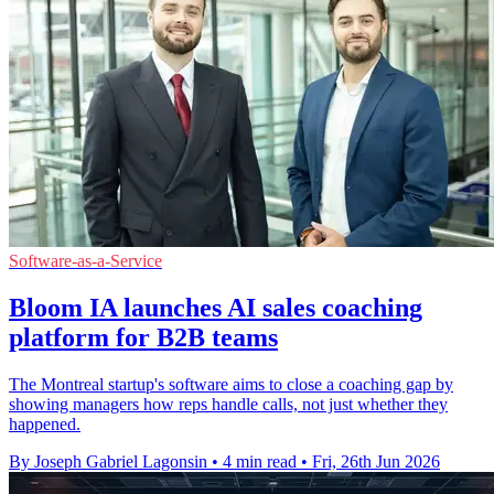
Software-as-a-Service
Bloom IA launches AI sales coaching
platform for B2B teams
The Montreal startup's software aims to close a coaching gap by
showing managers how reps handle calls, not just whether they
happened.
By Joseph Gabriel Lagonsin
•
4 min read
•
Fri, 26th Jun 2026