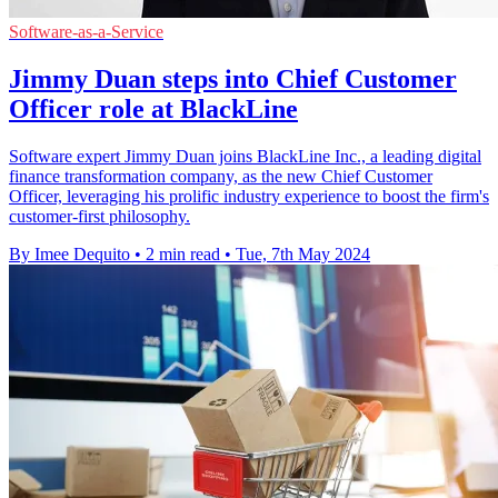
Software-as-a-Service
Jimmy Duan steps into Chief Customer
Officer role at BlackLine
Software expert Jimmy Duan joins BlackLine Inc., a leading digital
finance transformation company, as the new Chief Customer
Officer, leveraging his prolific industry experience to boost the firm's
customer-first philosophy.
By Imee Dequito
•
2 min read
•
Tue, 7th May 2024