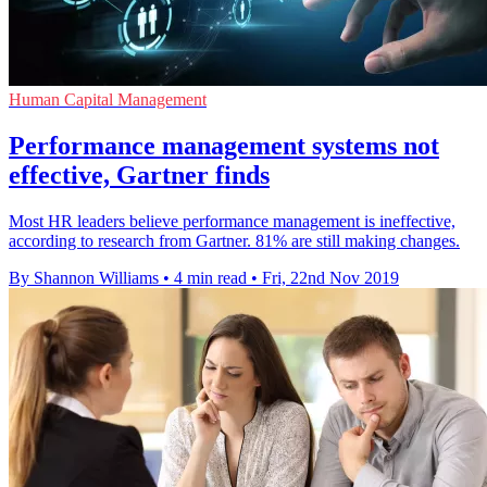
Human Capital Management
Performance management systems not
effective, Gartner finds
Most HR leaders believe performance management is ineffective,
according to research from Gartner. 81% are still making changes.
By Shannon Williams
•
4 min read
•
Fri, 22nd Nov 2019