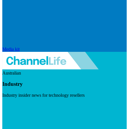
Media kit
Australian
Industry
Industry insider news for technology resellers
Visit