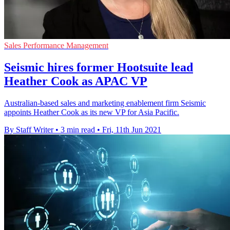
Sales Performance Management
Seismic hires former Hootsuite lead
Heather Cook as APAC VP
Australian-based sales and marketing enablement firm Seismic
appoints Heather Cook as its new VP for Asia Pacific.
By Staff Writer
•
3 min read
•
Fri, 11th Jun 2021