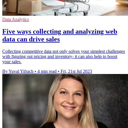
Data Analytics
Five ways collecting and analyzing web
data can drive sales
Collecting competitive data not only solves your simplest challenges
with figuring out pricing and inventory- it can also help to boost
your sales.
By Yuval Yifrach
•
4 min read
•
Fri, 21st Jul 2023