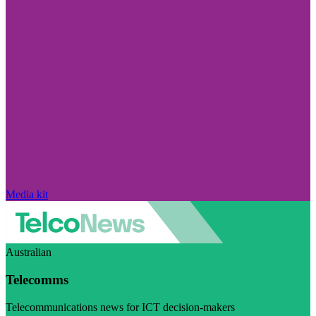
Media kit
Australian
Telecomms
Telecommunications news for ICT decision-makers