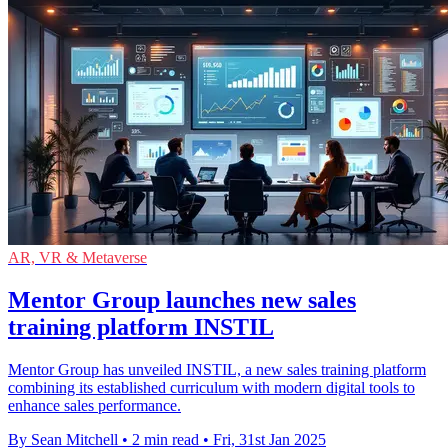
AR, VR & Metaverse
Mentor Group launches new sales
training platform INSTIL
Mentor Group has unveiled INSTIL, a new sales training platform
combining its established curriculum with modern digital tools to
enhance sales performance.
By Sean Mitchell
•
2 min read
•
Fri, 31st Jan 2025