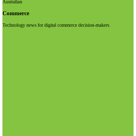
Australian
Commerce
Technology news for digital commerce decision-makers
Visit