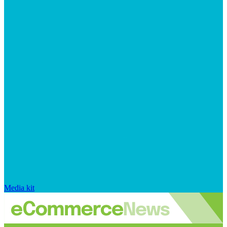
Media kit