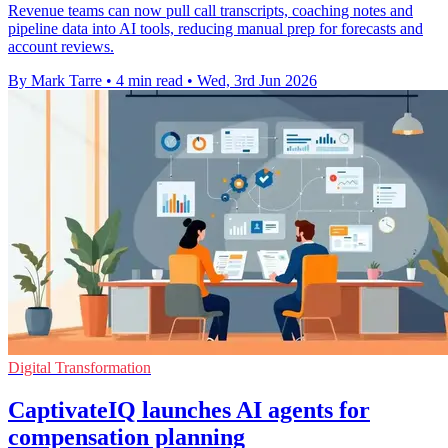
Revenue teams can now pull call transcripts, coaching notes and
pipeline data into AI tools, reducing manual prep for forecasts and
account reviews.
By Mark Tarre
•
4 min read
•
Wed, 3rd Jun 2026
Digital Transformation
CaptivateIQ launches AI agents for
compensation planning