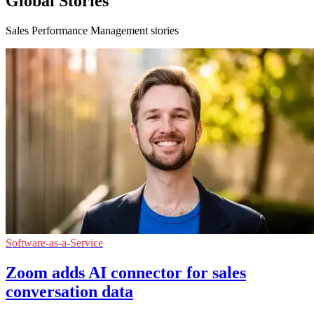
Global Stories
Sales Performance Management stories
Software-as-a-Service
Zoom adds AI connector for sales
conversation data