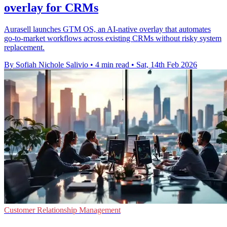
overlay for CRMs
Aurasell launches GTM OS, an AI-native overlay that automates
go-to-market workflows across existing CRMs without risky system
replacement.
By Sofiah Nichole Salivio
•
4 min read
•
Sat, 14th Feb 2026
Customer Relationship Management