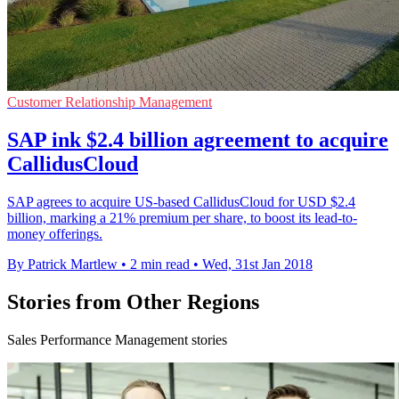
Customer Relationship Management
SAP ink $2.4 billion agreement to acquire
CallidusCloud
SAP agrees to acquire US-based CallidusCloud for USD $2.4
billion, marking a 21% premium per share, to boost its lead-to-
money offerings.
By Patrick Martlew
•
2 min read
•
Wed, 31st Jan 2018
Stories from Other Regions
Sales Performance Management stories