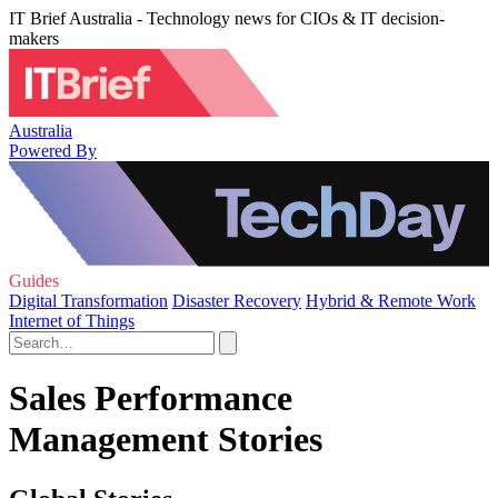
IT Brief Australia - Technology news for CIOs & IT decision-
makers
Australia
Powered By
Guides
Digital Transformation
Disaster Recovery
Hybrid & Remote Work
Internet of Things
Sales Performance
Management Stories