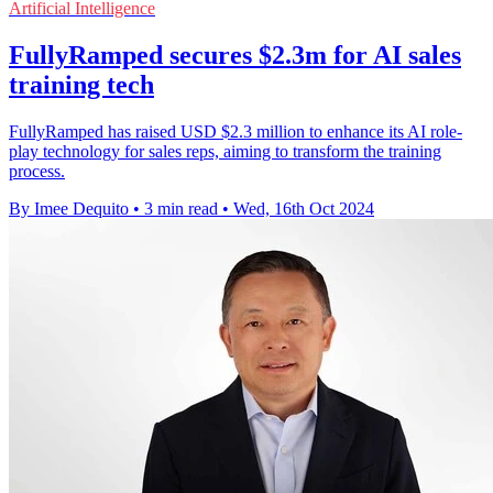
Artificial Intelligence
FullyRamped secures $2.3m for AI sales
training tech
FullyRamped has raised USD $2.3 million to enhance its AI role-
play technology for sales reps, aiming to transform the training
process.
By Imee Dequito
•
3 min read
•
Wed, 16th Oct 2024