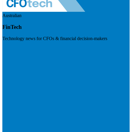
Australian
FinTech
Technology news for CFOs & financial decision-makers
Visit