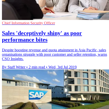
Chief Information Security Officer
Sales 'deceptively shiny' as poor
performance bites
Despite boosting revenue and quota attainment in Asia Pacific, sales
organisations struggle with poor customer and seller retention, warns
CSO Insights.
By Staff Writer
•
2 min read
•
Wed, 3rd Jul 2019