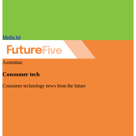
Media kit
Australian
Consumer tech
Consumer technology news from the future
Visit