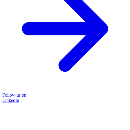
Follow us on
LinkedIn