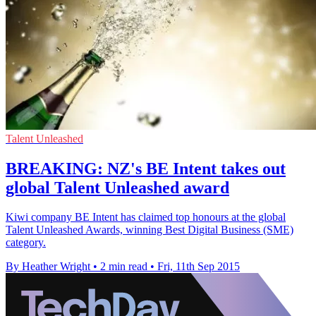
Talent Unleashed
BREAKING: NZ's BE Intent takes out
global Talent Unleashed award
Kiwi company BE Intent has claimed top honours at the global
Talent Unleashed Awards, winning Best Digital Business (SME)
category.
By Heather Wright
•
2 min read
•
Fri, 11th Sep 2015