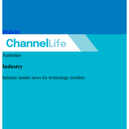
Media kit
Australian
Industry
Industry insider news for technology resellers
Visit