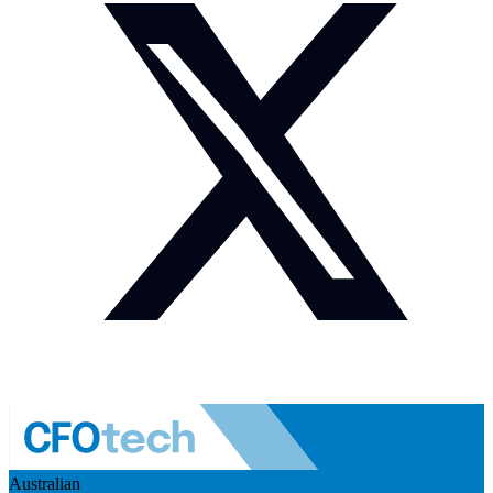
Australian