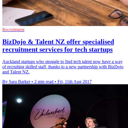
Recruitment
BizDojo & Talent NZ offer specialised
recruitment services for tech startups
Auckland startups who struggle to find tech talent now have a way
of recruiting skilled staff, thanks to a new partnership with BizDojo
and Talent NZ.
By Sara Barker
•
2 min read
•
Fri, 11th Aug 2017