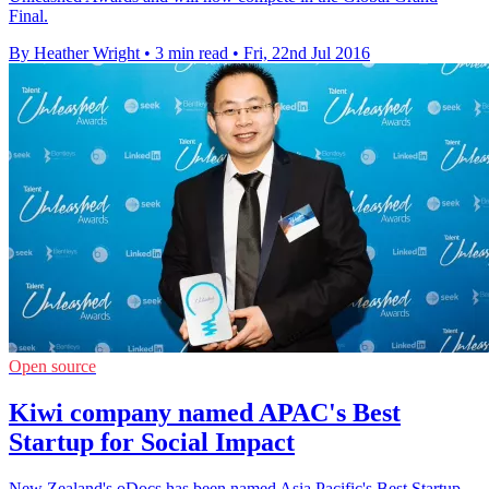
Final.
By Heather Wright
•
3 min read
•
Fri, 22nd Jul 2016
Open source
Kiwi company named APAC's Best
Startup for Social Impact
New Zealand's oDocs has been named Asia Pacific's Best Startup -