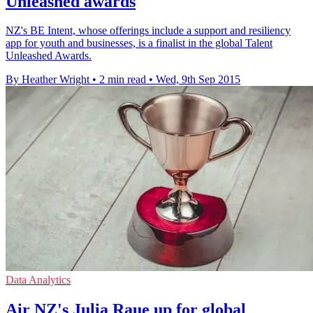
Unleashed awards
NZ's BE Intent, whose offerings include a support and resiliency
app for youth and businesses, is a finalist in the global Talent
Unleashed Awards.
By Heather Wright
•
2 min read
•
Wed, 9th Sep 2015
Data Analytics
Air NZ's Julia Raue up for global