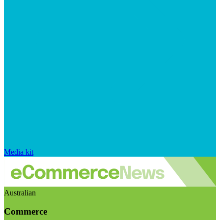
Media kit
Australian
Commerce