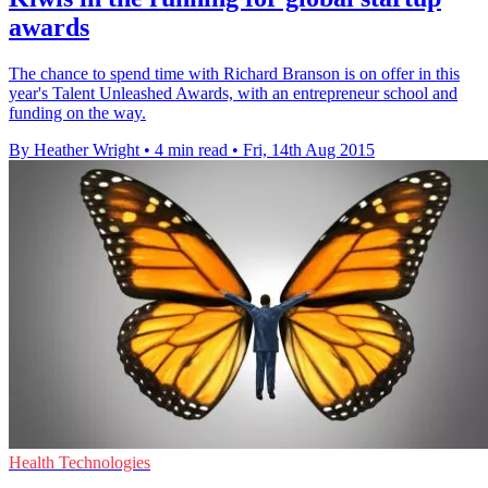
awards
The chance to spend time with Richard Branson is on offer in this
year's Talent Unleashed Awards, with an entrepreneur school and
funding on the way.
By Heather Wright
•
4 min read
•
Fri, 14th Aug 2015
Health Technologies