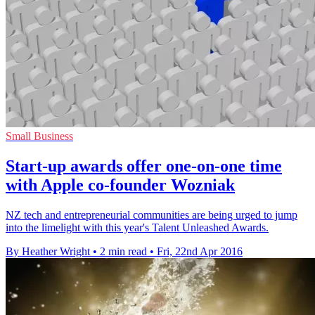
Small Business
Start-up awards offer one-on-one time
with Apple co-founder Wozniak
NZ tech and entrepreneurial communities are being urged to jump
into the limelight with this year's Talent Unleashed Awards.
By Heather Wright
•
2 min read
•
Fri, 22nd Apr 2016