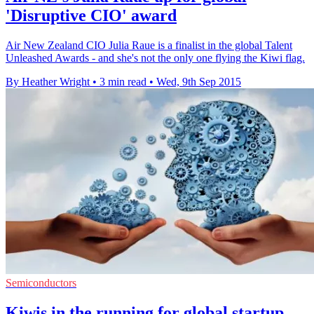
'Disruptive CIO' award
Air New Zealand CIO Julia Raue is a finalist in the global Talent
Unleashed Awards - and she's not the only one flying the Kiwi flag.
By Heather Wright
•
3 min read
•
Wed, 9th Sep 2015
Semiconductors
Kiwis in the running for global startup