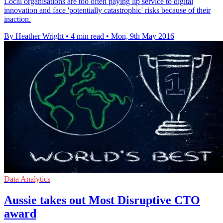
Local organisations are too often paying lip service to digital
innovation and face 'potentially catastrophic' risks because of their
inaction.
By Heather Wright
•
4 min read
•
Mon, 9th May 2016
Data Analytics
Aussie takes out Most Disruptive CTO
award