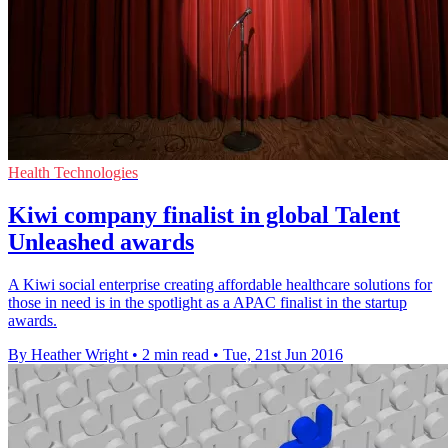
Health Technologies
Kiwi company finalist in global Talent
Unleashed awards
A Kiwi social enterprise creating affordable healthcare solutions for
those in need is in the spotlight as a APAC finalist in the startup
awards.
By Heather Wright
•
2 min read
•
Tue, 21st Jun 2016