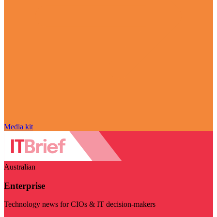
Media kit
Australian
Enterprise
Technology news for CIOs & IT decision-makers