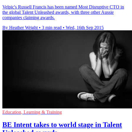
Velpic's Russell Francis has been named Most Disruptive CTO in
the global Talent Unleashed awards, with three other Aussie
companies claiming awards.
By Heather Wright
•
3 min read
•
Wed, 16th Sep 2015
Education, Learning & Training
BE Intent takes to world stage in Talent