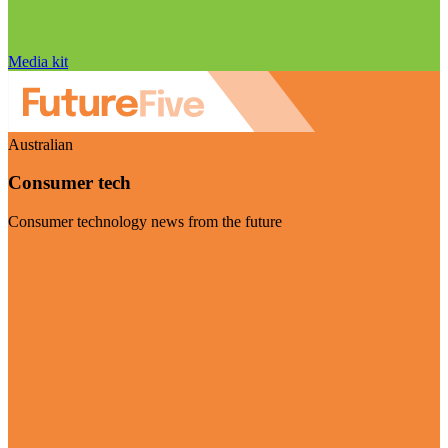
Media kit
Australian
Consumer tech
Consumer technology news from the future
Visit