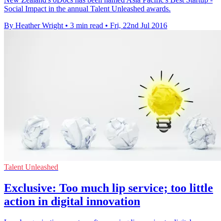
Social Impact in the annual Talent Unleashed awards.
By Heather Wright
•
3 min read
•
Fri, 22nd Jul 2016
Talent Unleashed
Exclusive: Too much lip service; too little
action in digital innovation