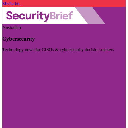
Media kit
Australian
Cybersecurity
Technology news for CISOs & cybersecurity decision-makers
Visit