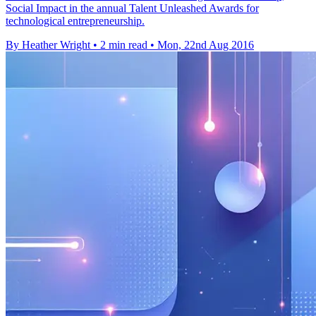
Social Impact in the annual Talent Unleashed Awards for
technological entrepreneurship.
By Heather Wright
•
2 min read
•
Mon, 22nd Aug 2016