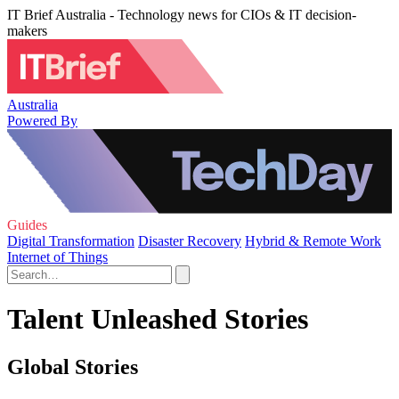
IT Brief Australia - Technology news for CIOs & IT decision-
makers
Australia
Powered By
Guides
Digital Transformation
Disaster Recovery
Hybrid & Remote Work
Internet of Things
Talent Unleashed Stories
Global Stories