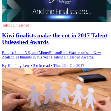
Talent Unleashed
Kiwi finalists make the cut in 2017 Talent
Unleashed Awards
Banqer, Lotto NZ, and MinterEllisonRuddWatts represent New
Zealand as finalists in this year's Talent Unleashed Awards.
By Kai Ping Lew
•
3 min read
•
Thu, 26th Oct 2017