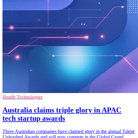
Health Technologies
Australia claims triple glory in APAC
tech startup awards
Three Australian companies have claimed glory in the annual Talent
Unleashed Awards and will now compete in the Global Grand