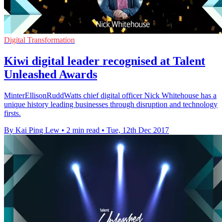
Digital Transformation
Kiwi digital leader recognised at Talent
Unleashed Awards
MinterEllisonRuddWatts chief digital officer Nick Whitehouse has a
unique history leading businesses through disruption and technology
firsts.
By Kai Ping Lew
•
2 min read
•
Tue, 12th Dec 2017