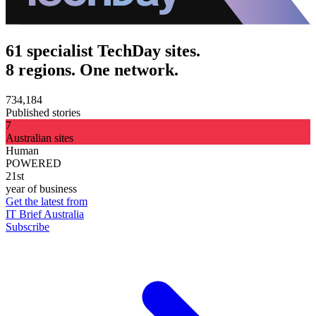
61 specialist TechDay sites.
8 regions. One network.
734,184
Published stories
7
Australian sites
Human
POWERED
21st
year of business
Get the latest from
IT Brief Australia
Subscribe