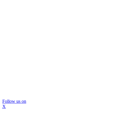
Follow us on
X