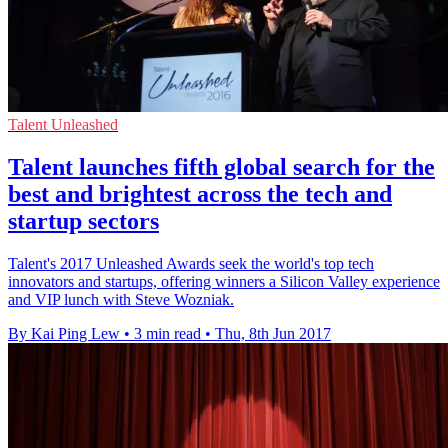
Talent Unleashed
Talent launches fifth global search for the
best and brightest across the tech and
startup sectors
Talent's 2017 Unleashed Awards seek the world's top tech
innovators and startups, offering winners a Silicon Valley experience
and VIP lunch with Steve Wozniak.
By Kai Ping Lew
•
3 min read
•
Thu, 8th Jun 2017