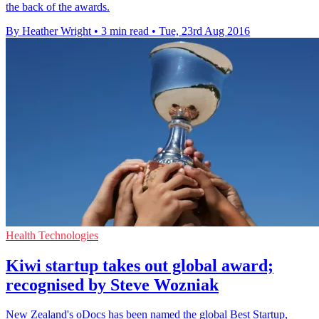
the back of the awards.
By Heather Wright
•
3 min read
•
Tue, 23rd Aug 2016
Health Technologies
Kiwi startup takes out global award;
recognised by Steve Wozniak
New Zealand's oDocs has been named the global Best Startup,