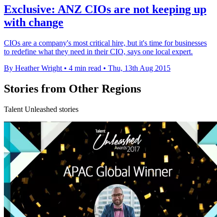
Exclusive: ANZ CIOs are not keeping up
with change
CIOs are a company's most critical hire, but it's time for businesses
to redefine what they need in their CIO, says one local expert.
By Heather Wright
•
4 min read
•
Thu, 13th Aug 2015
Stories from Other Regions
Talent Unleashed stories