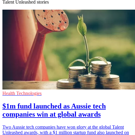
Talent Unleashed stories
Health Technologies
$1m fund launched as Aussie tech
companies win at global awards
Two Aussie tech companies have won glory at the global Talent
Unleashed awards, with a $1 million startup fund also launched on