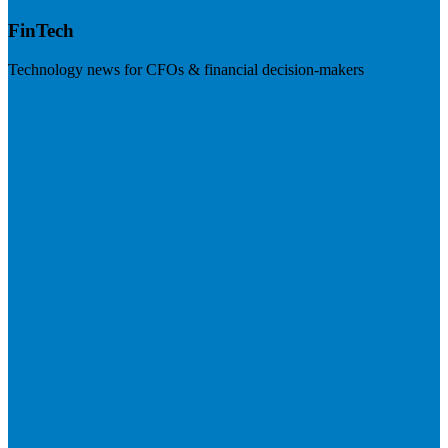
FinTech
Technology news for CFOs & financial decision-makers
Visit