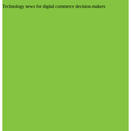
Technology news for digital commerce decision-makers
Visit