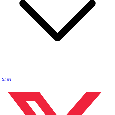
Share