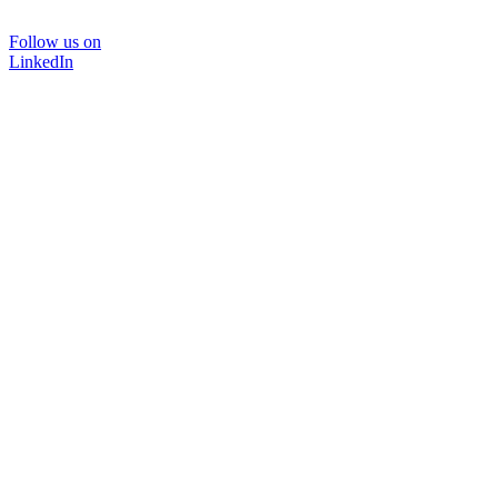
Follow us on
LinkedIn