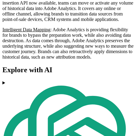
insertion API now available, teams can move or activate any volume
of historical data into Adobe Analytics. It covers any online or
offline channel, allowing brands to transition data sources from
point-of-sale devices, CRM systems and mobile applications.
Intelligent Data Mapping
: Adobe Analytics is providing flexibility
for brands to bypass the preparation work, while also avoiding data
destruction. As data comes through, Adobe Analytics preserves the
underlying structure, while also suggesting new ways to measure the
customer journey. Brands can also retroactively apply dimensions to
historical data, such as new attribution models.
Explore with AI