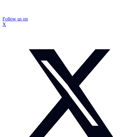
Follow us on
X