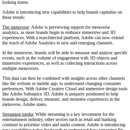
looking teams.
Adobe is introducing new capabilities to help brands capitalise on
these trends:
The metaverse
: Adobe is previewing support for metaverse
analytics, as more brands begin to embrace immersive and 3D
experiences. With a rearchitected platform, Adobe can now extend
the reach of Adobe Analytics to new and emerging channels.
In the metaverse, brands will be able to measure and analyse specific
events, such as the volume of engagement with 3D objects and
immersive experiences, as well as collecting interactions across
multiple metaverses.
This data can then be combined with insights across other channels
like the website or mobile app, to understand changing consumer
preferences. With Adobe Creative Cloud and immersive design tools
like Adobe Substance 3D, Adobe is uniquely positioned to help
brands design, deliver, measure, and monetise experiences in the
metaverse, Adobe states.
Streaming media
: While streaming is a key investment for the
entertainment industry, other sectors such as retail and banking
continue to prioritise video and audio content. Adobe is introducing
new capabilities today for brands to understand how streaming fits