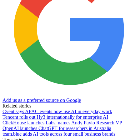
Add us as a preferred source on Google
Related stories
Cvent says APAC events now use AI in everyday work
Tencent rolls out Hy3 internationally for enterprise AI
ClickHouse launches Labs, names Andy Pavlo Research VP
OpenAI launches ChatGPT for researchers in Australia
team.blue adds AI tools across four small business brands
Top stories