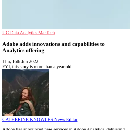
UC
Data Analytics
MarTech
Adobe adds innovations and capabilities to
Analytics offering
Thu, 16th Jun 2022
FYI, this story is more than a year old
CATHERINE KNOWLES
News Editor
Adobe has announced new services in Adobe Analytics, delivering