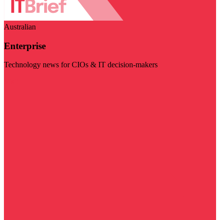
Australian
Enterprise
Technology news for CIOs & IT decision-makers
Visit