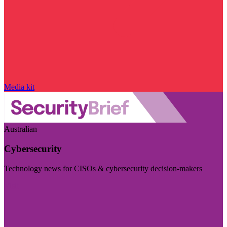
Media kit
Australian
Cybersecurity
Technology news for CISOs & cybersecurity decision-makers
Visit