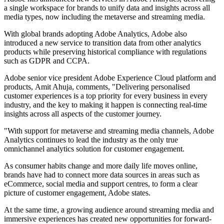
a single workspace for brands to unify data and insights across all
media types, now including the metaverse and streaming media.
With global brands adopting Adobe Analytics, Adobe also
introduced a new service to transition data from other analytics
products while preserving historical compliance with regulations
such as GDPR and CCPA.
Adobe senior vice president Adobe Experience Cloud platform and
products, Amit Ahuja, comments, "Delivering personalised
customer experiences is a top priority for every business in every
industry, and the key to making it happen is connecting real-time
insights across all aspects of the customer journey.
"With support for metaverse and streaming media channels, Adobe
Analytics continues to lead the industry as the only true
omnichannel analytics solution for customer engagement.
As consumer habits change and more daily life moves online,
brands have had to connect more data sources in areas such as
eCommerce, social media and support centres, to form a clear
picture of customer engagement, Adobe states.
At the same time, a growing audience around streaming media and
immersive experiences has created new opportunities for forward-