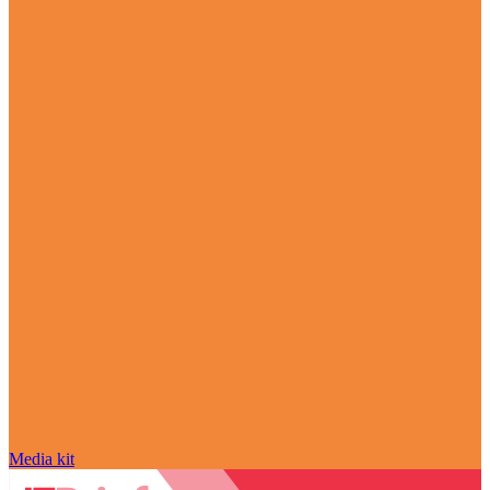
Media kit