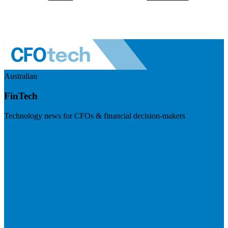
Australian
FinTech
Technology news for CFOs & financial decision-makers
Visit