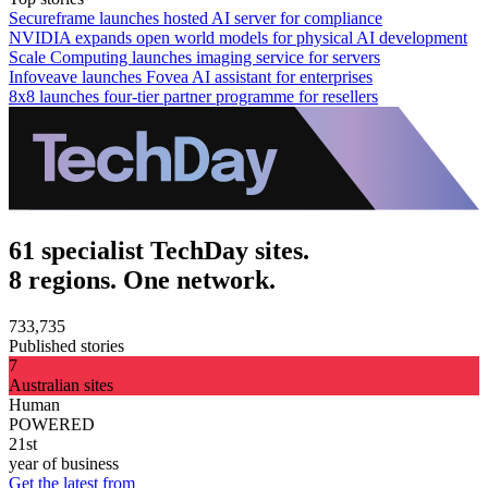
Secureframe launches hosted AI server for compliance
NVIDIA expands open world models for physical AI development
Scale Computing launches imaging service for servers
Infoveave launches Fovea AI assistant for enterprises
8x8 launches four-tier partner programme for resellers
61 specialist TechDay sites.
8 regions. One network.
733,735
Published stories
7
Australian sites
Human
POWERED
21st
year of business
Get the latest from