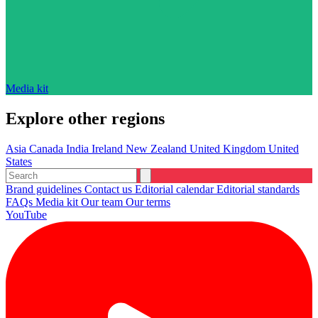
Media kit
Explore other regions
Asia
Canada
India
Ireland
New Zealand
United Kingdom
United
States
Brand guidelines
Contact us
Editorial calendar
Editorial standards
FAQs
Media kit
Our team
Our terms
YouTube