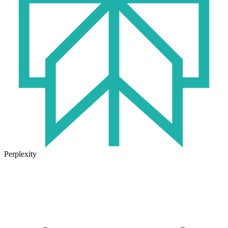
Perplexity