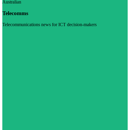
Australian
Telecomms
Telecommunications news for ICT decision-makers
Visit