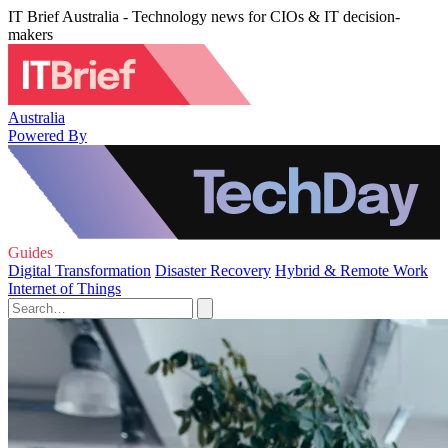
IT Brief Australia - Technology news for CIOs & IT decision-
makers
Australia
Powered By
Guides
Digital Transformation
Disaster Recovery
Hybrid & Remote Work
Internet of Things