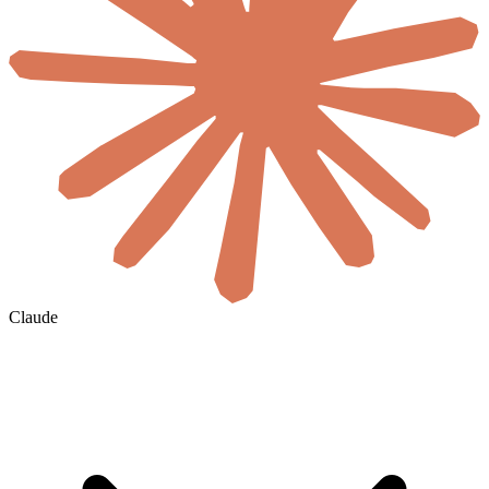
Claude