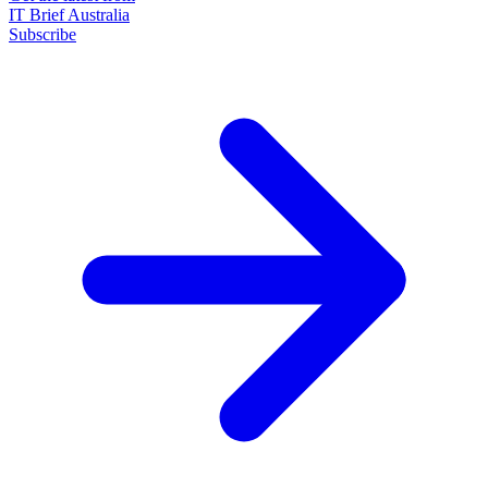
IT Brief Australia
Subscribe