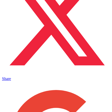
Share