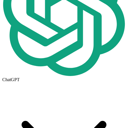
ChatGPT