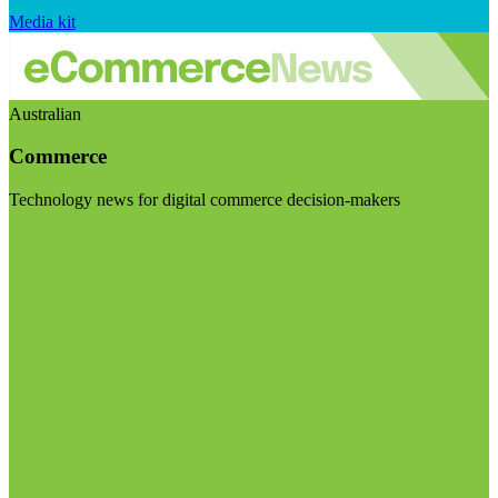
Media kit
Australian
Commerce
Technology news for digital commerce decision-makers
Visit