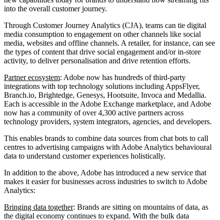
into the overall customer journey.
Through Customer Journey Analytics (CJA), teams can tie digital
media consumption to engagement on other channels like social
media, websites and offline channels. A retailer, for instance, can see
the types of content that drive social engagement and/or in-store
activity, to deliver personalisation and drive retention efforts.
Partner ecosystem
: Adobe now has hundreds of third-party
integrations with top technology solutions including AppsFlyer,
Branch.io, Brightedge, Genesys, Hootsuite, Invoca and Medallia.
Each is accessible in the Adobe Exchange marketplace, and Adobe
now has a community of over 4,300 active partners across
technology providers, system integrators, agencies, and developers.
This enables brands to combine data sources from chat bots to call
centres to advertising campaigns with Adobe Analytics behavioural
data to understand customer experiences holistically.
In addition to the above, Adobe has introduced a new service that
makes it easier for businesses across industries to switch to Adobe
Analytics:
Bringing data together
: Brands are sitting on mountains of data, as
the digital economy continues to expand. With the bulk data