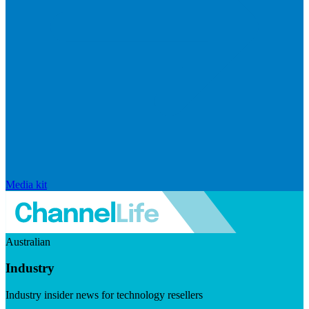
Media kit
Australian
Industry
Industry insider news for technology resellers