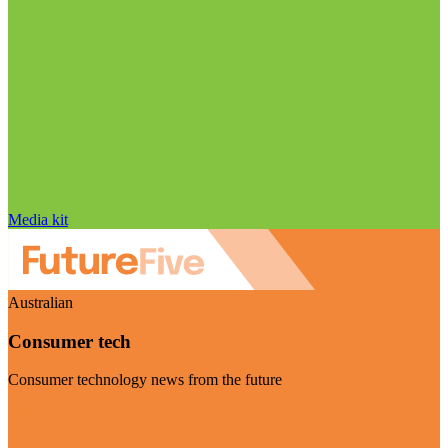
Media kit
Australian
Consumer tech
Consumer technology news from the future
Visit