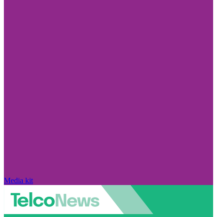
Media kit