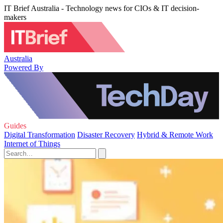
IT Brief Australia - Technology news for CIOs & IT decision-
makers
Australia
Powered By
Guides
Digital Transformation
Disaster Recovery
Hybrid & Remote Work
Internet of Things