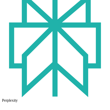
Perplexity