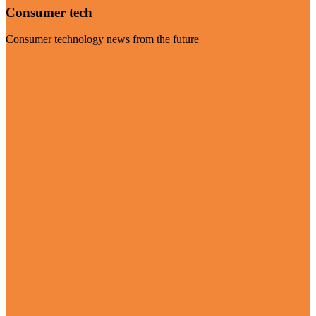
Consumer tech
Consumer technology news from the future
Visit