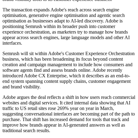
The transaction expands Adobe's reach across search engine
optimisation, generative engine optimisation and agentic search
optimisation as businesses adapt to AI-led discovery. Adobe is
positioning Semrush within its broader push into customer
experience orchestration, as marketers try to manage how brands
appear across search engines, large language models and other AI
interfaces.
Semrush will sit within Adobe's Customer Experience Orchestration
business, which has been broadening its focus beyond content
creation and campaign management to include how consumers and
software agents find and assess brands online. Adobe recently
introduced Adobe CX Enterprise, which it describes as an end-to-
end system spanning content supply chains, customer engagement
and brand visibility.
Adobe argues the deal reflects a shift in how users reach commercial
websites and digital services. It cited internal data showing that AI
traffic to US retail sites rose 269% year on year in March,
suggesting conversational interfaces are becoming part of the path to
purchase. That shift has increased demand for tools that track and
improve how brands appear in AI-generated answers as well as
traditional search results.