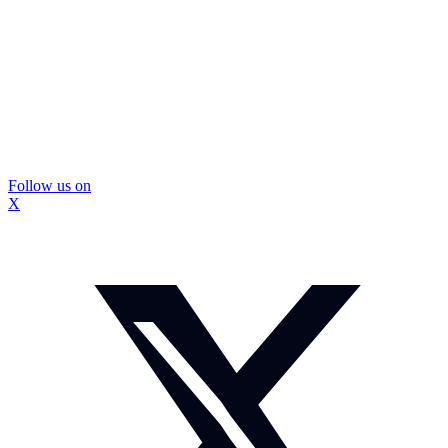
Follow us on
X