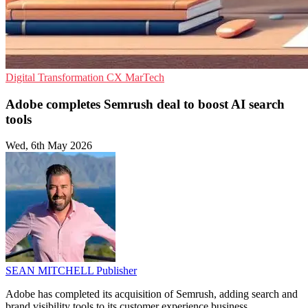
Digital Transformation
CX
MarTech
Adobe completes Semrush deal to boost AI search
tools
Wed, 6th May 2026
SEAN MITCHELL
Publisher
Adobe has completed its acquisition of Semrush, adding search and
brand visibility tools to its customer experience business.