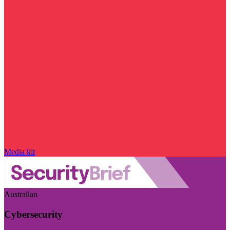
Media kit
Australian
Cybersecurity