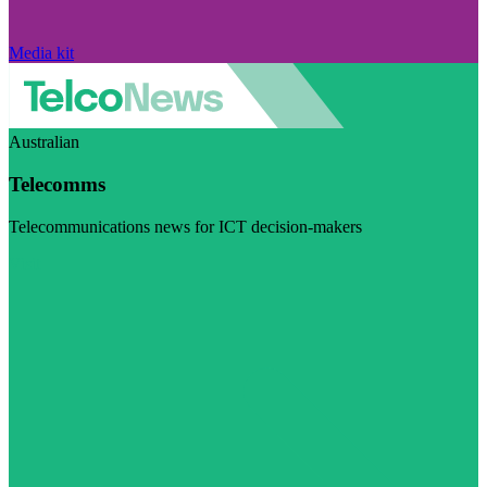
Media kit
Australian
Telecomms
Telecommunications news for ICT decision-makers
Visit