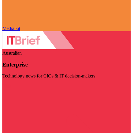
Media kit
Australian
Enterprise
Technology news for CIOs & IT decision-makers
Visit