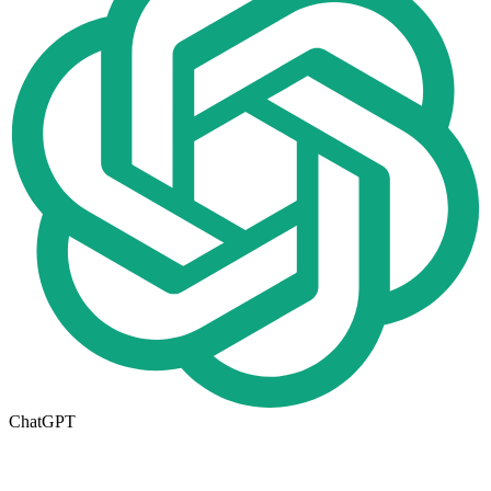
ChatGPT