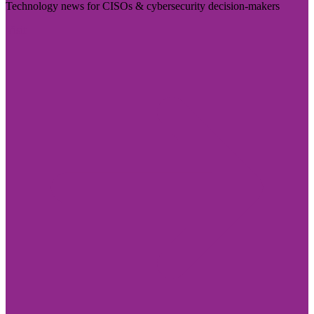
Technology news for CISOs & cybersecurity decision-makers
Visit