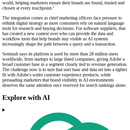
world, helping marketers ensure their brands are found, trusted and
chosen at every touchpoint."
The integration comes as chief marketing officers face pressure to
rethink digital strategy as more consumers rely on natural language
tools for research and buying decisions. For software suppliers, that
has created a new contest over who can provide the data and
workflow tools that help brands stay visible as AI systems
increasingly shape the path between a query and a transaction.
Semrush says its platform is used by more than 28 million users
worldwide, from startups to large listed companies, giving Adobe a
broad customer base in a segment closely tied to revenue generation.
The challenge now is to turn that user base and data set into a tighter
fit with Adobe's wider customer experience products, while
persuading marketers that brand visibility in AI environments
deserves the same attention once reserved for search rankings alone.
Explore with AI