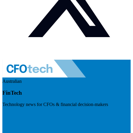
Australian
FinTech
Technology news for CFOs & financial decision-makers
Visit