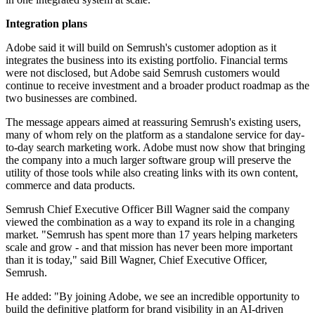
Integration plans
Adobe said it will build on Semrush's customer adoption as it
integrates the business into its existing portfolio. Financial terms
were not disclosed, but Adobe said Semrush customers would
continue to receive investment and a broader product roadmap as the
two businesses are combined.
The message appears aimed at reassuring Semrush's existing users,
many of whom rely on the platform as a standalone service for day-
to-day search marketing work. Adobe must now show that bringing
the company into a much larger software group will preserve the
utility of those tools while also creating links with its own content,
commerce and data products.
Semrush Chief Executive Officer Bill Wagner said the company
viewed the combination as a way to expand its role in a changing
market. "Semrush has spent more than 17 years helping marketers
scale and grow - and that mission has never been more important
than it is today," said Bill Wagner, Chief Executive Officer,
Semrush.
He added: "By joining Adobe, we see an incredible opportunity to
build the definitive platform for brand visibility in an AI-driven