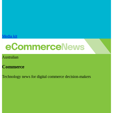
Media kit
Australian
Commerce
Technology news for digital commerce decision-makers
Visit