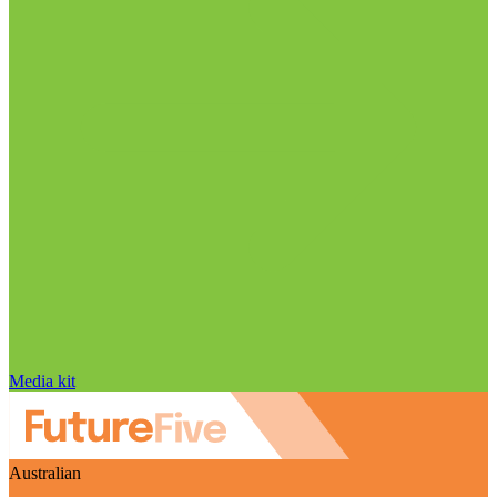
Media kit
Australian