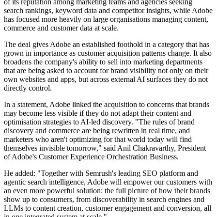
of its reputation among marketing teams and agencies seeking
search rankings, keyword data and competitor insights, while Adobe
has focused more heavily on large organisations managing content,
commerce and customer data at scale.
The deal gives Adobe an established foothold in a category that has
grown in importance as customer acquisition patterns change. It also
broadens the company's ability to sell into marketing departments
that are being asked to account for brand visibility not only on their
own websites and apps, but across external AI surfaces they do not
directly control.
In a statement, Adobe linked the acquisition to concerns that brands
may become less visible if they do not adapt their content and
optimisation strategies to AI-led discovery. "The rules of brand
discovery and commerce are being rewritten in real time, and
marketers who aren't optimizing for that world today will find
themselves invisible tomorrow," said Anil Chakravarthy, President
of Adobe's Customer Experience Orchestration Business.
He added: "Together with Semrush's leading SEO platform and
agentic search intelligence, Adobe will empower our customers with
an even more powerful solution: the full picture of how their brands
show up to consumers, from discoverability in search engines and
LLMs to content creation, customer engagement and conversion, all
in one integrated system at scale."