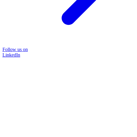
Follow us on
LinkedIn