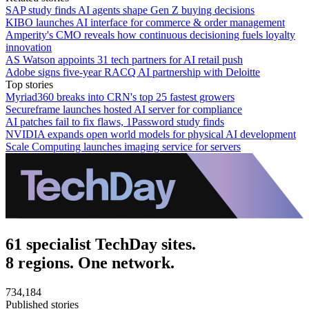
SAP study finds AI agents shape Gen Z buying decisions
KIBO launches AI interface for commerce & order management
Amperity's CMO reveals how continuous decisioning fuels loyalty
innovation
AS Watson appoints 31 tech partners for AI retail push
Adobe signs five-year RACQ AI partnership with Deloitte
Top stories
Myriad360 breaks into CRN's top 25 fastest growers
Secureframe launches hosted AI server for compliance
AI patches fail to fix flaws, 1Password study finds
NVIDIA expands open world models for physical AI development
Scale Computing launches imaging service for servers
61 specialist TechDay sites.
8 regions. One network.
734,184
Published stories