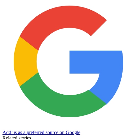
Add us as a preferred source on Google
Related stories