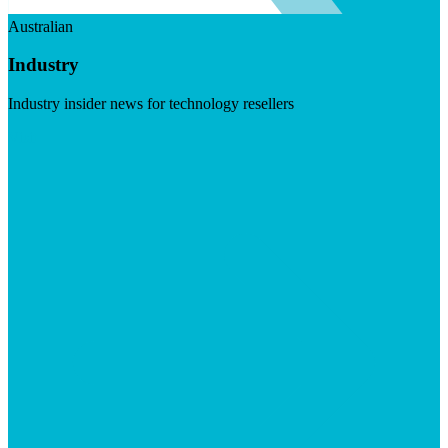
Australian
Industry
Industry insider news for technology resellers
Visit