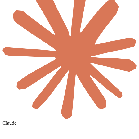
Claude