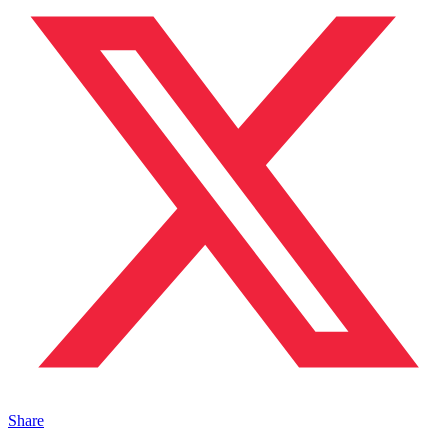
Share