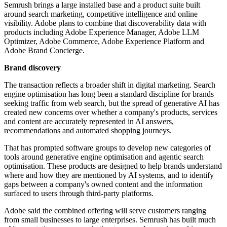
Semrush brings a large installed base and a product suite built
around search marketing, competitive intelligence and online
visibility. Adobe plans to combine that discoverability data with
products including Adobe Experience Manager, Adobe LLM
Optimizer, Adobe Commerce, Adobe Experience Platform and
Adobe Brand Concierge.
Brand discovery
The transaction reflects a broader shift in digital marketing. Search
engine optimisation has long been a standard discipline for brands
seeking traffic from web search, but the spread of generative AI has
created new concerns over whether a company's products, services
and content are accurately represented in AI answers,
recommendations and automated shopping journeys.
That has prompted software groups to develop new categories of
tools around generative engine optimisation and agentic search
optimisation. These products are designed to help brands understand
where and how they are mentioned by AI systems, and to identify
gaps between a company's owned content and the information
surfaced to users through third-party platforms.
Adobe said the combined offering will serve customers ranging
from small businesses to large enterprises. Semrush has built much