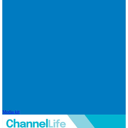
Media kit