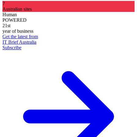
7
Australian sites
Human
POWERED
21st
year of business
Get the latest from
IT Brief Australia
Subscribe