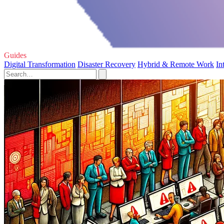
Guides
Digital Transformation
Disaster Recovery
Hybrid & Remote Work
In