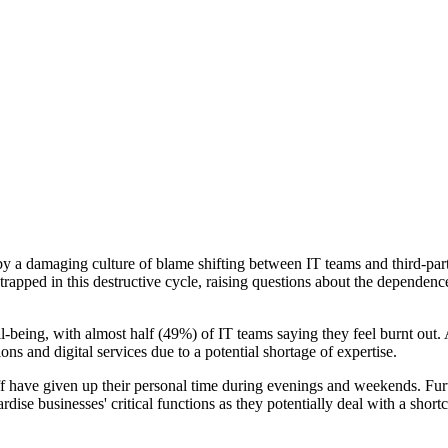
by a damaging culture of blame shifting between IT teams and third-pa
e trapped in this destructive cycle, raising questions about the depende
-being, with almost half (49%) of IT teams saying they feel burnt out. 
tions and digital services due to a potential shortage of expertise.
ff have given up their personal time during evenings and weekends. Furt
ardise businesses' critical functions as they potentially deal with a sh