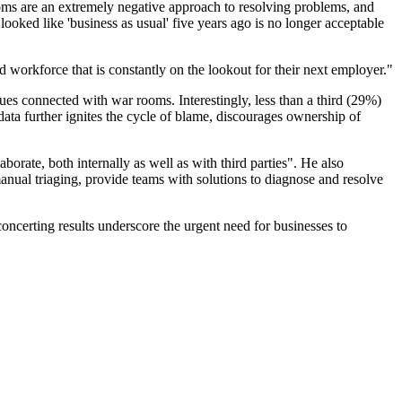
ms are an extremely negative approach to resolving problems, and
ooked like 'business as usual' five years ago is no longer acceptable
workforce that is constantly on the lookout for their next employer."
ues connected with war rooms. Interestingly, less than a third (29%)
 data further ignites the cycle of blame, discourages ownership of
orate, both internally as well as with third parties". He also
ual triaging, provide teams with solutions to diagnose and resolve
oncerting results underscore the urgent need for businesses to