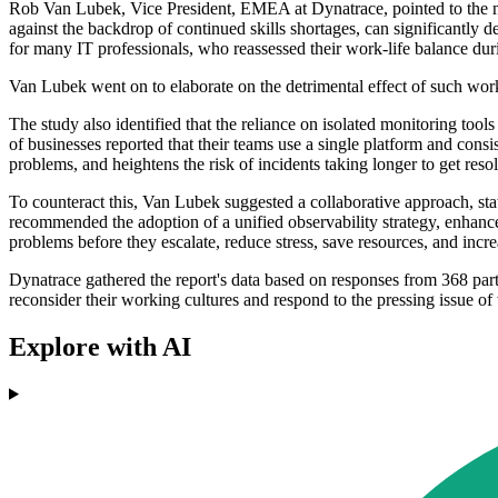
Rob Van Lubek, Vice President, EMEA at Dynatrace, pointed to the ne
against the backdrop of continued skills shortages, can significantly 
for many IT professionals, who reassessed their work-life balance duri
Van Lubek went on to elaborate on the detrimental effect of such work
The study also identified that the reliance on isolated monitoring too
of businesses reported that their teams use a single platform and consi
problems, and heightens the risk of incidents taking longer to get res
To counteract this, Van Lubek suggested a collaborative approach, stat
recommended the adoption of a unified observability strategy, enhan
problems before they escalate, reduce stress, save resources, and incre
Dynatrace gathered the report's data based on responses from 368 part
reconsider their working cultures and respond to the pressing issue of
Explore with AI