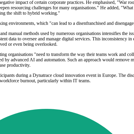
gative impact of certain corporate practices. He emphasised, "War roo
deepen resourcing challenges for many organisations." He added, "What l
ng the shift to hybrid working."
ing environments, which "can lead to a disenfranchised and disengaged 
ls and manual methods used by numerous organisations intensifies the iss
stent data to oversee and manage digital services. This inconsistency in
olved or even being overlooked.
ing organisations "need to transform the way their teams work and collab
ced by advanced AI and automation. Such an approach would remove man
ase productivity.
icipants during a Dynatrace cloud innovation event in Europe. The disc
 workforce burnout, particularly within IT teams.