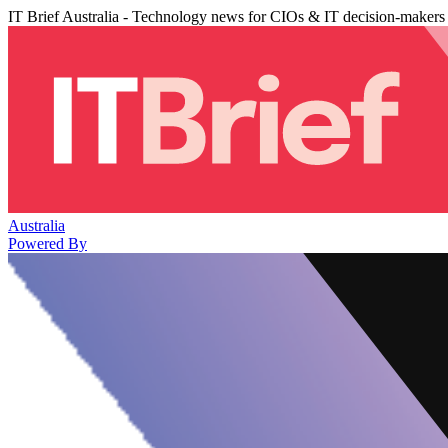
IT Brief Australia - Technology news for CIOs & IT decision-makers
Australia
Powered By