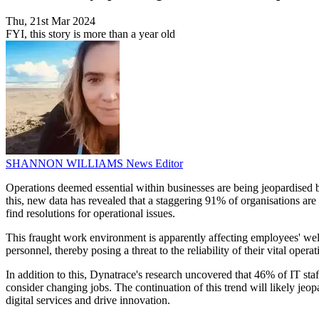
Thu, 21st Mar 2024
FYI, this story is more than a year old
SHANNON WILLIAMS
News Editor
Operations deemed essential within businesses are being jeopardised 
this, new data has revealed that a staggering 91% of organisations ar
find resolutions for operational issues.
This fraught work environment is apparently affecting employees' well
personnel, thereby posing a threat to the reliability of their vital opera
In addition to this, Dynatrace's research uncovered that 46% of IT sta
consider changing jobs. The continuation of this trend will likely jeop
digital services and drive innovation.