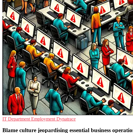
IT Department
Employment
Dynatrace
Blame culture jeopardising essential business operatio