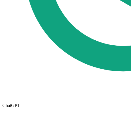
ChatGPT