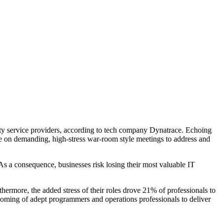
rty service providers, according to tech company Dynatrace. Echoing
nce on demanding, high-stress war-room style meetings to address and
As a consequence, businesses risk losing their most valuable IT
hermore, the added stress of their roles drove 21% of professionals to
ortcoming of adept programmers and operations professionals to deliver