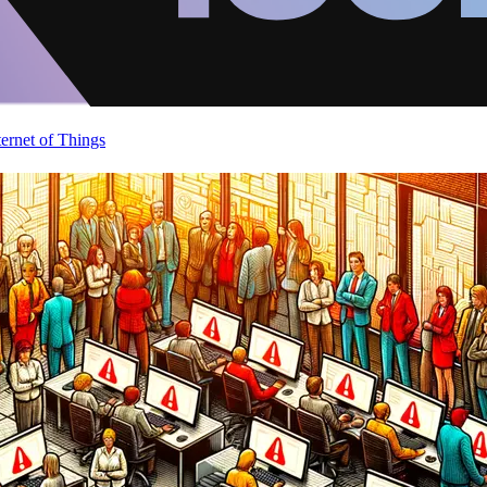
ternet of Things