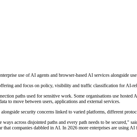
erprise use of AI agents and browser-based AI services alongside user 
fering and focus on policy, visibility and traffic classification for AI-
nnection paths used for sensitive work. Some organisations use hosted 
 data to move between users, applications and external services.
 alongside security concerns linked to varied platforms, different protoc
iple ways across disjointed paths and every path needs to be secured,
hat companies dabbled in AI. In 2026 more enterprises are using AI for 