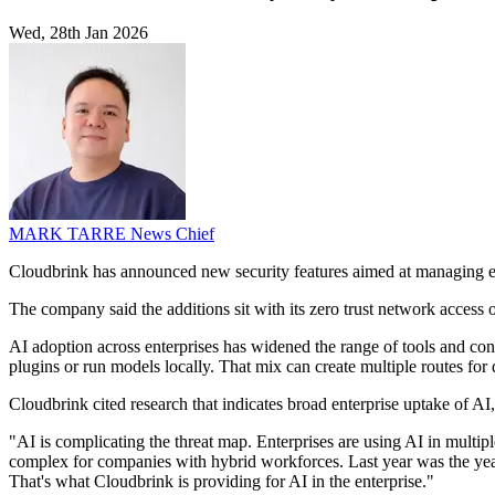
Wed, 28th Jan 2026
MARK TARRE
News Chief
Cloudbrink has announced new security features aimed at managing ent
The company said the additions sit with its zero trust network access of
AI adoption across enterprises has widened the range of tools and co
plugins or run models locally. That mix can create multiple routes for
Cloudbrink cited research that indicates broad enterprise uptake of AI,
"AI is complicating the threat map. Enterprises are using AI in mult
complex for companies with hybrid workforces. Last year was the year t
That's what Cloudbrink is providing for AI in the enterprise."