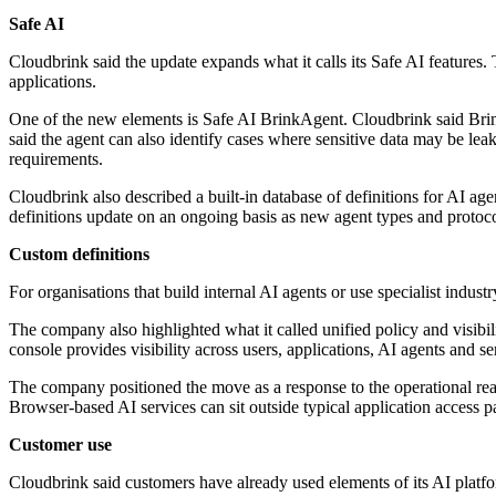
Safe AI
Cloudbrink said the update expands what it calls its Safe AI features.
applications.
One of the new elements is Safe AI BrinkAgent. Cloudbrink said Brin
said the agent can also identify cases where sensitive data may be le
requirements.
Cloudbrink also described a built-in database of definitions for AI ag
definitions update on an ongoing basis as new agent types and protoc
Custom definitions
For organisations that build internal AI agents or use specialist indus
The company also highlighted what it called unified policy and visibi
console provides visibility across users, applications, AI agents and serv
The company positioned the move as a response to the operational rea
Browser-based AI services can sit outside typical application access p
Customer use
Cloudbrink said customers have already used elements of its AI platform