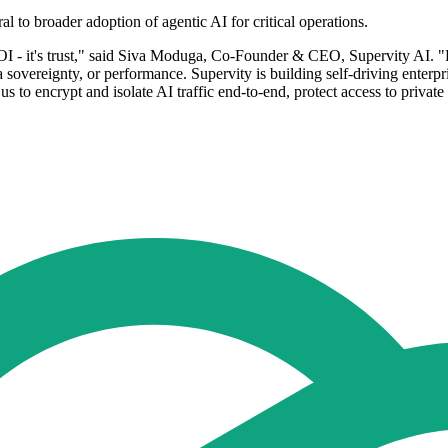
al to broader adoption of agentic AI for critical operations.
t ROI - it's trust," said Siva Moduga, Co-Founder & CEO, Supervity AI.
ta sovereignty, or performance. Supervity is building self-driving enter
s to encrypt and isolate AI traffic end-to-end, protect access to private
.