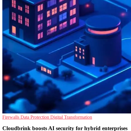
Firewalls
Data Protection
Digital Transformation
Cloudbrink boosts AI security for hybrid enterprises