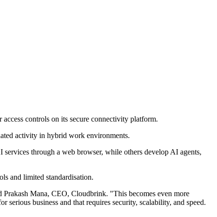
access controls on its secure connectivity platform.
related activity in hybrid work environments.
AI services through a web browser, while others develop AI agents,
ols and limited standardisation.
" said Prakash Mana, CEO, Cloudbrink. "This becomes even more
serious business and that requires security, scalability, and speed.