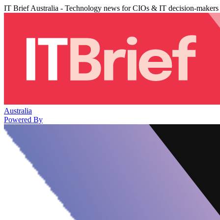
IT Brief Australia - Technology news for CIOs & IT decision-makers
Australia
Powered By