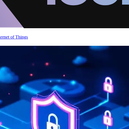
ternet of Things