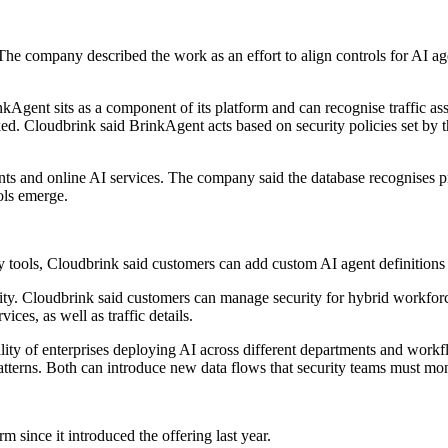
 The company described the work as an effort to align controls for AI ag
kAgent sits as a component of its platform and can recognise traffic a
aked. Cloudbrink said BrinkAgent acts based on security policies set by
ents and online AI services. The company said the database recognises pr
ols emerge.
try tools, Cloudbrink said customers can add custom AI agent definitions 
lity. Cloudbrink said customers can manage security for hybrid workforc
ices, as well as traffic details.
lity of enterprises deploying AI across different departments and work
atterns. Both can introduce new data flows that security teams must mon
 since it introduced the offering last year.