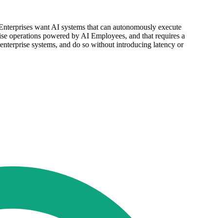
 "Enterprises want AI systems that can autonomously execute
prise operations powered by AI Employees, and that requires a
 enterprise systems, and do so without introducing latency or