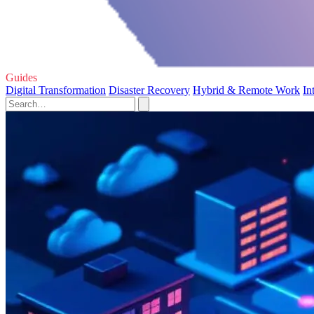
Guides
Digital Transformation
Disaster Recovery
Hybrid & Remote Work
In