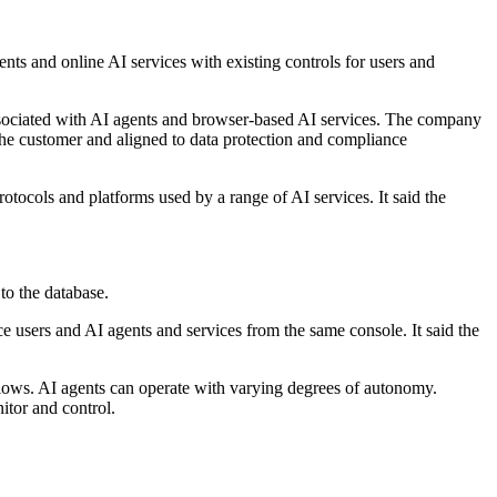
ents and online AI services with existing controls for users and
ssociated with AI agents and browser-based AI services. The company
 the customer and aligned to data protection and compliance
otocols and platforms used by a range of AI services. It said the
to the database.
e users and AI agents and services from the same console. It said the
flows. AI agents can operate with varying degrees of autonomy.
itor and control.