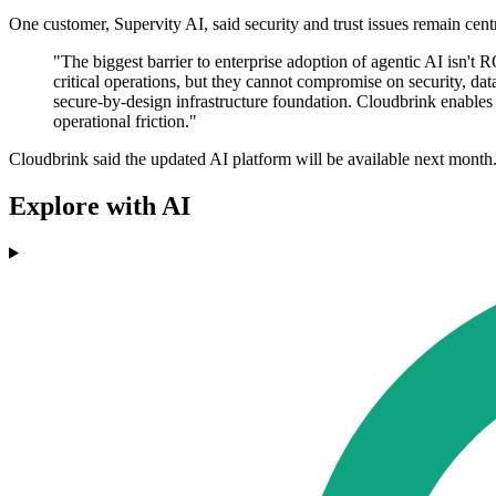
One customer, Supervity AI, said security and trust issues remain centr
"The biggest barrier to enterprise adoption of agentic AI isn'
critical operations, but they cannot compromise on security, da
secure-by-design infrastructure foundation. Cloudbrink enables u
operational friction."
Cloudbrink said the updated AI platform will be available next month
Explore with AI