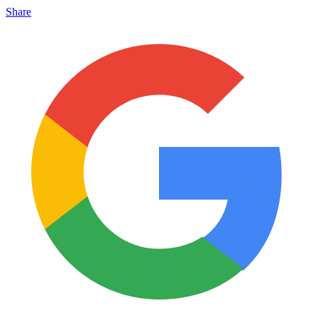
Share