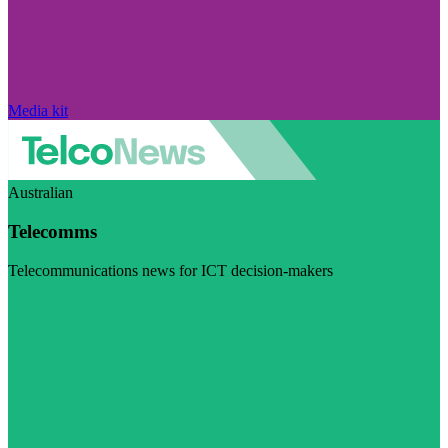
Media kit
Australian
Telecomms
Telecommunications news for ICT decision-makers
Visit