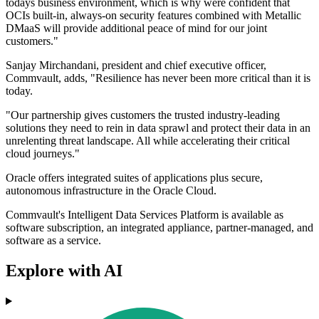
todays business environment, which is why were confident that
OCIs built-in, always-on security features combined with Metallic
DMaaS will provide additional peace of mind for our joint
customers."
Sanjay Mirchandani, president and chief executive officer,
Commvault, adds, "Resilience has never been more critical than it is
today.
"Our partnership gives customers the trusted industry-leading
solutions they need to rein in data sprawl and protect their data in an
unrelenting threat landscape. All while accelerating their critical
cloud journeys."
Oracle offers integrated suites of applications plus secure,
autonomous infrastructure in the Oracle Cloud.
Commvault's Intelligent Data Services Platform is available as
software subscription, an integrated appliance, partner-managed, and
software as a service.
Explore with AI