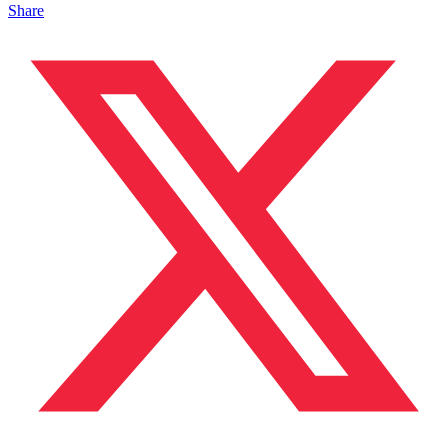
Share