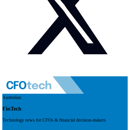
Australian
FinTech
Technology news for CFOs & financial decision-makers
Visit