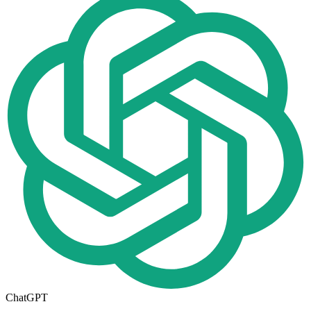
ChatGPT