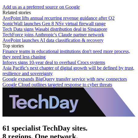
Add us as a preferred source on Google
Related stories
AvePoint lifts annual recurring revenue guidance after Q2
SonicWall launches Gen 8 NSv virtual firewall range
Tech Data signs Wasabi distribution deal in Singapore
TechForce joins Anthropic's Claude partner network
AvePoint launches AI data classification & recovery
Top stories
Finance teams in educational institutions don't need more process,
they need less chasing
Infosys signs 10-year deal to overhaul Crocs systems
Asia Pacific's next chapter of digital growth will be defined by trust,
resilience and sovereignty
Google expands BigQuery transfer service with new connectors
Google Cloud outlines targeted response to cyber threats
61 specialist TechDay sites.
8 regions. One network.