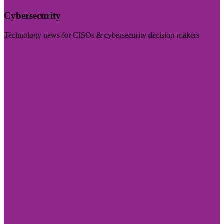
Cybersecurity
Technology news for CISOs & cybersecurity decision-makers
Visit