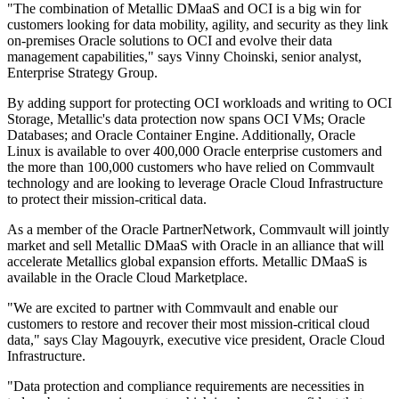
"The combination of Metallic DMaaS and OCI is a big win for
customers looking for data mobility, agility, and security as they link
on-premises Oracle solutions to OCI and evolve their data
management capabilities," says Vinny Choinski, senior analyst,
Enterprise Strategy Group.
By adding support for protecting OCI workloads and writing to OCI
Storage, Metallic's data protection now spans OCI VMs; Oracle
Databases; and Oracle Container Engine. Additionally, Oracle
Linux is available to over 400,000 Oracle enterprise customers and
the more than 100,000 customers who have relied on Commvault
technology and are looking to leverage Oracle Cloud Infrastructure
to protect their mission-critical data.
As a member of the Oracle PartnerNetwork, Commvault will jointly
market and sell Metallic DMaaS with Oracle in an alliance that will
accelerate Metallics global expansion efforts. Metallic DMaaS is
available in the Oracle Cloud Marketplace.
"We are excited to partner with Commvault and enable our
customers to restore and recover their most mission-critical cloud
data," says Clay Magouyrk, executive vice president, Oracle Cloud
Infrastructure.
"Data protection and compliance requirements are necessities in