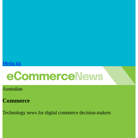
Media kit
Australian
Commerce
Technology news for digital commerce decision-makers
Visit