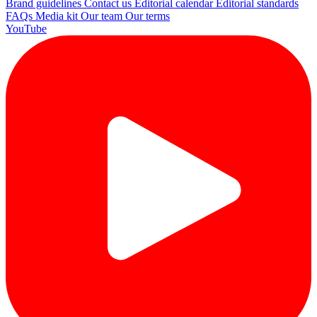
Brand guidelines
Contact us
Editorial calendar
Editorial standards
FAQs
Media kit
Our team
Our terms
YouTube