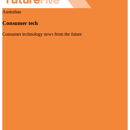
Australian
Consumer tech
Consumer technology news from the future
Visit