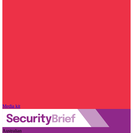
Media kit
Australian