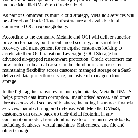
include MetallicDMaaS on Oracle Cloud.
As part of Commvault's multi-cloud strategy, Metallic's services will
be offered on Oracle Cloud Infrastructure and available in all
commercial OCI regions globally.
According to the company, Metallic and OCI will deliver superior
price-performance, built-in enhanced security, and simplified
recovery and management for enterprise customers looking to
accelerate their OCI transition. Leveraging OCI Storage for
advanced air-gapped ransomware protection, Oracle customers can
now protect critical data assets in the cloud or on-premises by
maintaining flexibility across customer-managed storage or a SaaS-
delivered data protection service, inclusive of managed cloud
storage.
In the fight against ransomware and cyberattacks, Metallic DMaaS
helps protect data from corruption, unauthorised access, and other
threats across vital sectors of business, including insurance, financial
services, manufacturing, and defense. With Metallic DMaaS,
customers can easily back up their digital footprint in any
consumption model, from cloud-native to on-premises workloads,
including databases, virtual machines, Kubernetes, and file and
object storage.