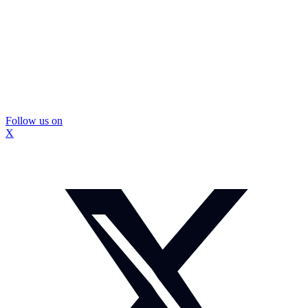
Follow us on
X