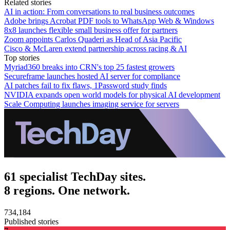
Related stories
AI in action: From conversations to real business outcomes
Adobe brings Acrobat PDF tools to WhatsApp Web & Windows
8x8 launches flexible small business offer for partners
Zoom appoints Carlos Quaderi as Head of Asia Pacific
Cisco & McLaren extend partnership across racing & AI
Top stories
Myriad360 breaks into CRN's top 25 fastest growers
Secureframe launches hosted AI server for compliance
AI patches fail to fix flaws, 1Password study finds
NVIDIA expands open world models for physical AI development
Scale Computing launches imaging service for servers
61 specialist TechDay sites.
8 regions. One network.
734,184
Published stories