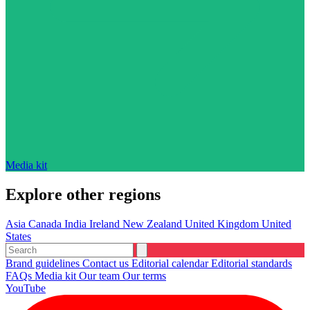
Media kit
Explore other regions
Asia
Canada
India
Ireland
New Zealand
United Kingdom
United
States
Brand guidelines
Contact us
Editorial calendar
Editorial standards
FAQs
Media kit
Our team
Our terms
YouTube