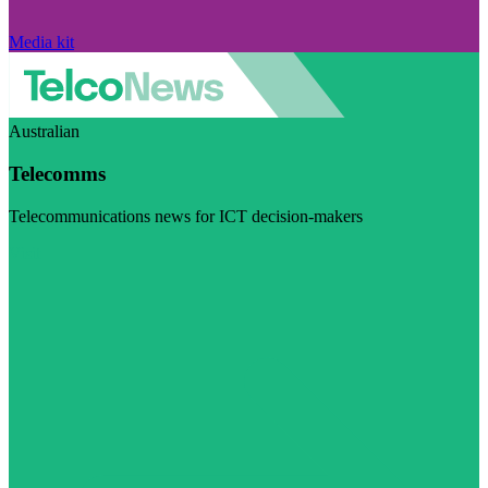
Media kit
Australian
Telecomms
Telecommunications news for ICT decision-makers
Visit