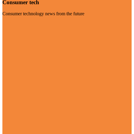
Consumer tech
Consumer technology news from the future
Visit