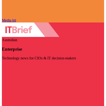
Media kit
Australian
Enterprise
Technology news for CIOs & IT decision-makers
Visit