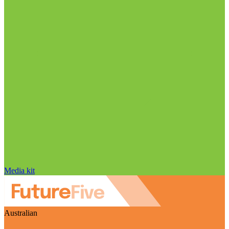
Media kit
Australian