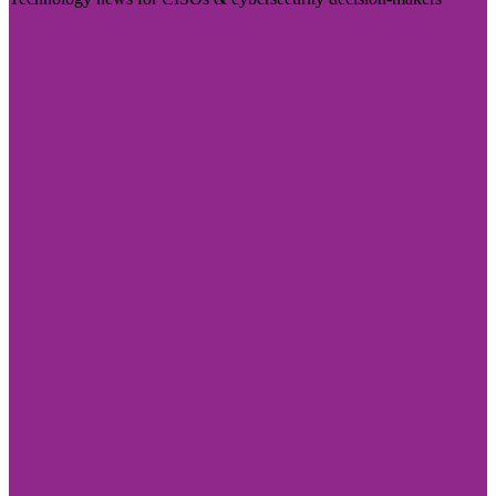
Visit