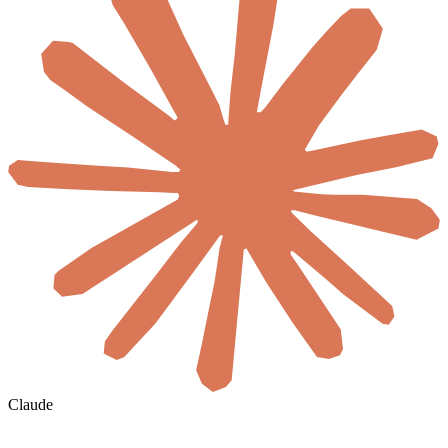
Claude