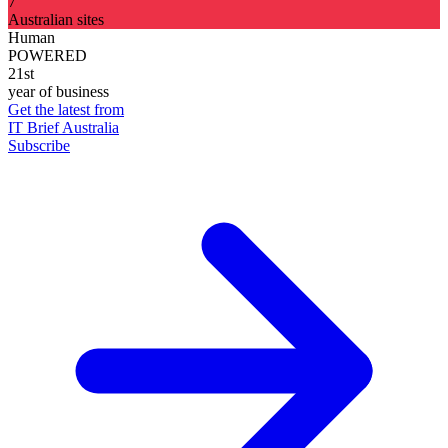
7
Australian sites
Human
POWERED
21st
year of business
Get the latest from
IT Brief Australia
Subscribe