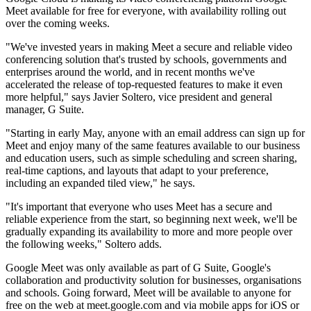
Meet available for free for everyone, with availability rolling out
over the coming weeks.
"We've invested years in making Meet a secure and reliable video
conferencing solution that's trusted by schools, governments and
enterprises around the world, and in recent months we've
accelerated the release of top-requested features to make it even
more helpful," says Javier Soltero, vice president and general
manager, G Suite.
"Starting in early May, anyone with an email address can sign up for
Meet and enjoy many of the same features available to our business
and education users, such as simple scheduling and screen sharing,
real-time captions, and layouts that adapt to your preference,
including an expanded tiled view," he says.
"It's important that everyone who uses Meet has a secure and
reliable experience from the start, so beginning next week, we'll be
gradually expanding its availability to more and more people over
the following weeks," Soltero adds.
Google Meet was only available as part of G Suite, Google's
collaboration and productivity solution for businesses, organisations
and schools. Going forward, Meet will be available to anyone for
free on the web at meet.google.com and via mobile apps for iOS or