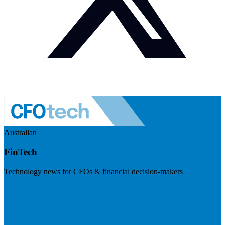
Australian
FinTech
Technology news for CFOs & financial decision-makers
Visit