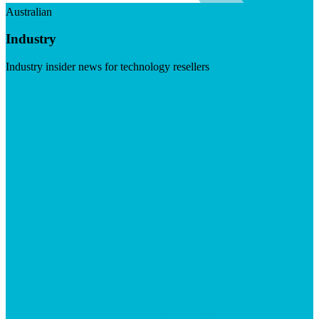
Australian
Industry
Industry insider news for technology resellers
Visit