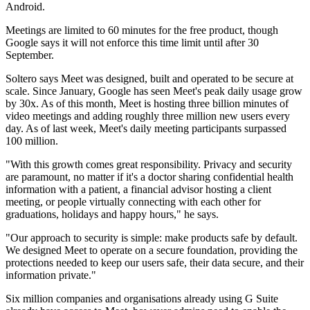
Android.
Meetings are limited to 60 minutes for the free product, though
Google says it will not enforce this time limit until after 30
September.
Soltero says Meet was designed, built and operated to be secure at
scale. Since January, Google has seen Meet's peak daily usage grow
by 30x. As of this month, Meet is hosting three billion minutes of
video meetings and adding roughly three million new users every
day. As of last week, Meet's daily meeting participants surpassed
100 million.
"With this growth comes great responsibility. Privacy and security
are paramount, no matter if it's a doctor sharing confidential health
information with a patient, a financial advisor hosting a client
meeting, or people virtually connecting with each other for
graduations, holidays and happy hours," he says.
"Our approach to security is simple: make products safe by default.
We designed Meet to operate on a secure foundation, providing the
protections needed to keep our users safe, their data secure, and their
information private."
Six million companies and organisations already using G Suite