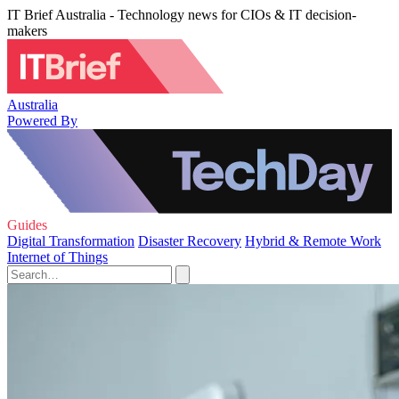
IT Brief Australia - Technology news for CIOs & IT decision-
makers
Australia
Powered By
Guides
Digital Transformation
Disaster Recovery
Hybrid & Remote Work
Internet of Things