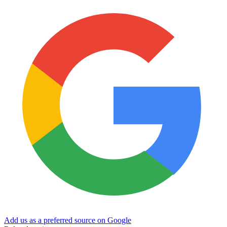
Add us as a preferred source on Google