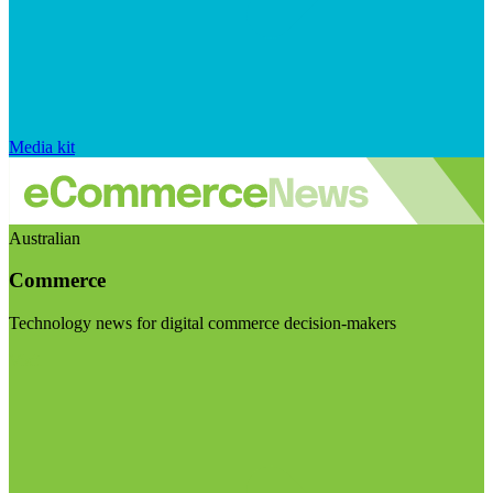
Media kit
Australian
Commerce
Technology news for digital commerce decision-makers
Visit