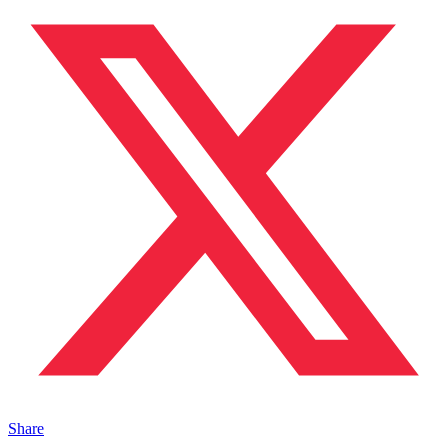
Share