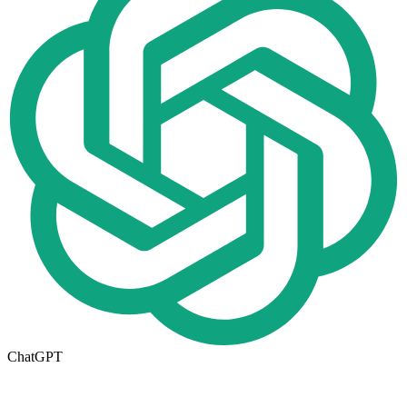
ChatGPT