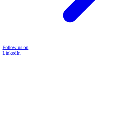
Follow us on
LinkedIn