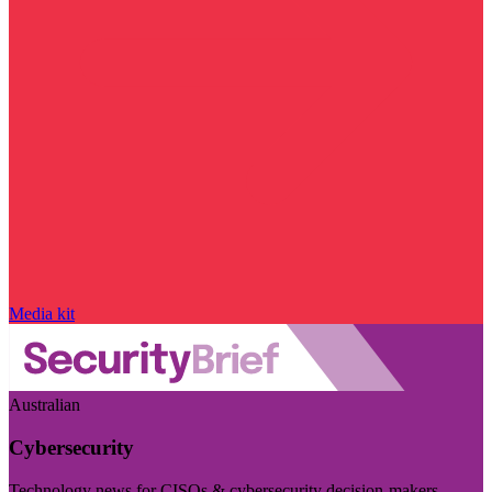
Media kit
Australian
Cybersecurity
Technology news for CISOs & cybersecurity decision-makers