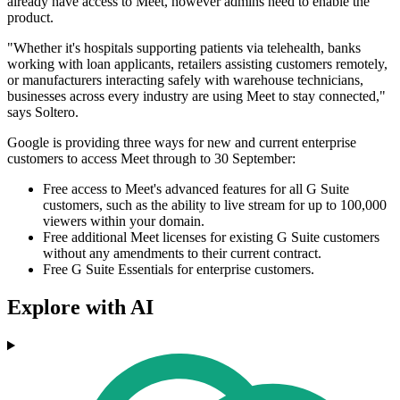
already have access to Meet, however admins need to enable the
product.
"Whether it's hospitals supporting patients via telehealth, banks
working with loan applicants, retailers assisting customers remotely,
or manufacturers interacting safely with warehouse technicians,
businesses across every industry are using Meet to stay connected,"
says Soltero.
Google is providing three ways for new and current enterprise
customers to access Meet through to 30 September:
Free access to Meet's advanced features for all G Suite
customers, such as the ability to live stream for up to 100,000
viewers within your domain.
Free additional Meet licenses for existing G Suite customers
without any amendments to their current contract.
Free G Suite Essentials for enterprise customers.
Explore with AI