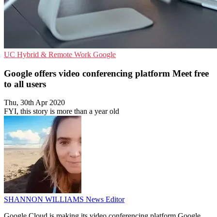
UC
Hybrid & Remote Work
Google
Google offers video conferencing platform Meet free
to all users
Thu, 30th Apr 2020
FYI, this story is more than a year old
SHANNON WILLIAMS
News Editor
Google Cloud is making its video conferencing platform Google