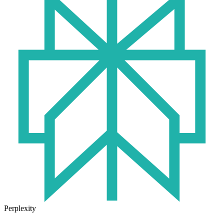
Perplexity