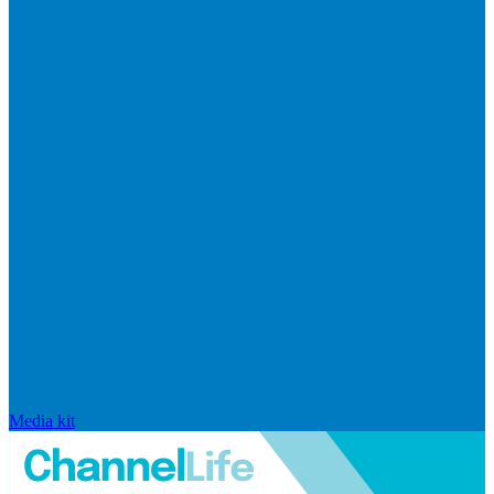
Media kit