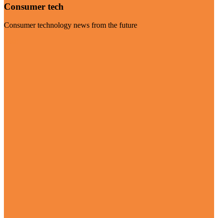
Consumer tech
Consumer technology news from the future
Visit