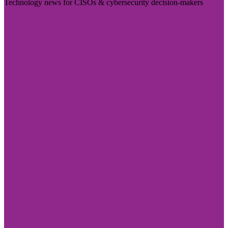
Technology news for CISOs & cybersecurity decision-makers
Visit