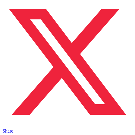
Share