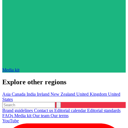
Media kit
Explore other regions
Asia
Canada
India
Ireland
New Zealand
United Kingdom
United
States
Brand guidelines
Contact us
Editorial calendar
Editorial standards
FAQs
Media kit
Our team
Our terms
YouTube