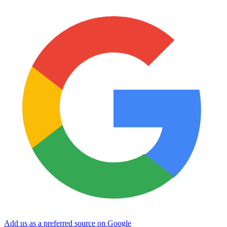
Add us as a preferred source on Google