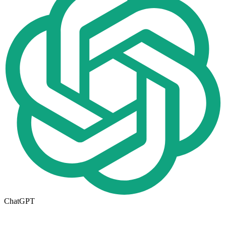
ChatGPT