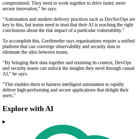
compromised. They need to work together to drive faster, more
secure innovation," he says.
"Automation and modern delivery practices such as DevSecOps are
key to this, but teams need to trust that their AI is reaching the right
conclusions about the risk impact of a particular vulnerability."
To accomplish this, Greifeneder says organisations require a unified
platform that can converge observability and security data to
eliminate the silos between teams.
"By bringing their data together and retaining its context, DevOps
and security teams can unlock the insights they need through causal
AI," he says.
"This enables them to harness intelligent automation to rapidly
deliver high-performing and secure applications that delight their
users."
Explore with AI