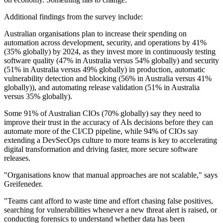
Additional findings from the survey include:
Australian organisations plan to increase their spending on
automation across development, security, and operations by 41%
(35% globally) by 2024, as they invest more in continuously testing
software quality (47% in Australia versus 54% globally) and security
(51% in Australia versus 49% globally) in production, automatic
vulnerability detection and blocking (56% in Australia versus 41%
globally)), and automating release validation (51% in Australia
versus 35% globally).
Some 91% of Australian CIOs (70% globally) say they need to
improve their trust in the accuracy of AIs decisions before they can
automate more of the CI/CD pipeline, while 94% of CIOs say
extending a DevSecOps culture to more teams is key to accelerating
digital transformation and driving faster, more secure software
releases.
"Organisations know that manual approaches are not scalable," says
Greifeneder.
"Teams cant afford to waste time and effort chasing false positives,
searching for vulnerabilities whenever a new threat alert is raised, or
conducting forensics to understand whether data has been