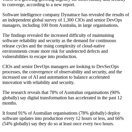
to converge, according to a new report.
Software intelligence company Dynatrace has revealed the results of
an independent global survey of 1,300 CIOs and senior DevOps
managers, including 100 from Australia, in large organisations.
The findings revealed the increased difficulty of maintaining
software reliability and security as the demand for continuous
release cycles and the rising complexity of cloud-native
environments create more risk for undetected defects and
vulnerabilities to escape into production.
CIOs and senior DevOps managers are looking to DevSecOps
processes, the convergence of observability and security, and the
increased use of AI and automation to balance accelerated
innovation with reliability and security.
The research reveals that 78% of Australian organisations (90%
globally) say digital transformation has accelerated in the past 12
months.
It found 91% of Australian organisations (78% globally) deploy
software updates into production every 12 hours or less, and 66%
(54% globally) say they do so at least once every two hours.