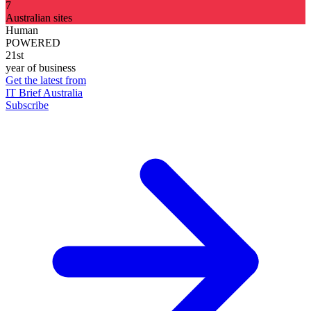
7
Australian sites
Human
POWERED
21st
year of business
Get the latest from
IT Brief Australia
Subscribe