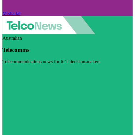
Media kit
Australian
Telecomms
Telecommunications news for ICT decision-makers
Visit