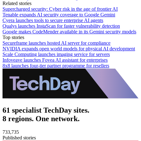
Related stories
Supercharged security: Cyber risk in the age of frontier AI
Tenable expands AI security coverage to Google Gemini
Cyera launches tools to secure enterprise AI agents
Qualys launches InstaScan for faster vulnerability detection
Google makes CodeMender available in its Gemini security models
Top stories
Secureframe launches hosted AI server for compliance
NVIDIA expands open world models for physical AI development
Scale Computing launches imaging service for servers
Infoveave launches Fovea AI assistant for enterprises
8x8 launches four-tier partner programme for resellers
61 specialist TechDay sites.
8 regions. One network.
733,735
Published stories