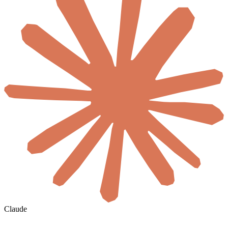
Claude