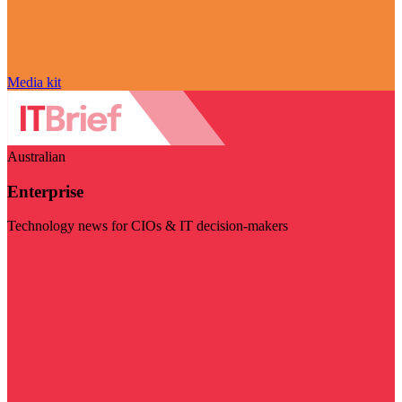
Media kit
Australian
Enterprise
Technology news for CIOs & IT decision-makers
Visit