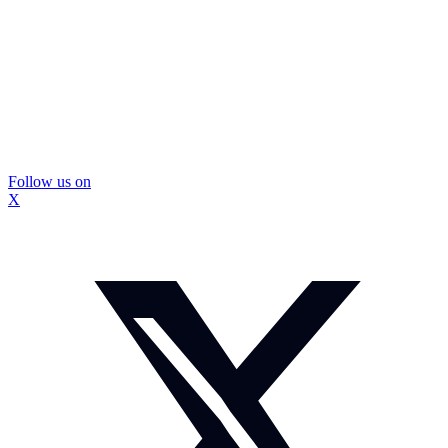
Follow us on
X