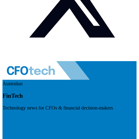
Australian
FinTech
Technology news for CFOs & financial decision-makers
Visit