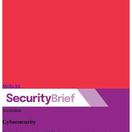
Media kit
Australian
Cybersecurity