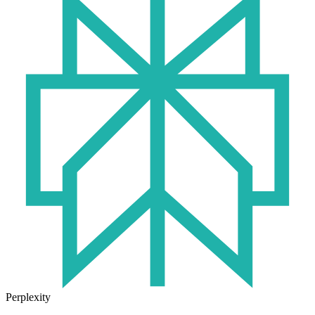
Perplexity