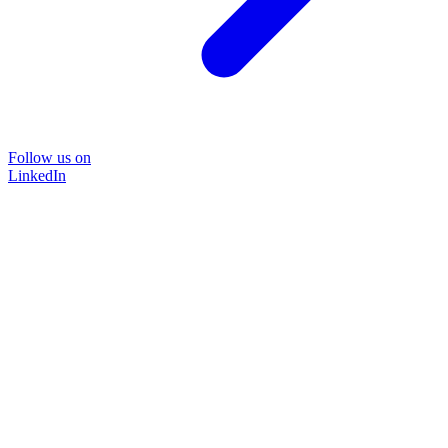
Follow us on
LinkedIn