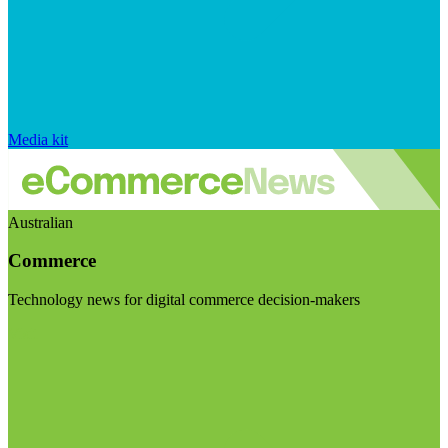
Media kit
Australian
Commerce
Technology news for digital commerce decision-makers
Visit