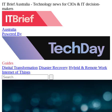
IT Brief Australia - Technology news for CIOs & IT decision-
makers
Australia
Powered By
Guides
Digital Transformation
Disaster Recovery
Hybrid & Remote Work
Internet of Things