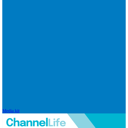
Media kit