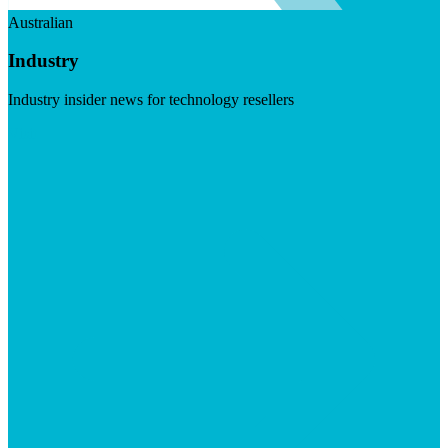
Australian
Industry
Industry insider news for technology resellers
Visit