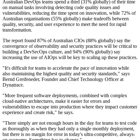
Australian DevOps teams spend a third (31% globally) of their time
on manual tasks involving detecting code quality issues and
vulnerabilities, reducing the time spent on innovation, while 72% of
Australian organisations (55% globally) make tradeoffs between
quality, security, and user experience to meet the need for rapid
transformation.
The report found 87% of Australian CIOs (88% globally) say the
convergence of observability and security practices will be critical to
building a DevSecOps culture, and 94% (90% globally) say
increasing the use of AIOps will be key to scaling up these practices.
"It's difficult for teams to accelerate the pace of innovation while
also maintaining the highest quality and security standards," says
Bernd Greifeneder, Founder and Chief Technology Officer at
Dynatrace.
"More frequent software deployments, combined with complex
cloud-native architectures, make it easier for errors and
vulnerabilities to escape into production where they impact customer
experience and create risk," he says.
"There simply are not enough hours in the day for teams to test code
as thoroughly as when they had only a single monthly deployment,
but there is no margin for error in today's ultra-competitive, always-
on economy. Something has to change."