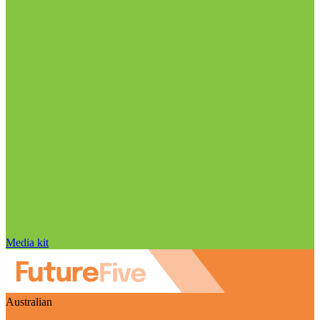
Media kit
Australian