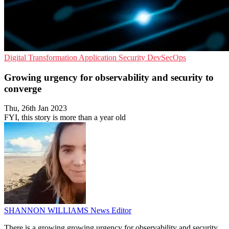
Digital Transformation
Application Security
DevSecOps
Growing urgency for observability and security to
converge
Thu, 26th Jan 2023
FYI, this story is more than a year old
SHANNON WILLIAMS
News Editor
There is a growing growing urgency for observability and security