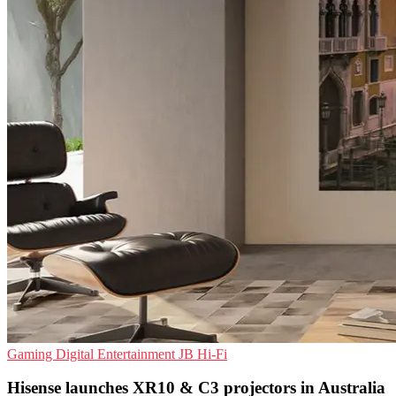
Gaming
Digital Entertainment
JB Hi-Fi
Hisense launches XR10 & C3 projectors in Australia