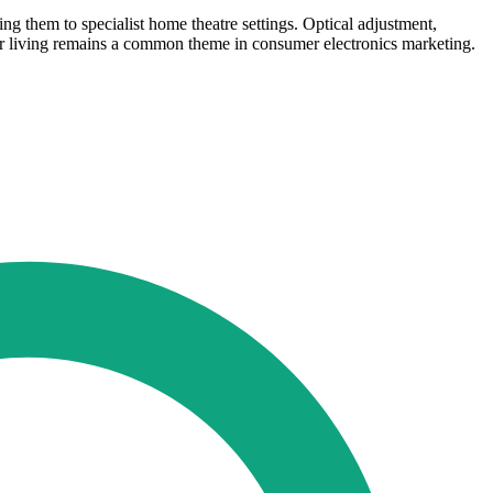
ng them to specialist home theatre settings. Optical adjustment,
door living remains a common theme in consumer electronics marketing.