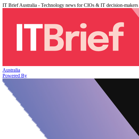
IT Brief Australia - Technology news for CIOs & IT decision-makers
Australia
Powered By