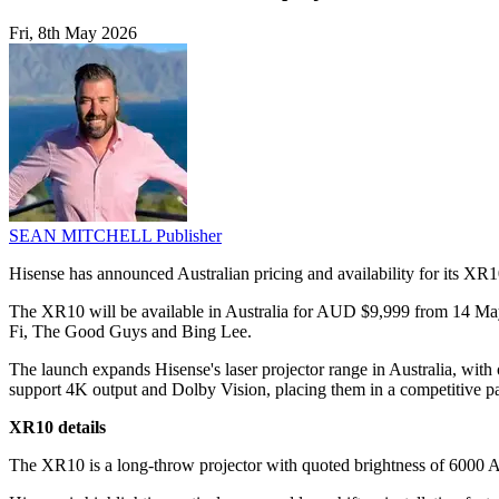
Fri, 8th May 2026
SEAN MITCHELL
Publisher
Hisense has announced Australian pricing and availability for its X
The XR10 will be available in Australia for AUD $9,999 from 14 Ma
Fi, The Good Guys and Bing Lee.
The launch expands Hisense's laser projector range in Australia, with
support 4K output and Dolby Vision, placing them in a competitive par
XR10 details
The XR10 is a long-throw projector with quoted brightness of 6000 A