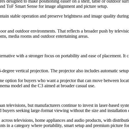
atures designed to make positioning easier on a shelf, table or outdoor 
d ToF Smart Sense for image alignment and picture setup.
intain stable operation and preserve brightness and image quality during
oor and outdoor environments. That reflects a broader push by televis
rooms, media rooms and outdoor entertaining areas.
rnative with a stronger focus on portability and ease of placement. It 
-degree vertical projection. The projector also includes automatic setup
ne option for buyers who want a projector that can move between locatio
inema model and the C3 aimed at broader casual use.
an televisions, but manufacturers continue to invest in laser-based sys
ed buyers seeking large-format viewing without the size and installation 
 across televisions, home appliances and audio products, with distribut
nts in a category where portability, smart setup and premium picture fo