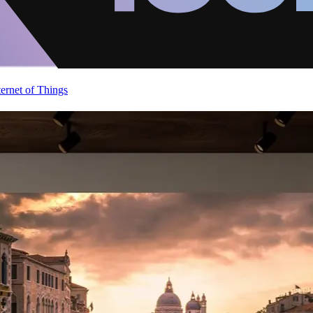
ternet of Things