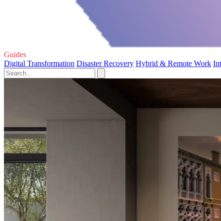
Guides
Digital Transformation
Disaster Recovery
Hybrid & Remote Work
In