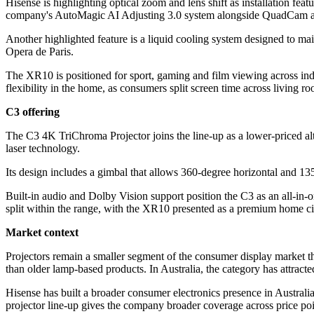
Hisense is highlighting optical zoom and lens shift as installation fe
company's AutoMagic AI Adjusting 3.0 system alongside QuadCam an
Another highlighted feature is a liquid cooling system designed to ma
Opera de Paris.
The XR10 is positioned for sport, gaming and film viewing across ind
flexibility in the home, as consumers split screen time across living 
C3 offering
The C3 4K TriChroma Projector joins the line-up as a lower-priced alte
laser technology.
Its design includes a gimbal that allows 360-degree horizontal and 135
Built-in audio and Dolby Vision support position the C3 as an all-in-o
split within the range, with the XR10 presented as a premium home c
Market context
Projectors remain a smaller segment of the consumer display market th
than older lamp-based products. In Australia, the category has attract
Hisense has built a broader consumer electronics presence in Australia
projector line-up gives the company broader coverage across price poi