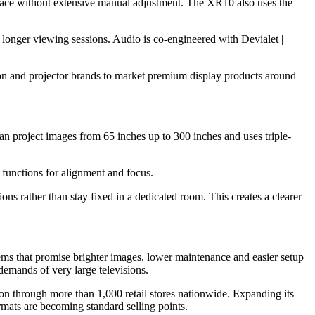
surface without extensive manual adjustment. The XR10 also uses the
 longer viewing sessions. Audio is co-engineered with Devialet |
ion and projector brands to market premium display products around
can project images from 65 inches up to 300 inches and uses triple-
 functions for alignment and focus.
ns rather than stay fixed in a dedicated room. This creates a clearer
tems that promise brighter images, lower maintenance and easier setup
demands of very large televisions.
ion through more than 1,000 retail stores nationwide. Expanding its
rmats are becoming standard selling points.