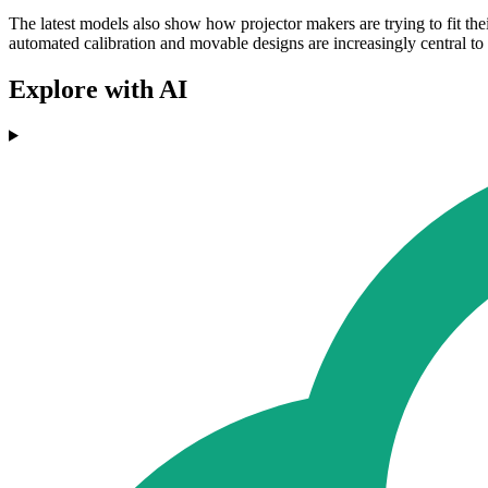
The latest models also show how projector makers are trying to fit the
automated calibration and movable designs are increasingly central to
Explore with AI