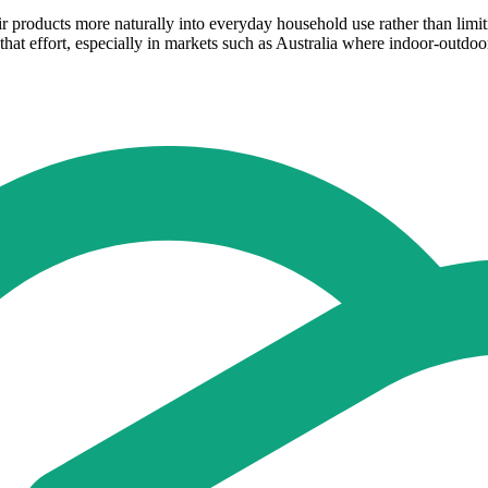
ir products more naturally into everyday household use rather than limiti
 that effort, especially in markets such as Australia where indoor-out