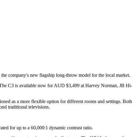
 the company's new flagship long-throw model for the local market.
. The C3 is available now for AUD $3,499 at Harvey Norman, JB Hi-
oned as a more flexible option for different rooms and settings. Both
d traditional televisions.
ed for up to a 60,000:1 dynamic contrast ratio.