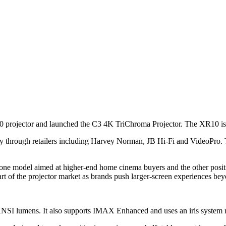
R10 projector and launched the C3 4K TriChroma Projector. The XR10 is
y through retailers including Harvey Norman, JB Hi-Fi and VideoPro
 one model aimed at higher-end home cinema buyers and the other positi
t of the projector market as brands push larger-screen experiences beyon
NSI lumens. It also supports IMAX Enhanced and uses an iris system rat