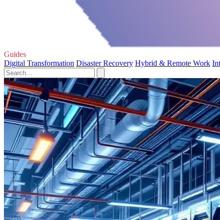
Guides
Digital Transformation
Disaster Recovery
Hybrid & Remote Work
In