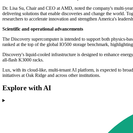
Dr. Lisa Su, Chair and CEO at AMD, noted the company's multi-year 
delivering solutions that enable discoveries and change the world. 
researchers to accelerate innovation and strengthen America's leaders
Scientific and operational advancements
The Discovery supercomputer is intended to support both physics-bas
ranked at the top of the global IO500 storage benchmark, highlighting
Discovery's liquid-cooled infrastructure is designed to enhance energ
all-flash K3000 racks.
Lux, with its cloud-like, multi-tenant AI platform, is expected to bro
initiatives at Oak Ridge and across other institutions.
Explore with AI