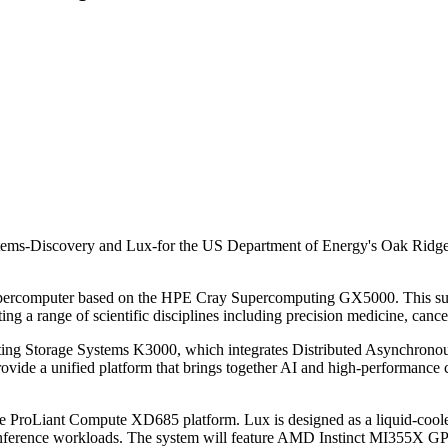
ems-Discovery and Lux-for the US Department of Energy's Oak Ridge N
upercomputer based on the HPE Cray Supercomputing GX5000. This succ
rting a range of scientific disciplines including precision medicine, canc
ting Storage Systems K3000, which integrates Distributed Asynchrono
provide a unified platform that brings together AI and high-performan
the ProLiant Compute XD685 platform. Lux is designed as a liquid-coole
g and inference workloads. The system will feature AMD Instinct M