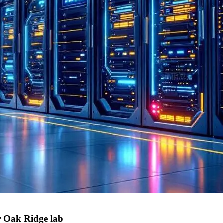
r Oak Ridge lab