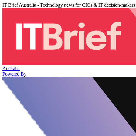
IT Brief Australia - Technology news for CIOs & IT decision-makers
Australia
Powered By