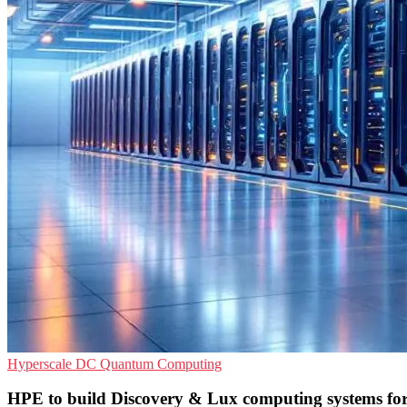
Hyperscale
DC
Quantum Computing
HPE to build Discovery & Lux computing systems fo