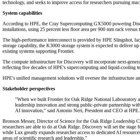
technology, and seeks to improve access for researchers pursuing machin
System capabilities
According to HPE, the Cray Supercomputing GX5000 powering Discovery
installations, using 25 percent less floor area per 900 mm rack versu
The high-performance interconnect is provided by HPE Slingshot, fac
storage capability, the K3000 storage system is expected to deliver up
existing systems supporting Frontier.
The compute infrastructure for Discovery will incorporate next-ge
reflecting five decades of HPE's supercomputing and liquid-cooling te
HPE's unified management solutions will oversee the infrastructure an
Stakeholder perspectives
"When we built Frontier for Oak Ridge National Labouratory an
leadership innovation and strong public-private partnership w
AI innovation," said Antonio Neri, President and CEO at HPE.
Bronson Messer, Director of Science for the Oak Ridge Leadership Co
researchers are able to do at Oak Ridge. Discovery will set the stage
while Lux greatly expands researcher access to dedicated AI resources. 
areas of scientific research and leadership."