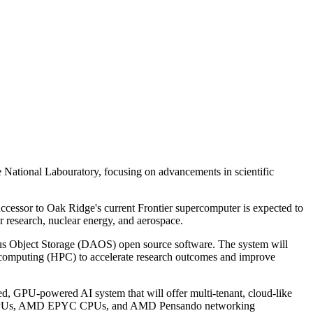
ational Labouratory, focusing on advancements in scientific
essor to Oak Ridge's current Frontier supercomputer is expected to
er research, nuclear energy, and aerospace.
us Object Storage (DAOS) open source software. The system will
ce computing (HPC) to accelerate research outcomes and improve
d, GPU-powered AI system that will offer multi-tenant, cloud-like
I355X GPUs, AMD EPYC CPUs, and AMD Pensando networking