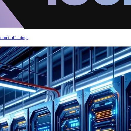
ternet of Things