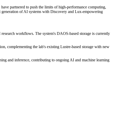
ave partnered to push the limits of high-performance computing,
ext generation of AI systems with Discovery and Lux-empowering
AI research workflows. The system's DAOS-based storage is currently
ation, complementing the lab's existing Lustre-based storage with new
aining and inference, contributing to ongoing AI and machine learning