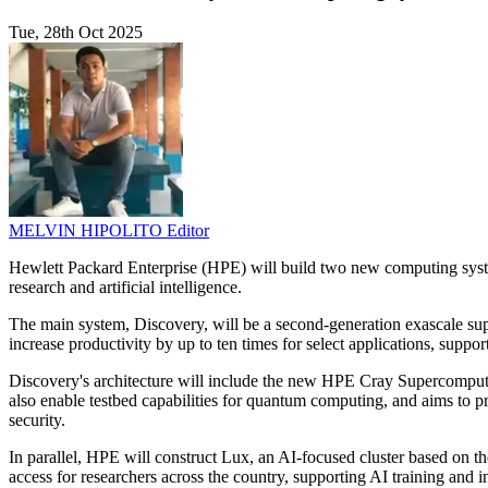
Tue, 28th Oct 2025
MELVIN HIPOLITO
Editor
Hewlett Packard Enterprise (HPE) will build two new computing syst
research and artificial intelligence.
The main system, Discovery, will be a second-generation exascale s
increase productivity by up to ten times for select applications, suppo
Discovery's architecture will include the new HPE Cray Supercompu
also enable testbed capabilities for quantum computing, and aims to 
security.
In parallel, HPE will construct Lux, an AI-focused cluster based on 
access for researchers across the country, supporting AI trainin