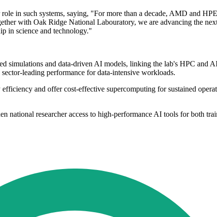
role in such systems, saying, "For more than a decade, AMD and HPE h
Together with Oak Ridge National Labouratory, we are advancing the n
hip in science and technology."
ed simulations and data-driven AI models, linking the lab's HPC and 
 sector-leading performance for data-intensive workloads.
y efficiency and offer cost-effective supercomputing for sustained oper
aden national researcher access to high-performance AI tools for both tr