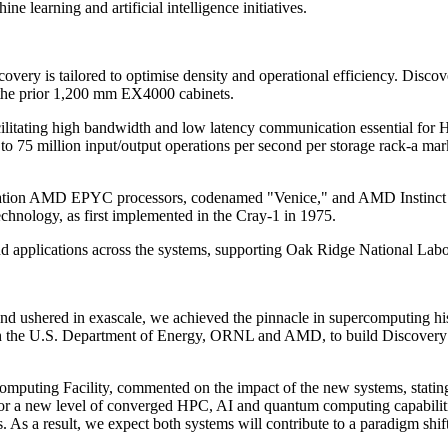
e learning and artificial intelligence initiatives.
 is tailored to optimise density and operational efficiency. Discover
s the prior 1,200 mm EX4000 cabinets.
ilitating high bandwidth and low latency communication essential for 
 to 75 million input/output operations per second per storage rack-a ma
neration AMD EPYC processors, codenamed "Venice," and AMD Instinct M
chnology, as first implemented in the Cray-1 in 1975.
d applications across the systems, supporting Oak Ridge National Labour
d ushered in exascale, we achieved the pinnacle in supercomputing hist
ith the U.S. Department of Energy, ORNL and AMD, to build Discovery an
mputing Facility, commented on the impact of the new systems, stating
 for a new level of converged HPC, AI and quantum computing capabilitie
As a result, we expect both systems will contribute to a paradigm shift i