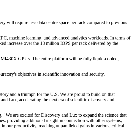
y will require less data centre space per rack compared to previous
HPC, machine learning, and advanced analytics workloads. In terms of
rked increase over the 18 million IOPS per rack delivered by the
I430X GPUs. The entire platform will be fully liquid-cooled,
atory's objectives in scientific innovation and security.
ory and a triumph for the U.S. We are proud to build on that
d Lux, accelerating the next era of scientific discovery and
, "We are excited for Discovery and Lux to expand the science that
s, providing additional insight in connection with other systems,
n our productivity, reaching unparalleled gains in various, critical