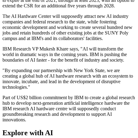
to expire at the end of 2021, through at least 2023, with an option to
extend the CSR for an additional five years through 2028.
The AI Hardware Center will supposedly attract new AI industry
companies and federal research to the state, while fostering
economic development and working to create several hundred new
jobs and retain hundreds of other existing jobs at the SUNY Poly
campus and at IBM's and its collaborators' facilities.
IBM Research VP Mukesh Khare says, "AI will transform the
world in dramatic ways in the coming years. IBM is pushing the
boundaries of AI faster - for the benefit of industry and society.
"By expanding our partnership with New York State, we are
creating a global hub of AI hardware research with an ecosystem to
innovate, incubate, and lead in the development of disruptive
technologies."
Part of US$2 billion commitment by IBM to create a global research
hub to develop next-generation artificial intelligence hardware the
IBM research AI hardware centre will supposedly conduct
groundbreaking research and development to support AI
innovations.
Explore with AI