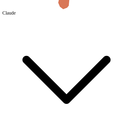
Claude