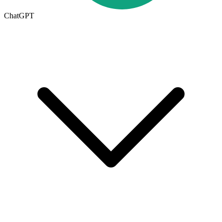
ChatGPT