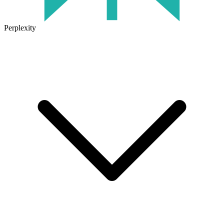
Perplexity