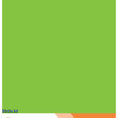
Media kit