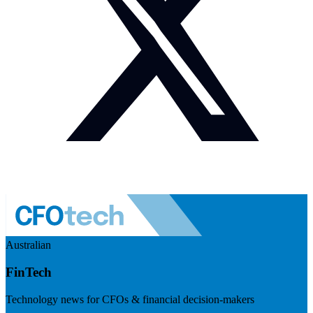
Australian
FinTech
Technology news for CFOs & financial decision-makers