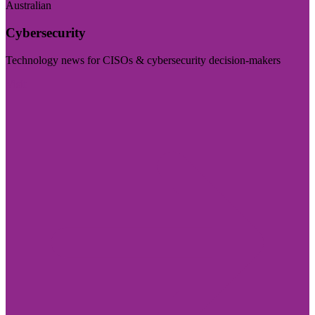
Australian
Cybersecurity
Technology news for CISOs & cybersecurity decision-makers
Visit