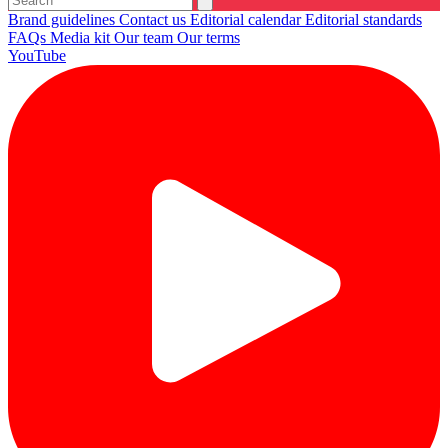
Brand guidelines
Contact us
Editorial calendar
Editorial standards
FAQs
Media kit
Our team
Our terms
YouTube