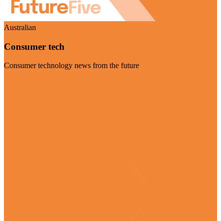
Australian
Consumer tech
Consumer technology news from the future
Visit