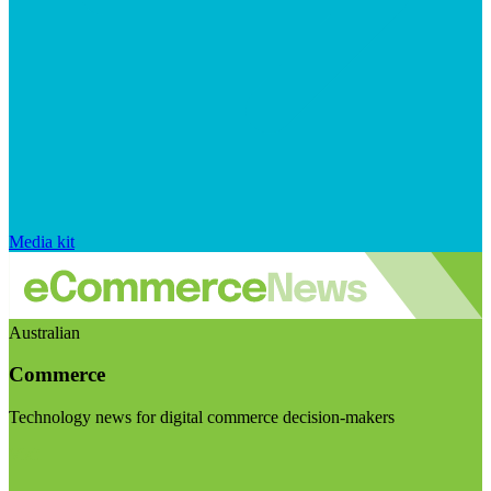
Media kit
Australian
Commerce
Technology news for digital commerce decision-makers
Visit