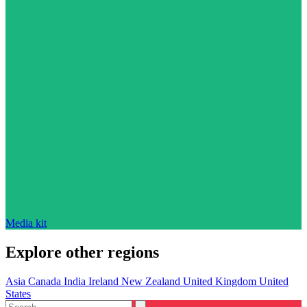
Media kit
Explore other regions
Asia
Canada
India
Ireland
New Zealand
United Kingdom
United
States