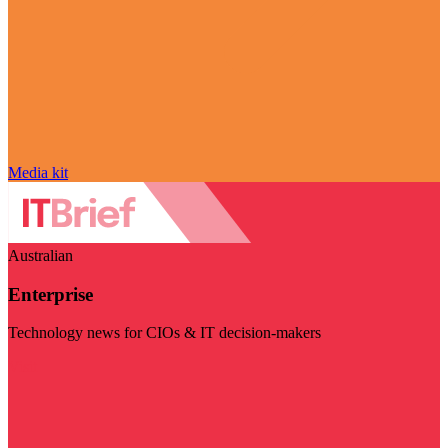
Media kit
Australian
Enterprise
Technology news for CIOs & IT decision-makers
Visit