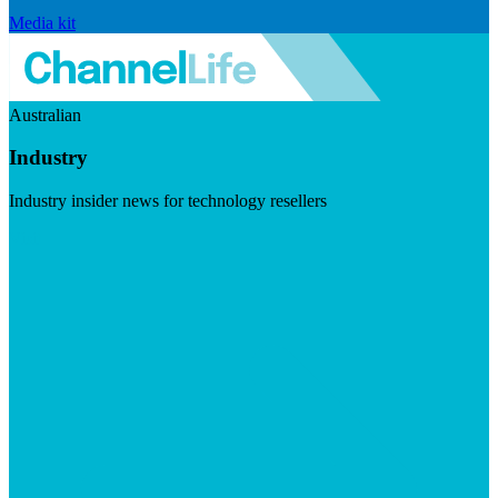
Media kit
Australian
Industry
Industry insider news for technology resellers
Visit