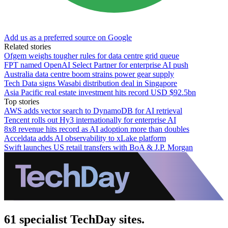
Add us as a preferred source on Google
Related stories
Ofgem weighs tougher rules for data centre grid queue
FPT named OpenAI Select Partner for enterprise AI push
Australia data centre boom strains power gear supply
Tech Data signs Wasabi distribution deal in Singapore
Asia Pacific real estate investment hits record USD $92.5bn
Top stories
AWS adds vector search to DynamoDB for AI retrieval
Tencent rolls out Hy3 internationally for enterprise AI
8x8 revenue hits record as AI adoption more than doubles
Acceldata adds AI observability to xLake platform
Swift launches US retail transfers with BoA & J.P. Morgan
61 specialist TechDay sites.