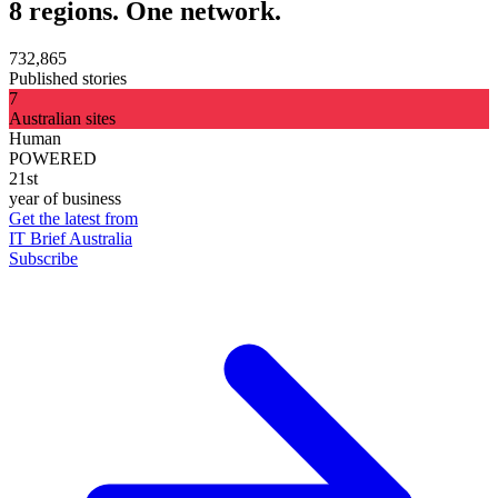
8 regions. One network.
732,865
Published stories
7
Australian sites
Human
POWERED
21st
year of business
Get the latest from
IT Brief Australia
Subscribe