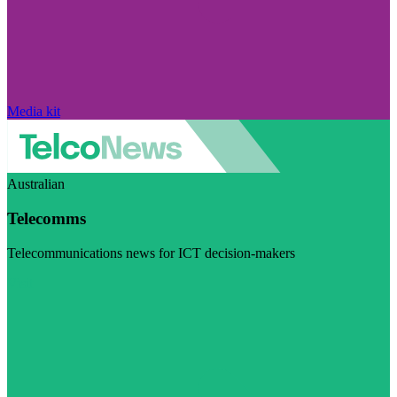
Media kit
Australian
Telecomms
Telecommunications news for ICT decision-makers
Visit