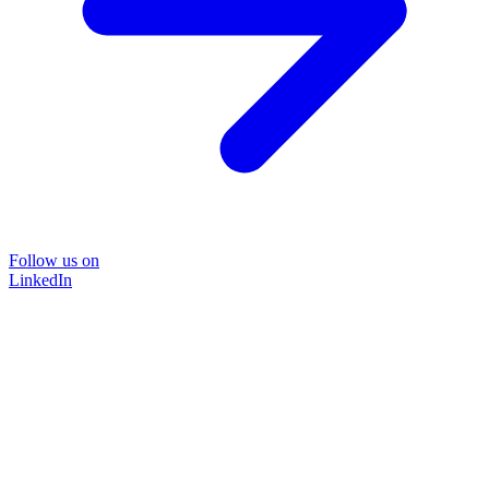
Follow us on
LinkedIn