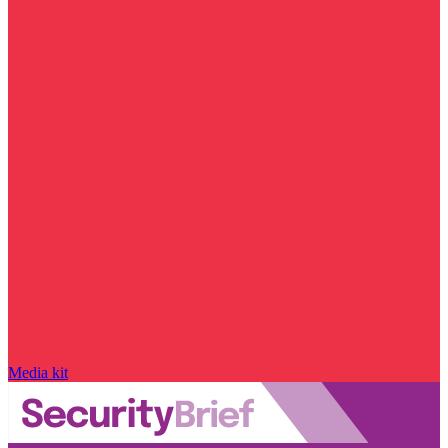
Media kit