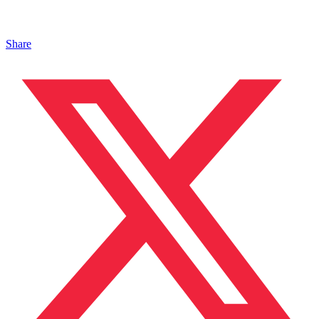
Share