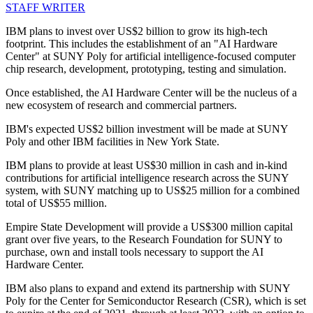
STAFF WRITER
IBM plans to invest over US$2 billion to grow its high-tech
footprint. This includes the establishment of an "AI Hardware
Center" at SUNY Poly for artificial intelligence-focused computer
chip research, development, prototyping, testing and simulation.
Once established, the AI Hardware Center will be the nucleus of a
new ecosystem of research and commercial partners.
IBM's expected US$2 billion investment will be made at SUNY
Poly and other IBM facilities in New York State.
IBM plans to provide at least US$30 million in cash and in-kind
contributions for artificial intelligence research across the SUNY
system, with SUNY matching up to US$25 million for a combined
total of US$55 million.
Empire State Development will provide a US$300 million capital
grant over five years, to the Research Foundation for SUNY to
purchase, own and install tools necessary to support the AI
Hardware Center.
IBM also plans to expand and extend its partnership with SUNY
Poly for the Center for Semiconductor Research (CSR), which is set