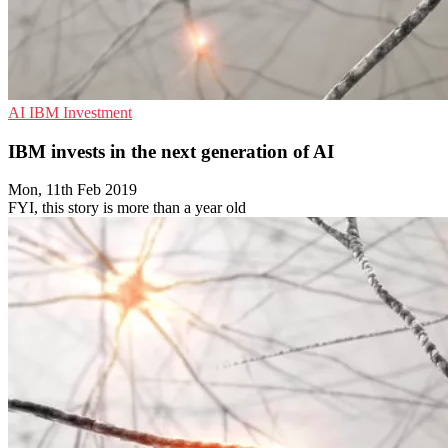
AI
IBM
Investment
IBM invests in the next generation of AI
Mon, 11th Feb 2019
FYI, this story is more than a year old