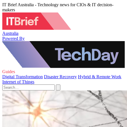
IT Brief Australia - Technology news for CIOs & IT decision-
makers
Australia
Powered By
Guides
Digital Transformation
Disaster Recovery
Hybrid & Remote Work
Internet of Things