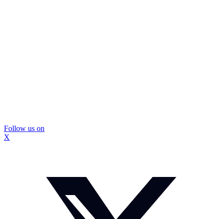
Follow us on
X