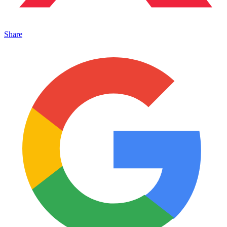
Share