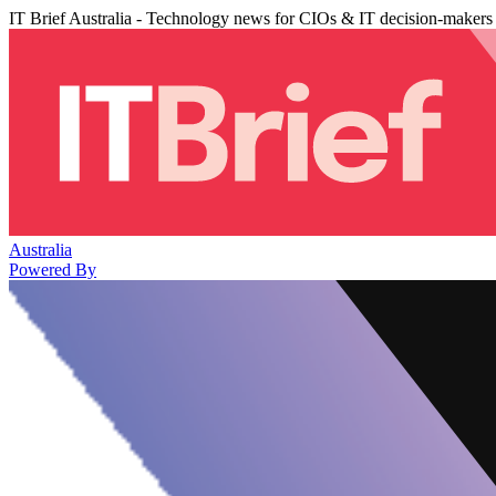
IT Brief Australia - Technology news for CIOs & IT decision-makers
Australia
Powered By