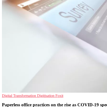
Digital Transformation
Digitisation
Foxit
Paperless office practices on the rise as COVID-19 spee