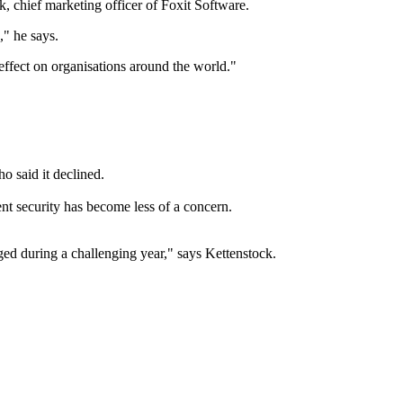
, chief marketing officer of Foxit Software.
," he says.
ffect on organisations around the world."
o said it declined.
nt security has become less of a concern.
ed during a challenging year," says Kettenstock.