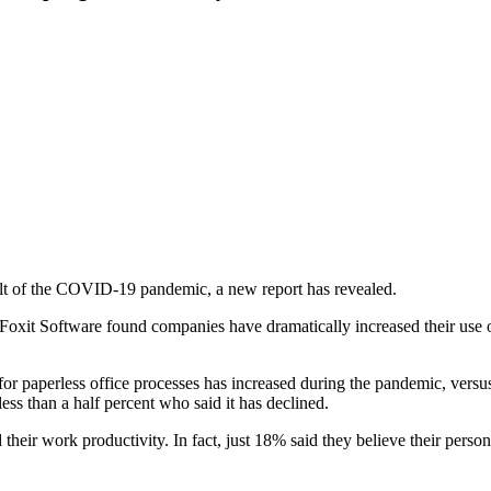
sult of the COVID-19 pandemic, a new report has revealed.
xit Software found companies have dramatically increased their use of
or paperless office processes has increased during the pandemic, versus
ss than a half percent who said it has declined.
their work productivity. In fact, just 18% said they believe their per