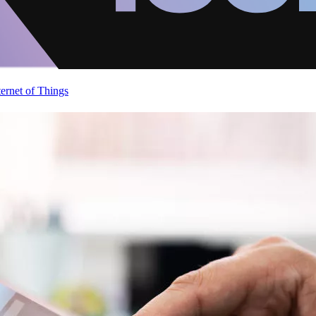
ternet of Things