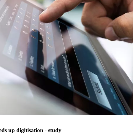
ds up digitisation - study