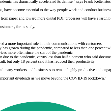
demic has dramatically accelerated its demise," says Frank Kettenstock
ons, have become essential to the way people work and conduct business
om paper and toward more digital PDF processes will have a lasting e
stomers, for its study.
yed a more important role in their communications with customers.
ogy has grown during the pandemic, compared to less than one percent wh
ces more often since the start of the pandemic.
wn due to the pandemic, versus less than half a percent who said docume
t, but only 18 percent said it has reduced their productivity.
wed many workers and businesses to remain highly productive and engag
pay important dividends as we move beyond the COVID-19 lockdown."