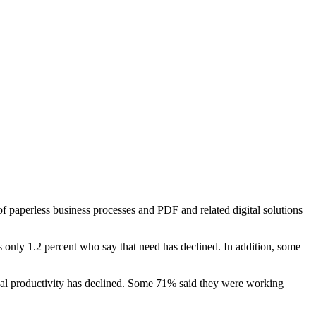
 paperless business processes and PDF and related digital solutions
 only 1.2 percent who say that need has declined. In addition, some
sonal productivity has declined. Some 71% said they were working