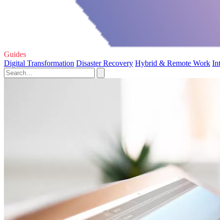
Guides
Digital Transformation
Disaster Recovery
Hybrid & Remote Work
In