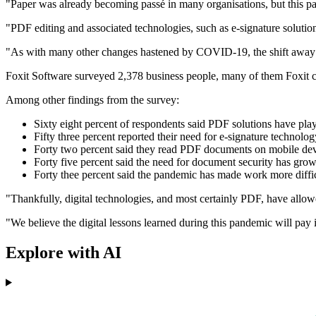
"Paper was already becoming passé in many organisations, but this pan
"PDF editing and associated technologies, such as e-signature soluti
"As with many other changes hastened by COVID-19, the shift away fr
Foxit Software surveyed 2,378 business people, many of them Foxit cu
Among other findings from the survey:
Sixty eight percent of respondents said PDF solutions have pla
Fifty three percent reported their need for e-signature technol
Forty two percent said they read PDF documents on mobile devi
Forty five percent said the need for document security has gro
Forty thee percent said the pandemic has made work more difficul
"Thankfully, digital technologies, and most certainly PDF, have allo
"We believe the digital lessons learned during this pandemic will 
Explore with AI