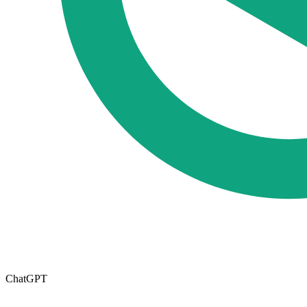
ChatGPT