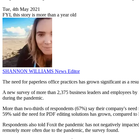
Tue, 4th May 2021
FYI, this story is more than a year old
SHANNON WILLIAMS
News Editor
The need for paperless office practices has grown significant as a re
A new survey of more than 2,375 business leaders and employees by Fo
during the pandemic.
More than two-thirds of respondents (67%) say their company's need f
59% said the need for PDF editing solutions has grown, compared to le
Respondents also told Foxit the pandemic has not negatively impacted 
remotely more often due to the pandemic, the survey found.