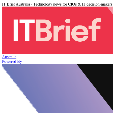
IT Brief Australia - Technology news for CIOs & IT decision-makers
Australia
Powered By