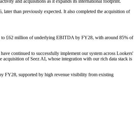
vity and acquisitions as it expands its international footprint.
 later than previously expected. It also completed the acquisition of
ion to £62 million of underlying EBITDA by FY28, with around 85% of
e have continued to successfully implement our system across Lookers'
quisition of Seez AI, whose integration with our rich data stack is
 FY28, supported by high revenue visibility from existing