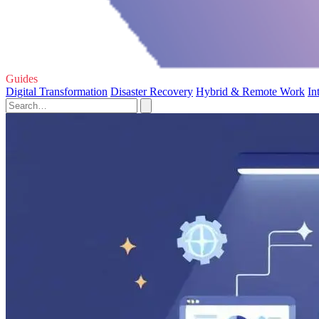
Guides
Digital Transformation
Disaster Recovery
Hybrid & Remote Work
In