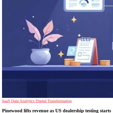
SaaS
Data Analytics
Digital Transformation
Pinewood lifts revenue as US dealership testing starts