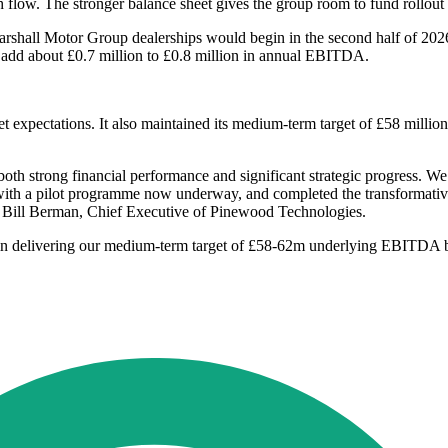
ow. The stronger balance sheet gives the group room to fund rollout acti
arshall Motor Group dealerships would begin in the second half of 2026,
 to add about £0.7 million to £0.8 million in annual EBITDA.
 expectations. It also maintained its medium-term target of £58 mill
th strong financial performance and significant strategic progress. W
h a pilot programme now underway, and completed the transformative ac
id Bill Berman, Chief Executive of Pinewood Technologies.
 in delivering our medium-term target of £58-62m underlying EBITDA by