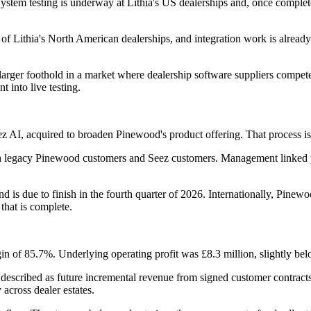
tem testing is underway at Lithia's US dealerships and, once completed
f Lithia's North American dealerships, and integration work is alread
arger foothold in a market where dealership software suppliers compete
into live testing.
 AI, acquired to broaden Pinewood's product offering. That process is 
oth legacy Pinewood customers and Seez customers. Management linked pa
 is due to finish in the fourth quarter of 2026. Internationally, Pinew
that is complete.
n of 85.7%. Underlying operating profit was £8.3 million, slightly below
described as future incremental revenue from signed customer contracts. 
across dealer estates.