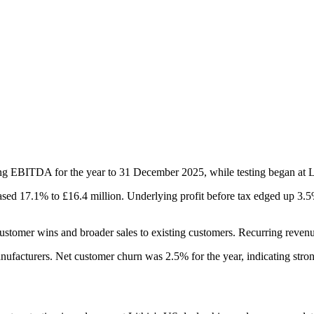
g EBITDA for the year to 31 December 2025, while testing began at Li
d 17.1% to £16.4 million. Underlying profit before tax edged up 3.5% 
ustomer wins and broader sales to existing customers. Recurring revenu
ufacturers. Net customer churn was 2.5% for the year, indicating stron