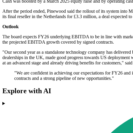
Cash was boosted by a March 2025 equity raise and by operating cash fl
After the period ended, Pinewood said the rollout of its system into M
its final reseller in the Netherlands for £3.3 million, a deal expected
Outlook
The board expects FY26 underlying EBITDA to be in line with market
the projected EBITDA growth covered by signed contracts.
"Our second year as a standalone technology company has delivered bo
dealerships in the UK, made good progress towards US deployment wit
at an advanced stage and already driving benefits for customers," sa
"We are confident in achieving our expectations for FY26 and
contracts and a strong pipeline of new opportunities."
Explore with AI