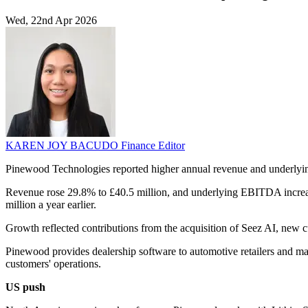
Wed, 22nd Apr 2026
KAREN JOY BACUDO
Finance Editor
Pinewood Technologies reported higher annual revenue and underlyin
Revenue rose 29.8% to £40.5 million, and underlying EBITDA increase
million a year earlier.
Growth reflected contributions from the acquisition of Seez AI, new c
Pinewood provides dealership software to automotive retailers and man
customers' operations.
US push