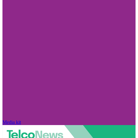
Media kit