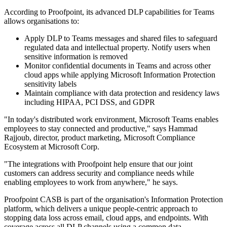
According to Proofpoint, its advanced DLP capabilities for Teams
allows organisations to:
Apply DLP to Teams messages and shared files to safeguard
regulated data and intellectual property. Notify users when
sensitive information is removed
Monitor confidential documents in Teams and across other
cloud apps while applying Microsoft Information Protection
sensitivity labels
Maintain compliance with data protection and residency laws
including HIPAA, PCI DSS, and GDPR
"In today's distributed work environment, Microsoft Teams enables
employees to stay connected and productive," says Hammad
Rajjoub, director, product marketing, Microsoft Compliance
Ecosystem at Microsoft Corp.
"The integrations with Proofpoint help ensure that our joint
customers can address security and compliance needs while
enabling employees to work from anywhere," he says.
Proofpoint CASB is part of the organisation's Information Protection
platform, which delivers a unique people-centric approach to
stopping data loss across email, cloud apps, and endpoints. With
coverage across all DLP channels using a common data