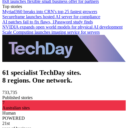
8x8 launches flexible small business offer for partners
Top stories
Myriad360 breaks into CRN's top 25 fastest growers
Secureframe launches hosted AI server for compliance
AI patches fail to fix flaws, 1Password study finds
NVIDIA expands open world models for physical AI development
Scale Computing launches imaging service for servers
61 specialist TechDay sites.
8 regions. One network.
733,735
Published stories
7
Australian sites
Human
POWERED
21st