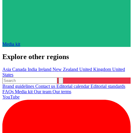
Media kit
Explore other regions
Asia
Canada
India
Ireland
New Zealand
United Kingdom
United
States
Brand guidelines
Contact us
Editorial calendar
Editorial standards
FAQs
Media kit
Our team
Our terms
YouTube