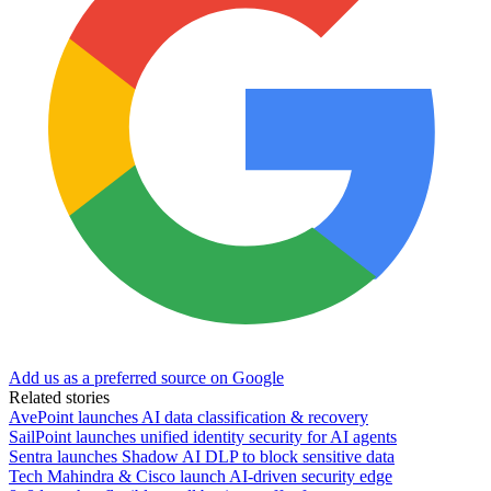
Add us as a preferred source on Google
Related stories
AvePoint launches AI data classification & recovery
SailPoint launches unified identity security for AI agents
Sentra launches Shadow AI DLP to block sensitive data
Tech Mahindra & Cisco launch AI-driven security edge