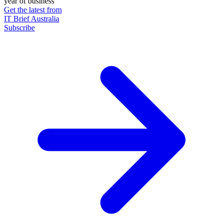
year of business
Get the latest from
IT Brief Australia
Subscribe