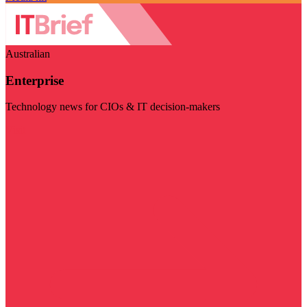
Australian
Enterprise
Technology news for CIOs & IT decision-makers
Visit