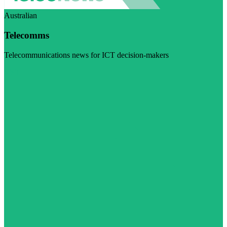
Australian
Telecomms
Telecommunications news for ICT decision-makers
Visit