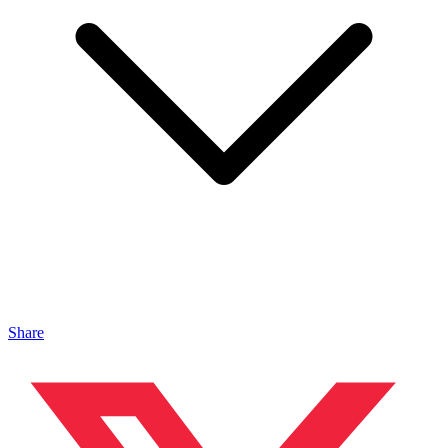
Share