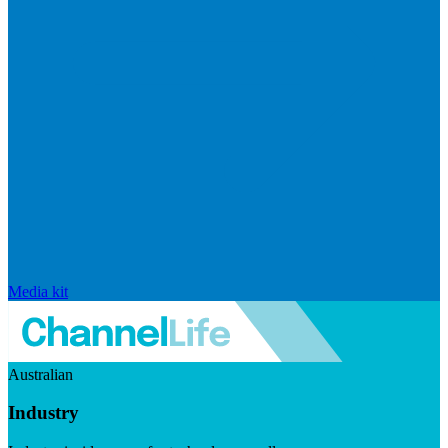
Media kit
Australian
Industry