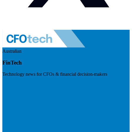
Australian
FinTech
Technology news for CFOs & financial decision-makers
Visit