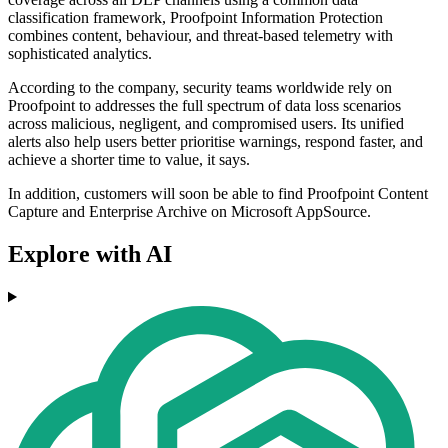
classification framework, Proofpoint Information Protection
combines content, behaviour, and threat-based telemetry with
sophisticated analytics.
According to the company, security teams worldwide rely on
Proofpoint to addresses the full spectrum of data loss scenarios
across malicious, negligent, and compromised users. Its unified
alerts also help users better prioritise warnings, respond faster, and
achieve a shorter time to value, it says.
In addition, customers will soon be able to find Proofpoint Content
Capture and Enterprise Archive on Microsoft AppSource.
Explore with AI