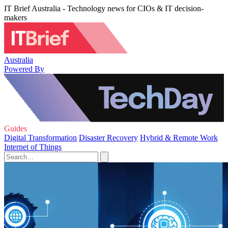
IT Brief Australia - Technology news for CIOs & IT decision-
makers
Australia
Powered By
Guides
Digital Transformation
Disaster Recovery
Hybrid & Remote Work
Internet of Things