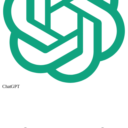
ChatGPT