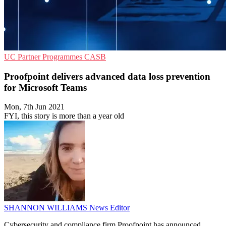
UC
Partner Programmes
CASB
Proofpoint delivers advanced data loss prevention
for Microsoft Teams
Mon, 7th Jun 2021
FYI, this story is more than a year old
SHANNON WILLIAMS
News Editor
Cybersecurity and compliance firm Proofpoint has announced