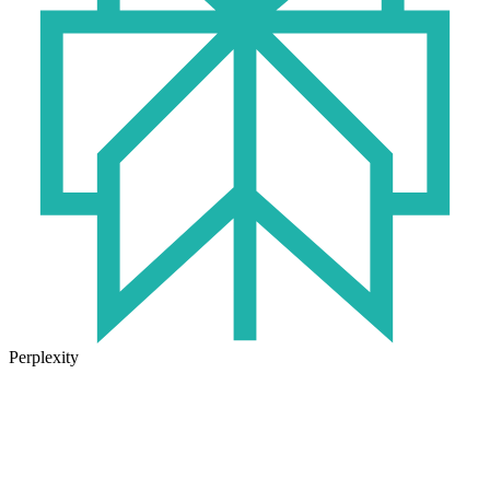
Perplexity