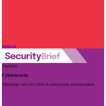
Media kit
Australian
Cybersecurity
Technology news for CISOs & cybersecurity decision-makers
Visit