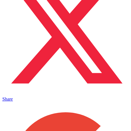
Share