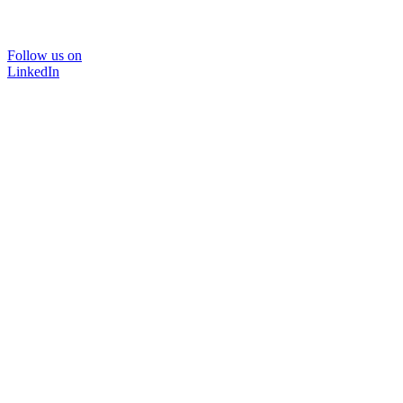
Follow us on
LinkedIn