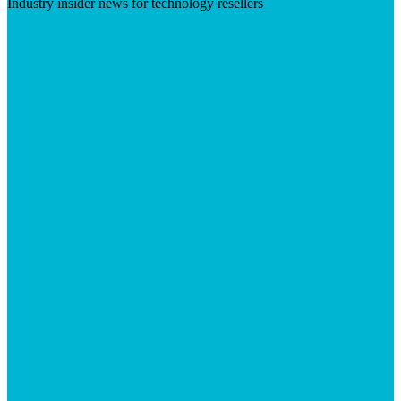
Industry insider news for technology resellers
Visit