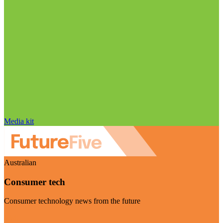
Media kit
Australian
Consumer tech
Consumer technology news from the future
Visit