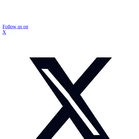
Follow us on
X