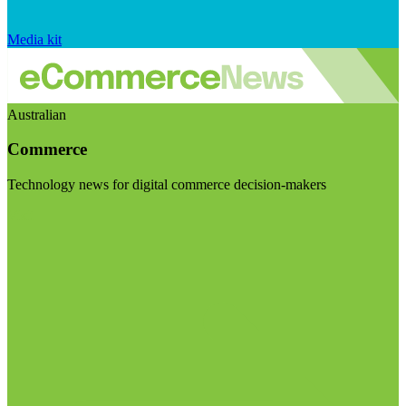
Media kit
Australian
Commerce
Technology news for digital commerce decision-makers
Visit