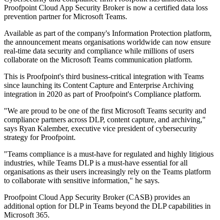
Proofpoint Cloud App Security Broker is now a certified data loss
prevention partner for Microsoft Teams.
Available as part of the company's Information Protection platform,
the announcement means organisations worldwide can now ensure
real-time data security and compliance while millions of users
collaborate on the Microsoft Teams communication platform.
This is Proofpoint's third business-critical integration with Teams
since launching its Content Capture and Enterprise Archiving
integration in 2020 as part of Proofpoint's Compliance platform.
"We are proud to be one of the first Microsoft Teams security and
compliance partners across DLP, content capture, and archiving,"
says Ryan Kalember, executive vice president of cybersecurity
strategy for Proofpoint.
"Teams compliance is a must-have for regulated and highly litigious
industries, while Teams DLP is a must-have essential for all
organisations as their users increasingly rely on the Teams platform
to collaborate with sensitive information," he says.
Proofpoint Cloud App Security Broker (CASB) provides an
additional option for DLP in Teams beyond the DLP capabilities in
Microsoft 365.