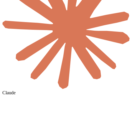
Claude