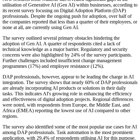
utilisation of Generative AI (Gen AI) within businesses, according to
its recent survey focusing on Digital Adoption Platform (DAP)
professionals. Despite the ongoing push for adoption, over half of
the companies reported that less than a quarter of their employees, or
none at all, are currently using Gen AI.
The survey outlined several primary obstacles hindering the
adoption of Gen AI. A quarter of respondents cited a lack of
technical knowledge as a major barrier. Regulatory and security
concerns were also highlighted by 24% of the survey participants.
Further challenges included insufficient change management
programmes (17%) and employee resistance (12%).
DAP professionals, however, appear to be leading the charge in AI
integration. The survey shows that nearly 60% of DAP professionals
are already incorporating AI products or solutions in their daily
tasks. This indicates AI's growing role in enhancing the efficiency
and effectiveness of digital adoption projects. Regional differences
were noted, with respondents from Europe, the Middle East, and
Africa (EMEA) reporting the lowest use of AI compared to other
regions.
The survey also identified some of the most popular use cases for AI
among DAP professionals. Task automation is the most prominent
application, with 29.4% of respondents utilising AI for this purpose.