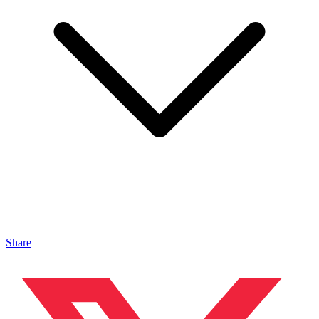
Share