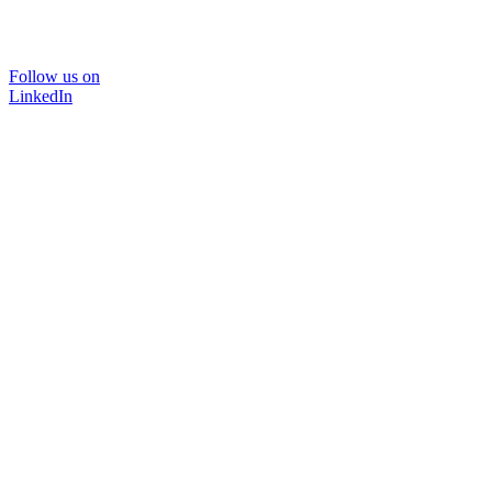
Follow us on
LinkedIn