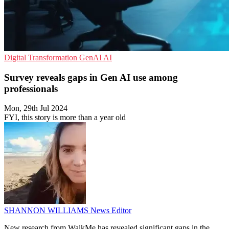
Digital Transformation
GenAI
AI
Survey reveals gaps in Gen AI use among
professionals
Mon, 29th Jul 2024
FYI, this story is more than a year old
SHANNON WILLIAMS
News Editor
New research from WalkMe has revealed significant gaps in the