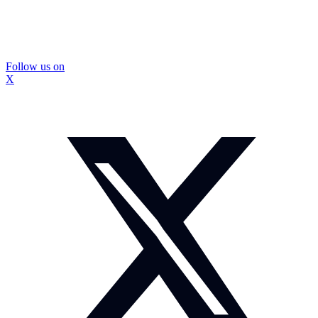
Follow us on
X