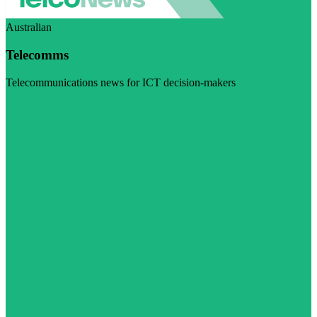
Australian
Telecomms
Telecommunications news for ICT decision-makers
Visit