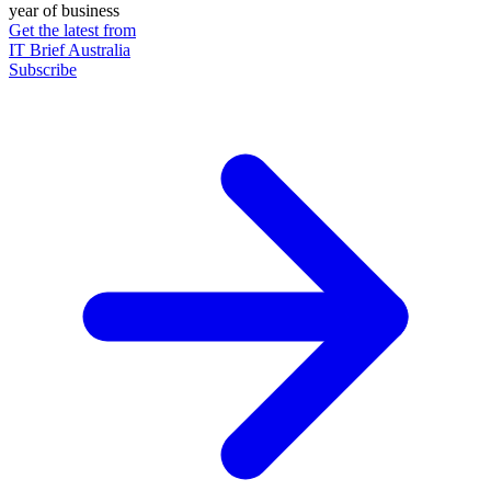
year of business
Get the latest from
IT Brief Australia
Subscribe