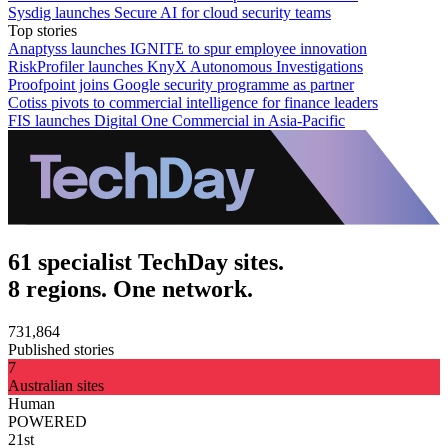
Sysdig launches Secure AI for cloud security teams
Top stories
Anaptyss launches IGNITE to spur employee innovation
RiskProfiler launches KnyX Autonomous Investigations
Proofpoint joins Google security programme as partner
Cotiss pivots to commercial intelligence for finance leaders
FIS launches Digital One Commercial in Asia-Pacific
61 specialist TechDay sites.
8 regions. One network.
731,864
Published stories
7
Australian sites
Human
POWERED
21st