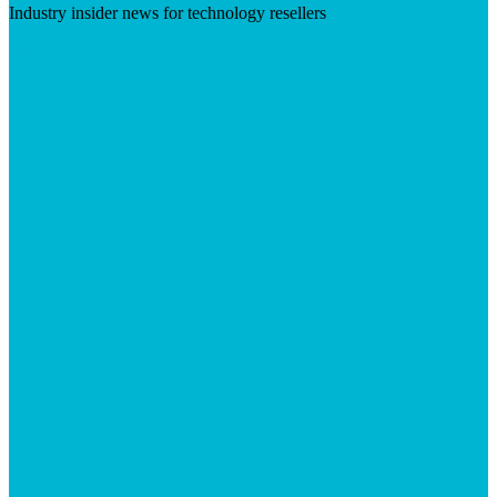
Industry insider news for technology resellers
Visit