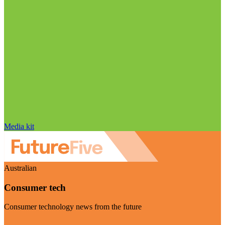
Media kit
Australian
Consumer tech
Consumer technology news from the future
Visit