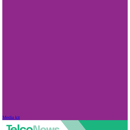
Media kit