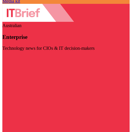
Media kit
Australian
Enterprise
Technology news for CIOs & IT decision-makers
Visit