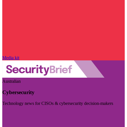
Media kit
Australian
Cybersecurity
Technology news for CISOs & cybersecurity decision-makers
Visit