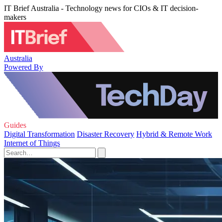
IT Brief Australia - Technology news for CIOs & IT decision-
makers
Australia
Powered By
Guides
Digital Transformation
Disaster Recovery
Hybrid & Remote Work
Internet of Things