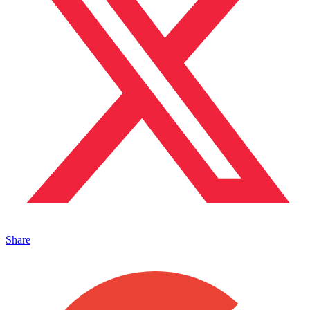
Share