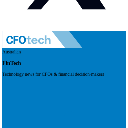
Australian
FinTech
Technology news for CFOs & financial decision-makers
Visit