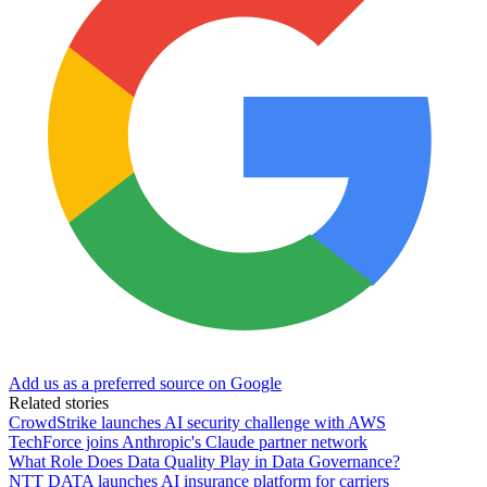
Add us as a preferred source on Google
Related stories
CrowdStrike launches AI security challenge with AWS
TechForce joins Anthropic's Claude partner network
What Role Does Data Quality Play in Data Governance?
NTT DATA launches AI insurance platform for carriers