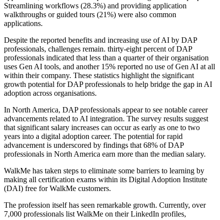
Streamlining workflows (28.3%) and providing application
walkthroughs or guided tours (21%) were also common
applications.
Despite the reported benefits and increasing use of AI by DAP
professionals, challenges remain. thirty-eight percent of DAP
professionals indicated that less than a quarter of their organisation
uses Gen AI tools, and another 15% reported no use of Gen AI at all
within their company. These statistics highlight the significant
growth potential for DAP professionals to help bridge the gap in AI
adoption across organisations.
In North America, DAP professionals appear to see notable career
advancements related to AI integration. The survey results suggest
that significant salary increases can occur as early as one to two
years into a digital adoption career. The potential for rapid
advancement is underscored by findings that 68% of DAP
professionals in North America earn more than the median salary.
WalkMe has taken steps to eliminate some barriers to learning by
making all certification exams within its Digital Adoption Institute
(DAI) free for WalkMe customers.
The profession itself has seen remarkable growth. Currently, over
7,000 professionals list WalkMe on their LinkedIn profiles,