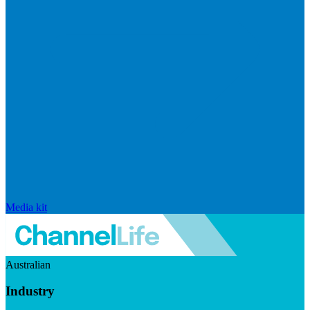
Media kit
Australian
Industry