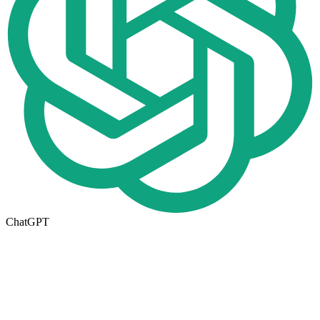
ChatGPT