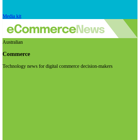
Media kit
Australian
Commerce
Technology news for digital commerce decision-makers
Visit