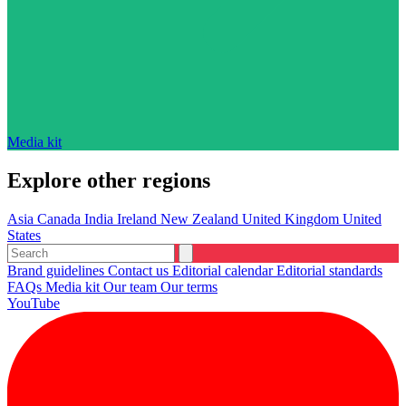
Media kit
Explore other regions
Asia
Canada
India
Ireland
New Zealand
United Kingdom
United
States
Brand guidelines
Contact us
Editorial calendar
Editorial standards
FAQs
Media kit
Our team
Our terms
YouTube