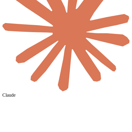
Claude