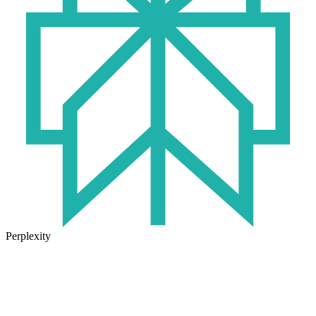
Perplexity