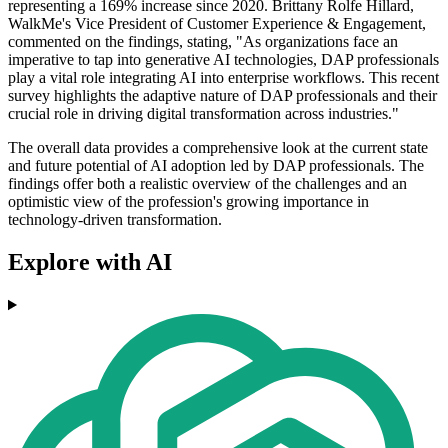
representing a 169% increase since 2020. Brittany Rolfe Hillard,
WalkMe's Vice President of Customer Experience & Engagement,
commented on the findings, stating, "As organizations face an
imperative to tap into generative AI technologies, DAP professionals
play a vital role integrating AI into enterprise workflows. This recent
survey highlights the adaptive nature of DAP professionals and their
crucial role in driving digital transformation across industries."
The overall data provides a comprehensive look at the current state
and future potential of AI adoption led by DAP professionals. The
findings offer both a realistic overview of the challenges and an
optimistic view of the profession's growing importance in
technology-driven transformation.
Explore with AI