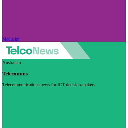
Media kit
Australian
Telecomms
Telecommunications news for ICT decision-makers
Visit