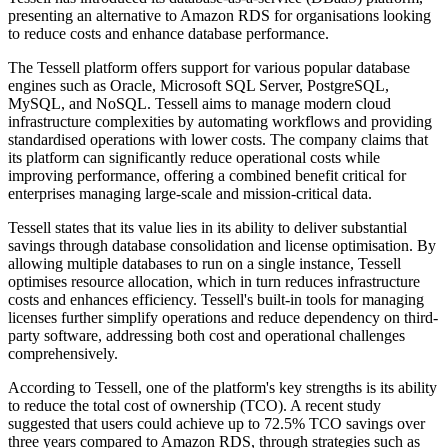
presenting an alternative to Amazon RDS for organisations looking
to reduce costs and enhance database performance.
The Tessell platform offers support for various popular database
engines such as Oracle, Microsoft SQL Server, PostgreSQL,
MySQL, and NoSQL. Tessell aims to manage modern cloud
infrastructure complexities by automating workflows and providing
standardised operations with lower costs. The company claims that
its platform can significantly reduce operational costs while
improving performance, offering a combined benefit critical for
enterprises managing large-scale and mission-critical data.
Tessell states that its value lies in its ability to deliver substantial
savings through database consolidation and license optimisation. By
allowing multiple databases to run on a single instance, Tessell
optimises resource allocation, which in turn reduces infrastructure
costs and enhances efficiency. Tessell's built-in tools for managing
licenses further simplify operations and reduce dependency on third-
party software, addressing both cost and operational challenges
comprehensively.
According to Tessell, one of the platform's key strengths is its ability
to reduce the total cost of ownership (TCO). A recent study
suggested that users could achieve up to 72.5% TCO savings over
three years compared to Amazon RDS, through strategies such as