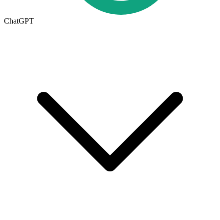
ChatGPT