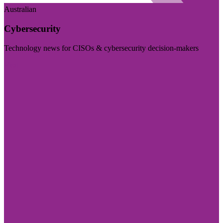
Australian
Cybersecurity
Technology news for CISOs & cybersecurity decision-makers
Visit