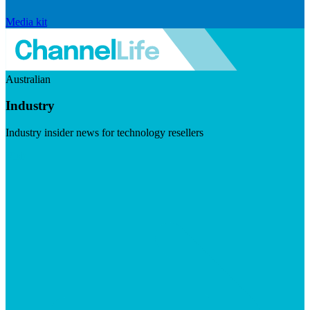
Media kit
Australian
Industry
Industry insider news for technology resellers
Visit