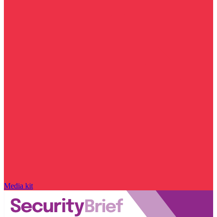
Media kit