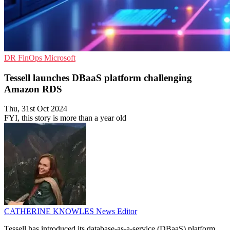
DR
FinOps
Microsoft
Tessell launches DBaaS platform challenging
Amazon RDS
Thu, 31st Oct 2024
FYI, this story is more than a year old
CATHERINE KNOWLES
News Editor
Tessell has introduced its database-as-a-service (DBaaS) platform,