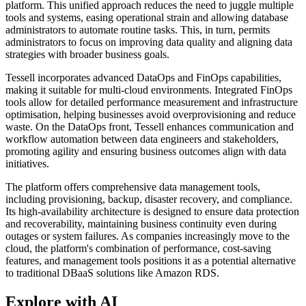
platform. This unified approach reduces the need to juggle multiple
tools and systems, easing operational strain and allowing database
administrators to automate routine tasks. This, in turn, permits
administrators to focus on improving data quality and aligning data
strategies with broader business goals.
Tessell incorporates advanced DataOps and FinOps capabilities,
making it suitable for multi-cloud environments. Integrated FinOps
tools allow for detailed performance measurement and infrastructure
optimisation, helping businesses avoid overprovisioning and reduce
waste. On the DataOps front, Tessell enhances communication and
workflow automation between data engineers and stakeholders,
promoting agility and ensuring business outcomes align with data
initiatives.
The platform offers comprehensive data management tools,
including provisioning, backup, disaster recovery, and compliance.
Its high-availability architecture is designed to ensure data protection
and recoverability, maintaining business continuity even during
outages or system failures. As companies increasingly move to the
cloud, the platform's combination of performance, cost-saving
features, and management tools positions it as a potential alternative
to traditional DBaaS solutions like Amazon RDS.
Explore with AI