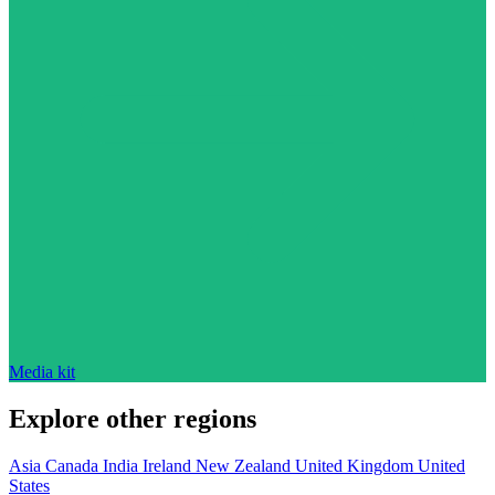
Media kit
Explore other regions
Asia
Canada
India
Ireland
New Zealand
United Kingdom
United
States