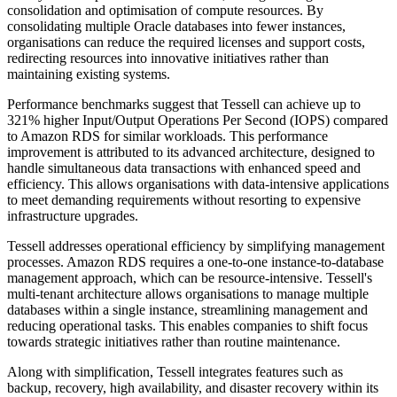
consolidation and optimisation of compute resources. By
consolidating multiple Oracle databases into fewer instances,
organisations can reduce the required licenses and support costs,
redirecting resources into innovative initiatives rather than
maintaining existing systems.
Performance benchmarks suggest that Tessell can achieve up to
321% higher Input/Output Operations Per Second (IOPS) compared
to Amazon RDS for similar workloads. This performance
improvement is attributed to its advanced architecture, designed to
handle simultaneous data transactions with enhanced speed and
efficiency. This allows organisations with data-intensive applications
to meet demanding requirements without resorting to expensive
infrastructure upgrades.
Tessell addresses operational efficiency by simplifying management
processes. Amazon RDS requires a one-to-one instance-to-database
management approach, which can be resource-intensive. Tessell's
multi-tenant architecture allows organisations to manage multiple
databases within a single instance, streamlining management and
reducing operational tasks. This enables companies to shift focus
towards strategic initiatives rather than routine maintenance.
Along with simplification, Tessell integrates features such as
backup, recovery, high availability, and disaster recovery within its