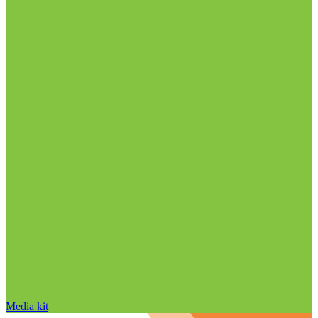
Media kit