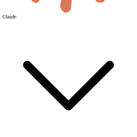
Claude