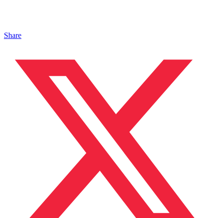
Share