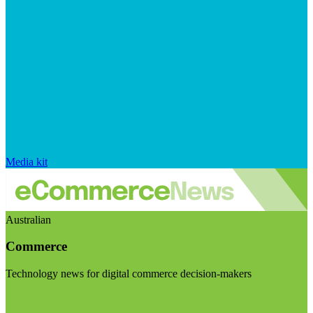
Media kit
Australian
Commerce
Technology news for digital commerce decision-makers
Visit