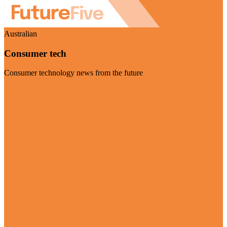
Australian
Consumer tech
Consumer technology news from the future
Visit