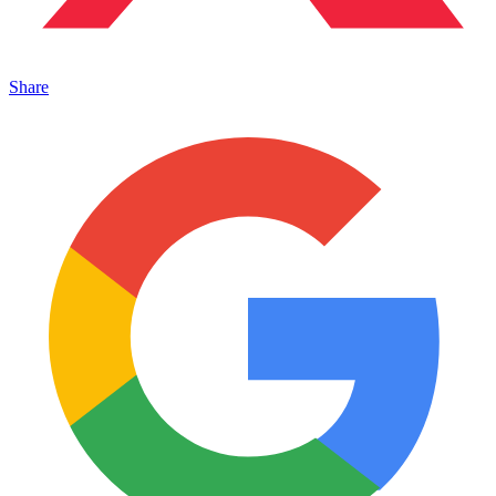
Share