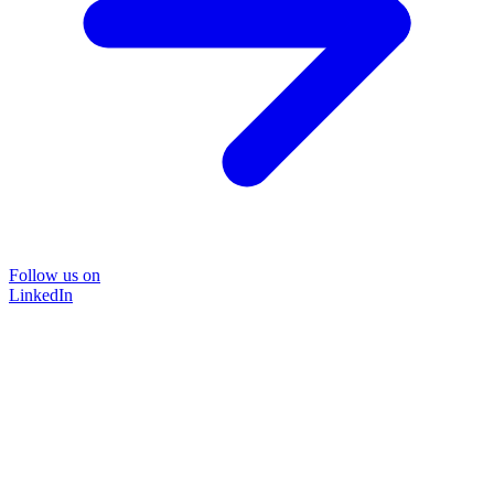
Follow us on
LinkedIn