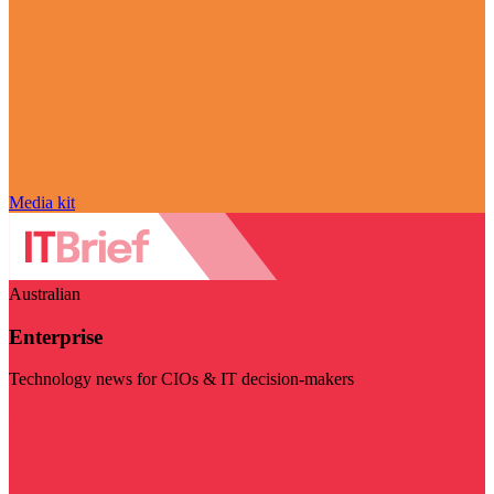
Media kit
Australian
Enterprise
Technology news for CIOs & IT decision-makers
Visit