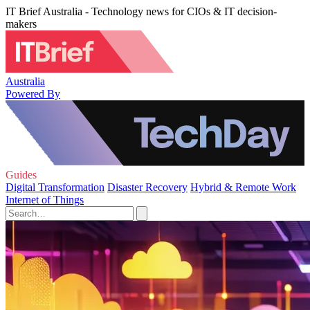
IT Brief Australia - Technology news for CIOs & IT decision-
makers
Australia
Powered By
Guides
Digital Transformation
Disaster Recovery
Hybrid & Remote Work
Internet of Things