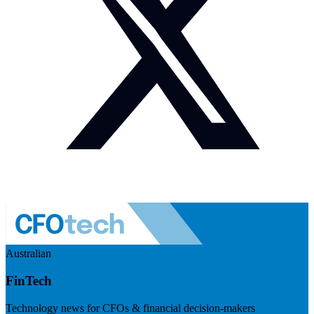
Australian
FinTech
Technology news for CFOs & financial decision-makers