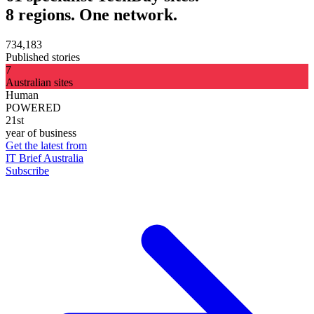
8 regions. One network.
734,183
Published stories
7
Australian sites
Human
POWERED
21st
year of business
Get the latest from
IT Brief Australia
Subscribe