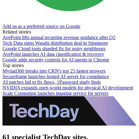
Add us as a preferred source on Google
Related stories
AvePoint lifts annual recurring revenue guidance after Q2
Tech Data signs Wasabi distribution deal in Singapore
Google Cloud touts sharded fix for noisy neighbours
AvePoint launches AI data classification & recovery
Google adds security controls for AI agents in Chrome
Top stories
Myriad360 breaks into CRN's top 25 fastest growers
Secureframe launches hosted AI server for compliance
AI patches fail to fix flaws, 1Password study finds
NVIDIA expands open world models for physical AI development
Scale Computing launches imaging service for servers
61 specialist TechDay sites.