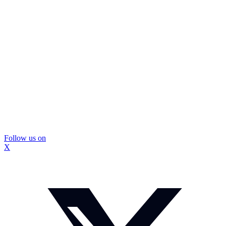
Follow us on
X