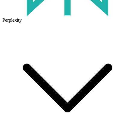
Perplexity