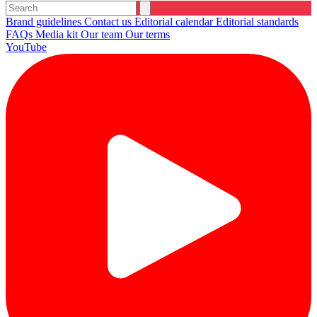
Brand guidelines
Contact us
Editorial calendar
Editorial standards
FAQs
Media kit
Our team
Our terms
YouTube