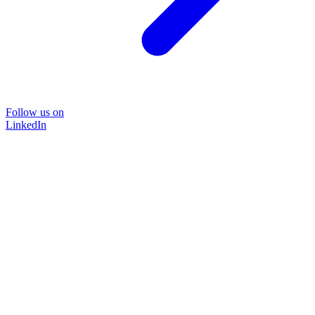
Follow us on
LinkedIn