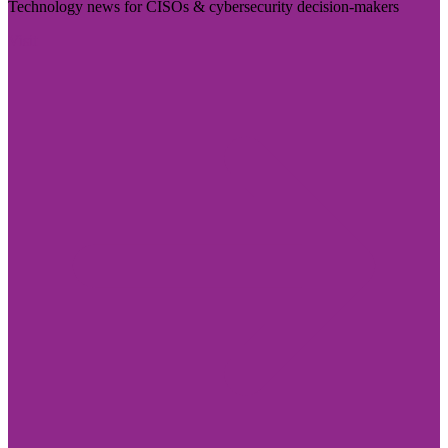
Technology news for CISOs & cybersecurity decision-makers
Visit