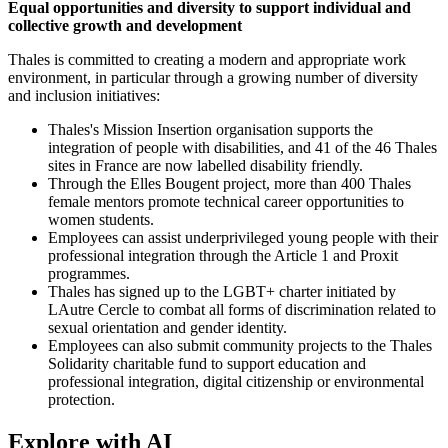
Equal opportunities and diversity to support individual and
collective growth and development
Thales is committed to creating a modern and appropriate work
environment, in particular through a growing number of diversity
and inclusion initiatives:
Thales's Mission Insertion organisation supports the
integration of people with disabilities, and 41 of the 46 Thales
sites in France are now labelled disability friendly.
Through the Elles Bougent project, more than 400 Thales
female mentors promote technical career opportunities to
women students.
Employees can assist underprivileged young people with their
professional integration through the Article 1 and Proxit
programmes.
Thales has signed up to the LGBT+ charter initiated by
LAutre Cercle to combat all forms of discrimination related to
sexual orientation and gender identity.
Employees can also submit community projects to the Thales
Solidarity charitable fund to support education and
professional integration, digital citizenship or environmental
protection.
Explore with AI