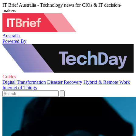
IT Brief Australia - Technology news for CIOs & IT decision-
makers
Australia
Powered By
Guides
Digital Transformation
Disaster Recovery
Hybrid & Remote Work
Internet of Things