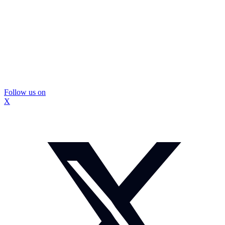
Follow us on
X