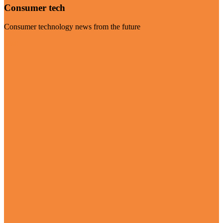
Consumer tech
Consumer technology news from the future
Visit