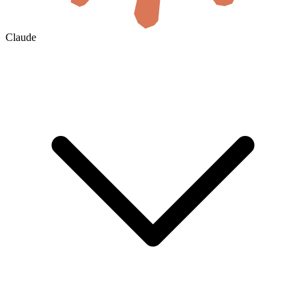
Claude