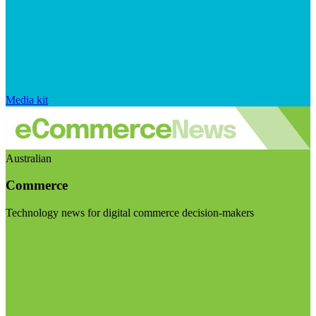
Media kit
Australian
Commerce
Technology news for digital commerce decision-makers
Visit