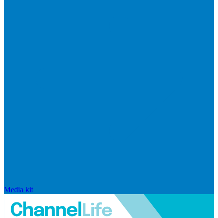
Media kit