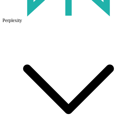
Perplexity