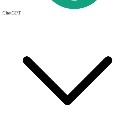
ChatGPT