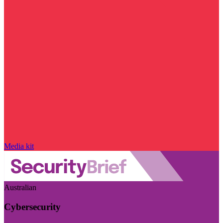
Media kit
Australian
Cybersecurity