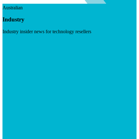
Australian
Industry
Industry insider news for technology resellers
Visit