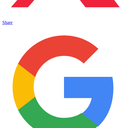
Share