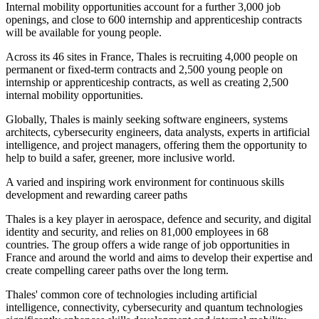
Internal mobility opportunities account for a further 3,000 job
openings, and close to 600 internship and apprenticeship contracts
will be available for young people.
Across its 46 sites in France, Thales is recruiting 4,000 people on
permanent or fixed-term contracts and 2,500 young people on
internship or apprenticeship contracts, as well as creating 2,500
internal mobility opportunities.
Globally, Thales is mainly seeking software engineers, systems
architects, cybersecurity engineers, data analysts, experts in artificial
intelligence, and project managers, offering them the opportunity to
help to build a safer, greener, more inclusive world.
A varied and inspiring work environment for continuous skills
development and rewarding career paths
Thales is a key player in aerospace, defence and security, and digital
identity and security, and relies on 81,000 employees in 68
countries. The group offers a wide range of job opportunities in
France and around the world and aims to develop their expertise and
create compelling career paths over the long term.
Thales' common core of technologies including artificial
intelligence, connectivity, cybersecurity and quantum technologies