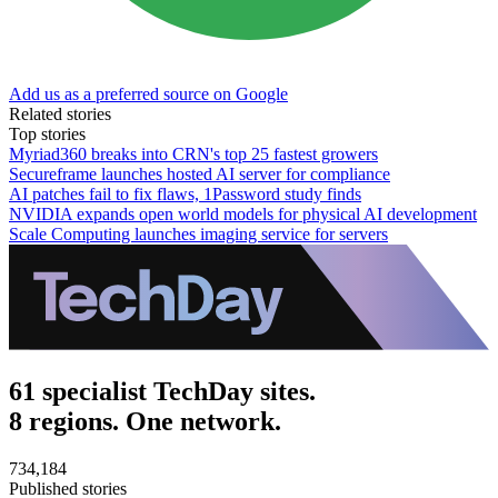
Add us as a preferred source on Google
Related stories
Top stories
Myriad360 breaks into CRN's top 25 fastest growers
Secureframe launches hosted AI server for compliance
AI patches fail to fix flaws, 1Password study finds
NVIDIA expands open world models for physical AI development
Scale Computing launches imaging service for servers
61 specialist TechDay sites.
8 regions. One network.
734,184
Published stories