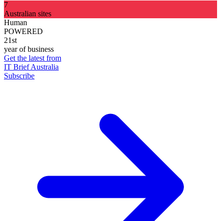
7
Australian sites
Human
POWERED
21st
year of business
Get the latest from
IT Brief Australia
Subscribe