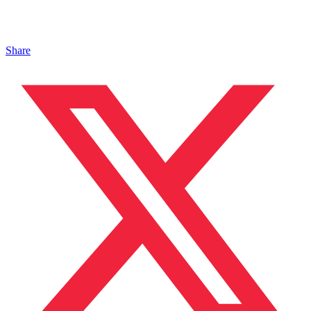
Share