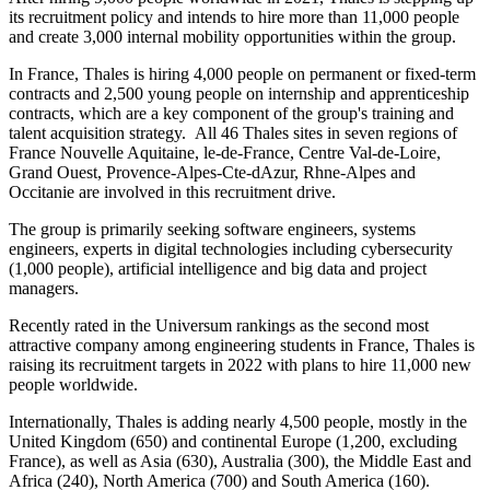
its recruitment policy and intends to hire more than 11,000 people
and create 3,000 internal mobility opportunities within the group.
In France, Thales is hiring 4,000 people on permanent or fixed-term
contracts and 2,500 young people on internship and apprenticeship
contracts, which are a key component of the group's training and
talent acquisition strategy. All 46 Thales sites in seven regions of
France Nouvelle Aquitaine, le-de-France, Centre Val-de-Loire,
Grand Ouest, Provence-Alpes-Cte-dAzur, Rhne-Alpes and
Occitanie are involved in this recruitment drive.
The group is primarily seeking software engineers, systems
engineers, experts in digital technologies including cybersecurity
(1,000 people), artificial intelligence and big data and project
managers.
Recently rated in the Universum rankings as the second most
attractive company among engineering students in France, Thales is
raising its recruitment targets in 2022 with plans to hire 11,000 new
people worldwide.
Internationally, Thales is adding nearly 4,500 people, mostly in the
United Kingdom (650) and continental Europe (1,200, excluding
France), as well as Asia (630), Australia (300), the Middle East and
Africa (240), North America (700) and South America (160).