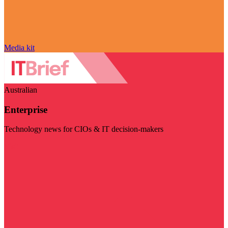
Media kit
Australian
Enterprise
Technology news for CIOs & IT decision-makers
Visit