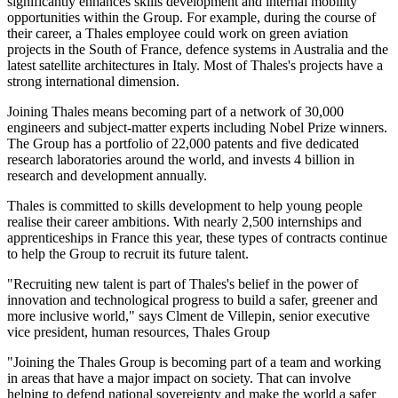
significantly enhances skills development and internal mobility
opportunities within the Group. For example, during the course of
their career, a Thales employee could work on green aviation
projects in the South of France, defence systems in Australia and the
latest satellite architectures in Italy. Most of Thales's projects have a
strong international dimension.
Joining Thales means becoming part of a network of 30,000
engineers and subject-matter experts including Nobel Prize winners.
The Group has a portfolio of 22,000 patents and five dedicated
research laboratories around the world, and invests 4 billion in
research and development annually.
Thales is committed to skills development to help young people
realise their career ambitions. With nearly 2,500 internships and
apprenticeships in France this year, these types of contracts continue
to help the Group to recruit its future talent.
"Recruiting new talent is part of Thales's belief in the power of
innovation and technological progress to build a safer, greener and
more inclusive world," says Clment de Villepin, senior executive
vice president, human resources, Thales Group
"Joining the Thales Group is becoming part of a team and working
in areas that have a major impact on society. That can involve
helping to defend national sovereignty and make the world a safer