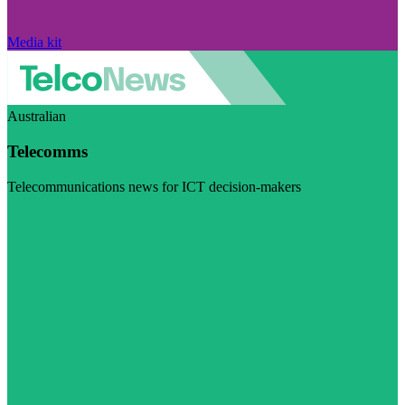
Media kit
Australian
Telecomms
Telecommunications news for ICT decision-makers
Visit