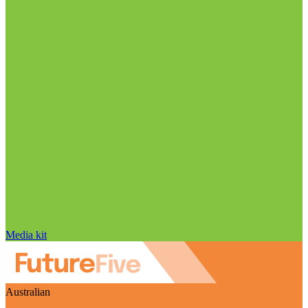
Media kit
Australian