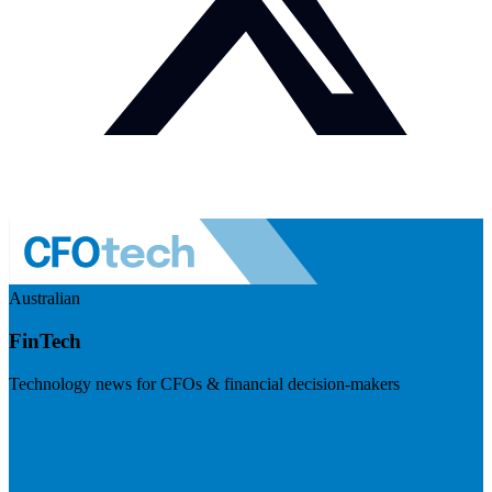
Australian
FinTech
Technology news for CFOs & financial decision-makers
Visit