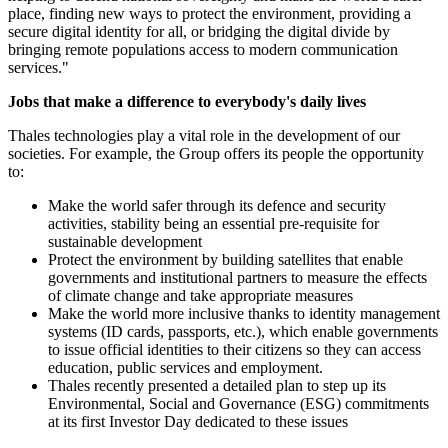
place, finding new ways to protect the environment, providing a
secure digital identity for all, or bridging the digital divide by
bringing remote populations access to modern communication
services."
Jobs that make a difference to everybody's daily lives
Thales technologies play a vital role in the development of our
societies. For example, the Group offers its people the opportunity
to:
Make the world safer through its defence and security
activities, stability being an essential pre-requisite for
sustainable development
Protect the environment by building satellites that enable
governments and institutional partners to measure the effects
of climate change and take appropriate measures
Make the world more inclusive thanks to identity management
systems (ID cards, passports, etc.), which enable governments
to issue official identities to their citizens so they can access
education, public services and employment.
Thales recently presented a detailed plan to step up its
Environmental, Social and Governance (ESG) commitments
at its first Investor Day dedicated to these issues