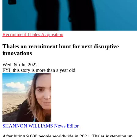
Recruitment
Thales
Acquisition
Thales on recruitment hunt for next disruptive
innovations
Wed, 6th Jul 2022
FYI, this story is more than a year old
SHANNON WILLIAMS
News Editor
After hiring 9,000 people worldwide in 2021, Thales is stepping up